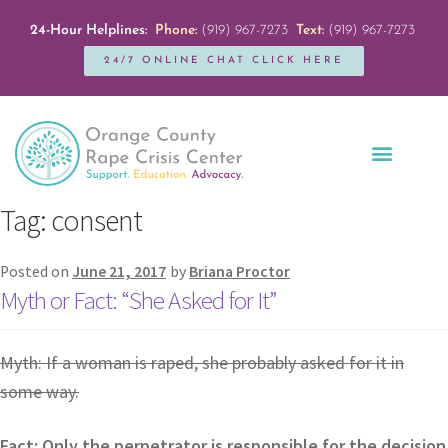
24-Hour Helplines:
Phone:
(919) 967-7273
Text:
(919) 967-7273
24/7 ONLINE CHAT CLICK HERE
Education + Outreach
Servicios en Español
Get Involved
Tag:
consent
Posted on
June 21, 2017
by
Briana Proctor
Myth or Fact: “She Asked for It”
Myth: If a woman is raped, she probably asked for it in
some way.
Fact: Only the perpetrator is responsible for the decision