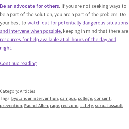
Be an advocate for others
.
If you are not seeking ways to
be a part of the solution, you are a part of the problem. Do
your best to
watch out for potentially dangerous situations
and intervene when possible
, keeping in mind that there are
resources for help available at all hours of the day and
night
.
Continue reading
Category:
Articles
Tags:
bystander intervention
,
campus
,
college
,
consent
,
prevention
,
Rachel Allen
,
rape
,
red zone
,
safety
,
sexual assault