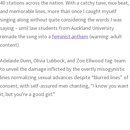
40 stations across the nation. With a catchy tune, nice beat,
and memorable lines, more than once I caught myself
singing along without quite considering the words I was
saying – until law students from Auckland University
remade the song into a
feminist anthem
(warning: adult
content).
Adelaide Dunn, Olivia Lubbock, and Zoe Ellwood tag-team
to unveil the damage inflicted by the overtly misogynistic
lines normalizing sexual advances despite “blurred lines” of
consent, with self-assured men chanting, “I know you want
it, but you’re a good girl.”