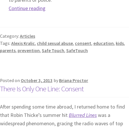
Continue reading
Category:
Articles
Tags:
Alexis Kralic
,
child sexual abuse
,
consent
,
education
,
kids
,
parents
,
prevention
,
Safe Touch
,
SafeTouch
Posted on
October 3, 2013
by
Briana Proctor
There Is Only One Line: Consent
After spending some time abroad, I returned home to find
that Robin Thicke’s summer hit
Blurred Lines
was a
widespread phenomenon, gracing the radio waves of top