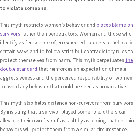
to violate someone.
This myth restricts women’s behavior and
places blame on
survivors
rather than perpetrators. Women and those who
identify as female are often expected to dress or behave in
certain ways and to follow strict but contradictory rules to
protect themselves from harm. This myth perpetuates
the
double standard
that reinforces an expectation of male
aggressiveness and the perceived responsibility of women
to avoid any behavior that could be seen as provocative.
This myth also helps distance non-survivors from survivors.
By insisting that a survivor played some role, others can
alleviate their own fear of assault by assuming that certain
behaviors will protect them from a similar circumstance.