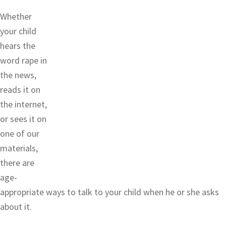
Whether
your child
hears the
word rape in
the news,
reads it on
the internet,
or sees it on
one of our
materials,
there are
age-
appropriate ways to talk to your child when he or she asks
about it.