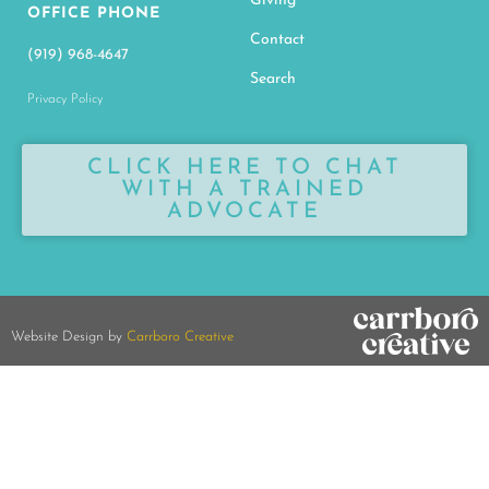
Giving
OFFICE PHONE
Contact
(919) 968-4647
Search
Privacy Policy
CLICK HERE TO CHAT
WITH A TRAINED
ADVOCATE
Website Design by
Carrboro Creative