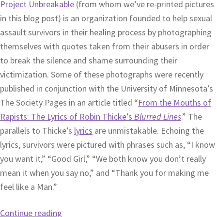
Project Unbreakable
(from whom we’ve re-printed pictures
in this blog post) is an organization founded to help sexual
assault survivors in their healing process by photographing
themselves with quotes taken from their abusers in order
to break the silence and shame surrounding their
victimization. Some of these photographs were recently
published in conjunction with the University of Minnesota’s
The Society Pages in an article titled “
From the Mouths of
Rapists: The Lyrics of Robin Thicke’s
Blurred Lines
.” The
parallels to Thicke’s
lyrics
are unmistakable. Echoing the
lyrics, survivors were pictured with phrases such as, “I know
you want it,” “Good Girl,” “We both know you don’t really
mean it when you say no,” and “Thank you for making me
feel like a Man.”
Continue reading