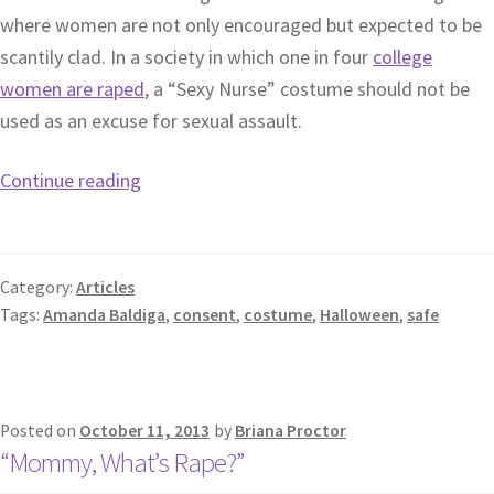
where women are not only encouraged but expected to be
scantily clad. In a society in which one in four
college
women are raped
, a “Sexy Nurse” costume should not be
used as an excuse for sexual assault.
Continue reading
Category:
Articles
Tags:
Amanda Baldiga
,
consent
,
costume
,
Halloween
,
safe
Posted on
October 11, 2013
by
Briana Proctor
“Mommy, What’s Rape?”