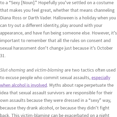
to a “Sexy [Noun].” Hopefully you’ve settled on a costume
that makes you feel great, whether that means channeling
Diana Ross or Darth Vader. Halloween is a holiday when you
can try out a different identity, play around with your
appearance, and have fun being someone else. However, it’s
important to remember that all the rules on consent and
sexual harassment don’t change just because it’s October
31.
Slut-shaming
and
victim-blaming
are two tactics often used
to excuse people who commit sexual assaults,
especially
when alcohol is involved
. Myths about rape perpetuate the
idea that sexual assault survivors are responsible for their
own assaults because they were dressed in a “sexy” way,
because they drank alcohol, or because they didn’t fight
back. This victim-blaming can be exacerbated on a night