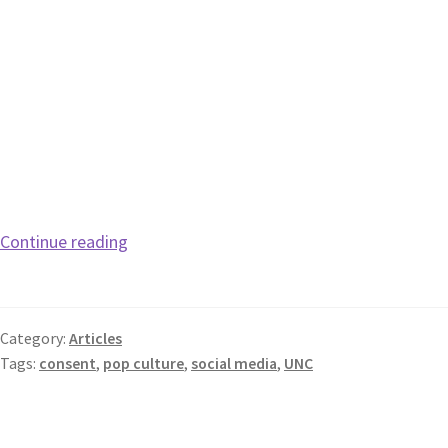
Continue reading
Category:
Articles
Tags:
consent
,
pop culture
,
social media
,
UNC