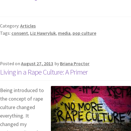
Category:
Articles
Tags:
consent
,
Liz Hawryluk
,
media
,
pop culture
Posted on
August 27, 2013
by
Briana Proctor
Living in a Rape Culture: A Primer
Being introduced to
the concept of rape
culture changed
everything. It
changed my