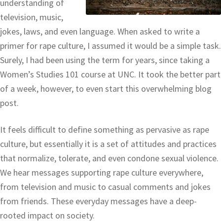
understanding of
television, music,
jokes, laws, and even language. When asked to write a
primer for rape culture, I assumed it would be a simple task.
Surely, I had been using the term for years, since taking a
Women’s Studies 101 course at UNC. It took the better part
of a week, however, to even start this overwhelming blog
post.
It feels difficult to define something as pervasive as rape
culture, but essentially it is a set of attitudes and practices
that normalize, tolerate, and even condone sexual violence.
We hear messages supporting rape culture everywhere,
from television and music to casual comments and jokes
from friends. These everyday messages have a deep-
rooted impact on society.