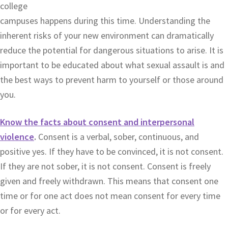
college
campuses happens during this time. Understanding the
inherent risks of your new environment can dramatically
reduce the potential for dangerous situations to arise. It is
important to be educated about what sexual assault is and
the best ways to prevent harm to yourself or those around
you.
Know the facts about consent and interpersonal
violence
.
Consent is a verbal, sober, continuous, and
positive yes. If they have to be convinced, it is not consent.
If they are not sober, it is not consent. Consent is freely
given and freely withdrawn. This means that consent one
time or for one act does not mean consent for every time
or for every act.