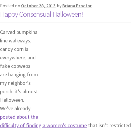
Posted on
October 28, 2013
by
Briana Proctor
Happy Consensual Halloween!
Carved pumpkins
line walkways,
candy corn is
everywhere, and
fake cobwebs
are hanging from
my neighbor’s
porch: it’s almost
Halloween.
We’ve already
posted about the
difficulty of finding a women’s costume
that isn’t restricted