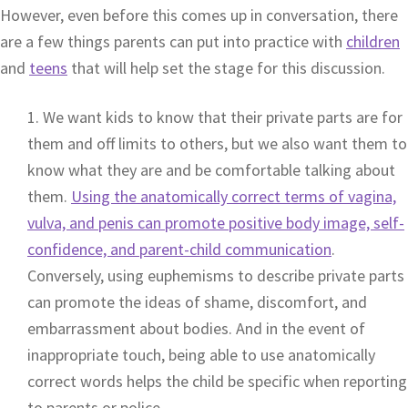
However, even before this comes up in conversation, there
are a few things parents can put into practice with
children
and
teens
that will help set the stage for this discussion.
1. We want kids to know that their private parts are for
them and off limits to others, but we also want them to
know what they are and be comfortable talking about
them.
Using the anatomically correct terms of vagina,
vulva, and penis can promote positive body image, self-
confidence, and parent-child communication
.
Conversely, using euphemisms to describe private parts
can promote the ideas of shame, discomfort, and
embarrassment about bodies. And in the event of
inappropriate touch, being able to use anatomically
correct words helps the child be specific when reporting
to parents or police.