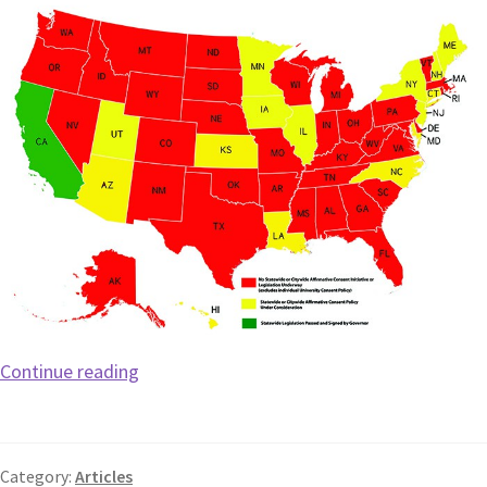
Continue reading
Category:
Articles