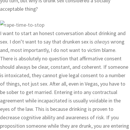
you turn, but why is drunk sex considered a socially
acceptable thing?
I want to start an honest conversation about drinking and
sex. I don’t want to say that drunken sex is
always
wrong
and, most importantly, I do not want to victim blame.
There is absolutely no question that affirmative consent
should always be clear, constant, and coherent. If someone
is intoxicated, they cannot give legal consent to a number
of things, not just sex. After all, even in Vegas, you have to
be sober to get married. Entering into any contractual
agreement while incapacitated is usually voidable in the
eyes of the law. This is because drinking is proven to
decrease cognitive ability and awareness of risk. If you
proposition someone while they are drunk, you are entering