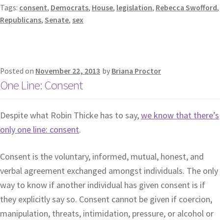
Tags:
consent
,
Democrats
,
House
,
legislation
,
Rebecca Swofford
,
Republicans
,
Senate
,
sex
Posted on
November 22, 2013
by
Briana Proctor
One Line: Consent
Despite what Robin Thicke has to say,
we know that there’s
only one line: consent
.
Consent is the voluntary, informed, mutual, honest, and
verbal agreement exchanged amongst individuals. The only
way to know if another individual has given consent is if
they explicitly say so. Consent cannot be given if coercion,
manipulation, threats, intimidation, pressure, or alcohol or