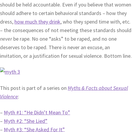
should be held accountable. Even if you believe that women
should adhere to certain behavioral standards – how they
dress,
how much they drink
, who they spend time with, etc.
– the consequences of not meeting these standards should
never
be rape. No one “asks” to be raped, and no one
deserves to be raped. There is never an excuse, an
invitation, or a justification for sexual violence. Bottom line.
This post is part of a series on
Myths & Facts about Sexual
Violence
:
–
Myth #1: “He Didn’t Mean To”
–
Myth #2: “She Lied”
–
Myth #3: “She Asked For It”