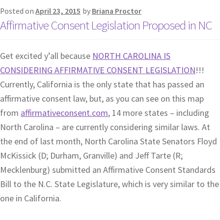
Posted on
April 23, 2015
by
Briana Proctor
Affirmative Consent Legislation Proposed in NC
Get excited y’all because
NORTH CAROLINA IS
CONSIDERING AFFIRMATIVE CONSENT LEGISLATION
!!!
Currently, California is the only state that has passed an
affirmative consent law, but, as you can see on this map
from
affirmativeconsent.com
, 14 more states – including
North Carolina – are currently considering similar laws. At
the end of last month, North Carolina State Senators Floyd
McKissick (D; Durham, Granville) and Jeff Tarte (R;
Mecklenburg) submitted an Affirmative Consent Standards
Bill to the N.C. State Legislature, which is very similar to the
one in California.