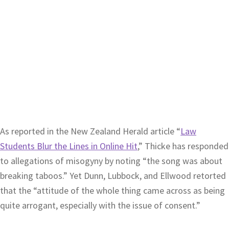
As reported in the New Zealand Herald article “
Law
Students Blur the Lines in Online Hit
,” Thicke has responded
to allegations of misogyny by noting “the song was about
breaking taboos.” Yet Dunn, Lubbock, and Ellwood retorted
that the “attitude of the whole thing came across as being
quite arrogant, especially with the issue of consent.”