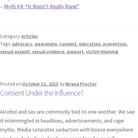
–
Myth #4: “It Wasn’t Really Rape”
Category:
Articles
Tags:
advocacy
,
awareness
,
consent
,
education
,
prevention
,
sexual assault
,
sexual violence
,
support
,
victim blaming
Posted on
October 12, 2015
by
Briana Proctor
Consent Under the Influence?
Alcohol and sex are commonly tied to one another. We see
it intermingled in headlines, advertisements, and rape
myths. Media saturates seduction with booze everywhere