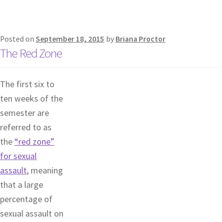
Posted on
September 18, 2015
by
Briana Proctor
The Red Zone
The first six to
ten weeks of the
semester are
referred to as
the
“red zone”
for sexual
assault
, meaning
that a large
percentage of
sexual assault on