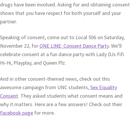
drugs have been involved. Asking for and obtaining consent
shows that you have respect for both yourself and your
partner.
Speaking of consent, come out to Local 506 on Saturday,
November 22, for
ONE LINE: Consent Dance Party
. We’ll
celebrate consent at a fun dance party with Lady DJs Fifi
Hi-Hi, Playplay, and Queen Plz.
And in other consent-themed news, check out this
awesome campaign from UNC students,
Sex Equality
Consent
. They asked students what consent means and
why it matters. Here are a few answers! Check out their
Facebook page
for more.