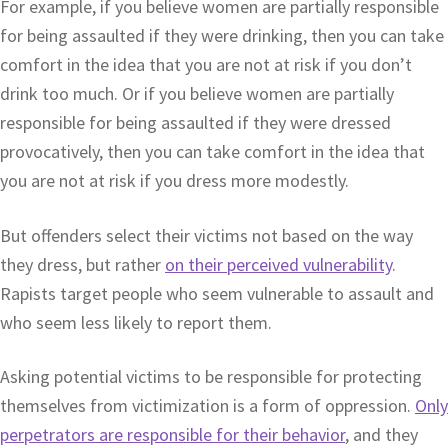
For example, if you believe women are partially responsible
for being assaulted if they were drinking, then you can take
comfort in the idea that you are not at risk if you don’t
drink too much. Or if you believe women are partially
responsible for being assaulted if they were dressed
provocatively, then you can take comfort in the idea that
you are not at risk if you dress more modestly.
But offenders select their victims not based on the way
they dress, but rather
on their perceived vulnerability
.
Rapists target people who seem vulnerable to assault and
who seem less likely to report them.
Asking potential victims to be responsible for protecting
themselves from victimization is a form of oppression.
Only
perpetrators are responsible for their behavior
, and they