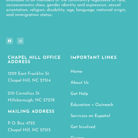
available to all members of the community regardless of race,
socioeconomic class, gender identity and expression, sexual
orientation, religion, disability, age, language, national origin,
and immigration status.
CHAPEL HILL OFFICE
IMPORTANT LINKS
ADDRESS
Home
1229 East Franklin St.
Chapel Hill, NC 27514
About Us
210 Cornelius St.
Get Help
Hillsborough, NC 27278
Education + Outreach
MAILING ADDRESS
Servicios en Español
P. O. Box 4722
Get Involved
Chapel Hill, NC 27515