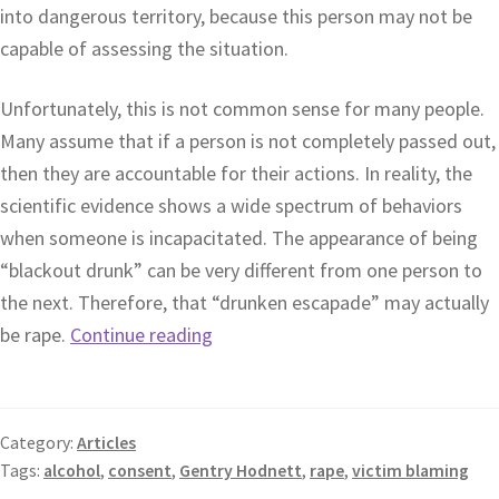
into dangerous territory, because this person may not be
capable of assessing the situation.
Unfortunately, this is not common sense for many people.
Many assume that if a person is not completely passed out,
then they are accountable for their actions. In reality, the
scientific evidence shows a wide spectrum of behaviors
when someone is incapacitated. The appearance of being
“blackout drunk” can be very different from one person to
the next. Therefore, that “drunken escapade” may actually
be rape.
Continue reading
Category:
Articles
Tags:
alcohol
,
consent
,
Gentry Hodnett
,
rape
,
victim blaming