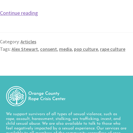
Continue reading
Category:
Articles
Tags:
Alex Stewart
,
consent
,
media
,
pop culture
,
rape culture
We support survivors of all types of sexual violence, such as
rape, assault, harassment, stalking, sex trafficking, incest, and
child sexual abuse. We are also available to talk to those who
feel negatively impacted by a sexual experience. Our services are