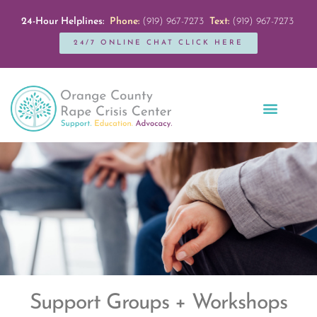
24-Hour Helplines:
Phone:
(919) 967-7273
Text:
(919) 967-7273
24/7 ONLINE CHAT CLICK HERE
Education + Outreach
Servicios en Español
Get Involved
Support Groups + Workshops​