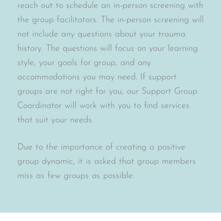
reach out to schedule an in-person screening with
the group facilitators. The in-person screening will
not include any questions about your trauma
history. The questions will focus on your learning
style, your goals for group, and any
accommodations you may need. If support
groups are not right for you, our Support Group
Coordinator will work with you to find services
that suit your needs.
Due to the importance of creating a positive
group dynamic, it is asked that group members
miss as few groups as possible.