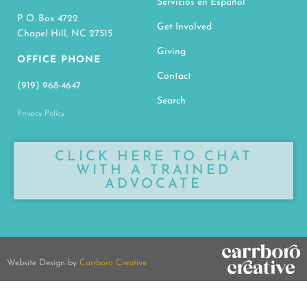
Servicios en Español
P. O. Box 4722
Get Involved
Chapel Hill, NC 27515
Giving
OFFICE PHONE
Contact
(919) 968-4647
Search
Privacy Policy
CLICK HERE TO CHAT
WITH A TRAINED
ADVOCATE
Website Design by
Carrboro Creative