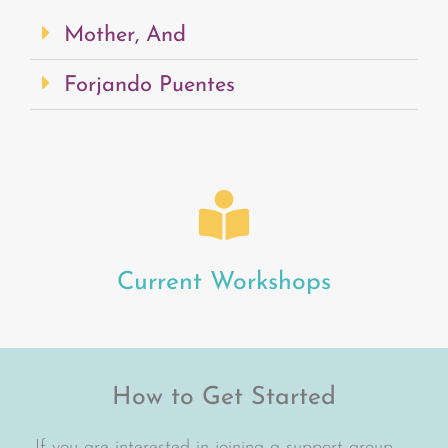
Mother, And
Forjando Puentes
Current Workshops
How to Get Started
If you are interested in joining a support group,