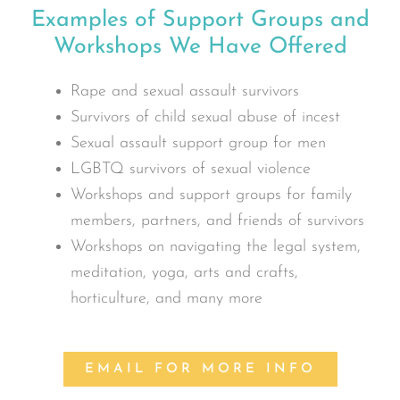
Examples of Support Groups and
Workshops We Have Offered
Rape and sexual assault survivors
Survivors of child sexual abuse of incest
Sexual assault support group for men
LGBTQ survivors of sexual violence
Workshops and support groups for family
members, partners, and friends of survivors
Workshops on navigating the legal system,
meditation, yoga, arts and crafts,
horticulture, and many more
EMAIL FOR MORE INFO