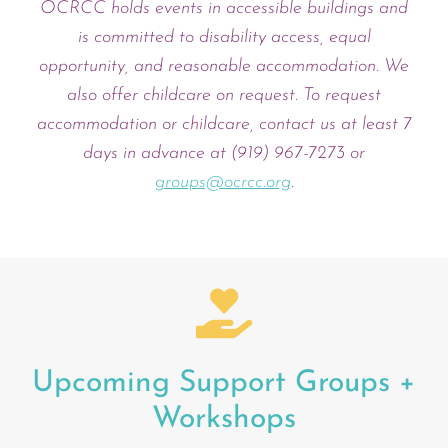
OCRCC holds events in accessible buildings and
is committed to disability access, equal
opportunity, and reasonable accommodation. We
also offer childcare on request. To request
accommodation or childcare, contact us at least 7
days in advance at (919) 967-7273 or
groups@ocrcc.org
.
Upcoming Support Groups +
Workshops