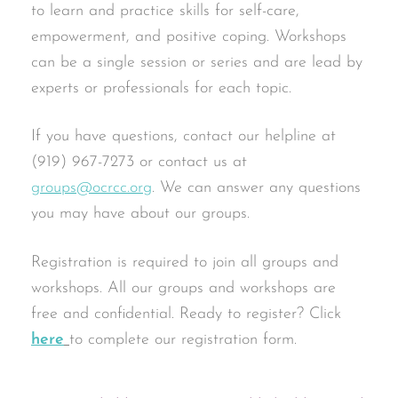
to learn and practice skills for self-care,
empowerment, and positive coping. Workshops
can be a single session or series and are lead by
experts or professionals for each topic.
If you have questions, contact our helpline at
(919) 967-7273 or contact us at
groups@ocrcc.org
. We can answer any questions
you may have about our groups.
Registration is required to join all groups and
workshops. All our groups and workshops are
free and confidential. Ready to register? Click
here
to complete our registration form.