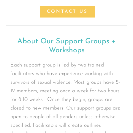
CONTACT US
About Our Support Groups +
Workshops
Each support group is led by two trained
facilitators who have experience working with
survivors of sexual violence. Most groups have 5-
12 members, meeting once a week for two hours
for 8-10 weeks. Once they begin, groups are
closed to new members. Our support groups are
open to people of all genders unless otherwise
specified. Facilitators will create outlines