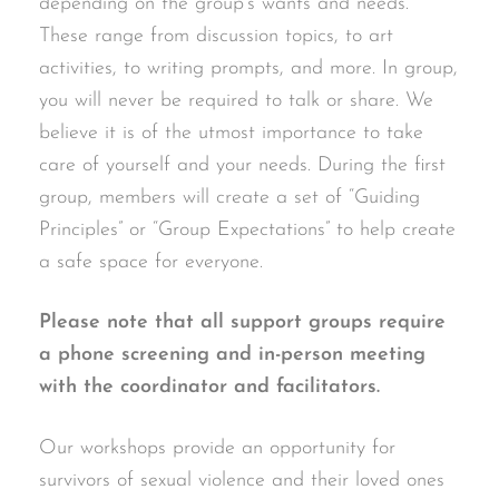
depending on the group’s wants and needs.
These range from discussion topics, to art
activities, to writing prompts, and more. In group,
you will never be required to talk or share. We
believe it is of the utmost importance to take
care of yourself and your needs. During the first
group, members will create a set of “Guiding
Principles” or “Group Expectations” to help create
a safe space for everyone.
Please note that all support groups require
a phone screening and in-person meeting
with the coordinator and facilitators.
Our workshops provide an opportunity for
survivors of sexual violence and their loved ones