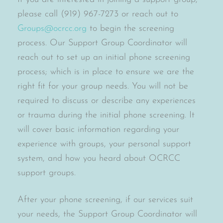
please call (919) 967-7273 or reach out to
Groups@ocrcc.org
to begin the screening
process. Our Support Group Coordinator will
reach out to set up an initial phone screening
process; which is in place to ensure we are the
right fit for your group needs. You will not be
required to discuss or describe any experiences
or trauma during the initial phone screening. It
will cover basic information regarding your
experience with groups, your personal support
system, and how you heard about OCRCC
support groups.
After your phone screening, if our services suit
your needs, the Support Group Coordinator will