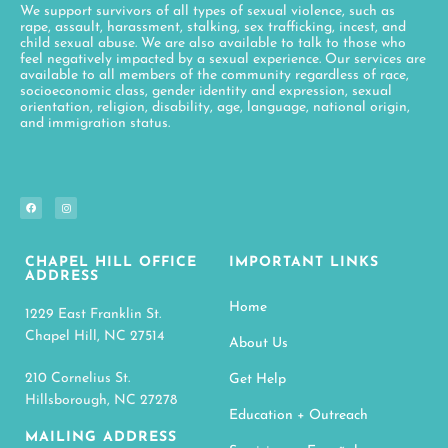
We support survivors of all types of sexual violence, such as
rape, assault, harassment, stalking, sex trafficking, incest, and
child sexual abuse. We are also available to talk to those who
feel negatively impacted by a sexual experience. Our services are
available to all members of the community regardless of race,
socioeconomic class, gender identity and expression, sexual
orientation, religion, disability, age, language, national origin,
and immigration status.
CHAPEL HILL OFFICE
IMPORTANT LINKS
ADDRESS
Home
1229 East Franklin St.
Chapel Hill, NC 27514
About Us
210 Cornelius St.
Get Help
Hillsborough, NC 27278
Education + Outreach
MAILING ADDRESS