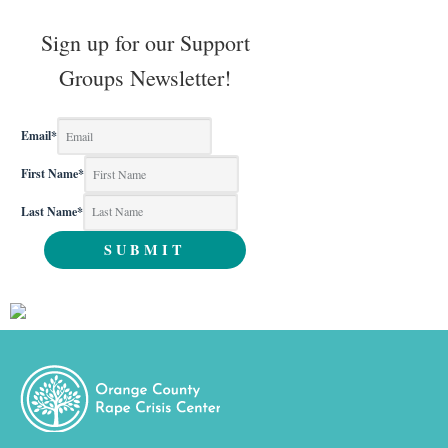
Sign up for our Support
Groups Newsletter!
Email
*
First Name
*
Last Name
*