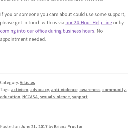
If you or someone you care about could use some support,
please get in touch with us via
our 24-Hour Help Line
or by
coming into our office during business hours
. No
appointment needed.
Category:
Articles
Tags:
activism
,
advocacy
,
anti-violence
,
awareness
,
community
,
education
,
NCCASA
,
sexual violence
,
support
Posted on
June 21, 2017
by
Briana Proctor