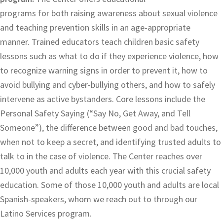
programs for both raising awareness about sexual violence
and teaching prevention skills in an age-appropriate
manner. Trained educators teach children basic safety
lessons such as what to do if they experience violence, how
to recognize warning signs in order to prevent it, how to
avoid bullying and cyber-bullying others, and how to safely
intervene as active bystanders. Core lessons include the
Personal Safety Saying (“Say No, Get Away, and Tell
Someone”), the difference between good and bad touches,
when not to keep a secret, and identifying trusted adults to
talk to in the case of violence. The Center reaches over
10,000 youth and adults each year with this crucial safety
education. Some of those 10,000 youth and adults are local
Spanish-speakers, whom we reach out to through our
Latino Services program.