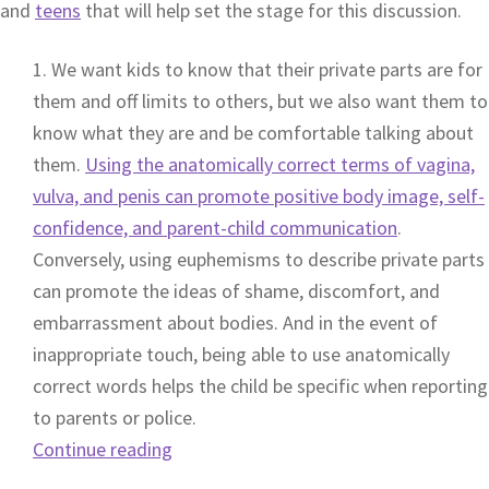
and
teens
that will help set the stage for this discussion.
1. We want kids to know that their private parts are for
them and off limits to others, but we also want them to
know what they are and be comfortable talking about
them.
Using the anatomically correct terms of vagina,
vulva, and penis can promote positive body image, self-
confidence, and parent-child communication
.
Conversely, using euphemisms to describe private parts
can promote the ideas of shame, discomfort, and
embarrassment about bodies. And in the event of
inappropriate touch, being able to use anatomically
correct words helps the child be specific when reporting
to parents or police.
Continue reading