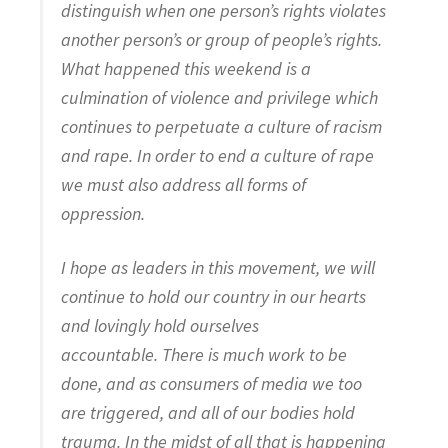
distinguish when one person’s rights violates
another person’s or group of people’s rights.
What happened this weekend is a
culmination of violence and privilege which
continues to perpetuate a culture of racism
and rape. In order to end a culture of rape
we must also address all forms of
oppression.
I hope as leaders in this movement, we will
continue to hold our country in our hearts
and lovingly hold ourselves
accountable. There is much work to be
done, and as consumers of media we too
are triggered, and all of our bodies hold
trauma. In the midst of all that is happening