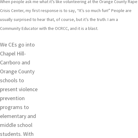
When people ask me what it’s like volunteering at the Orange County Rape
Crisis Center, my first response is to say, “It’s so much fun!” People are
usually surprised to hear that, of course, but it’s the truth. I am a
Community Educator with the OCRCC, and it is a blast.
We CEs go into
Chapel Hill-
Carrboro and
Orange County
schools to
present violence
prevention
programs to
elementary and
middle school
students. With