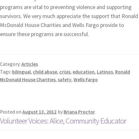
programs are vital to preventing violence and supporting
survivors. We very much appreciate the support that Ronald
McDonald House Charities and Wells Fargo provide to
ensure these programs are successful.
Category:
Articles
Tags:
bilingual
,
child abuse
,
crisis
,
education
,
Latinos
,
Ronald
McDonald House Charities
,
safety
,
Wells Fargo
Posted on
August 13, 2012
by
Briana Proctor
Volunteer Voices: Alice, Community Educator