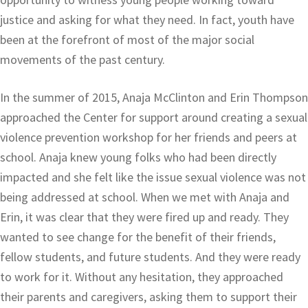
justice and asking for what they need. In fact, youth have
been at the forefront of most of the major social
movements of the past century.
In the summer of 2015, Anaja McClinton and Erin Thompson
approached the Center for support around creating a sexual
violence prevention workshop for her friends and peers at
school. Anaja knew young folks who had been directly
impacted and she felt like the issue sexual violence was not
being addressed at school. When we met with Anaja and
Erin, it was clear that they were fired up and ready. They
wanted to see change for the benefit of their friends,
fellow students, and future students. And they were ready
to work for it. Without any hesitation, they approached
their parents and caregivers, asking them to support their