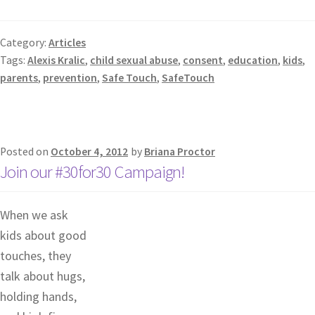
Category:
Articles
Tags:
Alexis Kralic
,
child sexual abuse
,
consent
,
education
,
kids
,
parents
,
prevention
,
Safe Touch
,
SafeTouch
Posted on
October 4, 2012
by
Briana Proctor
Join our #30for30 Campaign!
When we ask
kids about good
touches, they
talk about hugs,
holding hands,