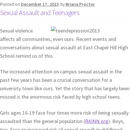
Posted on
December 17, 2015
by
Briana Proctor
Sexual Assault and Teenagers
Sexual violence
affects all communities, even ours. Recent events and
conversations about sexual assault at East Chapel Hill High
School remind us of this.
The increased attention on campus sexual assault in the
past few years has been a crucial conversation for a
university town like ours. Yet the story that has largely been
missed is the enormous risk faced by high school teens.
Girls ages 16-19 face four times more risk of being sexually
assaulted than the general population (
RAINN.org
). Boys,
too, face an increased risk of sexual assault in childhood