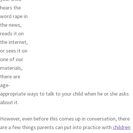
hears the
word rape in
the news,
reads it on
the internet,
or sees it on
one of our
materials,
there are
age-
appropriate ways to talk to your child when he or she asks
about it.
However, even before this comes up in conversation, there
are a few things parents can put into practice with
children