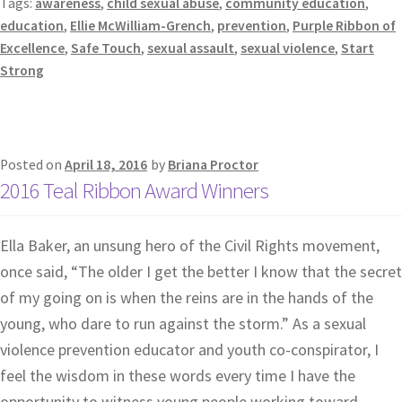
Tags:
awareness
,
child sexual abuse
,
community education
,
education
,
Ellie McWilliam-Grench
,
prevention
,
Purple Ribbon of
Excellence
,
Safe Touch
,
sexual assault
,
sexual violence
,
Start
Strong
Posted on
April 18, 2016
by
Briana Proctor
2016 Teal Ribbon Award Winners
Ella Baker, an unsung hero of the Civil Rights movement,
once said, “The older I get the better I know that the secret
of my going on is when the reins are in the hands of the
young, who dare to run against the storm.” As a sexual
violence prevention educator and youth co-conspirator, I
feel the wisdom in these words every time I have the
opportunity to witness young people working toward