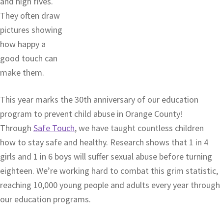
and high fives.
They often draw
pictures showing
how happy a
good touch can
make them.
This year marks the 30th anniversary of our education
program to prevent child abuse in Orange County!
Through
Safe Touch
, we have taught countless children
how to stay safe and healthy. Research shows that 1 in 4
girls and 1 in 6 boys will suffer sexual abuse before turning
eighteen. We’re working hard to combat this grim statistic,
reaching 10,000 young people and adults every year through
our education programs.