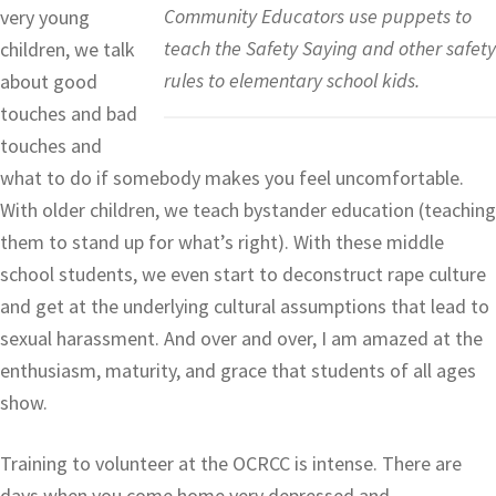
Community Educators use puppets to
very young
teach the Safety Saying and other safety
children, we talk
rules to elementary school kids.
about good
touches and bad
touches and
what to do if somebody makes you feel uncomfortable.
With older children, we teach bystander education (teaching
them to stand up for what’s right). With these middle
school students, we even start to deconstruct rape culture
and get at the underlying cultural assumptions that lead to
sexual harassment. And over and over, I am amazed at the
enthusiasm, maturity, and grace that students of all ages
show.
Training to volunteer at the OCRCC is intense. There are
days when you come home very depressed and