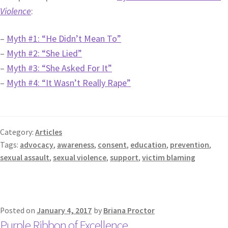
Violence
:
–
Myth #1: “He Didn’t Mean To”
–
Myth #2: “She Lied”
–
Myth #3: “She Asked For It”
–
Myth #4: “It Wasn’t Really Rape”
Category:
Articles
Tags:
advocacy
,
awareness
,
consent
,
education
,
prevention
,
sexual assault
,
sexual violence
,
support
,
victim blaming
Posted on
January 4, 2017
by
Briana Proctor
Purple Ribbon of Excellence