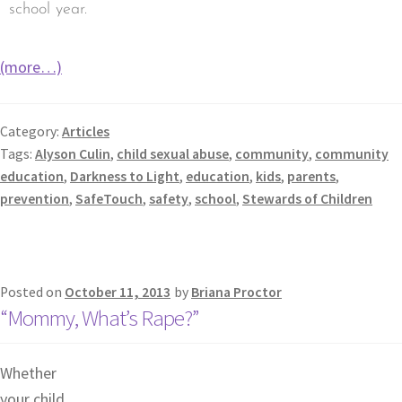
school year.
(more…)
Category:
Articles
Tags:
Alyson Culin
,
child sexual abuse
,
community
,
community
education
,
Darkness to Light
,
education
,
kids
,
parents
,
prevention
,
SafeTouch
,
safety
,
school
,
Stewards of Children
Posted on
October 11, 2013
by
Briana Proctor
“Mommy, What’s Rape?”
Whether
your child