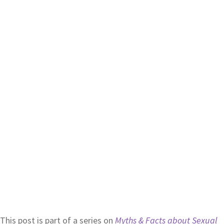
This post is part of a series on
Myths & Facts about Sexual