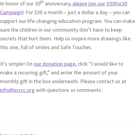
th
In honor of our 30
anniversary,
please join our #30for30
Campaign
! For $30 a month – just a dollar a day – you can
support our life-changing education program. You can make
sure the children in our community don’t have to keep
secrets that hurt them. Help us inspire more drawings like
this one, full of smiles and Safe Touches.
It’s simple! On
our donation page
, click “I would like to
make a recurring gift,” and enter the amount of your
monthly gift in the box underneath. Please contact us at
info@ocrcc.org
with questions or comments.