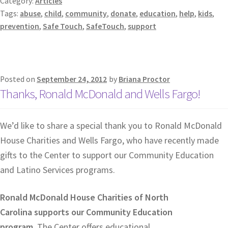
Category:
Articles
Tags:
abuse
,
child
,
community
,
donate
,
education
,
help
,
kids
,
prevention
,
Safe Touch
,
SafeTouch
,
support
Posted on
September 24, 2012
by
Briana Proctor
Thanks, Ronald McDonald and Wells Fargo!
We’d like to share a special thank you to Ronald McDonald
House Charities and Wells Fargo, who have recently made
gifts to the Center to support our Community Education
and Latino Services programs.
Ronald McDonald House Charities of North
Carolina supports our Community Education
program.
The Center offers educational