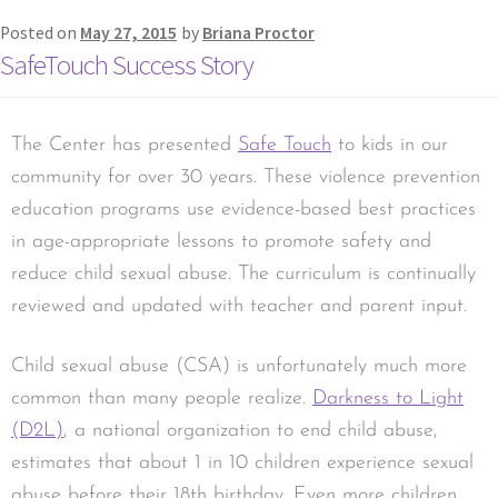
Posted on
May 27, 2015
by
Briana Proctor
SafeTouch Success Story
The Center has presented
Safe Touch
to kids in our
community for over 30 years. These violence prevention
education programs use evidence-based best practices
in age-appropriate lessons to promote safety and
reduce child sexual abuse. The curriculum is continually
reviewed and updated with teacher and parent input.
Child sexual abuse (CSA) is unfortunately much more
common than many people realize.
Darkness to Light
(D2L)
, a national organization to end child abuse,
estimates that about 1 in 10 children experience sexual
abuse before their 18th birthday. Even more children