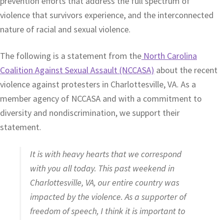
prevention efforts that address the full spectrum of
violence that survivors experience, and the interconnected
nature of racial and sexual violence.
The following is a statement from the
North Carolina
Coalition Against Sexual Assault (NCCASA)
about the recent
violence against protesters in Charlottesville, VA. As a
member agency of NCCASA and with a commitment to
diversity and nondiscrimination, we support their
statement.
It is with heavy hearts that we correspond
with you all today. This past weekend in
Charlottesville, VA, our entire country was
impacted by the violence. As a supporter of
freedom of speech, I think it is important to