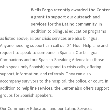
Wells Fargo recently awarded the Center
a grant to support our outreach and
services for the Latino community.
In
addition to bilingual education programs
as listed above, all our crisis services are also bilingual.
Anyone needing support can call our 24-Hour Help Line and
request to speak to someone in Spanish. Our bilingual
Companions and our Spanish-Speaking Advocates (those
who speak only Spanish) respond to crisis calls, offering
support, information, and referrals. They can also
accompany survivors to the hospital, the police, or court. In
addition to help line services, the Center also offers support
groups for Spanish speakers.
Our Community Education and our Latino Services