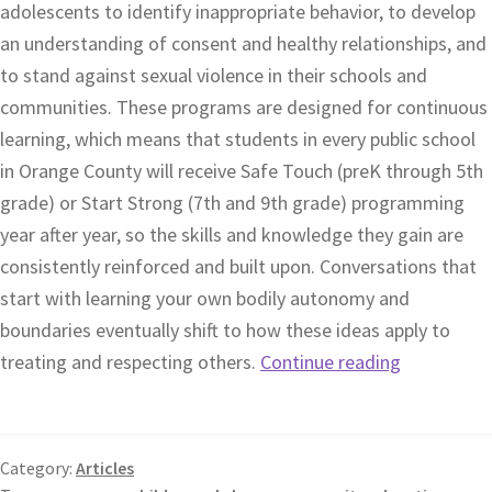
adolescents to identify inappropriate behavior, to develop
an understanding of consent and healthy relationships, and
to stand against sexual violence in their schools and
communities. These programs are designed for continuous
learning, which means that students in every public school
in Orange County will receive Safe Touch (preK through 5th
grade) or Start Strong (7th and 9th grade) programming
year after year, so the skills and knowledge they gain are
consistently reinforced and built upon. Conversations that
start with learning your own bodily autonomy and
boundaries eventually shift to how these ideas apply to
treating and respecting others.
Continue reading
Category:
Articles