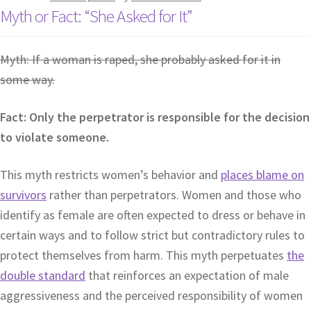
Myth or Fact: “She Asked for It”
Myth: If a woman is raped, she probably asked for it in
some way.
Fact: Only the perpetrator is responsible for the decision
to violate someone.
This myth restricts women’s behavior and
places blame on
survivors
rather than perpetrators. Women and those who
identify as female are often expected to dress or behave in
certain ways and to follow strict but contradictory rules to
protect themselves from harm. This myth perpetuates
the
double standard
that reinforces an expectation of male
aggressiveness and the perceived responsibility of women