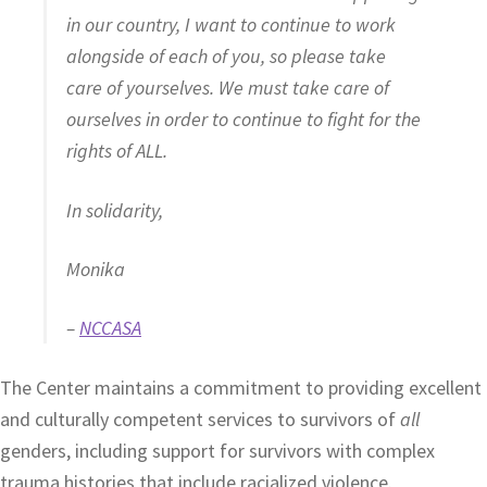
in our country, I want to continue to work
alongside of each of you, so please take
care of yourselves. We must take care of
ourselves in order to continue to fight for the
rights of ALL.
In solidarity,
Monika
–
NCCASA
The Center maintains a commitment to providing excellent
and culturally competent services to survivors of
all
genders, including support for survivors with complex
trauma histories that include racialized violence.