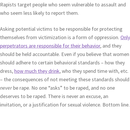
Rapists target people who seem vulnerable to assault and
who seem less likely to report them.
Asking potential victims to be responsible for protecting
themselves from victimization is a form of oppression.
Only
perpetrators are responsible for their behavior
, and they
should be held accountable. Even if you believe that women
should adhere to certain behavioral standards – how they
dress,
how much they drink
, who they spend time with, etc.
– the consequences of not meeting these standards should
never
be rape. No one “asks” to be raped, and no one
deserves to be raped. There is never an excuse, an
invitation, or a justification for sexual violence. Bottom line.