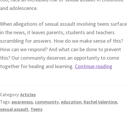
and adolescence.
When allegations of sexual assault involving teens surface
in the news, it leaves parents, students and teachers
scrambling for answers. How do we make sense of this?
How can we respond? And what can be done to prevent
this? Our community deserves an opportunity to come
together for healing and learning.
Continue reading
Category:
Articles
Tags:
awareness
,
community
,
education
,
Rachel Valentine
,
sexual assault
,
Teens