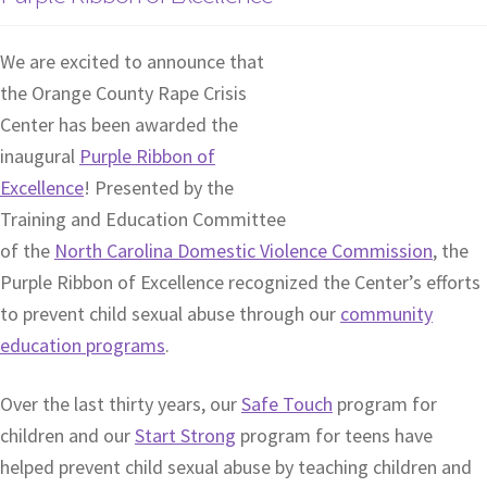
We are excited to announce that
the Orange County Rape Crisis
Center has been awarded the
inaugural
Purple Ribbon of
Excellence
! Presented by the
Training and Education Committee
of the
North Carolina Domestic Violence Commission
, the
Purple Ribbon of Excellence recognized the Center’s efforts
to prevent child sexual abuse through our
community
education programs
.
Over the last thirty years, our
Safe Touch
program for
children and our
Start Strong
program for teens have
helped prevent child sexual abuse by teaching children and