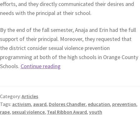
efforts, and they directly communicated their desires and
needs with the principal at their school.
By the end of the fall semester, Anaja and Erin had the full
support of their principal. Moreover, they requested that
the district consider sexual violence prevention
programming at both of the high schools in Orange County
Schools.
Continue reading
Category:
Articles
Tags:
activism
,
award
,
Dolores Chandler
,
education
,
prevention
,
rape
,
sexual violence
,
Teal Ribbon Award
,
youth