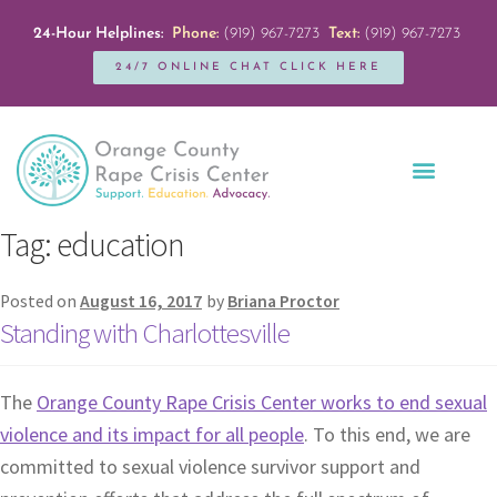
24-Hour Helplines:
Phone:
(919) 967-7273
Text:
(919) 967-7273
24/7 ONLINE CHAT CLICK HERE
Education + Outreach
Servicios en Español
Get Involved
Tag:
education
Posted on
August 16, 2017
by
Briana Proctor
Standing with Charlottesville
The
Orange County Rape Crisis Center works to end sexual
violence and its impact for all people
. To this end, we are
committed to sexual violence survivor support and