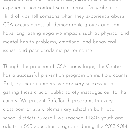
experience non-contact sexual abuse. Only about a
third of kids tell someone when they experience abuse.
CSA occurs across all demographic groups and can
have long-lasting negative impacts such as physical and
mental health problems, emotional and behavioral
issues, and poor academic performance.
Though the problem of CSA looms large, the Center
has a successful prevention program on multiple counts.
First, by sheer numbers, we are very successful in
getting these crucial public safety messages out to the
county. We present SafeTouch programs in every
classroom of every elementary school in both local
school districts. Overall, we reached 14,805 youth and
adults in 865 education programs during the 2013-2014