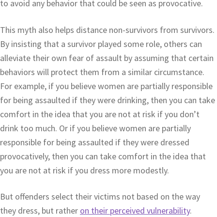
to avoid any behavior that could be seen as provocative.
This myth also helps distance non-survivors from survivors.
By insisting that a survivor played some role, others can
alleviate their own fear of assault by assuming that certain
behaviors will protect them from a similar circumstance.
For example, if you believe women are partially responsible
for being assaulted if they were drinking, then you can take
comfort in the idea that you are not at risk if you don’t
drink too much. Or if you believe women are partially
responsible for being assaulted if they were dressed
provocatively, then you can take comfort in the idea that
you are not at risk if you dress more modestly.
But offenders select their victims not based on the way
they dress, but rather
on their perceived vulnerability
.