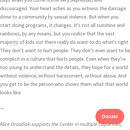
discouraged. Your heart aches as you witness the damage
done to a community by sexual violence. But when you
start doing programs, it changes. It’s not all sunshine and
rainbows, by any means, but you realize that the vast
majority of kids out there really do want to do what’s right.
They don’t want to hurt people. They don’t even want to be
complicit in a culture that hurts people. Even when they’re
too young to understand the details, they hope for a world
without violence, without harassment, without abuse. And
you get to be the person who shows them what that world
looks like.
—
Donate
Alice Drozdiak supports the Center in multiple capacities,