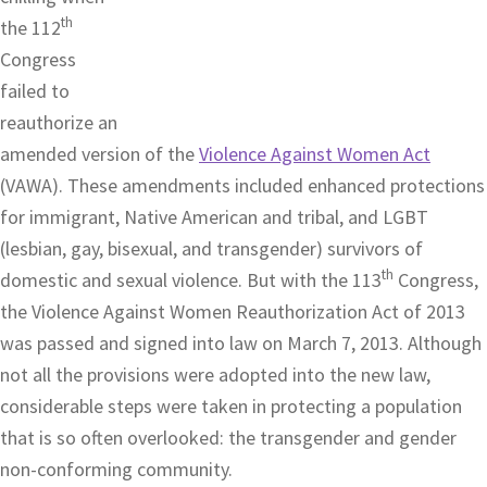
th
the 112
Congress
failed to
reauthorize an
amended version of the
Violence Against Women Act
(VAWA). These amendments included enhanced protections
for immigrant, Native American and tribal, and LGBT
(lesbian, gay, bisexual, and transgender) survivors of
th
domestic and sexual violence. But with the 113
Congress,
the Violence Against Women Reauthorization Act of 2013
was passed and signed into law on March 7, 2013. Although
not all the provisions were adopted into the new law,
considerable steps were taken in protecting a population
that is so often overlooked: the transgender and gender
non-conforming community.