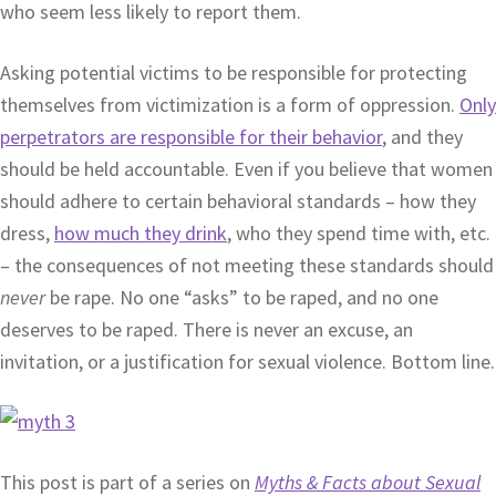
who seem less likely to report them.
Asking potential victims to be responsible for protecting
themselves from victimization is a form of oppression.
Only
perpetrators are responsible for their behavior
, and they
should be held accountable. Even if you believe that women
should adhere to certain behavioral standards – how they
dress,
how much they drink
, who they spend time with, etc.
– the consequences of not meeting these standards should
never
be rape. No one “asks” to be raped, and no one
deserves to be raped. There is never an excuse, an
invitation, or a justification for sexual violence. Bottom line.
This post is part of a series on
Myths & Facts about Sexual