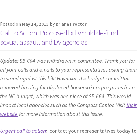
Posted on
May 14, 2013
by
Briana Proctor
Call to Action! Proposed bill would de-fund
sexual assault and DV agencies
Update:
SB 664 was withdrawn in committee. Thank you for
all your calls and emails to your representatives asking them
to stand against this bill! However, the budget committee
removed funding for displaced homemakers programs from
the NC budget, which was one piece of SB 664. This would
impact local agencies such as the Compass Center. Visit
their
website
for more information about this issue.
Urgent call to action
:
contact your representatives today to