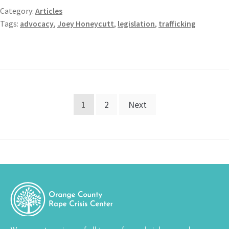
Category:
Articles
Tags:
advocacy
,
Joey Honeycutt
,
legislation
,
trafficking
1
2
Next