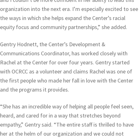
organization into the next era. I’m especially excited to see
the ways in which she helps expand the Center’s racial
equity focus and community partnerships,” she added.
Gentry Hodnett, the Center’s Development &
Communications Coordinator, has worked closely with
Rachel at the Center for over four years. Gentry started
with OCRCC as a volunteer and claims Rachel was one of
the first people who made her fall in love with the Center
and the programs it provides.
“She has an incredible way of helping all people feel seen,
heard, and cared for in a way that stretches beyond
empathy,” Gentry said. “The entire staff is thrilled to have
her at the helm of our organization and we could not