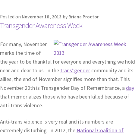
Posted on
November 18, 2013
by
Briana Proctor
Transgender Awareness Week
For many, November
marks the time of
the year to be thankful for everyone and everything we hold
near and dear to us. In the
trans*gender
community and its
allies, the end of November signifies more than that. This
November 20th is Transgender Day of Remembrance, a
day
that memorializes those who have been killed because of
anti-trans violence.
Anti-trans violence is very real and its numbers are
extremely disturbing. In 2012, the
National Coalition of