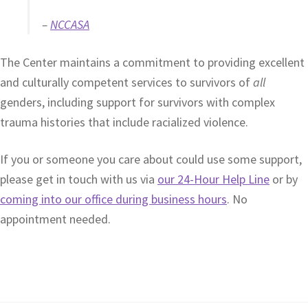
–
NCCASA
The Center maintains a commitment to providing excellent
and culturally competent services to survivors of
all
genders, including support for survivors with complex
trauma histories that include racialized violence.
If you or someone you care about could use some support,
please get in touch with us via
our 24-Hour Help Line
or by
coming into our office during business hours
. No
appointment needed.