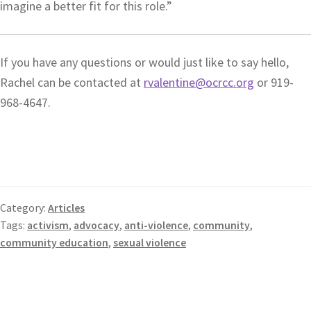
imagine a better fit for this role.”
If you have any questions or would just like to say hello,
Rachel can be contacted at
rvalentine@ocrcc.org
or 919-
968-4647.
Category:
Articles
Tags:
activism
,
advocacy
,
anti-violence
,
community
,
community education
,
sexual violence