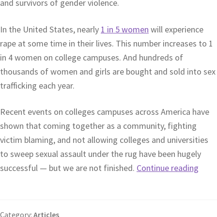
and survivors of gender violence.
In the United States, nearly
1 in 5 women
will experience
rape at some time in their lives. This number increases to 1
in 4 women on college campuses. And hundreds of
thousands of women and girls are bought and sold into sex
trafficking each year.
Recent events on colleges campuses across America have
shown that coming together as a community, fighting
victim blaming, and not allowing colleges and universities
to sweep sexual assault under the rug have been hugely
successful — but we are not finished.
Continue reading
Category:
Articles