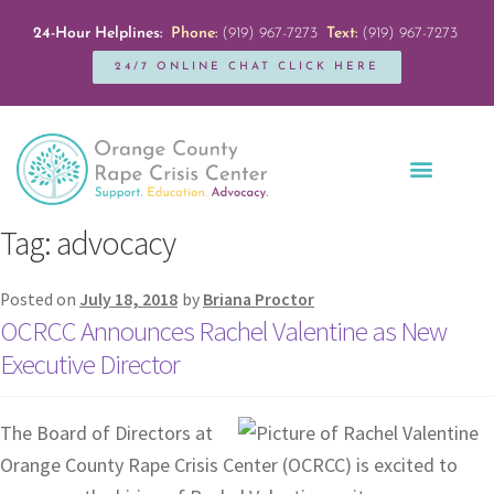
24-Hour Helplines:
Phone:
(919) 967-7273
Text:
(919) 967-7273
24/7 ONLINE CHAT CLICK HERE
Education + Outreach
Servicios en Español
Get Involved
Tag:
advocacy
Posted on
July 18, 2018
by
Briana Proctor
OCRCC Announces Rachel Valentine as New
Executive Director
The Board of Directors at
Orange County Rape Crisis Center (OCRCC) is excited to