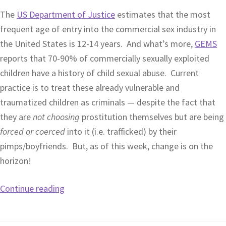
The
US Department of Justice
estimates that the most
frequent age of entry into the commercial sex industry in
the United States is 12-14 years. And what’s more,
GEMS
reports that 70-90% of commercially sexually exploited
children have a history of child sexual abuse. Current
practice is to treat these already vulnerable and
traumatized children as criminals — despite the fact that
they are
not choosing
prostitution themselves but are being
forced or coerced
into it (i.e. trafficked) by their
pimps/boyfriends. But, as of this week, change is on the
horizon!
Continue reading