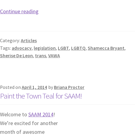
Continue reading
Category:
Articles
Tags:
advocacy
,
legislation
,
LGBT
,
LGBTQ
,
Shamecca Bryant
,
Sherise De Leon
,
trans
,
VAWA
Posted on
April 1, 2014
by
Briana Proctor
Paint the Town Teal for SAAM!
Welcome to
SAAM 2014
!
We’re excited for another
month of awesome