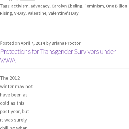
Tags:
activism
,
advocacy
,
Carolyn Ebeling
,
Feminism
,
One Billion
Rising
,
V-Day
,
Valentine
,
Valentine's Day
Posted on
April 7, 2014
by
Briana Proctor
Protections for Transgender Survivors under
VAWA
The 2012
winter may not
have been as
cold as this
past year, but
it was surely
chilling when