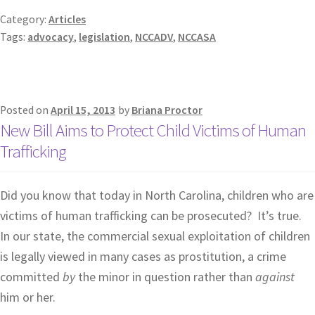
Category:
Articles
Tags:
advocacy
,
legislation
,
NCCADV
,
NCCASA
Posted on
April 15, 2013
by
Briana Proctor
New Bill Aims to Protect Child Victims of Human
Trafficking
Did you know that today in North Carolina, children who are
victims of human trafficking can be prosecuted? It’s true.
In our state, the commercial sexual exploitation of children
is legally viewed in many cases as prostitution, a crime
committed
by
the minor in question rather than
against
him or her.