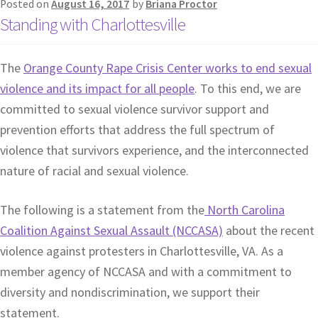
Posted on
August 16, 2017
by
Briana Proctor
Standing with Charlottesville
The
Orange County Rape Crisis Center works to end sexual
violence and its impact for all people
. To this end, we are
committed to sexual violence survivor support and
prevention efforts that address the full spectrum of
violence that survivors experience, and the interconnected
nature of racial and sexual violence.
The following is a statement from the
North Carolina
Coalition Against Sexual Assault (NCCASA)
about the recent
violence against protesters in Charlottesville, VA. As a
member agency of NCCASA and with a commitment to
diversity and nondiscrimination, we support their
statement.