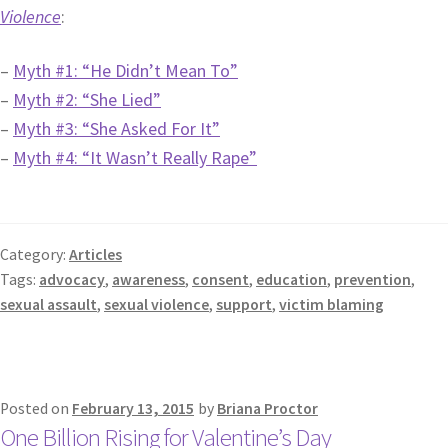
Violence
:
–
Myth #1: “He Didn’t Mean To”
–
Myth #2: “She Lied”
–
Myth #3: “She Asked For It”
–
Myth #4: “It Wasn’t Really Rape”
Category:
Articles
Tags:
advocacy
,
awareness
,
consent
,
education
,
prevention
,
sexual assault
,
sexual violence
,
support
,
victim blaming
Posted on
February 13, 2015
by
Briana Proctor
One Billion Rising for Valentine’s Day