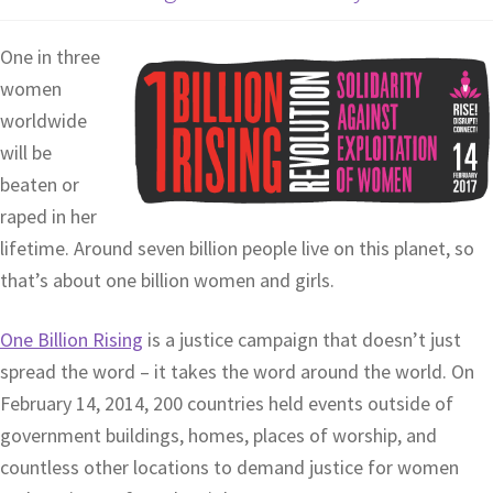
One in three
women
worldwide
will be
beaten or
raped in her
lifetime. Around seven billion people live on this planet, so
that’s about one billion women and girls.
One Billion Rising
is a justice campaign that doesn’t just
spread the word – it takes the word around the world. On
February 14, 2014, 200 countries held events outside of
government buildings, homes, places of worship, and
countless other locations to demand justice for women