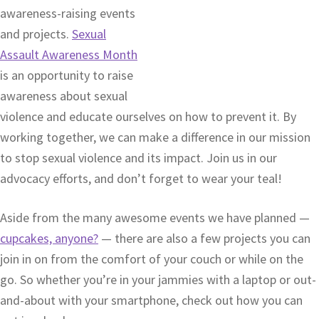
awareness-raising events
and projects.
Sexual
Assault Awareness Month
is an opportunity to raise
awareness about sexual
violence and educate ourselves on how to prevent it. By
working together, we can make a difference in our mission
to stop sexual violence and its impact. Join us in our
advocacy efforts, and don’t forget to wear your teal!
Aside from the many awesome events we have planned —
cupcakes, anyone?
— there are also a few projects you can
join in on from the comfort of your couch or while on the
go. So whether you’re in your jammies with a laptop or out-
and-about with your smartphone, check out how you can