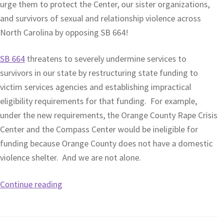
urge them to protect the Center, our sister organizations,
and survivors of sexual and relationship violence across
North Carolina by opposing SB 664!
SB 664
threatens to severely undermine services to
survivors in our state by restructuring state funding to
victim services agencies and establishing impractical
eligibility requirements for that funding. For example,
under the new requirements, the Orange County Rape Crisis
Center and the Compass Center would be ineligible for
funding because Orange County does not have a domestic
violence shelter. And we are not alone.
Continue reading