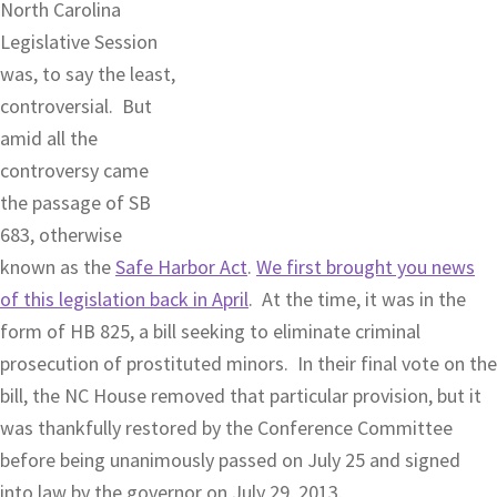
North Carolina
Legislative Session
was, to say the least,
controversial. But
amid all the
controversy came
the passage of SB
683, otherwise
known as the
Safe Harbor Act
.
We first brought you news
of this legislation back in April
. At the time, it was in the
form of HB 825, a bill seeking to eliminate criminal
prosecution of prostituted minors. In their final vote on the
bill, the NC House removed that particular provision, but it
was thankfully restored by the Conference Committee
before being unanimously passed on July 25 and signed
into law by the governor on July 29, 2013.