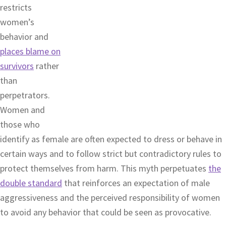
restricts
women’s
behavior and
places blame on
survivors
rather
than
perpetrators.
Women and
those who
identify as female are often expected to dress or behave in
certain ways and to follow strict but contradictory rules to
protect themselves from harm. This myth perpetuates
the
double standard
that reinforces an expectation of male
aggressiveness and the perceived responsibility of women
to avoid any behavior that could be seen as provocative.