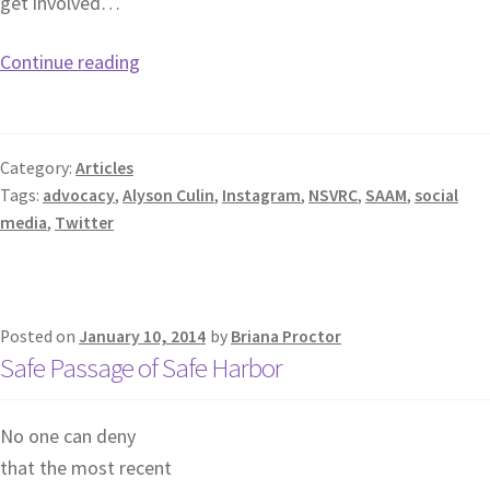
get involved…
Continue reading
Category:
Articles
Tags:
advocacy
,
Alyson Culin
,
Instagram
,
NSVRC
,
SAAM
,
social
media
,
Twitter
Posted on
January 10, 2014
by
Briana Proctor
Safe Passage of Safe Harbor
No one can deny
that the most recent