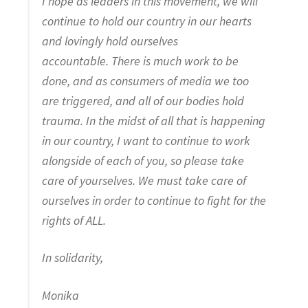
I hope as leaders in this movement, we will
continue to hold our country in our hearts
and lovingly hold ourselves
accountable. There is much work to be
done, and as consumers of media we too
are triggered, and all of our bodies hold
trauma. In the midst of all that is happening
in our country, I want to continue to work
alongside of each of you, so please take
care of yourselves. We must take care of
ourselves in order to continue to fight for the
rights of ALL.
In solidarity,
Monika