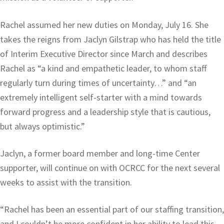
Rachel assumed her new duties on Monday, July 16. She
takes the reigns from Jaclyn Gilstrap who has held the title
of Interim Executive Director since March and describes
Rachel as “a kind and empathetic leader, to whom staff
regularly turn during times of uncertainty…” and “an
extremely intelligent self-starter with a mind towards
forward progress and a leadership style that is cautious,
but always optimistic.”
Jaclyn, a former board member and long-time Center
supporter, will continue on with OCRCC for the next several
weeks to assist with the transition.
“Rachel has been an essential part of our staffing transition,
and I couldn’t be more confident in her ability to lead this