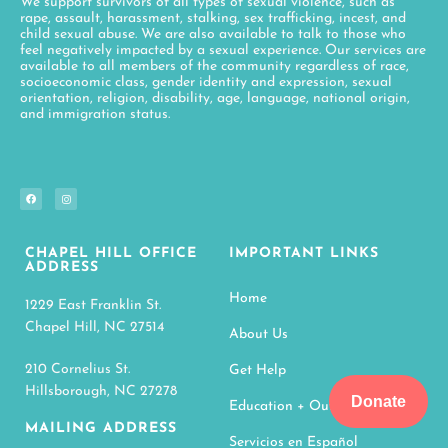
We support survivors of all types of sexual violence, such as
rape, assault, harassment, stalking, sex trafficking, incest, and
child sexual abuse. We are also available to talk to those who
feel negatively impacted by a sexual experience. Our services are
available to all members of the community regardless of race,
socioeconomic class, gender identity and expression, sexual
orientation, religion, disability, age, language, national origin,
and immigration status.
CHAPEL HILL OFFICE
IMPORTANT LINKS
ADDRESS
Home
1229 East Franklin St.
Chapel Hill, NC 27514
About Us
210 Cornelius St.
Get Help
Hillsborough, NC 27278
Donate
Education + Outreach
MAILING ADDRESS
Servicios en Español