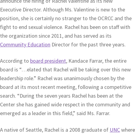
announce the hiring of Rachel Valentine as its new
Executive Director. Although Ms. Valentine is new to the
position, she is certainly no stranger to the OCRCC and the
fight to end sexual violence. Rachel has been on staff with
the organization since 2011, and has served as its
Community Education
Director for the past three years.
According to
board president
, Kandace Farrar, the entire
board is “…elated that Rachel will be taking over this new
leadership role.” Rachel was unanimously chosen by the
board at its most recent meeting, following a competitive
search. “During the seven years Rachel has been at the
Center she has gained wide respect in the community and
emerged as a leader in this field,” said Ms. Farrar.
A native of Seattle, Rachel is a 2008 graduate of
UNC
where