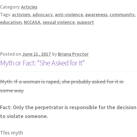
Category:
Articles
Tags:
activism
,
advocacy
,
anti-violence
,
awareness
,
community
,
education
,
NCCASA
,
sexual violence
,
support
Posted on
June 21, 2017
by
Briana Proctor
Myth or Fact: “She Asked for It”
Myth: If a woman is raped, she probably asked for it in
some way.
Fact: Only the perpetrator is responsible for the decision
to violate someone.
This myth