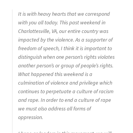
It is with heavy hearts that we correspond
with you all today. This past weekend in
Charlottesville, VA, our entire country was
impacted by the violence. As a supporter of
freedom of speech, I think it is important to
distinguish when one person’s rights violates
another person’s or group of people’s rights.
What happened this weekend is a
culmination of violence and privilege which
continues to perpetuate a culture of racism
and rape. In order to end a culture of rape
we must also address all forms of
oppression.