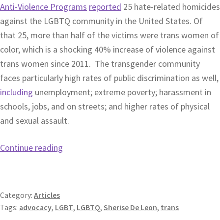
Anti-Violence Programs
reported
25 hate-related homicides
against the LGBTQ community in the United States. Of
that 25, more than half of the victims were trans women of
color, which is a shocking 40% increase of violence against
trans women since 2011. The transgender community
faces particularly high rates of public discrimination as well,
including
unemployment; extreme poverty; harassment in
schools, jobs, and on streets; and higher rates of physical
and sexual assault.
Continue reading
Category:
Articles
Tags:
advocacy
,
LGBT
,
LGBTQ
,
Sherise De Leon
,
trans