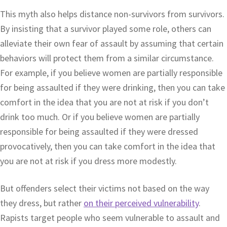
This myth also helps distance non-survivors from survivors.
By insisting that a survivor played some role, others can
alleviate their own fear of assault by assuming that certain
behaviors will protect them from a similar circumstance.
For example, if you believe women are partially responsible
for being assaulted if they were drinking, then you can take
comfort in the idea that you are not at risk if you don’t
drink too much. Or if you believe women are partially
responsible for being assaulted if they were dressed
provocatively, then you can take comfort in the idea that
you are not at risk if you dress more modestly.
But offenders select their victims not based on the way
they dress, but rather
on their perceived vulnerability
.
Rapists target people who seem vulnerable to assault and