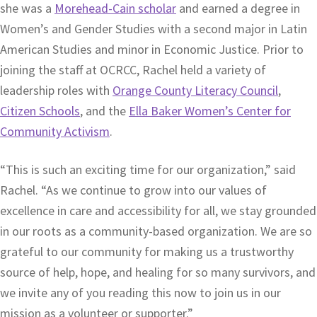
she was a
Morehead-Cain scholar
and earned a degree in
Women’s and Gender Studies with a second major in Latin
American Studies and minor in Economic Justice. Prior to
joining the staff at OCRCC, Rachel held a variety of
leadership roles with
Orange County Literacy Council
,
Citizen Schools
, and the
Ella Baker Women’s Center for
Community Activism
.
“This is such an exciting time for our organization,” said
Rachel. “As we continue to grow into our values of
excellence in care and accessibility for all, we stay grounded
in our roots as a community-based organization. We are so
grateful to our community for making us a trustworthy
source of help, hope, and healing for so many survivors, and
we invite any of you reading this now to join us in our
mission as a volunteer or supporter.”