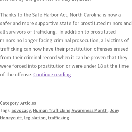
Thanks to the Safe Harbor Act, North Carolina is now a
safer and more supportive state for prostituted minors and
all survivors of trafficking. In addition to prostituted
minors no longer facing criminal prosecution, all victims of
trafficking can now have their prostitution offenses erased
from their criminal record when it can be proven that they
were forced into prostitution or were under 18 at the time
of the offense.
Continue reading
Category:
Articles
Tags:
advocacy
,
Human Trafficking Awareness Month
,
Joey
Honeycutt
,
legislation
,
trafficking