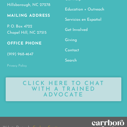
Hillsborough, NC 27278
Education + Outreach
MAILING ADDRESS
Servicios en Español
P. O. Box 4722
Get Involved
Chapel Hill, NC 27515
Giving
OFFICE PHONE
Contact
(919) 968-4647
Search
Privacy Policy
CLICK HERE TO CHAT
WITH A TRAINED
ADVOCATE