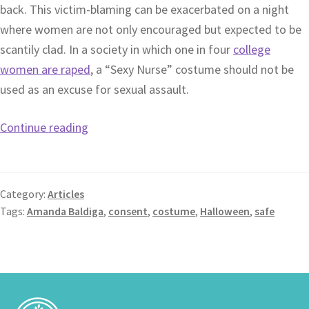
back. This victim-blaming can be exacerbated on a night
where women are not only encouraged but expected to be
scantily clad. In a society in which one in four
college
women are raped
, a “Sexy Nurse” costume should not be
used as an excuse for sexual assault.
Continue reading
Category:
Articles
Tags:
Amanda Baldiga
,
consent
,
costume
,
Halloween
,
safe