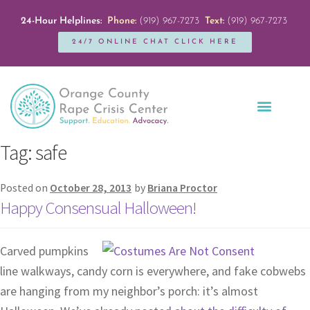
24-Hour Helplines:
Phone:
(919) 967-7273
Text:
(919) 967-7273
24/7 ONLINE CHAT CLICK HERE
Education + Outreach
Servicios en Español
Get Involved
Tag:
safe
Posted on
October 28, 2013
by
Briana Proctor
Happy Consensual Halloween!
Carved pumpkins
line walkways, candy corn is everywhere, and fake cobwebs
are hanging from my neighbor’s porch: it’s almost