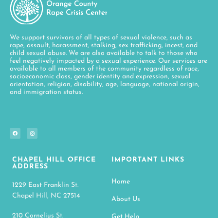
We support survivors of all types of sexual violence, such as
rape, assault, harassment, stalking, sex trafficking, incest, and
child sexual abuse. We are also available to talk to those who
feel negatively impacted by a sexual experience. Our services are
available to all members of the community regardless of race,
socioeconomic class, gender identity and expression, sexual
orientation, religion, disability, age, language, national origin,
and immigration status.
CHAPEL HILL OFFICE
IMPORTANT LINKS
ADDRESS
Home
1229 East Franklin St.
Chapel Hill, NC 27514
About Us
210 Cornelius St.
Get Help