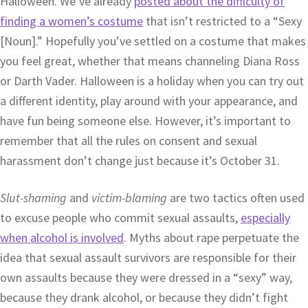
Halloween. We’ve already
posted about the difficulty of
finding a women’s costume
that isn’t restricted to a “Sexy
[Noun].” Hopefully you’ve settled on a costume that makes
you feel great, whether that means channeling Diana Ross
or Darth Vader. Halloween is a holiday when you can try out
a different identity, play around with your appearance, and
have fun being someone else. However, it’s important to
remember that all the rules on consent and sexual
harassment don’t change just because it’s October 31.
Slut-shaming
and
victim-blaming
are two tactics often used
to excuse people who commit sexual assaults,
especially
when alcohol is involved
. Myths about rape perpetuate the
idea that sexual assault survivors are responsible for their
own assaults because they were dressed in a “sexy” way,
because they drank alcohol, or because they didn’t fight