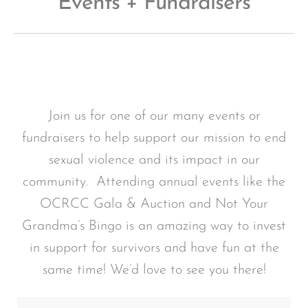
Events + Fundraisers
Join us for one of our many events or
fundraisers to help support our mission to end
sexual violence and its impact in our
community. Attending annual events like the
OCRCC Gala & Auction and Not Your
Grandma’s Bingo is an amazing way to invest
in support for survivors and have fun at the
same time! We’d love to see you there!