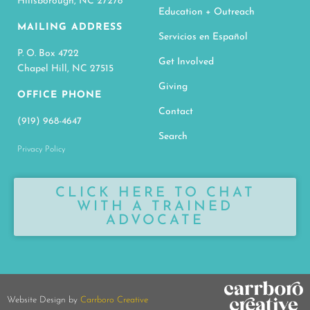
Hillsborough, NC 27278
Education + Outreach
MAILING ADDRESS
Servicios en Español
P. O. Box 4722
Get Involved
Chapel Hill, NC 27515
Giving
OFFICE PHONE
Contact
(919) 968-4647
Search
Privacy Policy
CLICK HERE TO CHAT
WITH A TRAINED
ADVOCATE
Website Design by
Carrboro Creative