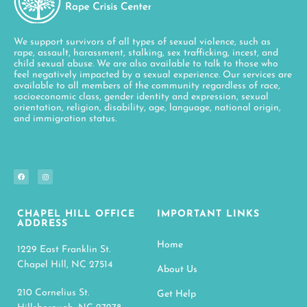
We support survivors of all types of sexual violence, such as
rape, assault, harassment, stalking, sex trafficking, incest, and
child sexual abuse. We are also available to talk to those who
feel negatively impacted by a sexual experience. Our services are
available to all members of the community regardless of race,
socioeconomic class, gender identity and expression, sexual
orientation, religion, disability, age, language, national origin,
and immigration status.
CHAPEL HILL OFFICE
IMPORTANT LINKS
ADDRESS
Home
1229 East Franklin St.
Chapel Hill, NC 27514
About Us
210 Cornelius St.
Get Help