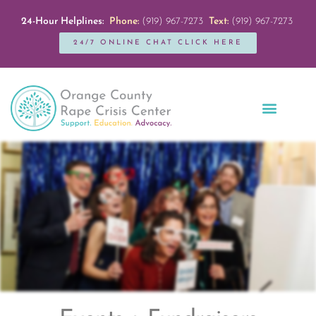
24-Hour Helplines:
Phone:
(919) 967-7273
Text:
(919) 967-7273
24/7 ONLINE CHAT CLICK HERE
Education + Outreach
Servicios en Español
Get Involved