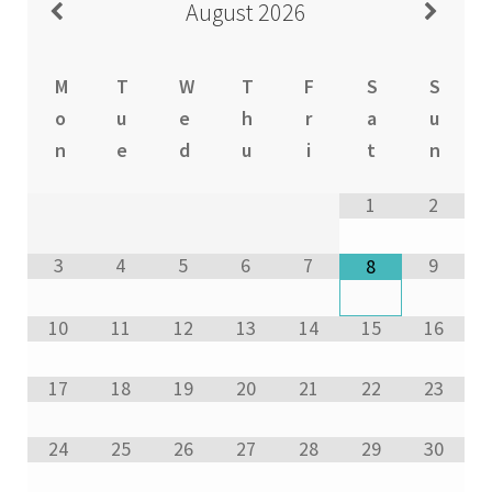
August
2026
M
T
W
T
F
S
S
o
u
e
h
r
a
u
n
e
d
u
i
t
n
1
2
3
4
5
6
7
9
8
10
11
12
13
14
15
16
17
18
19
20
21
22
23
24
25
26
27
28
29
30