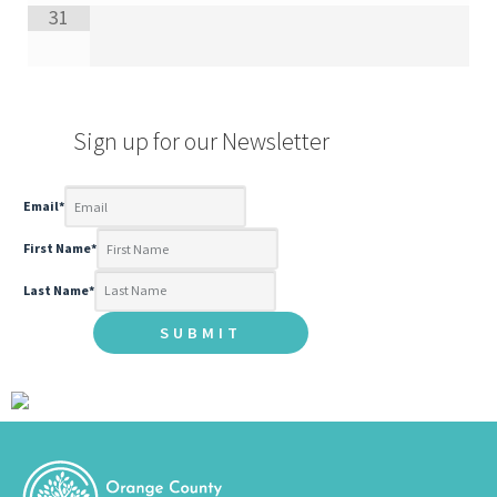
31
Sign up for our Newsletter
Email
*
First Name
*
Last Name
*