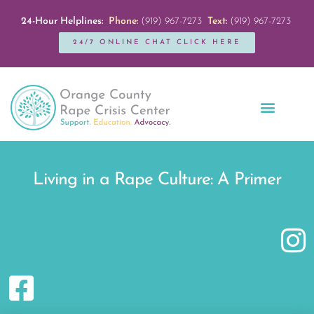
24-Hour Helplines:
Phone:
(919) 967-7273
Text:
(919) 967-7273
24/7 ONLINE CHAT CLICK HERE
Education + Outreach
Servicios en Español
Get Involved
Living in a Rape Culture: A Primer