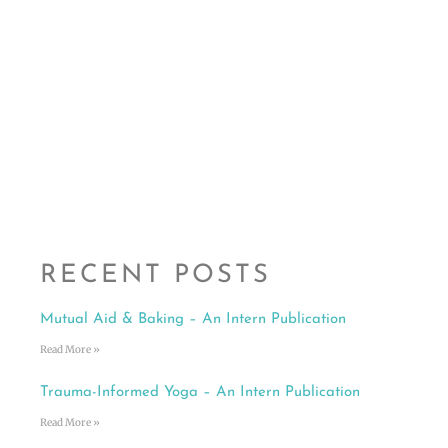
RECENT POSTS
Mutual Aid & Baking – An Intern Publication
Read More »
Trauma-Informed Yoga – An Intern Publication
Read More »