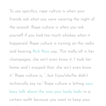
To use specifics, rape culture is when your
friends ask what you were wearing the night of
the assault. Rape culture is when you ask
yourself if you had too much whiskey when it
happened. Rape culture is turning on the radio
and hearing
Rick Ross
say, “Put molly all in her
champagne, she ain’t even know it, I took her
home and I enjoyed that, she ain’t even know
it.” Rape culture is, “…but I/you/she/he didn’t
technically say no.” Rape culture is letting
your
boss talk about the way your body looks
in a
certain outfit because you want to keep your