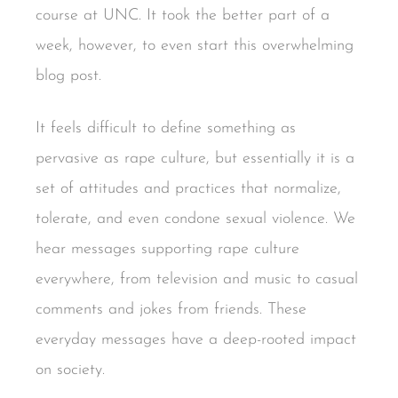
course at UNC. It took the better part of a
week, however, to even start this overwhelming
blog post.
It feels difficult to define something as
pervasive as rape culture, but essentially it is a
set of attitudes and practices that normalize,
tolerate, and even condone sexual violence. We
hear messages supporting rape culture
everywhere, from television and music to casual
comments and jokes from friends. These
everyday messages have a deep-rooted impact
on society.