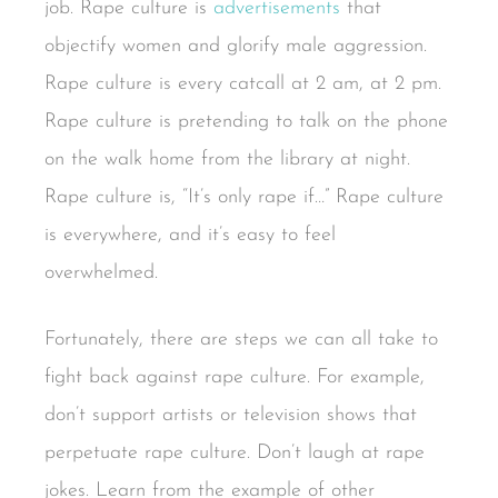
job. Rape culture is
advertisements
that
objectify women and glorify male aggression.
Rape culture is every catcall at 2 am, at 2 pm.
Rape culture is pretending to talk on the phone
on the walk home from the library at night.
Rape culture is, “It’s only rape if…” Rape culture
is everywhere, and it’s easy to feel
overwhelmed.
Fortunately, there are steps we can all take to
fight back against rape culture. For example,
don’t support artists or television shows that
perpetuate rape culture. Don’t laugh at rape
jokes. Learn from the example of other