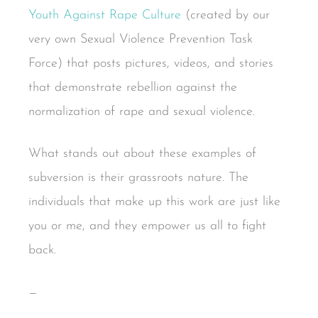
Youth Against Rape Culture
(created by our
very own Sexual Violence Prevention Task
Force) that posts pictures, videos, and stories
that demonstrate rebellion against the
normalization of rape and sexual violence.
What stands out about these examples of
subversion is their grassroots nature. The
individuals that make up this work are just like
you or me, and they empower us all to fight
back.
—