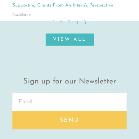
Supporting Clients From An Intern’s Perspective
Read More »
1
2
3
4
5
VIEW ALL
Sign up for our Newsletter
SEND