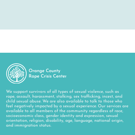
We support survivors of all types of sexual violence, such as
rape, assault, harassment, stalking, sex trafficking, incest, and
child sexual abuse. We are also available to talk to those who
feel negatively impacted by a sexual experience. Our services are
available to all members of the community regardless of race,
socioeconomic class, gender identity and expression, sexual
orientation, religion, disability, age, language, national origin,
and immigration status.