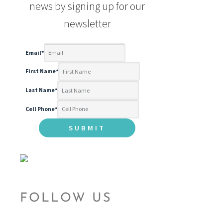
news by signing up for our
newsletter
Email
*
First Name
*
Last Name
*
Cell Phone
*
FOLLOW US