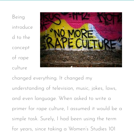
Being
introduce
d to the
concept
of rape
culture
changed everything. It changed my
understanding of television, music, jokes, laws,
and even language. When asked to write a
primer for rape culture, I assumed it would be a
simple task. Surely, I had been using the term
for years, since taking a Women’s Studies 101