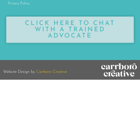
Privacy Policy
CLICK HERE TO CHAT
WITH A TRAINED
ADVOCATE
Website Design by
Carrboro Creative