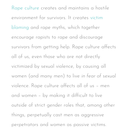
Rape culture
creates and maintains a hostile
environment for survivors. It creates
victim
blaming
and rape myths, which together
encourage rapists to rape and discourage
survivors from getting help. Rape culture affects
all of us, even those who are not directly
victimized by sexual violence, by causing all
women (and many men) to live
in fear of
sexual
violence. Rape culture affects all of us – men
and women – by making it difficult to live
outside of strict gender roles that, among other
things, perpetually cast men as aggressive
perpetrators and women as passive victims.