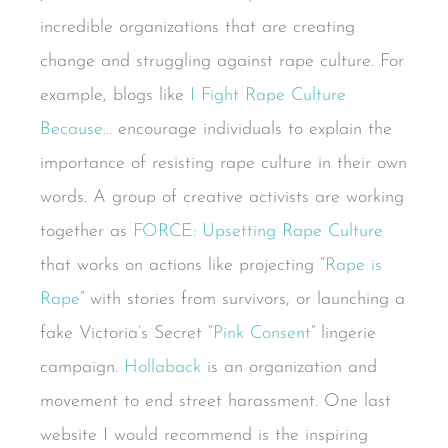
incredible organizations that are creating
change and struggling against rape culture. For
example, blogs like
I Fight Rape Culture
Because…
encourage individuals to explain the
importance of resisting rape culture in their own
words. A group of creative activists are working
together as
FORCE: Upsetting Rape Culture
that works on actions like projecting “
Rape is
Rape
” with stories from survivors, or launching a
fake Victoria’s Secret “
Pink Consent
” lingerie
campaign.
Hollaback
is an organization and
movement to end street harassment. One last
website I would recommend is the inspiring