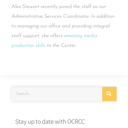
Alex Stewart recently joined the staff as our
Administrative Services Coordinator. In addition
to managing our office and providing integral
staff support, she offers
amazing media
production skills
to the Center.
Stay up to date with OCRCC