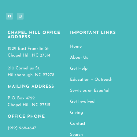
CHAPEL HILL OFFICE
IMPORTANT LINKS
ADDRESS
Home
1229 East Franklin St.
Chapel Hill, NC 27514
About Us
210 Cornelius St.
Get Help
Hillsborough, NC 27278
Education + Outreach
MAILING ADDRESS
Servicios en Español
P. O. Box 4722
Get Involved
Chapel Hill, NC 27515
Giving
OFFICE PHONE
Contact
(919) 968-4647
Search