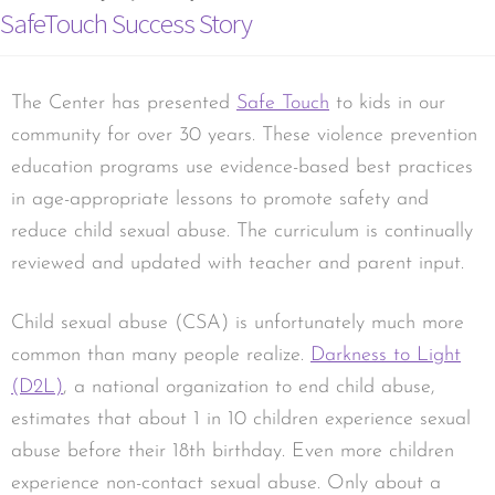
SafeTouch Success Story
The Center has presented
Safe Touch
to kids in our
community for over 30 years. These violence prevention
education programs use evidence-based best practices
in age-appropriate lessons to promote safety and
reduce child sexual abuse. The curriculum is continually
reviewed and updated with teacher and parent input.
Child sexual abuse (CSA) is unfortunately much more
common than many people realize.
Darkness to Light
(D2L)
, a national organization to end child abuse,
estimates that about 1 in 10 children experience sexual
abuse before their 18th birthday. Even more children
experience non-contact sexual abuse. Only about a