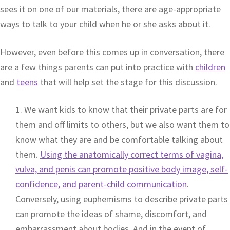
sees it on one of our materials, there are age-appropriate
ways to talk to your child when he or she asks about it.
However, even before this comes up in conversation, there
are a few things parents can put into practice with
children
and
teens
that will help set the stage for this discussion.
1. We want kids to know that their private parts are for
them and off limits to others, but we also want them to
know what they are and be comfortable talking about
them.
Using the anatomically correct terms of vagina,
vulva, and penis can promote positive body image, self-
confidence, and parent-child communication
.
Conversely, using euphemisms to describe private parts
can promote the ideas of shame, discomfort, and
embarrassment about bodies. And in the event of