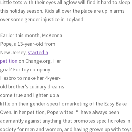
Little tots with their eyes all aglow will find it hard to sleep
this holiday season. Kids all over the place are up in arms
over some gender injustice in Toyland.
Earlier this month, McKenna
Pope, a 13-year-old from
New Jersey,
started a
petition
on Change.org. Her
goal? For toy company
Hasbro to make her 4-year-
old brother’s culinary dreams
come true and lighten up a
little on their gender-specific marketing of the Easy Bake
Oven. In her petition, Pope writes: “I have always been
adamantly against anything that promotes specific roles in
society for men and women, and having grown up with toys