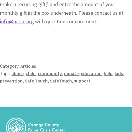
make a recurring gift,” and enter the amount of your
monthly gift in the box underneath. Please contact us at
info@ocrcc.org
with questions or comments.
Category:
Articles
Tags:
abuse
,
child
,
community
,
donate
,
education
,
help
,
kids
,
prevention
,
Safe Touch
,
SafeTouch
,
support