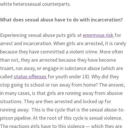
white heterosexual counterparts.
What does sexual abuse have to do with incarceration?
Experiencing sexual abuse puts girls at
enormous risk
for
arrest and incarceration. When girls are arrested, it is rarely
because they have committed a violent crime. More often
than not, they are arrested because they have become
truant, run away, or engage in substance abuse (which are
called
status offenses
for youth under 18). Why did they
stop going to school or run away from home? The answer,
in many cases, is that girls are running away from abusive
situations. They are then arrested and locked up for
running away. This is the cycle that is the sexual abuse-to-
prison pipeline. At the root of this cycle is sexual violence.
The reactions girls have to this violence — which they are