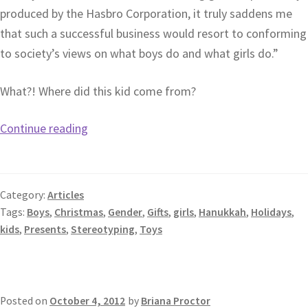
produced by the Hasbro Corporation, it truly saddens me
that such a successful business would resort to conforming
to society’s views on what boys do and what girls do.”
What?! Where did this kid come from?
Continue reading
Category:
Articles
Tags:
Boys
,
Christmas
,
Gender
,
Gifts
,
girls
,
Hanukkah
,
Holidays
,
kids
,
Presents
,
Stereotyping
,
Toys
Posted on
October 4, 2012
by
Briana Proctor