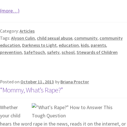
(more…)
Category:
Articles
Tags:
Alyson Culin
,
child sexual abuse
,
community
,
community
education
,
Darkness to Light
,
education
,
kids
,
parents
,
prevention
,
SafeTouch
,
safety
,
school
,
Stewards of Children
Posted on
October 11, 2013
by
Briana Proctor
“Mommy, What’s Rape?”
Whether
your child
hears the word rape in the news, reads it on the internet, or