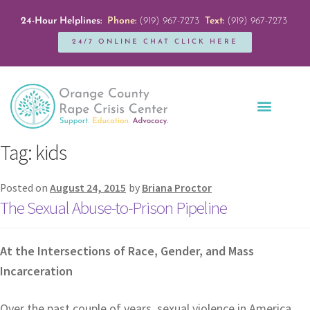
24-Hour Helplines:
Phone:
(919) 967-7273
Text:
(919) 967-7273
24/7 ONLINE CHAT CLICK HERE
Education + Outreach
Servicios en Español
Get Involved
Tag:
kids
Posted on
August 24, 2015
by
Briana Proctor
The Sexual Abuse-to-Prison Pipeline
At the Intersections of Race, Gender, and Mass
Incarceration
Over the past couple of years, sexual violence in America