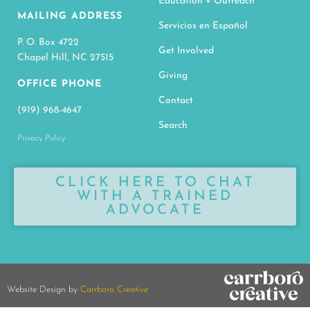
Education + Outreach
MAILING ADDRESS
Servicios en Español
P. O. Box 4722
Get Involved
Chapel Hill, NC 27515
Giving
OFFICE PHONE
Contact
(919) 968-4647
Search
Privacy Policy
CLICK HERE TO CHAT
WITH A TRAINED
ADVOCATE
Website Design by
Carrboro Creative