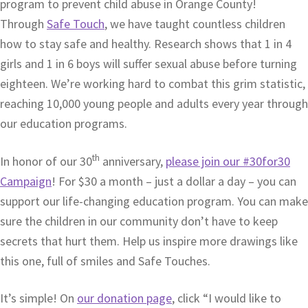
program to prevent child abuse in Orange County!
Through
Safe Touch
, we have taught countless children
how to stay safe and healthy. Research shows that 1 in 4
girls and 1 in 6 boys will suffer sexual abuse before turning
eighteen. We’re working hard to combat this grim statistic,
reaching 10,000 young people and adults every year through
our education programs.
th
In honor of our 30
anniversary,
please join our #30for30
Campaign
! For $30 a month – just a dollar a day – you can
support our life-changing education program. You can make
sure the children in our community don’t have to keep
secrets that hurt them. Help us inspire more drawings like
this one, full of smiles and Safe Touches.
It’s simple! On
our donation page
, click “I would like to