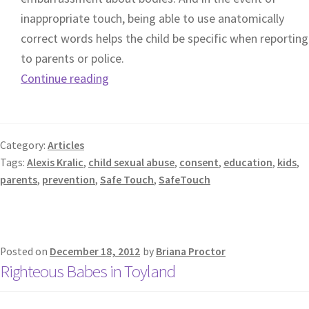
inappropriate touch, being able to use anatomically
correct words helps the child be specific when reporting
to parents or police.
Continue reading
Category:
Articles
Tags:
Alexis Kralic
,
child sexual abuse
,
consent
,
education
,
kids
,
parents
,
prevention
,
Safe Touch
,
SafeTouch
Posted on
December 18, 2012
by
Briana Proctor
Righteous Babes in Toyland