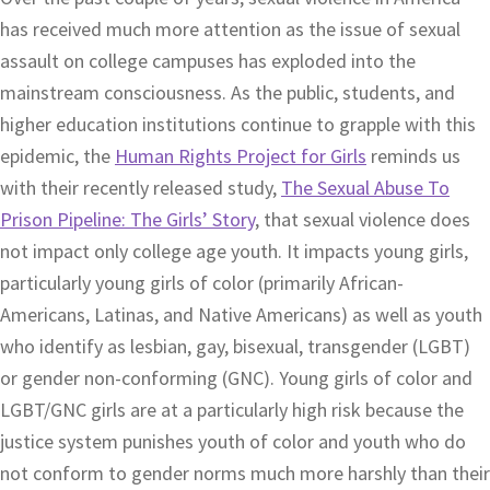
has received much more attention as the issue of sexual
assault on college campuses has exploded into the
mainstream consciousness. As the public, students, and
higher education institutions continue to grapple with this
epidemic, the
Human Rights Project for Girls
reminds us
with their recently released study,
The Sexual Abuse To
Prison Pipeline: The Girls’ Story
, that sexual violence does
not impact only college age youth. It impacts young girls,
particularly young girls of color (primarily African-
Americans, Latinas, and Native Americans) as well as youth
who identify as lesbian, gay, bisexual, transgender (LGBT)
or gender non-conforming (GNC). Young girls of color and
LGBT/GNC girls are at a particularly high risk because the
justice system punishes youth of color and youth who do
not conform to gender norms much more harshly than their