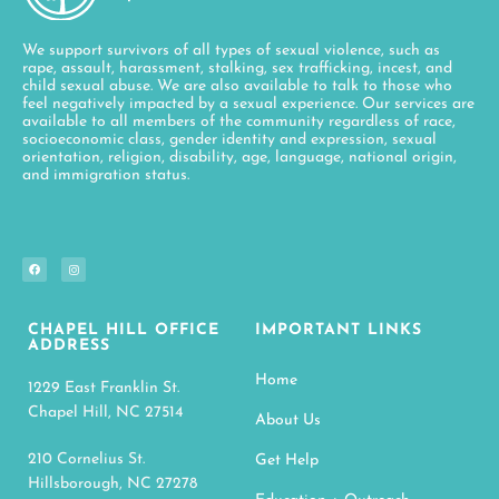
We support survivors of all types of sexual violence, such as
rape, assault, harassment, stalking, sex trafficking, incest, and
child sexual abuse. We are also available to talk to those who
feel negatively impacted by a sexual experience. Our services are
available to all members of the community regardless of race,
socioeconomic class, gender identity and expression, sexual
orientation, religion, disability, age, language, national origin,
and immigration status.
CHAPEL HILL OFFICE
IMPORTANT LINKS
ADDRESS
Home
1229 East Franklin St.
Chapel Hill, NC 27514
About Us
210 Cornelius St.
Get Help
Hillsborough, NC 27278