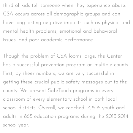
third of kids tell someone when they experience abuse.
CSA occurs across all demographic groups and can
have long-lasting negative impacts such as physical and
mental health problems, emotional and behavioral
issues, and poor academic performance.
Though the problem of CSA looms large, the Center
has a successful prevention program on multiple counts.
First, by sheer numbers, we are very successful in
getting these crucial public safety messages out to the
county. We present SafeTouch programs in every
classroom of every elementary school in both local
school districts. Overall, we reached 14,805 youth and
adults in 865 education programs during the 2013-2014
school year.