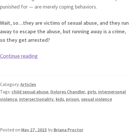
punished for — are merely coping behaviors.
Wait, so…they are victims of sexual abuse, and they run
away to escape the abuse, but running away is a crime,
so they get arrested?
Continue reading
Category:
Articles
Tags:
child sexual abuse
,
Dolores Chandler
,
girls
,
interpersonal
violence
,
intersectionality
,
kids
,
prison
,
sexual violence
Posted on
May 27, 2015
by
Briana Proctor