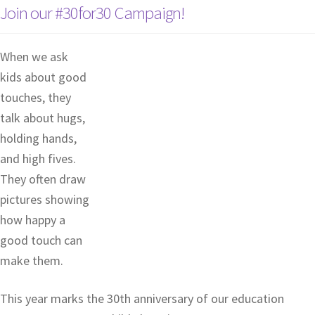
Join our #30for30 Campaign!
When we ask
kids about good
touches, they
talk about hugs,
holding hands,
and high fives.
They often draw
pictures showing
how happy a
good touch can
make them.
This year marks the 30th anniversary of our education