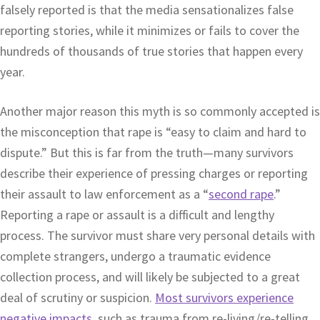
falsely reported is that the media sensationalizes false
reporting stories, while it minimizes or fails to cover the
hundreds of thousands of true stories that happen every
year.
Another major reason this myth is so commonly accepted is
the misconception that rape is “easy to claim and hard to
dispute.” But this is far from the truth—many survivors
describe their experience of pressing charges or reporting
their assault to law enforcement as a “
second rape
.”
Reporting a rape or assault is a difficult and lengthy
process. The survivor must share very personal details with
complete strangers, undergo a traumatic evidence
collection process, and will likely be subjected to a great
deal of scrutiny or suspicion.
Most survivors experience
negative impacts
, such as trauma from re-living/re-telling