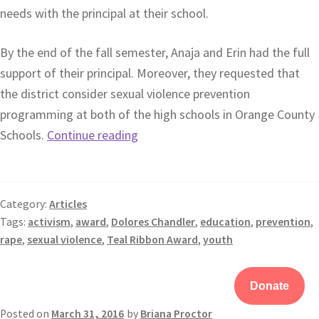
needs with the principal at their school.
By the end of the fall semester, Anaja and Erin had the full
support of their principal. Moreover, they requested that
the district consider sexual violence prevention
programming at both of the high schools in Orange County
Schools.
Continue reading
Category:
Articles
Tags:
activism
,
award
,
Dolores Chandler
,
education
,
prevention
,
rape
,
sexual violence
,
Teal Ribbon Award
,
youth
Donate
Posted on
March 31, 2016
by
Briana Proctor