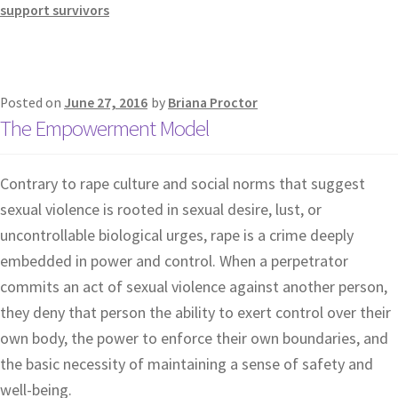
support survivors
Posted on
June 27, 2016
by
Briana Proctor
The Empowerment Model
Contrary to rape culture and social norms that suggest
sexual violence is rooted in sexual desire, lust, or
uncontrollable biological urges, rape is a crime deeply
embedded in power and control. When a perpetrator
commits an act of sexual violence against another person,
they deny that person the ability to exert control over their
own body, the power to enforce their own boundaries, and
the basic necessity of maintaining a sense of safety and
well-being.