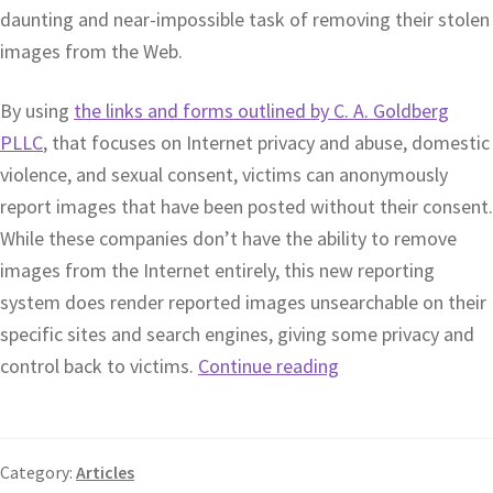
daunting and near-impossible task of removing their stolen
images from the Web.
By using
the links and forms outlined by C. A. Goldberg
PLLC
, that focuses on Internet privacy and abuse, domestic
violence, and sexual consent, victims can anonymously
report images that have been posted without their consent.
While these companies don’t have the ability to remove
images from the Internet entirely, this new reporting
system does render reported images unsearchable on their
specific sites and search engines, giving some privacy and
control back to victims.
Continue reading
Category:
Articles