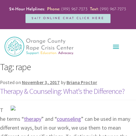
24-Hour Helplines:
Phone:
(919) 967-7273
Text:
(919) 967-7273
24/7 ONLINE CHAT CLICK HERE
Education + Outreach
Servicios en Español
Get Involved
Tag:
rape
Posted on
November 3, 2017
by
Briana Proctor
Therapy & Counseling: What’s the Difference?
T
he terms “
therapy
” and “
counseling
” can be used in many
different ways, but in our work, we use them to mean