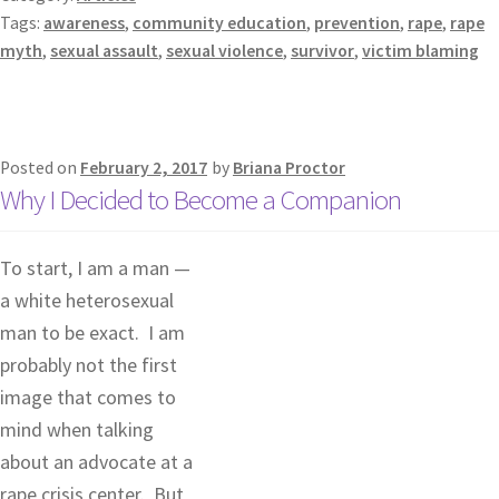
Tags:
awareness
,
community education
,
prevention
,
rape
,
rape
myth
,
sexual assault
,
sexual violence
,
survivor
,
victim blaming
Posted on
February 2, 2017
by
Briana Proctor
Why I Decided to Become a Companion
To start, I am a man —
a white heterosexual
man to be exact. I am
probably not the first
image that comes to
mind when talking
about an advocate at a
rape crisis center. But