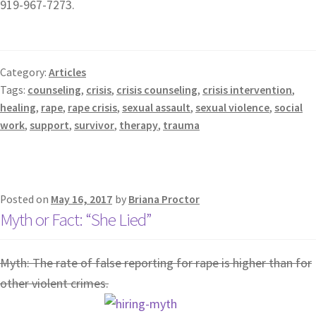
919-967-7273.
Category:
Articles
Tags:
counseling
,
crisis
,
crisis counseling
,
crisis intervention
,
healing
,
rape
,
rape crisis
,
sexual assault
,
sexual violence
,
social
work
,
support
,
survivor
,
therapy
,
trauma
Posted on
May 16, 2017
by
Briana Proctor
Myth or Fact: “She Lied”
Myth: The rate of false reporting for rape is higher than for
other violent crimes.