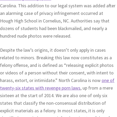
Carolina. This addition to our legal system was added after
an alarming case of privacy infringement occurred at
Hough High School in Cornelius, NC. Authorities say that
dozens of students had been blackmailed, and nearly a
hundred nude photos were released.
Despite the law’s origins, it doesn’t only apply in cases
related to minors. Breaking this law now constitutes as a
felony offense, and is defined as “releasing explicit photos
or videos of a person without their consent, with intent to
harass, extort, or intimidate.” North Carolina is now
one of
twenty-six states with revenge porn laws
, up from a mere
sixteen at the start of 2014. We are also one of only six
states that classify the non-consensual distribution of
explicit materials as a felony. In most states, it is only