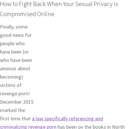
How to Fight Back When Your Sexual Privacy is
Compromised Online
Finally, some
good news for
people who
have been (or
who have been
anxious about
becoming)
victims of
revenge porn!
December 2015
marked the
first time that
a law specifically referencing and
criminalizing revenge porn
has been on the books in North