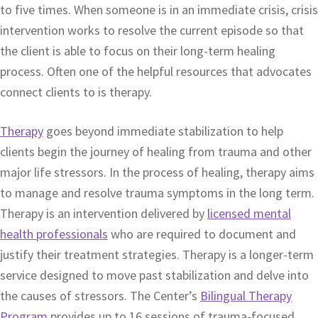
to five times. When someone is in an immediate crisis, crisis
intervention works to resolve the current episode so that
the client is able to focus on their long-term healing
process. Often one of the helpful resources that advocates
connect clients to is therapy.
Therapy
goes beyond immediate stabilization to help
clients begin the journey of healing from trauma and other
major life stressors. In the process of healing, therapy aims
to manage and resolve trauma symptoms in the long term.
Therapy is an intervention delivered by
licensed mental
health professionals
who are required to document and
justify their treatment strategies. Therapy is a longer-term
service designed to move past stabilization and delve into
the causes of stressors. The Center’s
Bilingual Therapy
Program
provides up to 16 sessions of trauma-focused