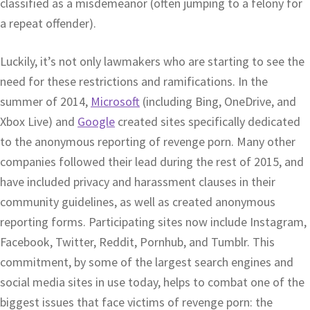
classified as a misdemeanor (often jumping to a felony for
a repeat offender).
Luckily, it’s not only lawmakers who are starting to see the
need for these restrictions and ramifications. In the
summer of 2014,
Microsoft
(including Bing, OneDrive, and
Xbox Live) and
Google
created sites specifically dedicated
to the anonymous reporting of revenge porn. Many other
companies followed their lead during the rest of 2015, and
have included privacy and harassment clauses in their
community guidelines, as well as created anonymous
reporting forms. Participating sites now include Instagram,
Facebook, Twitter, Reddit, Pornhub, and Tumblr. This
commitment, by some of the largest search engines and
social media sites in use today, helps to combat one of the
biggest issues that face victims of revenge porn: the