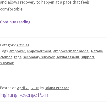
and allows recovery to happen at a pace that feels
comfortable.
Continue reading
Category:
Articles
Tags:
empower
,
empowerment
,
empowerment model
,
Natalie
Ziemba
,
rape
,
secondary survivor
,
sexual assault
,
support
,
survivor
Posted on
April 29, 2016
by
Briana Proctor
Fighting Revenge Porn