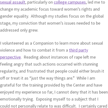
sexual assault
, particularly on
college campuses
, led me to
change my academic focus toward women’s rights and
gender equality. Although my studies focus on the global
stage, my conviction that women’s issues needed to be
addressed only grew.
I volunteered as a Companion to learn more about sexual
violence and how to combat it from a
third party
perspective
. Reading about instances of rape left me
feeling angry that such actions occurred with stunning
regularity, and frustrated that people could either brush it
off or treat it as “just the way things are.” While I am
grateful for the training provided by the Center and have
enjoyed my experience so far, I cannot deny that it has been
emotionally trying. Exposing myself to a subject that I
could not personally relate to was difficult. I certainly cared