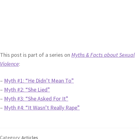
This post is part of a series on
Myths & Facts about Sexual
Violence
:
–
Myth #1: “He Didn’t Mean To”
–
Myth #2: “She Lied”
–
Myth #3: “She Asked For It”
–
Myth #4: “It Wasn’t Really Rape”
Category:
Articles