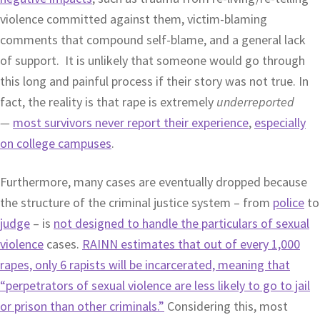
violence committed against them, victim-blaming
comments that compound self-blame, and a general lack
of support. It is unlikely that someone would go through
this long and painful process if their story was not true. In
fact, the reality is that rape is extremely
underreported
—
most survivors never report their experience
,
especially
on college campuses
.
Furthermore, many cases are eventually dropped because
the structure of the criminal justice system – from
police
to
judge
– is
not designed to handle the particulars of sexual
violence
cases.
RAINN estimates that out of every 1,000
rapes, only 6 rapists will be incarcerated, meaning that
“perpetrators of sexual violence are less likely to go to jail
or prison than other criminals.”
Considering this, most