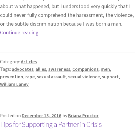
about what happened, but I understood very quickly that I
could never fully comprehend the harassment, the violence,
or the subtle discrimination because I was born a man.
Continue reading
Category:
Articles
Tags:
advocates
,
allies
,
awareness
,
Companions
,
men
,
prevention
,
rape
,
sexual assault
,
sexual violence
,
support
,
William Laney
Posted on
December 13, 2016
by
Briana Proctor
Tips for Supporting a Partner in Crisis