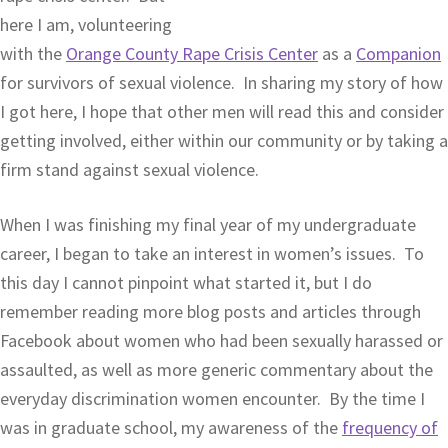
here I am, volunteering
with the
Orange County Rape Crisis Center
as a
Companion
for survivors of sexual violence. In sharing my story of how
I got here, I hope that other men will read this and consider
getting involved, either within our community or by taking a
firm stand against sexual violence.
When I was finishing my final year of my undergraduate
career, I began to take an interest in women’s issues. To
this day I cannot pinpoint what started it, but I do
remember reading more blog posts and articles through
Facebook about women who had been sexually harassed or
assaulted, as well as more generic commentary about the
everyday discrimination women encounter. By the time I
was in graduate school, my awareness of the
frequency of