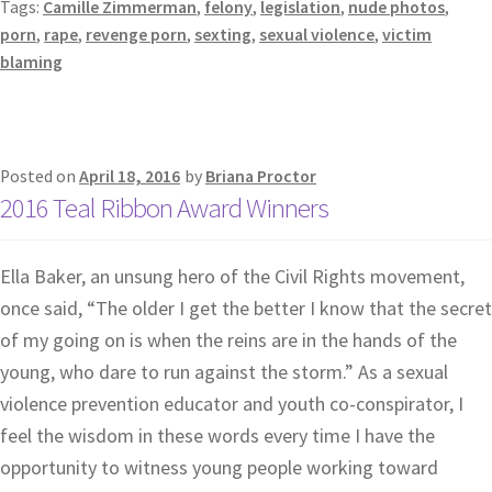
Tags:
Camille Zimmerman
,
felony
,
legislation
,
nude photos
,
porn
,
rape
,
revenge porn
,
sexting
,
sexual violence
,
victim
blaming
Posted on
April 18, 2016
by
Briana Proctor
2016 Teal Ribbon Award Winners
Ella Baker, an unsung hero of the Civil Rights movement,
once said, “The older I get the better I know that the secret
of my going on is when the reins are in the hands of the
young, who dare to run against the storm.” As a sexual
violence prevention educator and youth co-conspirator, I
feel the wisdom in these words every time I have the
opportunity to witness young people working toward