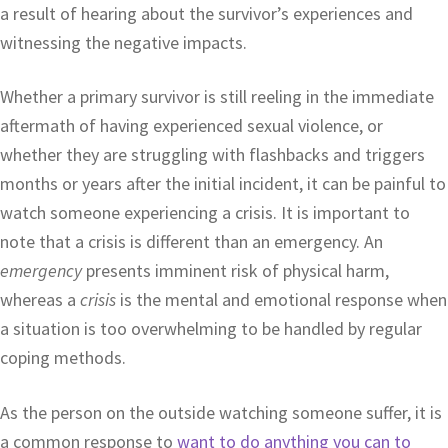
a result of hearing about the survivor’s experiences and
witnessing the negative impacts.
Whether a primary survivor is still reeling in the immediate
aftermath of having experienced sexual violence, or
whether they are struggling with flashbacks and triggers
months or years after the initial incident, it can be painful to
watch someone experiencing a crisis. It is important to
note that a crisis is different than an emergency. An
emergency
presents imminent risk of physical harm,
whereas a
crisis
is the mental and emotional response when
a situation is too overwhelming to be handled by regular
coping methods.
As the person on the outside watching someone suffer, it is
a common response to
want to do anything you can to