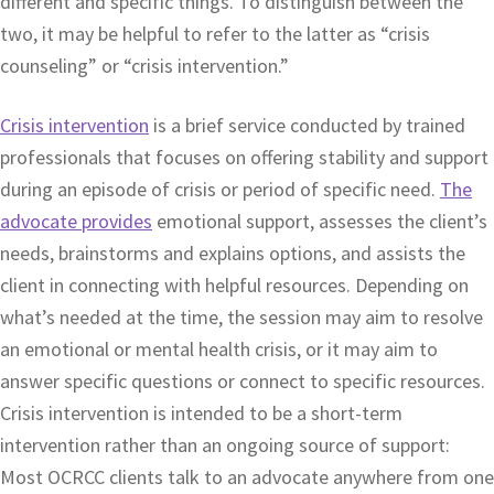
different and specific things. To distinguish between the
two, it may be helpful to refer to the latter as “crisis
counseling” or “crisis intervention.”
Crisis intervention
is a brief service conducted by trained
professionals that focuses on offering stability and support
during an episode of crisis or period of specific need.
The
advocate provides
emotional support, assesses the client’s
needs, brainstorms and explains options, and assists the
client in connecting with helpful resources. Depending on
what’s needed at the time, the session may aim to resolve
an emotional or mental health crisis, or it may aim to
answer specific questions or connect to specific resources.
Crisis intervention is intended to be a short-term
intervention rather than an ongoing source of support:
Most OCRCC clients talk to an advocate anywhere from one