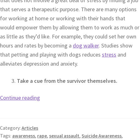
that does not involve a great deal of stress by finding a job
that serves a therapeutic purpose. There are many options
for working at home or working with their hands that
would empower them by allowing them to work as much or
as little as they’d like. For example, they could set her own
hours and rates by becoming a
dog walker
. Studies show
that petting and playing with dogs reduces
stress
and
alleviates depression and anxiety.
Take a cue from the survivor themselves.
Continue reading
Category:
Articles
Tags:
awareness
,
rape
,
sexual assault
,
Suicide Awareness
,