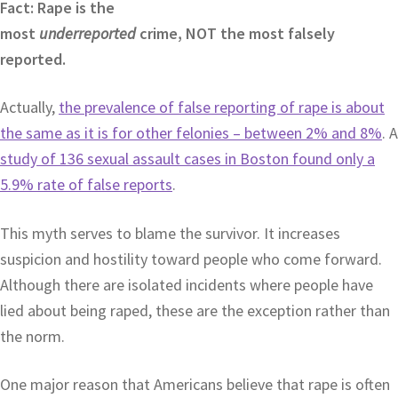
Fact: Rape is the
most
underreported
crime, NOT the most falsely
reported.
Actually,
the prevalence of false reporting of rape is about
the same as it is for other felonies – between 2% and 8%
. A
study of 136 sexual assault cases in Boston found only a
5.9% rate of false reports
.
This myth serves to blame the survivor. It increases
suspicion and hostility toward people who come forward.
Although there are isolated incidents where people have
lied about being raped, these are the exception rather than
the norm.
One major reason that Americans believe that rape is often