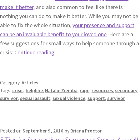
make it better
, and also common to feel like there is
nothing you can do to make it better. While you may not be
able to fix the whole situation,
your presence and support
can be an invaluable benefit to your loved one
. Here are a
few suggestions for small ways to help someone through a
crisis:
Continue reading
Category:
Articles
Tags:
crisis
,
helpline
,
Natalie Ziemba
,
rape
,
resources
,
secondary
survivor
,
sexual assault
,
sexual violence
,
support
,
survivor
Posted on
September 9, 2016
by
Briana Proctor
5 Tips for Supporting a Survivor of Sexual Assault