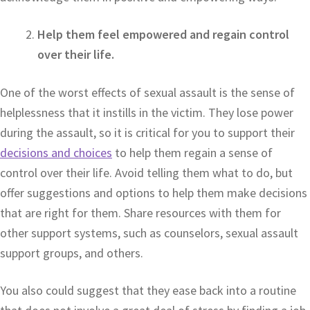
Help them feel empowered and regain control
over their life.
One of the worst effects of sexual assault is the sense of
helplessness that it instills in the victim. They lose power
during the assault, so it is critical for you to support their
decisions and choices
to help them regain a sense of
control over their life. Avoid telling them what to do, but
offer suggestions and options to help them make decisions
that are right for them. Share resources with them for
other support systems, such as counselors, sexual assault
support groups, and others.
You also could suggest that they ease back into a routine