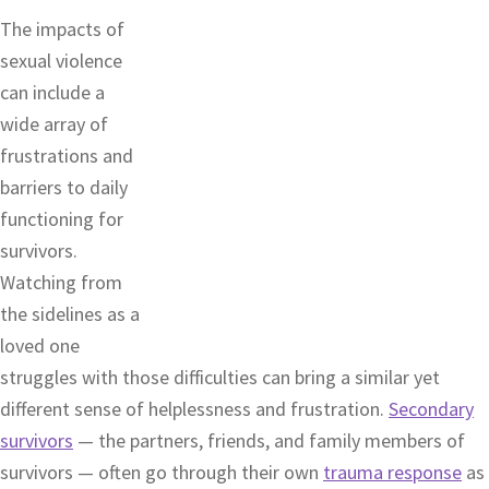
The impacts of
sexual violence
can include a
wide array of
frustrations and
barriers to daily
functioning for
survivors.
Watching from
the sidelines as a
loved one
struggles with those difficulties can bring a similar yet
different sense of helplessness and frustration.
Secondary
survivors
— the partners, friends, and family members of
survivors — often go through their own
trauma response
as