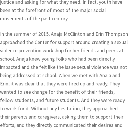
justice and asking for what they need. In fact, youth have
been at the forefront of most of the major social
movements of the past century.
In the summer of 2015, Anaja McClinton and Erin Thompson
approached the Center for support around creating a sexual
violence prevention workshop for her friends and peers at
school. Anaja knew young folks who had been directly
impacted and she felt like the issue sexual violence was not
being addressed at school. When we met with Anaja and
Erin, it was clear that they were fired up and ready. They
wanted to see change for the benefit of their friends,
fellow students, and future students. And they were ready
to work for it. Without any hesitation, they approached
their parents and caregivers, asking them to support their
efforts, and they directly communicated their desires and