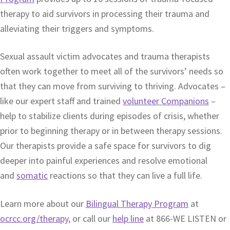
therapy to aid survivors in processing their trauma and
alleviating their triggers and symptoms.
Sexual assault victim advocates and trauma therapists
often work together to meet all of the survivors’ needs so
that they can move from surviving to thriving. Advocates –
like our expert staff and trained
volunteer Companions
–
help to stabilize clients during episodes of crisis, whether
prior to beginning therapy or in between therapy sessions.
Our therapists provide a safe space for survivors to dig
deeper into painful experiences and resolve emotional
and
somatic
reactions so that they can live a full life.
Learn more about our
Bilingual Therapy Program
at
ocrcc.org/therapy
, or call our
help line
at 866-WE LISTEN or