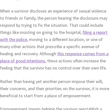
When a survivor discloses an experience of sexual violence
to friends or family, the person hearing the disclosure may
respond by trying to fix the situation. That could include
things like insisting on going to the hospital,
filing a report
with the police
, moving to a different location, or one of
many other actions that prescribe a specific avenue of
healing and recovery. Although
this response comes from a
place of good intentions
, these actions often increase the
feeling that the survivor has no control over their own life.
Rather than having yet another person impose their will,
their concerns, and their priorities on the survivor, it is more
beneficial to start from a place of empowerment.
Empowerment means helping the survivor reestablish a