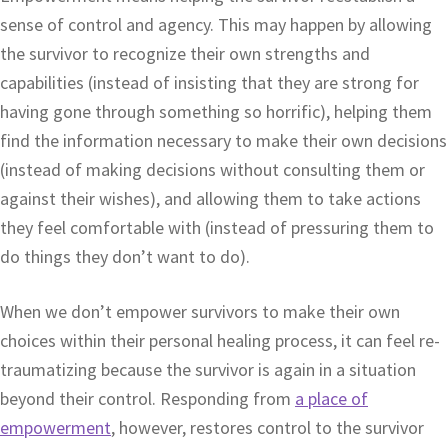
sense of control and agency. This may happen by allowing
the survivor to recognize their own strengths and
capabilities (instead of insisting that they are strong for
having gone through something so horrific), helping them
find the information necessary to make their own decisions
(instead of making decisions without consulting them or
against their wishes), and allowing them to take actions
they feel comfortable with (instead of pressuring them to
do things they don’t want to do).
When we don’t empower survivors to make their own
choices within their personal healing process, it can feel re-
traumatizing because the survivor is again in a situation
beyond their control. Responding from
a place of
empowerment
, however, restores control to the survivor