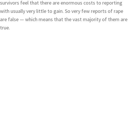
survivors feel that there are enormous costs to reporting
with usually very little to gain. So very few reports of rape
are false — which means that the vast majority of them are
true.