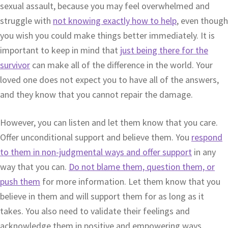
sexual assault, because you may feel overwhelmed and
struggle with
not knowing exactly how to help
, even though
you wish you could make things better immediately. It is
important to keep in mind that
just being there for the
survivor
can make all of the difference in the world. Your
loved one does not expect you to have all of the answers,
and they know that you cannot repair the damage.
However, you can listen and let them know that you care.
Offer unconditional support and believe them. You
respond
to them in non-judgmental ways and offer support
in any
way that you can.
Do not blame them, question them, or
push them
for more information. Let them know that you
believe in them and will support them for as long as it
takes. You also need to validate their feelings and
acknowledge them in positive and empowering ways.