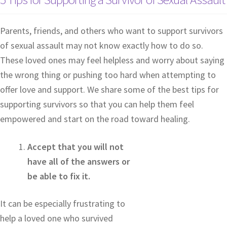
Parents, friends, and others who want to support survivors
of sexual assault may not know exactly how to do so.
These loved ones may feel helpless and worry about saying
the wrong thing or pushing too hard when attempting to
offer love and support. We share some of the best tips for
supporting survivors so that you can help them feel
empowered and start on the road toward healing.
Accept that you will not
have all of the answers or
be able to fix it.
It can be especially frustrating to
help a loved one who survived