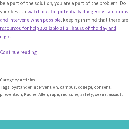
be a part of the solution, you are a part of the problem. Do
your best to
watch out for potentially dangerous situations
and intervene when possible
, keeping in mind that there are
resources for help available at all hours of the day and
night
.
Continue reading
Category:
Articles
Tags:
bystander intervention
,
campus
,
college
,
consent
,
prevention
,
Rachel Allen
,
rape
,
red zone
,
safety
,
sexual assault