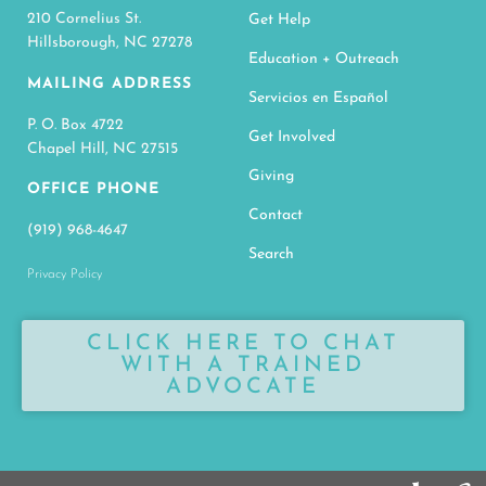
210 Cornelius St.
Get Help
Hillsborough, NC 27278
Education + Outreach
MAILING ADDRESS
Servicios en Español
P. O. Box 4722
Get Involved
Chapel Hill, NC 27515
Giving
OFFICE PHONE
Contact
(919) 968-4647
Search
Privacy Policy
CLICK HERE TO CHAT
WITH A TRAINED
ADVOCATE