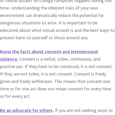
of sexual assault on college campuses happens during this
time. Understanding the inherent risks of your new
environment can dramatically reduce the potential for
dangerous situations to arise. It is important to be
educated about what sexual assault is and the best ways to
prevent harm to yourself or those around you.
Know the facts about consent and interpersonal
violence
.
Consent is a verbal, sober, continuous, and
positive yes. If they have to be convinced, it is not consent.
If they are not sober, it is not consent. Consent is freely
given and freely withdrawn. This means that consent one
time or for one act does not mean consent for every time
or for every act.
Be an advocate for others
.
If you are not seeking ways to