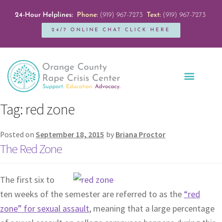
24-Hour Helplines:
Phone:
(919) 967-7273
Text:
(919) 967-7273
24/7 ONLINE CHAT CLICK HERE
Education + Outreach
Servicios en Español
Get Involved
Tag:
red zone
Posted on
September 18, 2015
by
Briana Proctor
The Red Zone
The first six to
ten weeks of the semester are referred to as the
“red
zone” for sexual assault
, meaning that a large percentage