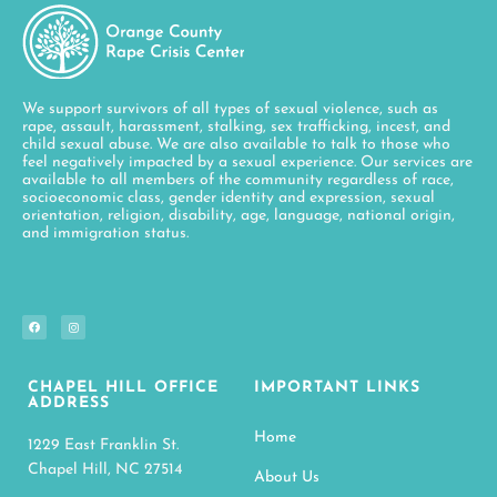
We support survivors of all types of sexual violence, such as
rape, assault, harassment, stalking, sex trafficking, incest, and
child sexual abuse. We are also available to talk to those who
feel negatively impacted by a sexual experience. Our services are
available to all members of the community regardless of race,
socioeconomic class, gender identity and expression, sexual
orientation, religion, disability, age, language, national origin,
and immigration status.
CHAPEL HILL OFFICE
IMPORTANT LINKS
ADDRESS
Home
1229 East Franklin St.
Chapel Hill, NC 27514
About Us