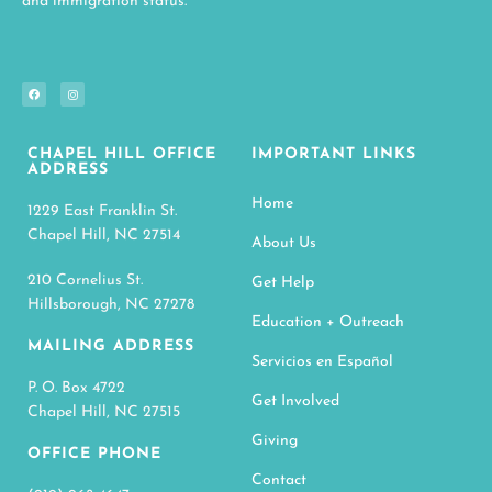
and immigration status.
CHAPEL HILL OFFICE
IMPORTANT LINKS
ADDRESS
Home
1229 East Franklin St.
Chapel Hill, NC 27514
About Us
210 Cornelius St.
Get Help
Hillsborough, NC 27278
Education + Outreach
MAILING ADDRESS
Servicios en Español
P. O. Box 4722
Get Involved
Chapel Hill, NC 27515
Giving
OFFICE PHONE
Contact