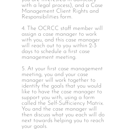
with a legal process), and a Case
Management Client Rights and
Responsibilities form.
4. The OCRCC staff member will
assign a case manager to work
with you, and this case manager
will reach out to you within 2-3
days to schedule a first case
management meeting.
5. At your first case management
meeting, you and your case
manager will work together to
identify the goals that you would
like to have the case manager to
support you with, using a form
called the Self-Sufficiency Matrix.
You and the case manager will
then discuss what you each will do
next towards helping you to reach
your goals.