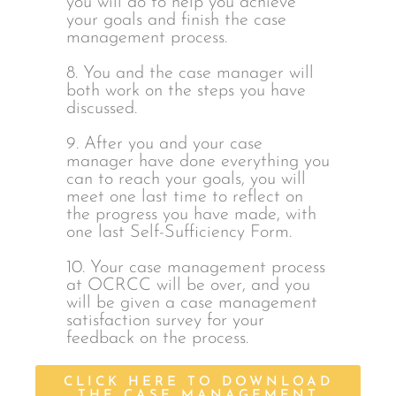
you will do to help you achieve
your goals and finish the case
management process.
8. You and the case manager will
both work on the steps you have
discussed.
9. After you and your case
manager have done everything you
can to reach your goals, you will
meet one last time to reflect on
the progress you have made, with
one last Self-Sufficiency Form.
10. Your case management process
at OCRCC will be over, and you
will be given a case management
satisfaction survey for your
feedback on the process.
CLICK HERE TO DOWNLOAD
THE CASE MANAGEMENT