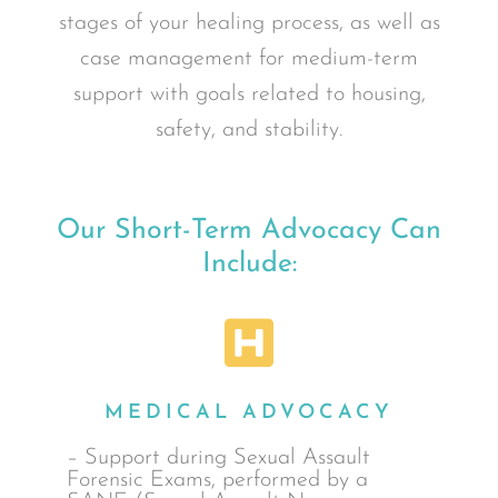
stages of your healing process, as well as
case management for medium-term
support with goals related to housing,
safety, and stability.
Our Short-Term Advocacy Can
Include:
MEDICAL ADVOCACY
– Support during Sexual Assault
Forensic Exams, performed by a