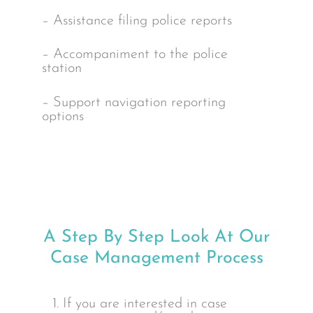
– Assistance filing police reports
– Accompaniment to the police
station
– Support navigation reporting
options
A Step By Step Look At Our
Case Management Process
1. If you are interested in case