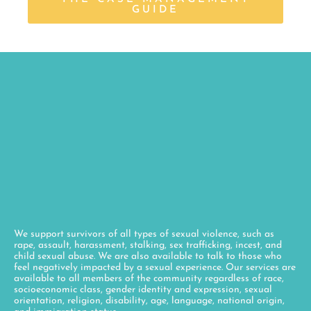
GUIDE
We support survivors of all types of sexual violence, such as
rape, assault, harassment, stalking, sex trafficking, incest, and
child sexual abuse. We are also available to talk to those who
feel negatively impacted by a sexual experience. Our services are
available to all members of the community regardless of race,
socioeconomic class, gender identity and expression, sexual
orientation, religion, disability, age, language, national origin,