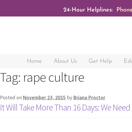
24-Hour Helplines:
Phone
Home
About Us
Get Help
Edu
Tag:
rape culture
Posted on
November 23, 2015
by
Briana Proctor
It Will Take More Than 16 Days: We Nee