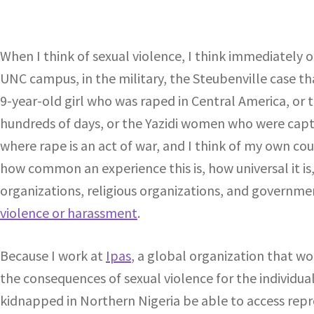
When I think of sexual violence, I think immediately o
UNC campus, in the military, the Steubenville case tha
9-year-old girl who was raped in Central America, or
hundreds of days, or the Yazidi women who were captu
where rape is an act of war, and I think of my own coun
how common an experience this is, how universal it is
organizations, religious organizations, and governm
violence or harassment
.
Because I work at
Ipas
, a global organization that w
the consequences of sexual violence for the individu
kidnapped in Northern Nigeria be able to access repr