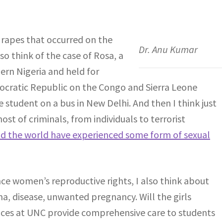
e rapes that occurred on the
Dr. Anu Kumar
so think of the case of Rosa, a
ern Nigeria and held for
mocratic Republic on the Congo and Sierra Leone
e student on a bus in New Delhi. And then I think just
st of criminals, from individuals to terrorist
d the world have experienced some form of sexual
ce women’s reproductive rights, I also think about
a, disease, unwanted pregnancy. Will the girls
vices at UNC provide comprehensive care to students