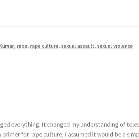
 Kumar
,
rape
,
rape culture
,
sexual assault
,
sexual violence
ged everything. It changed my understanding of telev
primer for rape culture, I assumed it would be a simpl