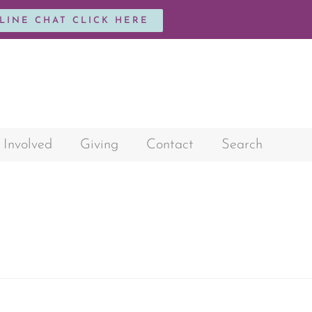
NLINE CHAT CLICK HERE
 Involved
Giving
Contact
Search