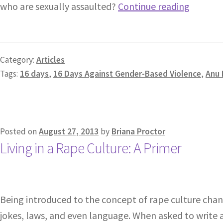
who are sexually assaulted?
Continue reading
Category:
Articles
Tags:
16 days
,
16 Days Against Gender-Based Violence
,
Anu
Posted on
August 27, 2013
by
Briana Proctor
Living in a Rape Culture: A Primer
Being introduced to the concept of rape culture chan
jokes, laws, and even language. When asked to write a 