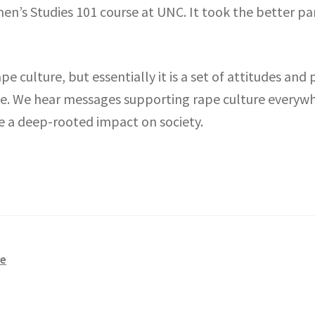
en’s Studies 101 course at UNC. It took the better pa
pe culture, but essentially it is a set of attitudes and 
ce. We hear messages supporting rape culture everyw
e a deep-rooted impact on society.
re