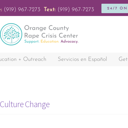
24/7 O
:
(919) 967-7273
Text:
(919) 967-7273
cation + Outreach
Servicios en Español
Get
d Culture Change