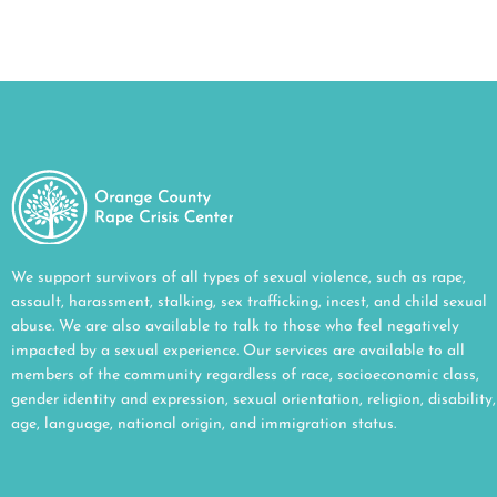
We support survivors of all types of sexual violence, such as rape,
assault, harassment, stalking, sex trafficking, incest, and child sexual
abuse. We are also available to talk to those who feel negatively
impacted by a sexual experience. Our services are available to all
members of the community regardless of race, socioeconomic class,
gender identity and expression, sexual orientation, religion, disability,
age, language, national origin, and immigration status.