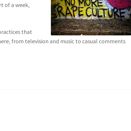
rt of a week,
practices that
here, from television and music to casual comments