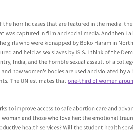
f the horrific cases that are featured in the media: th
t was captured in film and social media. And then I al
 the girls who were kidnapped by Boko Haram in North
red and held as sex slaves by ISIS. I think of the De
try, India, and the horrible sexual assault of a colleg
, and how women’s bodies are used and violated by a ho
ents. The UN estimates that
one-third of women aroun
orks to improve access to safe abortion care and advan
al woman and those who love her: the emotional traum
oductive health services? Will the student health ser