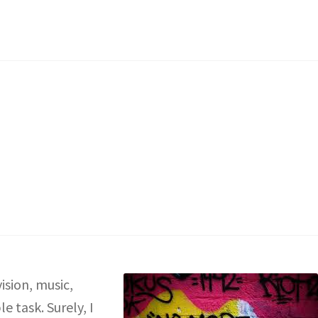
ision, music,
e task. Surely, I