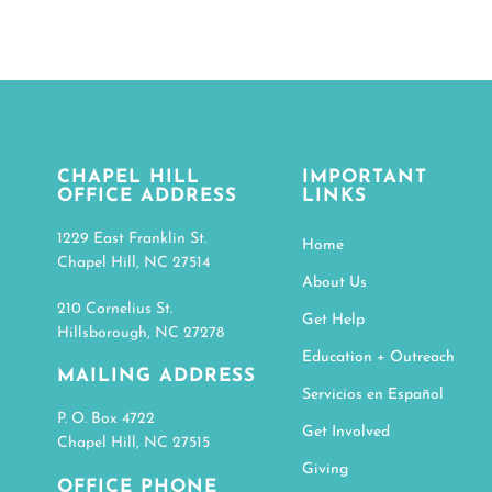
CHAPEL HILL
IMPORTANT
OFFICE ADDRESS
LINKS
1229 East Franklin St.
Home
Chapel Hill, NC 27514
About Us
210 Cornelius St.
Get Help
Hillsborough, NC 27278
Education + Outreach
MAILING ADDRESS
Servicios en Español
P. O. Box 4722
Get Involved
Chapel Hill, NC 27515
Giving
OFFICE PHONE