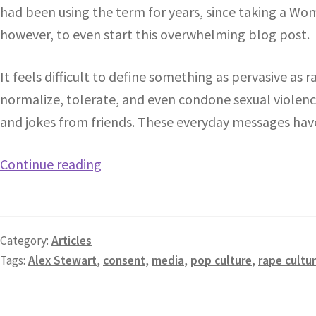
had been using the term for years, since taking a Wom
however, to even start this overwhelming blog post.
It feels difficult to define something as pervasive as ra
normalize, tolerate, and even condone sexual violen
and jokes from friends. These everyday messages hav
Continue reading
Category:
Articles
Tags:
Alex Stewart
,
consent
,
media
,
pop culture
,
rape cultu