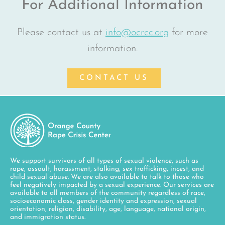
For Additional Information
Please contact us at
info@ocrcc.org
for more
information.
CONTACT US
We support survivors of all types of sexual violence, such as
rape, assault, harassment, stalking, sex trafficking, incest, and
child sexual abuse. We are also available to talk to those who
feel negatively impacted by a sexual experience. Our services are
available to all members of the community regardless of race,
socioeconomic class, gender identity and expression, sexual
orientation, religion, disability, age, language, national origin,
and immigration status.