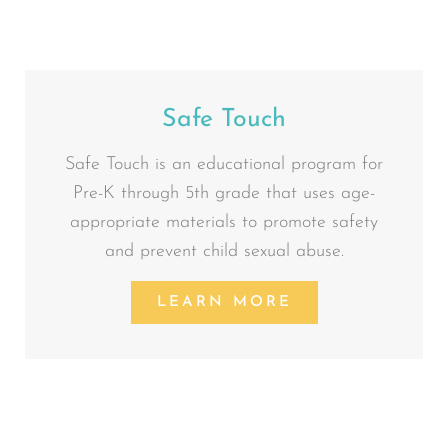
Safe Touch
Safe Touch is an educational program for
Pre-K through 5th grade that uses age-
appropriate materials to promote safety
and prevent child sexual abuse.
LEARN MORE