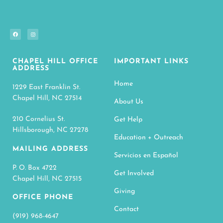
CHAPEL HILL OFFICE
IMPORTANT LINKS
ADDRESS
Home
1229 East Franklin St.
Chapel Hill, NC 27514
About Us
210 Cornelius St.
Get Help
Hillsborough, NC 27278
Education + Outreach
MAILING ADDRESS
Servicios en Español
P. O. Box 4722
Get Involved
Chapel Hill, NC 27515
Giving
OFFICE PHONE
Contact
(919) 968-4647