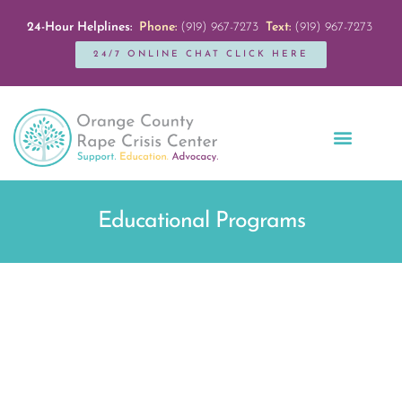
24-Hour Helplines:
Phone:
(919) 967-7273
Text:
(919) 967-7273
24/7 ONLINE CHAT CLICK HERE
Education + Outreach
Servicios en Español
Get Involved
Educational Programs