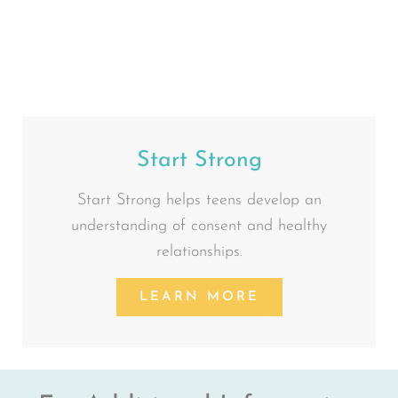
Start Strong
Start Strong helps teens develop an
understanding of consent and healthy
relationships.
LEARN MORE