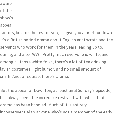
aware
of the
show’s
appeal
factors, but for the rest of you, I’ll give you a brief rundown:
It’s a British period drama about English aristocrats and the
servants who work for them in the years leading up to,
during, and after WWI. Pretty much everyone is white, and
among all those white folks, there’s a lot of tea drinking,
lavish costumes, light humor, and no small amount of
snark. And, of course, there’s drama.
But the appeal of Downton, at least until Sunday’s episode,
has always been the incredible restraint with which that
drama has been handled. Much of it is entirely
inconsequential to anyone who’s not a member of the early