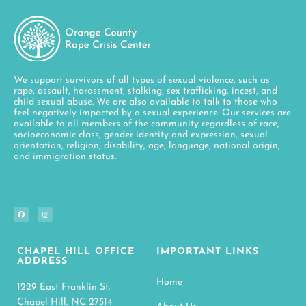
We support survivors of all types of sexual violence, such as
rape, assault, harassment, stalking, sex trafficking, incest, and
child sexual abuse. We are also available to talk to those who
feel negatively impacted by a sexual experience. Our services are
available to all members of the community regardless of race,
socioeconomic class, gender identity and expression, sexual
orientation, religion, disability, age, language, national origin,
and immigration status.
CHAPEL HILL OFFICE
IMPORTANT LINKS
ADDRESS
Home
1229 East Franklin St.
Chapel Hill, NC 27514