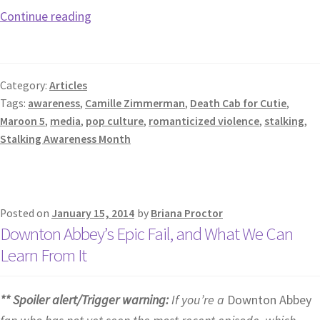
Continue reading
Category:
Articles
Tags:
awareness
,
Camille Zimmerman
,
Death Cab for Cutie
,
Maroon 5
,
media
,
pop culture
,
romanticized violence
,
stalking
,
Stalking Awareness Month
Posted on
January 15, 2014
by
Briana Proctor
Downton Abbey’s Epic Fail, and What We Can
Learn From It
** Spoiler alert/Trigger warning:
If you’re a
Downton Abbey