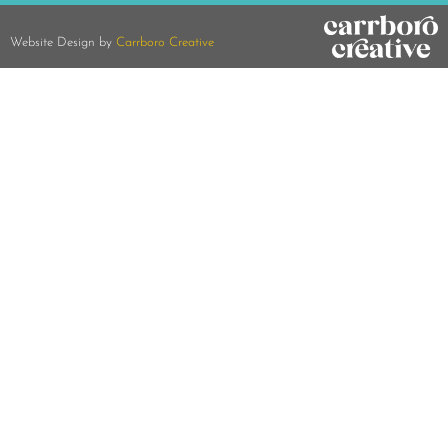
Website Design by
Carrboro Creative