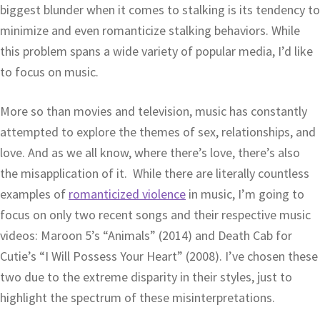
biggest blunder when it comes to stalking is its tendency to
minimize and even romanticize stalking behaviors. While
this problem spans a wide variety of popular media, I’d like
to focus on music.
More so than movies and television, music has constantly
attempted to explore the themes of sex, relationships, and
love. And as we all know, where there’s love, there’s also
the misapplication of it. While there are literally countless
examples of
romanticized violence
in music, I’m going to
focus on only two recent songs and their respective music
videos: Maroon 5’s “Animals” (2014) and Death Cab for
Cutie’s “I Will Possess Your Heart” (2008). I’ve chosen these
two due to the extreme disparity in their styles, just to
highlight the spectrum of these misinterpretations.