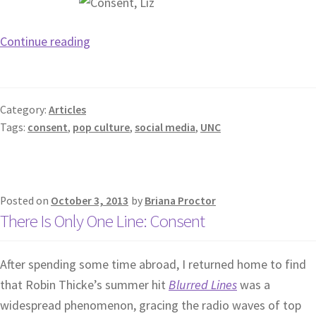
Continue reading
Category:
Articles
Tags:
consent
,
pop culture
,
social media
,
UNC
Posted on
October 3, 2013
by
Briana Proctor
There Is Only One Line: Consent
After spending some time abroad, I returned home to find
that Robin Thicke’s summer hit
Blurred Lines
was a
widespread phenomenon, gracing the radio waves of top