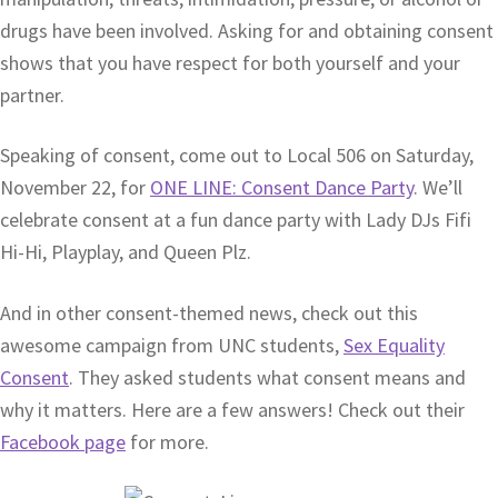
drugs have been involved. Asking for and obtaining consent
shows that you have respect for both yourself and your
partner.
Speaking of consent, come out to Local 506 on Saturday,
November 22, for
ONE LINE: Consent Dance Party
. We’ll
celebrate consent at a fun dance party with Lady DJs Fifi
Hi-Hi, Playplay, and Queen Plz.
And in other consent-themed news, check out this
awesome campaign from UNC students,
Sex Equality
Consent
. They asked students what consent means and
why it matters. Here are a few answers! Check out their
Facebook page
for more.