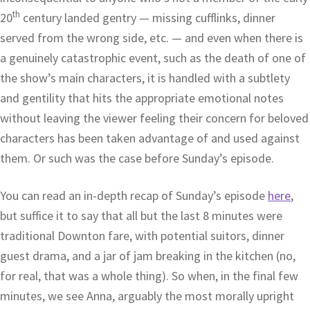
th
20
century landed gentry — missing cufflinks, dinner
served from the wrong side, etc. — and even when there is
a genuinely catastrophic event, such as the death of one of
the show’s main characters, it is handled with a subtlety
and gentility that hits the appropriate emotional notes
without leaving the viewer feeling their concern for beloved
characters has been taken advantage of and used against
them. Or such was the case before Sunday’s episode.
You can read an in-depth recap of Sunday’s episode
here
,
but suffice it to say that all but the last 8 minutes were
traditional Downton fare, with potential suitors, dinner
guest drama, and a jar of jam breaking in the kitchen (no,
for real, that was a whole thing). So when, in the final few
minutes, we see Anna, arguably the most morally upright