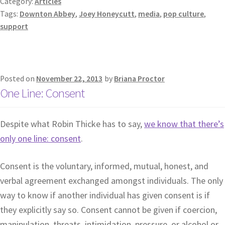
Category:
Articles
Tags:
Downton Abbey
,
Joey Honeycutt
,
media
,
pop culture
,
support
Posted on
November 22, 2013
by
Briana Proctor
One Line: Consent
Despite what Robin Thicke has to say,
we know that there’s
only one line: consent
.
Consent is the voluntary, informed, mutual, honest, and
verbal agreement exchanged amongst individuals. The only
way to know if another individual has given consent is if
they explicitly say so. Consent cannot be given if coercion,
manipulation, threats, intimidation, pressure, or alcohol or