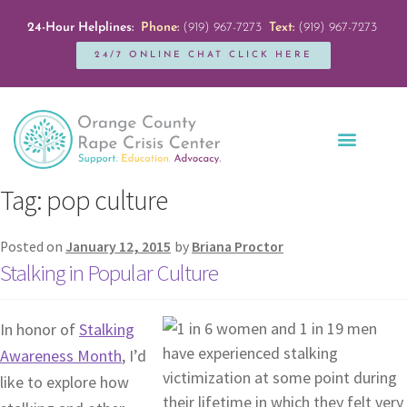
24-Hour Helplines:
Phone:
(919) 967-7273
Text:
(919) 967-7273
24/7 ONLINE CHAT CLICK HERE
Education + Outreach
Servicios en Español
Get Involved
Tag:
pop culture
Posted on
January 12, 2015
by
Briana Proctor
Stalking in Popular Culture
In honor of
Stalking
Awareness Month
, I’d
like to explore how