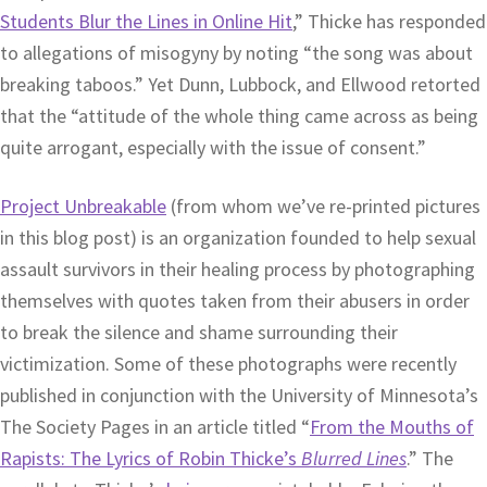
Students Blur the Lines in Online Hit
,” Thicke has responded
to allegations of misogyny by noting “the song was about
breaking taboos.” Yet Dunn, Lubbock, and Ellwood retorted
that the “attitude of the whole thing came across as being
quite arrogant, especially with the issue of consent.”
Project Unbreakable
(from whom we’ve re-printed pictures
in this blog post) is an organization founded to help sexual
assault survivors in their healing process by photographing
themselves with quotes taken from their abusers in order
to break the silence and shame surrounding their
victimization. Some of these photographs were recently
published in conjunction with the University of Minnesota’s
The Society Pages in an article titled “
From the Mouths of
Rapists: The Lyrics of Robin Thicke’s
Blurred Lines
.” The