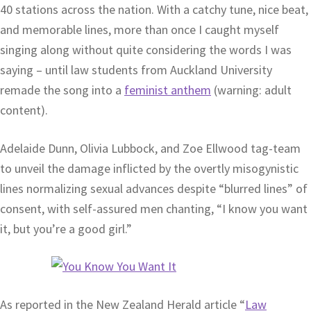
40 stations across the nation. With a catchy tune, nice beat,
and memorable lines, more than once I caught myself
singing along without quite considering the words I was
saying – until law students from Auckland University
remade the song into a
feminist anthem
(warning: adult
content).
Adelaide Dunn, Olivia Lubbock, and Zoe Ellwood tag-team
to unveil the damage inflicted by the overtly misogynistic
lines normalizing sexual advances despite “blurred lines” of
consent, with self-assured men chanting, “I know you want
it, but you’re a good girl.”
As reported in the New Zealand Herald article “
Law