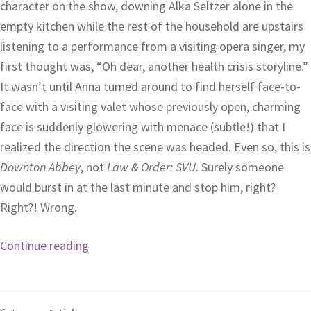
character on the show, downing Alka Seltzer alone in the
empty kitchen while the rest of the household are upstairs
listening to a performance from a visiting opera singer, my
first thought was, “Oh dear, another health crisis storyline.”
It wasn’t until Anna turned around to find herself face-to-
face with a visiting valet whose previously open, charming
face is suddenly glowering with menace (subtle!) that I
realized the direction the scene was headed. Even so, this is
Downton Abbey
, not
Law & Order: SVU
. Surely someone
would burst in at the last minute and stop him, right?
Right?! Wrong.
Continue reading