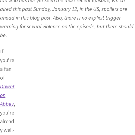
fan who has not yet seen the most recent episode, which
aired this past Sunday, January 12, in the US, spoilers are
ahead in this blog post. Also, there is no explicit trigger
warning for sexual violence on the episode, but there should
be.
If
you’re
a fan
of
Downt
on
Abbey
,
you’re
alread
y well-