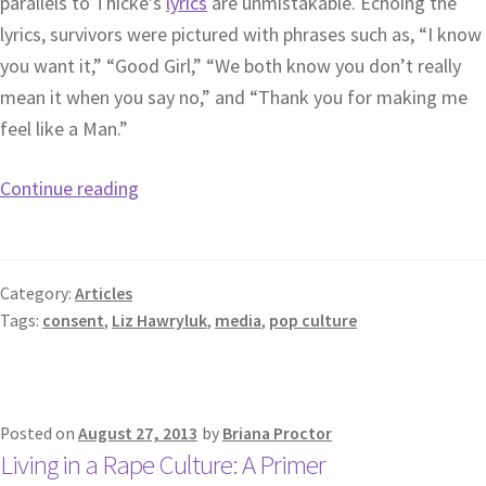
parallels to Thicke’s
lyrics
are unmistakable. Echoing the
lyrics, survivors were pictured with phrases such as, “I know
you want it,” “Good Girl,” “We both know you don’t really
mean it when you say no,” and “Thank you for making me
feel like a Man.”
Continue reading
Category:
Articles
Tags:
consent
,
Liz Hawryluk
,
media
,
pop culture
Posted on
August 27, 2013
by
Briana Proctor
Living in a Rape Culture: A Primer