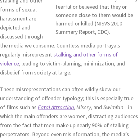
stalking and other
forms of sexual
harassment are
depicted and
discussed through
the media we consume. Countless media portrayals
regularly misrepresent
stalking and other forms of
violence
, leading to victim-blaming, minimization, and
disbelief from society at large.
These misrepresentations can often wildly skew our
understanding of offender typology; this is especially true
of films such as
Fatal Attraction
,
Misery
, and
Swimfan –
in
which the main offenders are women, distracting audiences
from the fact that men make up nearly 90% of stalking
perpetrators. Beyond even misinformation, the media’s