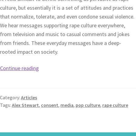
culture, but essentially it is a set of attitudes and practices
that normalize, tolerate, and even condone sexual violence.
We hear messages supporting rape culture everywhere,
from television and music to casual comments and jokes
from friends. These everyday messages have a deep-
rooted impact on society.
Continue reading
Category:
Articles
Tags:
Alex Stewart
,
consent
,
media
,
pop culture
,
rape culture