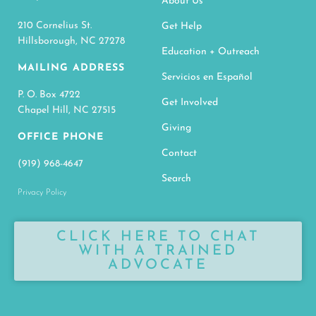
About Us
210 Cornelius St.
Get Help
Hillsborough, NC 27278
Education + Outreach
MAILING ADDRESS
Servicios en Español
P. O. Box 4722
Get Involved
Chapel Hill, NC 27515
Giving
OFFICE PHONE
Contact
(919) 968-4647
Search
Privacy Policy
CLICK HERE TO CHAT
WITH A TRAINED
ADVOCATE