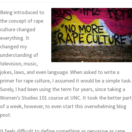
Being introduced to
the concept of rape
culture changed
everything. It
changed my
understanding of
television, music,
jokes, laws, and even language. When asked to write a
primer for rape culture, I assumed it would be a simple task.
Surely, I had been using the term for years, since taking a
Women’s Studies 101 course at UNC. It took the better part
of a week, however, to even start this overwhelming blog
post.
It feels difficult to define something as pervasive as rape