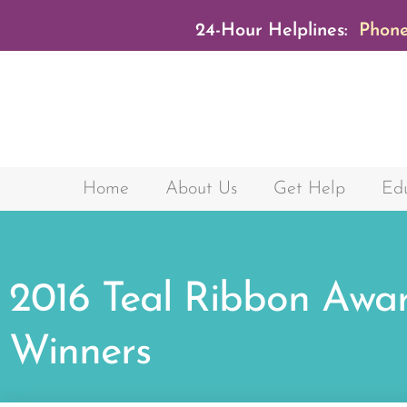
24-Hour Helplines:
Phone
Home
About Us
Get Help
Edu
2016 Teal Ribbon Awa
Winners