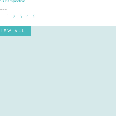
n’s Perspective
ore »
1
2
3
4
5
VIEW ALL