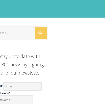
Stay up to date with
RCC news by signing
p for our newsletter
il
*
st Name
*