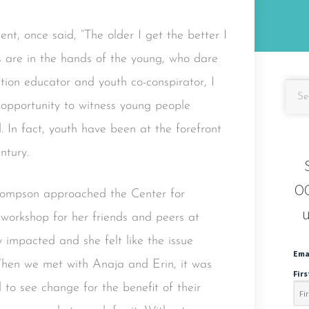
nt, once said, “The older I get the better I
s are in the hands of the young, who dare
ntion educator and youth co-conspirator, I
 opportunity to witness young people
 In fact, youth have been at the forefront
ntury.
OC
hompson approached the Center for
u
 workshop for her friends and peers at
 impacted and she felt like the issue
Ema
When we met with Anaja and Erin, it was
Fir
to see change for the benefit of their