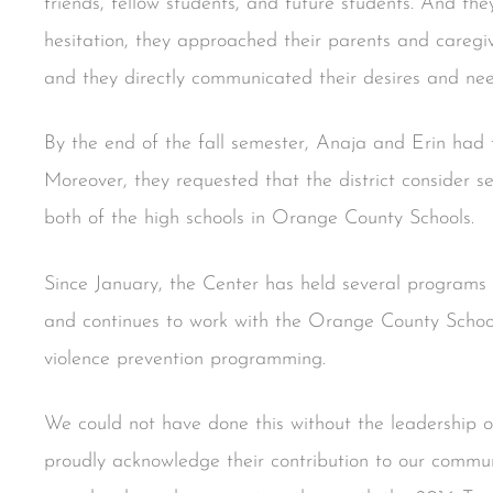
friends, fellow students, and future students. And the
hesitation, they approached their parents and caregive
and they directly communicated their desires and need
By the end of the fall semester, Anaja and Erin had th
Moreover, they requested that the district consider 
both of the high schools in Orange County Schools.
Since January, the Center has held several programs
and continues to work with the Orange County School 
violence prevention programming.
We could not have done this without the leadership 
proudly acknowledge their contribution to our communi