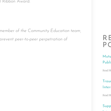
al Ribbon Award.
a member of the Community Education team,
R
prevent peer-to-peer perpetration of
P
Mutu
Publ
Read M
Trau
Inter
Read M
Supp