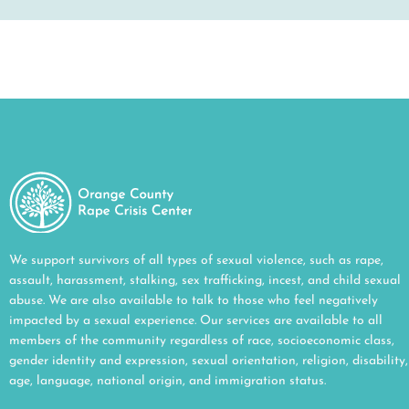
We support survivors of all types of sexual violence, such as rape,
assault, harassment, stalking, sex trafficking, incest, and child sexual
abuse. We are also available to talk to those who feel negatively
impacted by a sexual experience. Our services are available to all
members of the community regardless of race, socioeconomic class,
gender identity and expression, sexual orientation, religion, disability,
age, language, national origin, and immigration status.