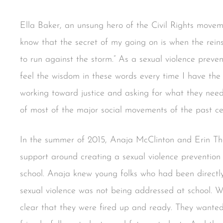
Ella Baker, an unsung hero of the Civil Rights moveme
know that the secret of my going on is when the rein
to run against the storm.” As a sexual violence preve
feel the wisdom in these words every time I have the
working toward justice and asking for what they need.
of most of the major social movements of the past ce
In the summer of 2015, Anaja McClinton and Erin T
support around creating a sexual violence prevention
school. Anaja knew young folks who had been directly
sexual violence was not being addressed at school. 
clear that they were fired up and ready. They wanted 