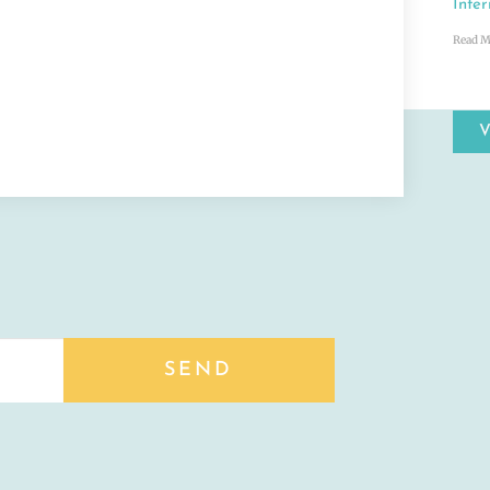
Inter
Read M
SEND