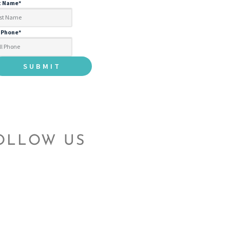
t Name
*
l Phone
*
OLLOW US