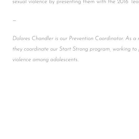
sexual violence by presenting them with the 2016 Te
—
Dolores Chandler is our Prevention Coordinator. As 
they coordinate our Start Strong program, working to 
violence among adolescents.