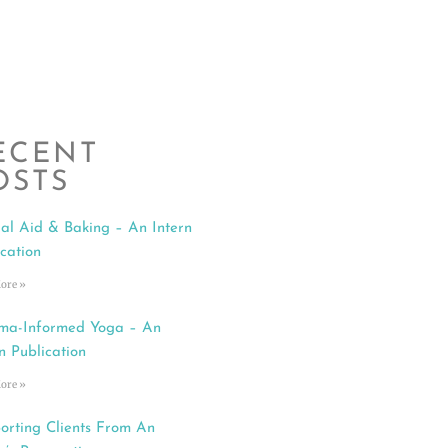
ECENT
OSTS
al Aid & Baking – An Intern
ication
ore »
ma-Informed Yoga – An
n Publication
ore »
orting Clients From An