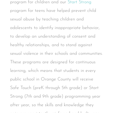
program for children and our
Start Strong
program for teens have helped prevent child
sexual abuse by teaching children and
adolescents to identify inappropriate behavior,
to develop an understanding of consent and
healthy relationships, and to stand against
sexual violence in their schools and communities.
These programs are designed for continuous
learning, which means that students in every
public school in Orange County will receive
Safe Touch (preK through 5th grade) or Start
Strong (7th and 9th grade) programming year
after year, so the skills and knowledge they