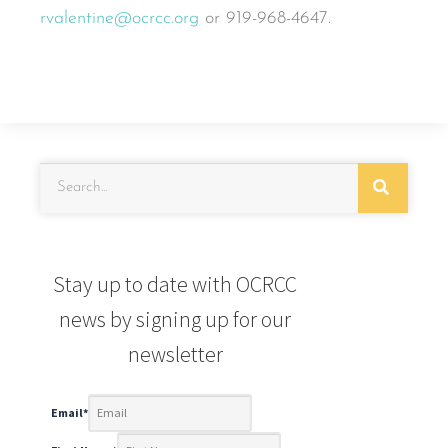
rvalentine@ocrcc.org
or 919-968-4647.
Stay up to date with OCRCC
news by signing up for our
newsletter
Email
*