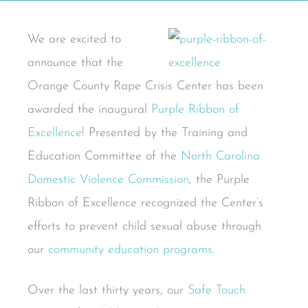
We are excited to
announce that the
Orange County Rape Crisis Center has been
awarded the inaugural
Purple Ribbon of
Excellence
! Presented by the Training and
Education Committee of the
North Carolina
Domestic Violence Commission
, the Purple
Ribbon of Excellence recognized the Center’s
efforts to prevent child sexual abuse through
our
community education programs
.
Over the last thirty years, our
Safe Touch