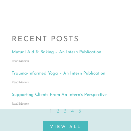
RECENT POSTS
Mutual Aid & Baking – An Intern Publication
Read More »
Trauma-Informed Yoga – An Intern Publication
Read More »
Supporting Clients From An Intern’s Perspective
Read More »
1
2
3
4
5
VIEW ALL