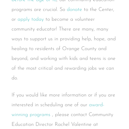
programs are crucial. So
donate
to the Center,
or
apply today
to become a volunteer
community educator! There are many, many
ways to support us in providing help, hope, and
healing to residents of Orange County and
beyond, and working with kids and teens is one
of the most critical and rewarding jobs we can
do.
If you would like more information or if you are
interested in scheduling one of our
award-
winning
programs
, please contact Community
Education Director Rachel Valentine at