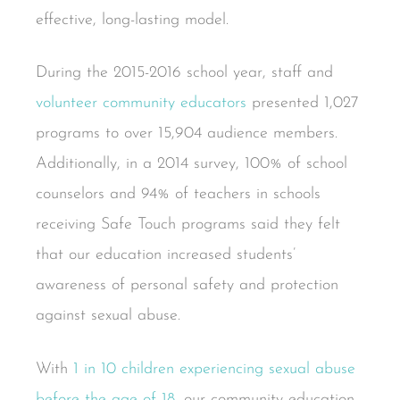
effective, long-lasting model.
During the 2015-2016 school year, staff and
volunteer community educators
presented 1,027
programs to over 15,904 audience members.
Additionally, in a 2014 survey, 100% of school
counselors and 94% of teachers in schools
receiving Safe Touch programs said they felt
that our education increased students’
awareness of personal safety and protection
against sexual abuse.
With
1 in 10 children experiencing sexual abuse
before the age of 18
, our community education