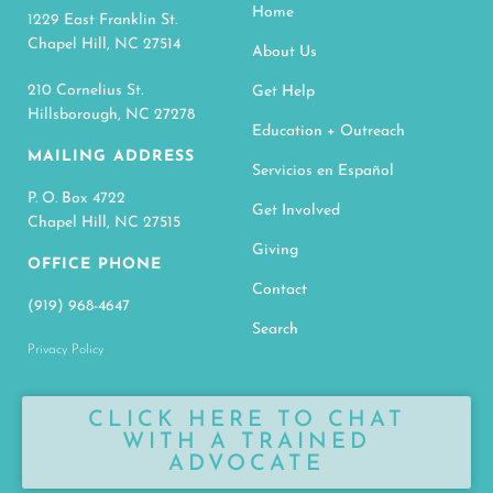
Home
1229 East Franklin St.
Chapel Hill, NC 27514
About Us
210 Cornelius St.
Get Help
Hillsborough, NC 27278
Education + Outreach
MAILING ADDRESS
Servicios en Español
P. O. Box 4722
Get Involved
Chapel Hill, NC 27515
Giving
OFFICE PHONE
Contact
(919) 968-4647
Search
Privacy Policy
CLICK HERE TO CHAT
WITH A TRAINED
ADVOCATE