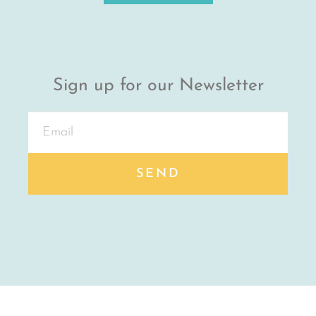
Sign up for our Newsletter
SEND