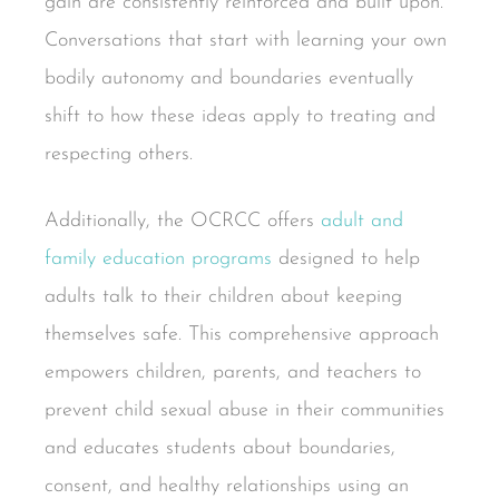
gain are consistently reinforced and built upon.
Conversations that start with learning your own
bodily autonomy and boundaries eventually
shift to how these ideas apply to treating and
respecting others.
Additionally, the OCRCC offers
adult and
family education programs
designed to help
adults talk to their children about keeping
themselves safe. This comprehensive approach
empowers children, parents, and teachers to
prevent child sexual abuse in their communities
and educates students about boundaries,
consent, and healthy relationships using an