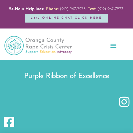
24-Hour Helplines:
Phone:
(919) 967-7273
Text:
(919) 967-7273
24/7 ONLINE CHAT CLICK HERE
Education + Outreach
Servicios en Español
Get Involved
Purple Ribbon of Excellence