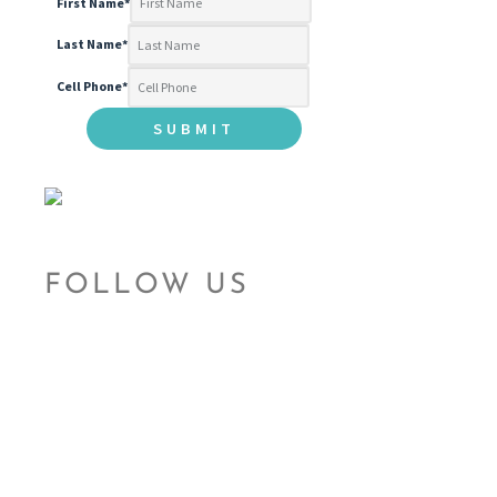
First Name
*
Last Name
*
Cell Phone
*
FOLLOW US