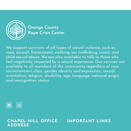
We support survivors of all types of sexual violence, such as
rape, assault, harassment, stalking, sex trafficking, incest, and
child sexual abuse. We are also available to talk to those who
feel negatively impacted by a sexual experience. Our services are
available to all members of the community regardless of race,
socioeconomic class, gender identity and expression, sexual
orientation, religion, disability, age, language, national origin,
and immigration status.
CHAPEL HILL OFFICE
IMPORTANT LINKS
ADDRESS