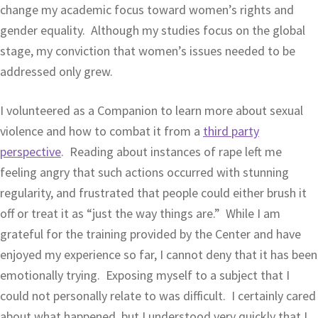
change my academic focus toward women’s rights and
gender equality. Although my studies focus on the global
stage, my conviction that women’s issues needed to be
addressed only grew.
I volunteered as a Companion to learn more about sexual
violence and how to combat it from a
third party
perspective
. Reading about instances of rape left me
feeling angry that such actions occurred with stunning
regularity, and frustrated that people could either brush it
off or treat it as “just the way things are.” While I am
grateful for the training provided by the Center and have
enjoyed my experience so far, I cannot deny that it has been
emotionally trying. Exposing myself to a subject that I
could not personally relate to was difficult. I certainly cared
about what happened, but I understood very quickly that I