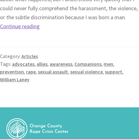
could never fully comprehend the harassment, the violence,
or the subtle discrimination because I was born a man.
Continue reading
Category:
Articles
Tags:
advocates
,
allies
,
awareness
,
Companions
,
men
,
prevention
,
rape
,
sexual assault
,
sexual violence
,
support
,
William Laney