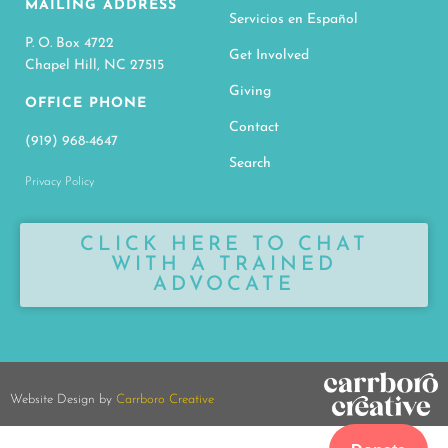
MAILING ADDRESS
Servicios en Español
P. O. Box 4722
Get Involved
Chapel Hill, NC 27515
Giving
OFFICE PHONE
Contact
(919) 968-4647
Search
Privacy Policy
CLICK HERE TO CHAT
WITH A TRAINED
ADVOCATE
Website Design by
Carrboro Creative