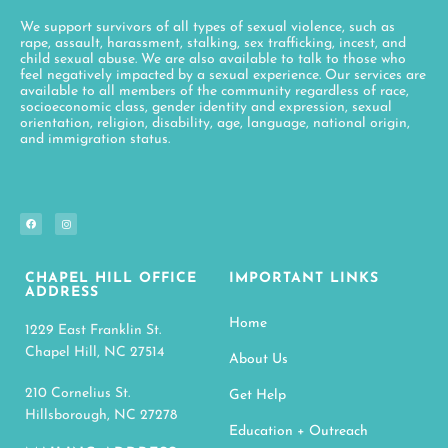
We support survivors of all types of sexual violence, such as
rape, assault, harassment, stalking, sex trafficking, incest, and
child sexual abuse. We are also available to talk to those who
feel negatively impacted by a sexual experience. Our services are
available to all members of the community regardless of race,
socioeconomic class, gender identity and expression, sexual
orientation, religion, disability, age, language, national origin,
and immigration status.
CHAPEL HILL OFFICE
IMPORTANT LINKS
ADDRESS
Home
1229 East Franklin St.
Chapel Hill, NC 27514
About Us
210 Cornelius St.
Get Help
Hillsborough, NC 27278
Education + Outreach