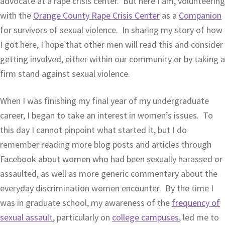
advocate at a rape crisis center. But here I am, volunteering
with the
Orange County Rape Crisis Center
as a
Companion
for survivors of sexual violence. In sharing my story of how
I got here, I hope that other men will read this and consider
getting involved, either within our community or by taking a
firm stand against sexual violence.
When I was finishing my final year of my undergraduate
career, I began to take an interest in women’s issues. To
this day I cannot pinpoint what started it, but I do
remember reading more blog posts and articles through
Facebook about women who had been sexually harassed or
assaulted, as well as more generic commentary about the
everyday discrimination women encounter. By the time I
was in graduate school, my awareness of the
frequency of
sexual assault
, particularly on
college campuses
, led me to