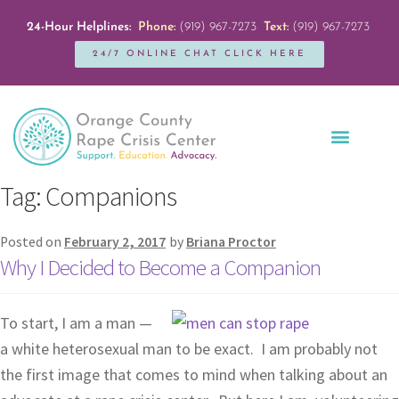
24-Hour Helplines:
Phone:
(919) 967-7273
Text:
(919) 967-7273
24/7 ONLINE CHAT CLICK HERE
Education + Outreach
Servicios en Español
Get Involved
Tag:
Companions
Posted on
February 2, 2017
by
Briana Proctor
Why I Decided to Become a Companion
To start, I am a man —
a white heterosexual man to be exact. I am probably not
the first image that comes to mind when talking about an