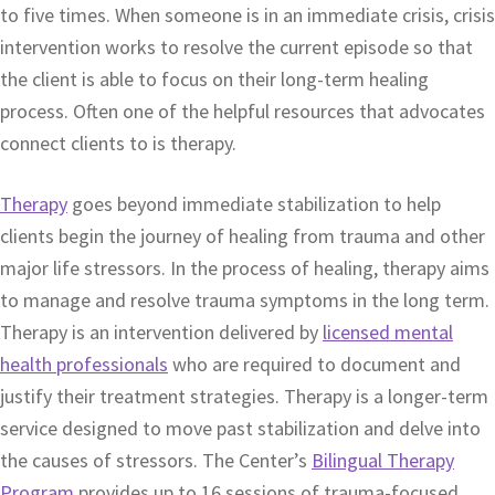
to five times. When someone is in an immediate crisis, crisis
intervention works to resolve the current episode so that
the client is able to focus on their long-term healing
process. Often one of the helpful resources that advocates
connect clients to is therapy.
Therapy
goes beyond immediate stabilization to help
clients begin the journey of healing from trauma and other
major life stressors. In the process of healing, therapy aims
to manage and resolve trauma symptoms in the long term.
Therapy is an intervention delivered by
licensed mental
health professionals
who are required to document and
justify their treatment strategies. Therapy is a longer-term
service designed to move past stabilization and delve into
the causes of stressors. The Center’s
Bilingual Therapy
Program
provides up to 16 sessions of trauma-focused