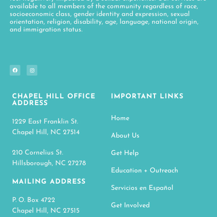
available to all members of the community regardless of race,
socioeconomic class, gender identity and expression, sexual
orientation, religion, disability, age, language, national origin,
and immigration status.
CHAPEL HILL OFFICE
IMPORTANT LINKS
ADDRESS
Home
1229 East Franklin St.
Chapel Hill, NC 27514
About Us
210 Cornelius St.
Get Help
Hillsborough, NC 27278
Education + Outreach
MAILING ADDRESS
Servicios en Español
P. O. Box 4722
Get Involved
Chapel Hill, NC 27515