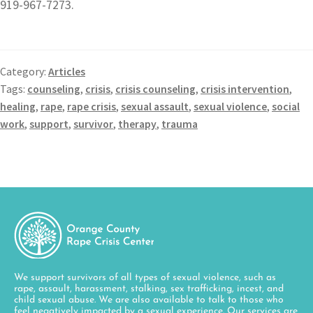
919-967-7273.
Category:
Articles
Tags:
counseling
,
crisis
,
crisis counseling
,
crisis intervention
,
healing
,
rape
,
rape crisis
,
sexual assault
,
sexual violence
,
social
work
,
support
,
survivor
,
therapy
,
trauma
We support survivors of all types of sexual violence, such as
rape, assault, harassment, stalking, sex trafficking, incest, and
child sexual abuse. We are also available to talk to those who
feel negatively impacted by a sexual experience. Our services are