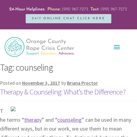
24-Hour Helplines:
Phone:
(919) 967-7273
Text:
(919) 967-7273
24/7 ONLINE CHAT CLICK HERE
Education + Outreach
Servicios en Español
Get Involved
Tag:
counseling
Posted on
November 3, 2017
by
Briana Proctor
Therapy & Counseling: What’s the Difference?
T
he terms “
therapy
” and “
counseling
” can be used in many
different ways, but in our work, we use them to mean