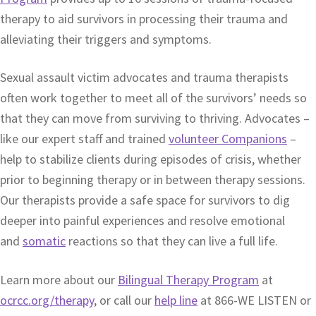
therapy to aid survivors in processing their trauma and
alleviating their triggers and symptoms.
Sexual assault victim advocates and trauma therapists
often work together to meet all of the survivors’ needs so
that they can move from surviving to thriving. Advocates –
like our expert staff and trained
volunteer Companions
–
help to stabilize clients during episodes of crisis, whether
prior to beginning therapy or in between therapy sessions.
Our therapists provide a safe space for survivors to dig
deeper into painful experiences and resolve emotional
and
somatic
reactions so that they can live a full life.
Learn more about our
Bilingual Therapy Program
at
ocrcc.org/therapy
, or call our
help line
at 866-WE LISTEN or