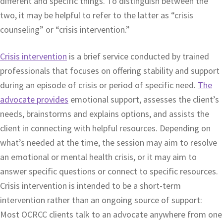
different and specific things. To distinguish between the
two, it may be helpful to refer to the latter as “crisis
counseling” or “crisis intervention.”
Crisis intervention
is a brief service conducted by trained
professionals that focuses on offering stability and support
during an episode of crisis or period of specific need.
The
advocate provides
emotional support, assesses the client’s
needs, brainstorms and explains options, and assists the
client in connecting with helpful resources. Depending on
what’s needed at the time, the session may aim to resolve
an emotional or mental health crisis, or it may aim to
answer specific questions or connect to specific resources.
Crisis intervention is intended to be a short-term
intervention rather than an ongoing source of support:
Most OCRCC clients talk to an advocate anywhere from one