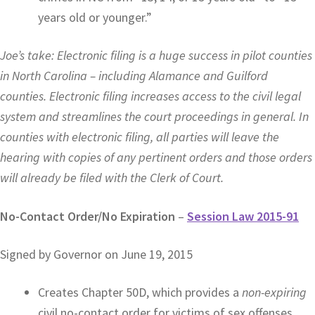
years old or younger.”
Joe’s take: Electronic filing is a huge success in pilot counties
in North Carolina – including Alamance and Guilford
counties. Electronic filing increases access to the civil legal
system and streamlines the court proceedings in general. In
counties with electronic filing, all parties will leave the
hearing with copies of any pertinent orders and those orders
will already be filed with the Clerk of Court.
No-Contact Order/No Expiration
–
Session Law 2015-91
Signed by Governor on June 19, 2015
Creates Chapter 50D, which provides a
non-expiring
civil no-contact order for victims of sex offenses