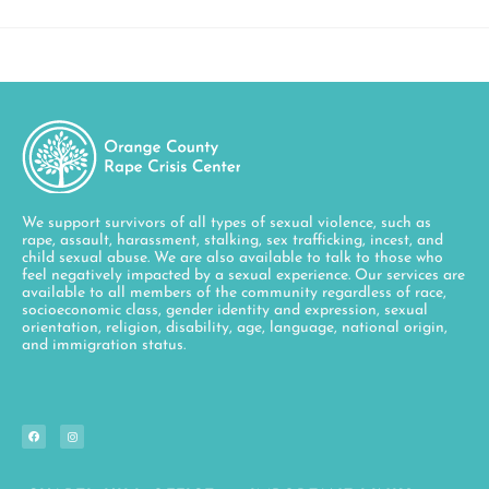
We support survivors of all types of sexual violence, such as
rape, assault, harassment, stalking, sex trafficking, incest, and
child sexual abuse. We are also available to talk to those who
feel negatively impacted by a sexual experience. Our services are
available to all members of the community regardless of race,
socioeconomic class, gender identity and expression, sexual
orientation, religion, disability, age, language, national origin,
and immigration status.