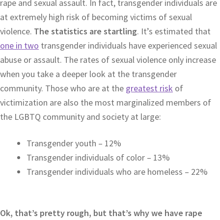
rape and sexual assault. In fact, transgender individuals are
at extremely high risk of becoming victims of sexual
violence.
The statistics are startling
. It’s estimated that
one in two
transgender individuals have experienced sexual
abuse or assault. The rates of sexual violence only increase
when you take a deeper look at the transgender
community. Those who are at the
greatest risk
of
victimization are also the most marginalized members of
the LGBTQ community and society at large:
Transgender youth – 12%
Transgender individuals of color – 13%
Transgender individuals who are homeless – 22%
Ok, that’s pretty rough, but that’s why we have rape