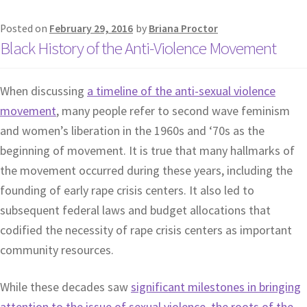
Posted on
February 29, 2016
by
Briana Proctor
Black History of the Anti-Violence Movement
When discussing
a timeline of the anti-sexual violence
movement
, many people refer to second wave feminism
and women’s liberation in the 1960s and ‘70s as the
beginning of movement. It is true that many hallmarks of
the movement occurred during these years, including the
founding of early rape crisis centers. It also led to
subsequent federal laws and budget allocations that
codified the necessity of rape crisis centers as important
community resources.
While these decades saw
significant milestones in bringing
attention to the issue of sexual violence, the roots of the