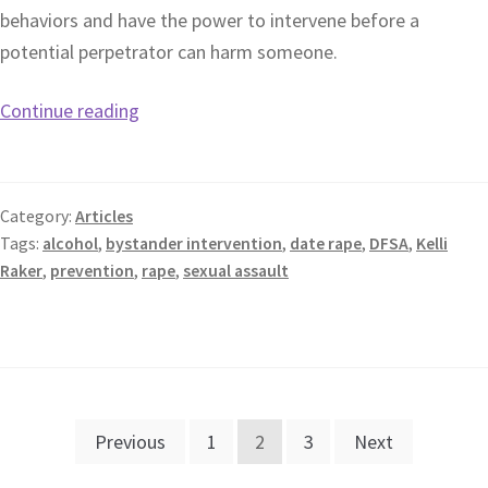
behaviors and have the power to intervene before a
potential perpetrator can harm someone.
Continue reading
Category:
Articles
Tags:
alcohol
,
bystander intervention
,
date rape
,
DFSA
,
Kelli
Raker
,
prevention
,
rape
,
sexual assault
Previous
1
2
3
Next