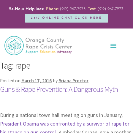
24-Hour Helplines:
Phone:
(919) 967-7273
Text:
(919) 967-7273
24/7 ONLINE CHAT CLICK HERE
Education + Outreach
Servicios en Español
Get Involved
Tag:
rape
Posted on
March 17, 2016
by
Briana Proctor
Guns & Rape Prevention: A Dangerous Myth
During a national town hall meeting on guns in January,
President Obama was confronted by a survivor of rape for
his stance on gun control
. Kimberley Corban, now a mother