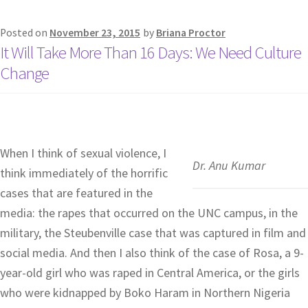
Posted on
November 23, 2015
by
Briana Proctor
It Will Take More Than 16 Days: We Need Culture
Change
When I think of sexual violence, I
Dr. Anu Kumar
think immediately of the horrific
cases that are featured in the
media: the rapes that occurred on the UNC campus, in the
military, the Steubenville case that was captured in film and
social media. And then I also think of the case of Rosa, a 9-
year-old girl who was raped in Central America, or the girls
who were kidnapped by Boko Haram in Northern Nigeria