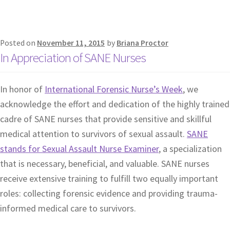
Posted on
November 11, 2015
by
Briana Proctor
In Appreciation of SANE Nurses
In honor of
International Forensic Nurse’s Week
, we
acknowledge the effort and dedication of the highly trained
cadre of SANE nurses that provide sensitive and skillful
medical attention to survivors of sexual assault.
SANE
stands for Sexual Assault Nurse Examiner
, a specialization
that is necessary, beneficial, and valuable. SANE nurses
receive extensive training to fulfill two equally important
roles: collecting forensic evidence and providing trauma-
informed medical care to survivors.