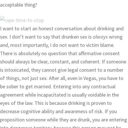
acceptable thing?
I want to start an honest conversation about drinking and
sex. I don’t want to say that drunken sex is
always
wrong
and, most importantly, I do not want to victim blame.
There is absolutely no question that affirmative consent
should always be clear, constant, and coherent. If someone
is intoxicated, they cannot give legal consent to a number
of things, not just sex. After all, even in Vegas, you have to
be sober to get married. Entering into any contractual
agreement while incapacitated is usually voidable in the
eyes of the law. This is because drinking is proven to
decrease cognitive ability and awareness of risk. If you
proposition someone while they are drunk, you are entering
into dangerous territory, because this person may not be