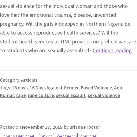
sexual violence for the individual woman and those who
love her: the emotional trauma, disease, unwanted
pregnancy. Will the girls kidnapped in Northern Nigeria be
able to access reproductive health services? Will the
student health services at UNC provide comprehensive care
to students who are sexually assaulted?
Continue reading
Category:
Articles
Tags:
16 days
,
16 Days Against Gender-Based Violence
,
Anu
Kumar
,
rape
,
rape culture
,
sexual assault
,
sexual violence
Posted on
November 17, 2015
by
Briana Proctor
Transgender Day of Remembrance