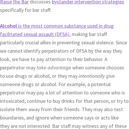
Raise the Bar
discusses
bystander intervention strategies
specifically for bar staff.
Alcohol
is the most common substance used in drug
facilitated sexual assault (DFSA)
, making bar staff
particularly crucial allies in preventing sexual violence. Since
we cannot identify perpetrators of DFSA by the way they
look, we have to pay attention to their behavior. A
perpetrator may
take advantage
when someone chooses
to use drugs or alcohol, or they may
intentionally give
someone drugs or alcohol. For example, a potential
perpetrator may pay a lot of attention to someone who is
intoxicated, continue to buy drinks for that person, or try to
isolate them away from their friends. They may also test
boundaries, and ignore when someone says or acts like
they are not interested. Bar staff may witness any of these