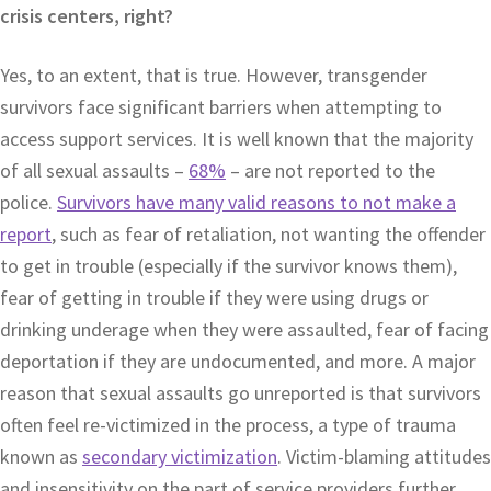
crisis centers, right?
Yes, to an extent, that is true. However, transgender
survivors face significant barriers when attempting to
access support services. It is well known that the majority
of all sexual assaults –
68%
– are not reported to the
police.
Survivors have many valid reasons to not make a
report
, such as fear of retaliation, not wanting the offender
to get in trouble (especially if the survivor knows them),
fear of getting in trouble if they were using drugs or
drinking underage when they were assaulted, fear of facing
deportation if they are undocumented, and more. A major
reason that sexual assaults go unreported is that survivors
often feel re-victimized in the process, a type of trauma
known as
secondary victimization
. Victim-blaming attitudes
and insensitivity on the part of service providers further