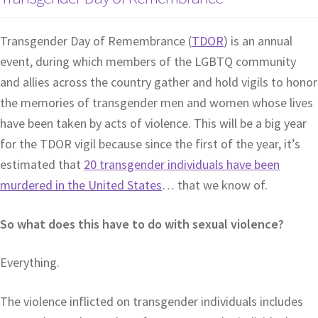
Transgender Day of Remembrance (
TDOR
) is an annual
event, during which members of the LGBTQ community
and allies across the country gather and hold vigils to honor
the memories of transgender men and women whose lives
have been taken by acts of violence. This will be a big year
for the TDOR vigil because since the first of the year, it’s
estimated that
20 transgender individuals have been
murdered in the United States
… that we know of.
So what does this have to do with sexual violence?
Everything.
The violence inflicted on transgender individuals includes