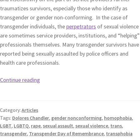
traumatizes survivors, especially those who identify as
transgender or gender non-conforming. In the case of
transgender individuals, the
perpetrators
of sexual violence
are sometimes service providers, institutions, and “helping”
professionals themselves. Many transgender survivors have
reported being sexually assaulted by police officers and
health care professionals.
Continue reading
Category:
Articles
Tags:
Dolores Chandler
,
gender nonconforming
,
homophobia
,
LGBT
,
LGBTQ
,
rape
,
sexual assault
,
sexual violence
,
trans
,
transgender
,
Transgender Day of Remembrance
,
transphobia