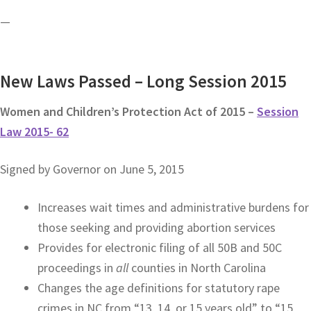
—
New Laws Passed – Long Session 2015
Women and Children’s Protection Act of 2015 –
Session
Law 2015- 62
Signed by Governor on June 5, 2015
Increases wait times and administrative burdens for
those seeking and providing abortion services
Provides for electronic filing of all 50B and 50C
proceedings in
all
counties in North Carolina
Changes the age definitions for statutory rape
crimes in NC from “13, 14, or 15 years old” to “15