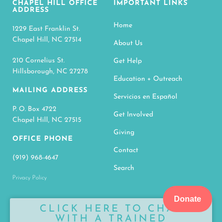
CHAPEL HILL OFFICE
IMPORTANT LINKS
ADDRESS
Home
1229 East Franklin St.
Chapel Hill, NC 27514
About Us
210 Cornelius St.
Get Help
Hillsborough, NC 27278
Education + Outreach
MAILING ADDRESS
Servicios en Español
P. O. Box 4722
Get Involved
Chapel Hill, NC 27515
Giving
OFFICE PHONE
Contact
(919) 968-4647
Search
Privacy Policy
Donate
CLICK HERE TO CHAT
WITH A TRAINED