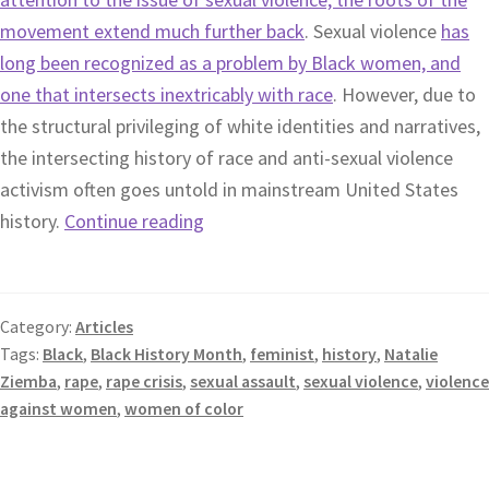
movement extend much further back
. Sexual violence
has
long been recognized as a problem by Black women, and
one that intersects inextricably with race
. However, due to
the structural privileging of white identities and narratives,
the intersecting history of race and anti-sexual violence
activism often goes untold in mainstream United States
history.
Continue reading
Category:
Articles
Tags:
Black
,
Black History Month
,
feminist
,
history
,
Natalie
Ziemba
,
rape
,
rape crisis
,
sexual assault
,
sexual violence
,
violence
against women
,
women of color