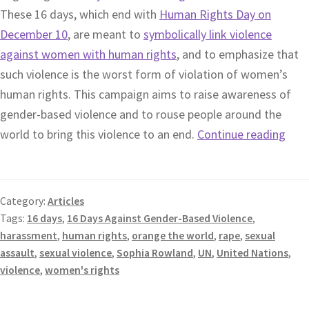
These 16 days, which end with
Human Rights Day on
December 10
, are meant to
symbolically link violence
against women with human rights
, and to emphasize that
such violence is the worst form of violation of women’s
human rights. This campaign aims to raise awareness of
gender-based violence and to rouse people around the
world to bring this violence to an end.
Continue reading
Category:
Articles
Tags:
16 days
,
16 Days Against Gender-Based Violence
,
harassment
,
human rights
,
orange the world
,
rape
,
sexual
assault
,
sexual violence
,
Sophia Rowland
,
UN
,
United Nations
,
violence
,
women's rights