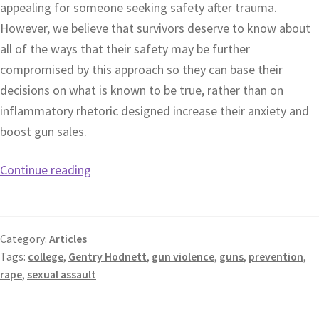
appealing for someone seeking safety after trauma.
However, we believe that survivors deserve to know about
all of the ways that their safety may be further
compromised by this approach so they can base their
decisions on what is known to be true, rather than on
inflammatory rhetoric designed increase their anxiety and
boost gun sales.
Continue reading
Category:
Articles
Tags:
college
,
Gentry Hodnett
,
gun violence
,
guns
,
prevention
,
rape
,
sexual assault