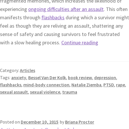
fragmented memories, which increases the likelihood of
experiencing
ongoing difficulties after an assault
. This often
manifests through
flashbacks
during which a survivor might
feel as though they are reliving an assault, shattering any
sense of safety and causing survivors to feel frustrated
with a slow healing process.
Continue reading
Category:
Articles
Tags:
anxiety
,
Bessel Van Der Kolk
,
book review
,
depression
,
flashbacks
,
mind-body connection
,
Natalie Ziemba
,
PTSD
,
rape
,
sexual assault
,
sexual violence
,
trauma
Posted on
December 10, 2015
by
Briana Proctor