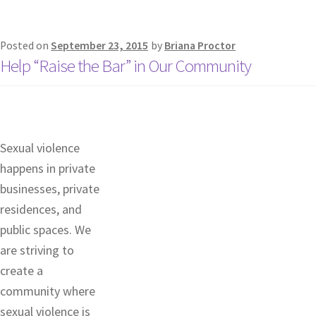
Posted on
September 23, 2015
by
Briana Proctor
Help “Raise the Bar” in Our Community
Sexual violence
happens in private
businesses, private
residences, and
public spaces. We
are striving to
create a
community where
sexual violence is