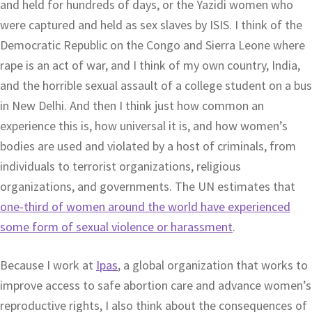
and held for hundreds of days, or the Yazidi women who
were captured and held as sex slaves by ISIS. I think of the
Democratic Republic on the Congo and Sierra Leone where
rape is an act of war, and I think of my own country, India,
and the horrible sexual assault of a college student on a bus
in New Delhi. And then I think just how common an
experience this is, how universal it is, and how women’s
bodies are used and violated by a host of criminals, from
individuals to terrorist organizations, religious
organizations, and governments. The UN estimates that
one-third of women around the world have experienced
some form of sexual violence or harassment
.
Because I work at
Ipas
, a global organization that works to
improve access to safe abortion care and advance women’s
reproductive rights, I also think about the consequences of