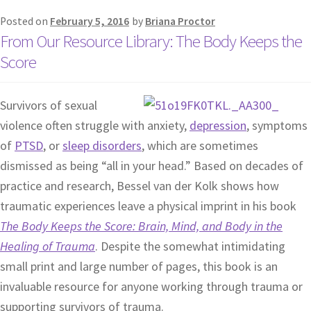
Posted on
February 5, 2016
by
Briana Proctor
From Our Resource Library: The Body Keeps the
Score
Survivors of sexual
violence often struggle with anxiety,
depression
, symptoms
of
PTSD
, or
sleep disorders
, which are sometimes
dismissed as being “all in your head.” Based on decades of
practice and research, Bessel van der Kolk shows how
traumatic experiences leave a physical imprint in his book
The Body Keeps the Score: Brain, Mind, and Body in the
Healing of Trauma
. Despite the somewhat intimidating
small print and large number of pages, this book is an
invaluable resource for anyone working through trauma or
supporting survivors of trauma.