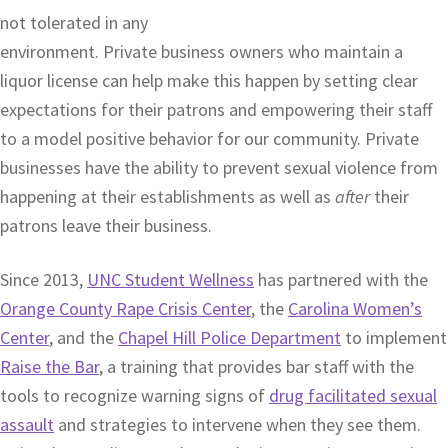
not tolerated in any
environment. Private business owners who maintain a
liquor license can help make this happen by setting clear
expectations for their patrons and empowering their staff
to a model positive behavior for our community. Private
businesses have the ability to prevent sexual violence from
happening at their establishments as well as
after
their
patrons leave their business.
Since 2013,
UNC Student Wellness
has partnered with the
Orange County Rape Crisis Center
, the
Carolina Women’s
Center
, and the
Chapel Hill Police Department
to implement
Raise the Bar
, a training that provides bar staff with the
tools to recognize warning signs of
drug facilitated sexual
assault
and strategies to intervene when they see them.