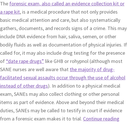
The
forensic exam, also called an evidence collection kit or
a rape kit
, is a medical procedure that not only provides
basic medical attention and care, but also systematically
gathers, documents, and records signs of a crime. This may
include DNA evidence from hair, saliva, semen, or other
bodily fluids as well as documentation of physical injuries. If
called for, it may also include drug testing for the presence
of
“date rape drugs”
like GHB or rohypnol (although most
SANE nurses are well aware that
the majority of drug-
facilitated sexual assaults occur through the use of alcohol
instead of other drugs
). In addition to a physical medical
exam, SANEs may also collect clothing or other personal
items as part of evidence. Above and beyond their medical
duties, SANEs may be called to testify in court if evidence
from a forensic exam makes it to trial.
Continue reading