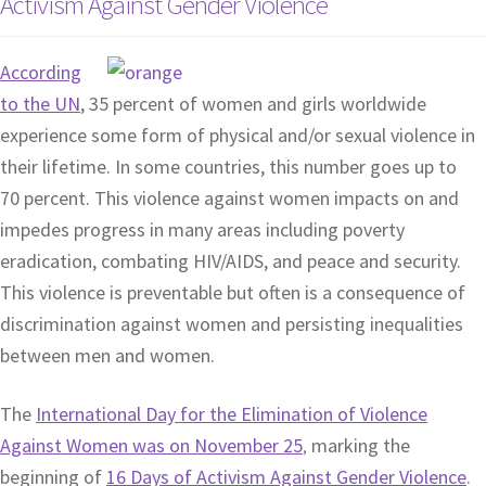
Activism Against Gender Violence
According
to the UN
, 35 percent of women and girls worldwide
experience some form of physical and/or sexual violence in
their lifetime. In some countries, this number goes up to
70 percent. This violence against women impacts on and
impedes progress in many areas including poverty
eradication, combating HIV/AIDS, and peace and security.
This violence is preventable but often is a consequence of
discrimination against women and persisting inequalities
between men and women.
The
International Day for the Elimination of Violence
Against Women was on November 25
marking the
,
beginning of
16 Days of Activism Against Gender Violence
.