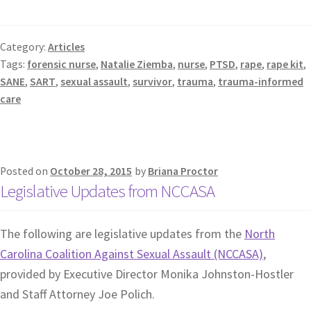
Category:
Articles
Tags:
forensic nurse
,
Natalie Ziemba
,
nurse
,
PTSD
,
rape
,
rape kit
,
SANE
,
SART
,
sexual assault
,
survivor
,
trauma
,
trauma-informed
care
Posted on
October 28, 2015
by
Briana Proctor
Legislative Updates from NCCASA
The following are legislative updates from the
North
Carolina Coalition Against Sexual Assault (NCCASA)
,
provided by Executive Director Monika Johnston-Hostler
and Staff Attorney Joe Polich.