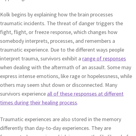
Kolk begins by explaining how the brain processes
traumatic incidents. The threat of danger triggers the
fight, flight, or freeze response, which changes how
somebody interprets, processes, and remembers a
traumatic experience. Due to the different ways people
interpret trauma, survivors exhibit a
range of responses
when dealing with the aftermath of an assault. Some may
express intense emotions, like rage or hopelessness, while
others may seem shut down or disconnected. Many
survivors experience
all of these responses at different
times during their healing process
.
Traumatic experiences are also stored in the memory
differently than day-to-day experiences. They are