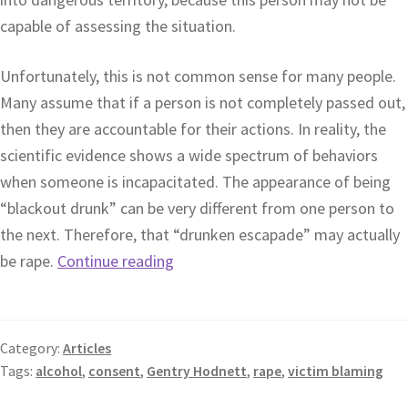
capable of assessing the situation.
Unfortunately, this is not common sense for many people.
Many assume that if a person is not completely passed out,
then they are accountable for their actions. In reality, the
scientific evidence shows a wide spectrum of behaviors
when someone is incapacitated. The appearance of being
“blackout drunk” can be very different from one person to
the next. Therefore, that “drunken escapade” may actually
be rape.
Continue reading
Category:
Articles
Tags:
alcohol
,
consent
,
Gentry Hodnett
,
rape
,
victim blaming