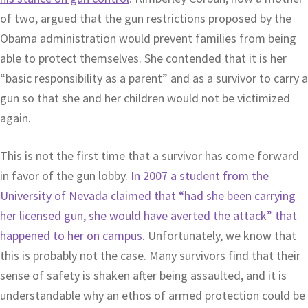
of two, argued that the gun restrictions proposed by the
Obama administration would prevent families from being
able to protect themselves. She contended that it is her
“basic responsibility as a parent” and as a survivor to carry a
gun so that she and her children would not be victimized
again.
This is not the first time that a survivor has come forward
in favor of the gun lobby.
In 2007 a student from the
University of Nevada claimed that “had she been carrying
her licensed gun, she would have averted the attack” that
happened to her on campus
. Unfortunately, we know that
this is probably not the case. Many survivors find that their
sense of safety is shaken after being assaulted, and it is
understandable why an ethos of armed protection could be