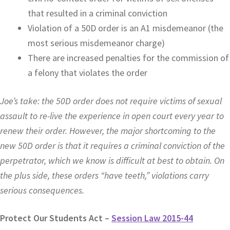
that resulted in a criminal conviction
Violation of a 50D order is an A1 misdemeanor (the
most serious misdemeanor charge)
There are increased penalties for the commission of
a felony that violates the order
Joe’s take: the 50D order does not require victims of sexual
assault to re-live the experience in open court every year to
renew their order. However, the major shortcoming to the
new 50D order is that it requires a criminal conviction of the
perpetrator, which we know is difficult at best to obtain. On
the plus side, these orders “have teeth,” violations carry
serious consequences.
Protect Our Students Act –
Session Law 2015-44