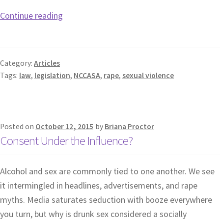
Continue reading
Category:
Articles
Tags:
law
,
legislation
,
NCCASA
,
rape
,
sexual violence
Posted on
October 12, 2015
by
Briana Proctor
Consent Under the Influence?
Alcohol and sex are commonly tied to one another. We see
it intermingled in headlines, advertisements, and rape
myths. Media saturates seduction with booze everywhere
you turn, but why is drunk sex considered a socially