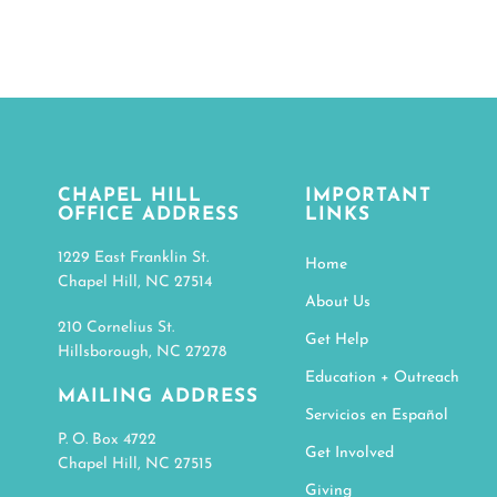
CHAPEL HILL
IMPORTANT
OFFICE ADDRESS
LINKS
1229 East Franklin St.
Home
Chapel Hill, NC 27514
About Us
210 Cornelius St.
Get Help
Hillsborough, NC 27278
Education + Outreach
MAILING ADDRESS
Servicios en Español
P. O. Box 4722
Get Involved
Chapel Hill, NC 27515
Giving