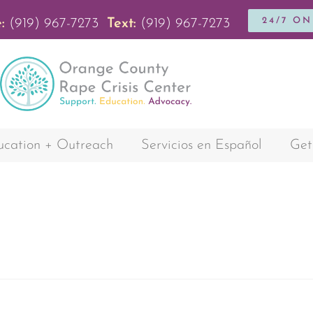
24/7 O
:
(919) 967-7273
Text:
(919) 967-7273
cation + Outreach
Servicios en Español
Get