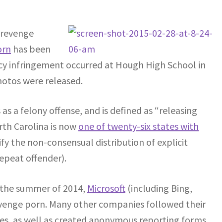
 revenge
orn
has been
vacy infringement occurred at Hough High School in
hotos were released.
 as a felony offense, and is defined as “releasing
orth Carolina is now
one of twenty-six states with
sify the non-consensual distribution of explicit
repeat offender).
In the summer of 2014,
Microsoft
(including Bing,
evenge porn. Many other companies followed their
nes, as well as created anonymous reporting forms.