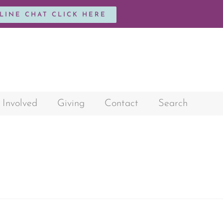
NLINE CHAT CLICK HERE
 Involved
Giving
Contact
Search