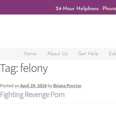
24-Hour Helplines:
Phone
Home
About Us
Get Help
Edu
Tag:
felony
Posted on
April 29, 2016
by
Briana Proctor
Fighting Revenge Porn