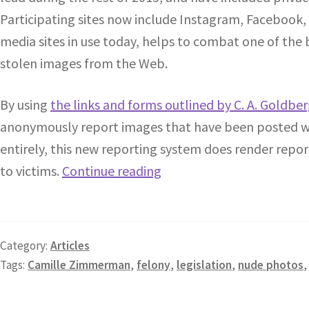
Participating sites now include Instagram, Facebook,
media sites in use today, helps to combat one of the 
stolen images from the Web.
By using
the links and forms outlined by C. A. Goldbe
anonymously report images that have been posted wit
entirely, this new reporting system does render repor
to victims.
Continue reading
Category:
Articles
Tags:
Camille Zimmerman
,
felony
,
legislation
,
nude photos