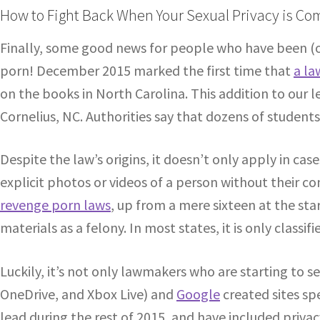
How to Fight Back When Your Sexual Privacy is C
Finally, some good news for people who have been (
porn! December 2015 marked the first time that
a la
on the books in North Carolina. This addition to our
Cornelius, NC. Authorities say that dozens of studen
Despite the law’s origins, it doesn’t only apply in cas
explicit photos or videos of a person without their co
revenge porn laws
, up from a mere sixteen at the star
materials as a felony. In most states, it is only class
Luckily, it’s not only lawmakers who are starting to s
OneDrive, and Xbox Live) and
Google
created sites sp
lead during the rest of 2015, and have included priv