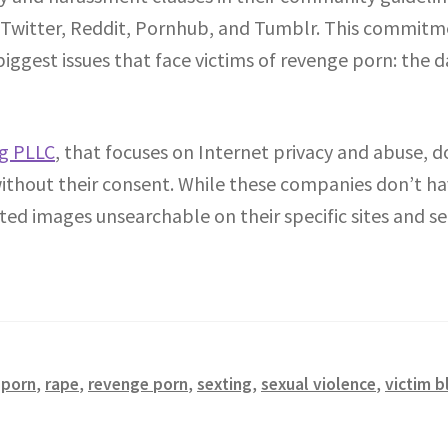
 Twitter, Reddit, Pornhub, and Tumblr. This commitme
biggest issues that face victims of revenge porn: the
rg PLLC
, that focuses on Internet privacy and abuse, d
hout their consent. While these companies don’t hav
ted images unsearchable on their specific sites and s
,
porn
,
rape
,
revenge porn
,
sexting
,
sexual violence
,
victim 