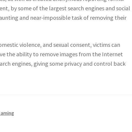
nt, by some of the largest search engines and social
 daunting and near-impossible task of removing their
omestic violence, and sexual consent, victims can
e the ability to remove images from the Internet
earch engines, giving some privacy and control back
blaming