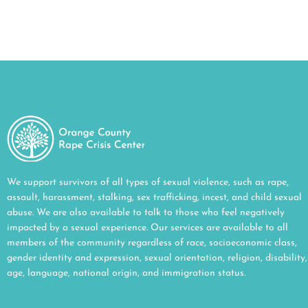
We support survivors of all types of sexual violence, such as rape,
assault, harassment, stalking, sex trafficking, incest, and child sexual
abuse. We are also available to talk to those who feel negatively
impacted by a sexual experience. Our services are available to all
members of the community regardless of race, socioeconomic class,
gender identity and expression, sexual orientation, religion, disability,
age, language, national origin, and immigration status.