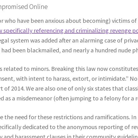
ompromised Online
or who have been anxious about becoming) victims of
w specifically referencing and criminalizing revenge p
 legal system was added after an alarming case of pri
ts had been blackmailed, and nearly a hundred nude p
es related to minors. Breaking this law now constitutes
nsent, with intent to harass, extort, or intimidate.” N
t of 2014. We are also one of only six states that clas
ified as a misdemeanor (often jumping to a felony for a 
ee the need for these restrictions and ramifications. 
ecifically dedicated to the anonymous reporting of r
acy and harassment clauses in their community guideli