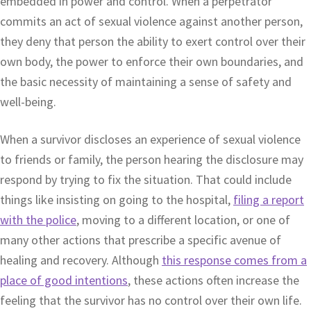
embedded in power and control. When a perpetrator
commits an act of sexual violence against another person,
they deny that person the ability to exert control over their
own body, the power to enforce their own boundaries, and
the basic necessity of maintaining a sense of safety and
well-being.
When a survivor discloses an experience of sexual violence
to friends or family, the person hearing the disclosure may
respond by trying to fix the situation. That could include
things like insisting on going to the hospital,
filing a report
with the police
, moving to a different location, or one of
many other actions that prescribe a specific avenue of
healing and recovery. Although
this response comes from a
place of good intentions
, these actions often increase the
feeling that the survivor has no control over their own life.