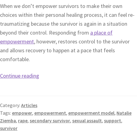
When we don’t empower survivors to make their own
choices within their personal healing process, it can feel re-
traumatizing because the survivor is again in a situation
beyond their control. Responding from
a place of
empowerment
, however, restores control to the survivor
and allows recovery to happen at a pace that feels
comfortable.
Continue reading
Category:
Articles
Tags:
empower
,
empowerment
,
empowerment model
,
Natalie
Ziemba
,
rape
,
secondary survivor
,
sexual assault
,
support
,
survivor