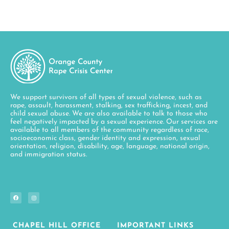
We support survivors of all types of sexual violence, such as
rape, assault, harassment, stalking, sex trafficking, incest, and
child sexual abuse. We are also available to talk to those who
feel negatively impacted by a sexual experience. Our services are
available to all members of the community regardless of race,
socioeconomic class, gender identity and expression, sexual
orientation, religion, disability, age, language, national origin,
and immigration status.
CHAPEL HILL OFFICE
IMPORTANT LINKS