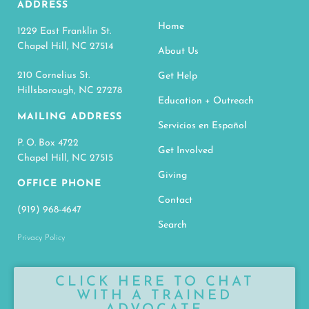
ADDRESS
Home
1229 East Franklin St.
Chapel Hill, NC 27514
About Us
210 Cornelius St.
Get Help
Hillsborough, NC 27278
Education + Outreach
MAILING ADDRESS
Servicios en Español
P. O. Box 4722
Get Involved
Chapel Hill, NC 27515
Giving
OFFICE PHONE
Contact
(919) 968-4647
Search
Privacy Policy
CLICK HERE TO CHAT
WITH A TRAINED