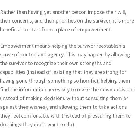
Rather than having yet another person impose their will,
their concerns, and their priorities on the survivor, it is more
beneficial to start from a place of empowerment.
Empowerment means helping the survivor reestablish a
sense of control and agency. This may happen by allowing
the survivor to recognize their own strengths and
capabilities (instead of insisting that they are strong for
having gone through something so horrific), helping them
find the information necessary to make their own decisions
(instead of making decisions without consulting them or
against their wishes), and allowing them to take actions
they feel comfortable with (instead of pressuring them to
do things they don’t want to do).