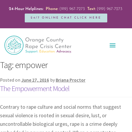
24-Hour Helplines:
Phone:
(919) 967-7273
Text:
(919) 967-7273
24/7 ONLINE CHAT CLICK HERE
Education + Outreach
Servicios en Español
Get Involved
Tag:
empower
Posted on
June 27, 2016
by
Briana Proctor
The Empowerment Model
Contrary to rape culture and social norms that suggest
sexual violence is rooted in sexual desire, lust, or
uncontrollable biological urges, rape is a crime deeply