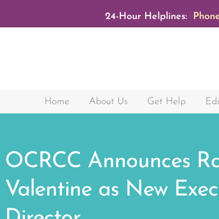
24-Hour Helplines:
Phone
Home
About Us
Get Help
Edu
OCRCC Announces Ra
Valentine as New Exec
Director