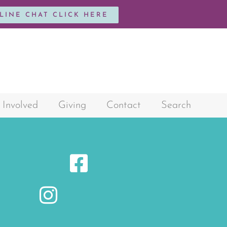
NLINE CHAT CLICK HERE
 Involved
Giving
Contact
Search