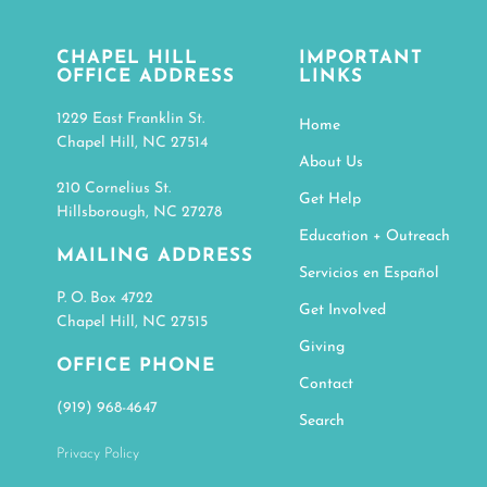
CHAPEL HILL
IMPORTANT
OFFICE ADDRESS
LINKS
1229 East Franklin St.
Home
Chapel Hill, NC 27514
About Us
210 Cornelius St.
Get Help
Hillsborough, NC 27278
Education + Outreach
MAILING ADDRESS
Servicios en Español
P. O. Box 4722
Get Involved
Chapel Hill, NC 27515
Giving
OFFICE PHONE
Contact
(919) 968-4647
Search
Privacy Policy