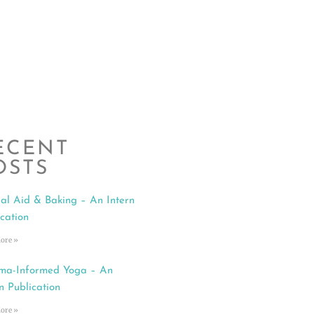
ECENT
OSTS
al Aid & Baking – An Intern
ication
ore »
ma-Informed Yoga – An
n Publication
ore »