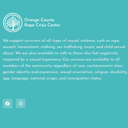
We support survivors of all types of sexual violence, such as rape,
assault, harassment, stalking, sex trafficking, incest, and child sexual
abuse. We are also available to talk to those who feel negatively
impacted by a sexual experience. Our services are available to all
members of the community regardless of race, socioeconomic class,
gender identity and expression, sexual orientation, religion, disability,
age, language, national origin, and immigration status.