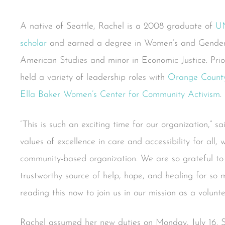
A native of Seattle, Rachel is a 2008 graduate of
U
scholar
and earned a degree in Women’s and Gender 
American Studies and minor in Economic Justice. Prio
held a variety of leadership roles with
Orange County
Ella Baker Women’s Center for Community Activism
.
“This is such an exciting time for our organization,” s
values of excellence in care and accessibility for all,
community-based organization. We are so grateful to
trustworthy source of help, hope, and healing for so 
reading this now to join us in our mission as a volunte
Rachel assumed her new duties on Monday, July 16. Sh