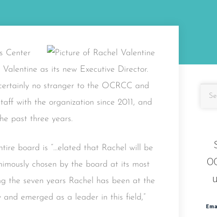
s Center
Valentine as its new Executive Director.
s certainly no stranger to the OCRCC and
taff with the organization since 2011, and
he past three years.
tire board is “…elated that Rachel will be
OC
animously chosen by the board at its most
u
ing the seven years Rachel has been at the
and emerged as a leader in this field,”
Ema