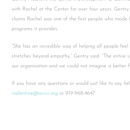
with Rachel at the Center for over four years. Gent
claims Rachel was one of the first people who made h
programs it provides.
“She has an incredible way of helping all people feel
stretches beyond empathy,” Gentry said. “The entire st
our organization and we could not imagine a better fit 
If you have any questions or would just like to say h
rvalentine@ocrcc.org
or 919-968-4647.