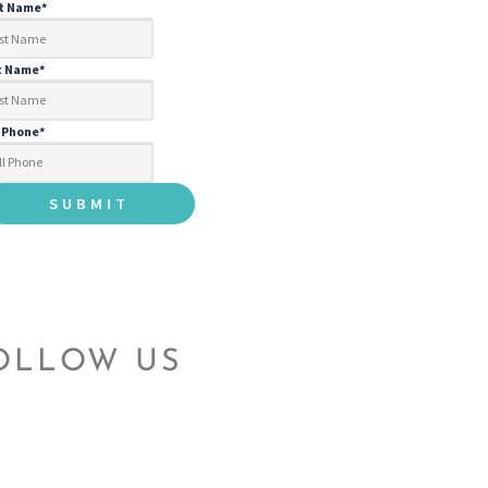
st Name
*
t Name
*
l Phone
*
OLLOW US