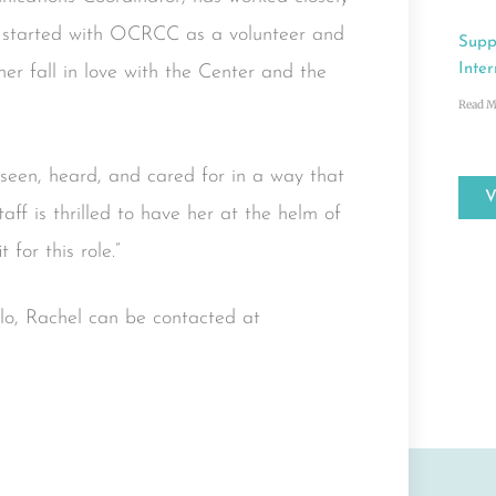
ry started with OCRCC as a volunteer and
Supp
Inter
er fall in love with the Center and the
Read M
 seen, heard, and cared for in a way that
aff is thrilled to have her at the helm of
for this role.”
ello, Rachel can be contacted at