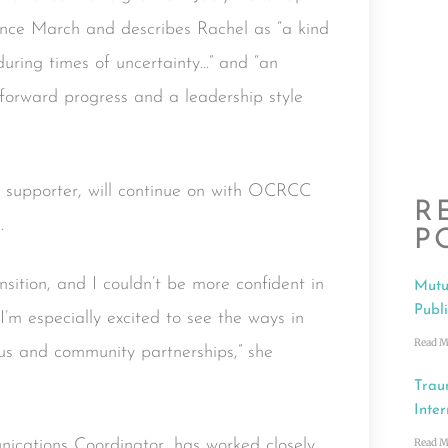
since March and describes Rachel as “a kind
during times of uncertainty…” and “an
s forward progress and a leadership style
 supporter, will continue on with OCRCC
R
.
P
nsition, and I couldn’t be more confident in
Mutu
Publ
 I’m especially excited to see the ways in
Read M
cus and community partnerships,” she
Trau
Inter
Read M
cations Coordinator, has worked closely