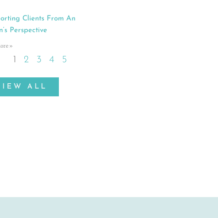
orting Clients From An
n’s Perspective
ore »
1
2
3
4
5
VIEW ALL