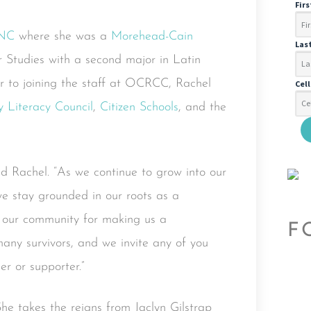
Fir
NC
where she was a
Morehead-Cain
Las
Studies with a second major in Latin
r to joining the staff at OCRCC, Rachel
Cel
 Literacy Council
,
Citizen Schools
, and the
aid Rachel. “As we continue to grow into our
 we stay grounded in our roots as a
 our community for making us a
F
many survivors, and we invite any of you
er or supporter.”
e takes the reigns from Jaclyn Gilstrap