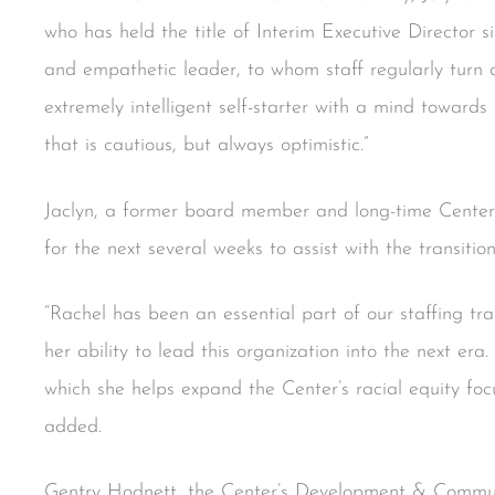
who has held the title of Interim Executive Director 
and empathetic leader, to whom staff regularly turn 
extremely intelligent self-starter with a mind toward
that is cautious, but always optimistic.”
Jaclyn, a former board member and long-time Center
for the next several weeks to assist with the transition
“Rachel has been an essential part of our staffing tra
her ability to lead this organization into the next era.
which she helps expand the Center’s racial equity fo
added.
Gentry Hodnett, the Center’s Development & Communi