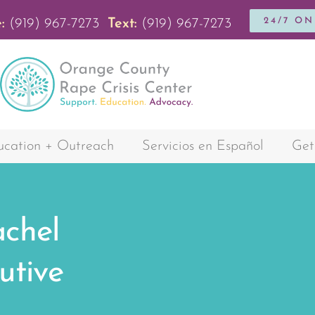
24/7 O
:
(919) 967-7273
Text:
(919) 967-7273
cation + Outreach
Servicios en Español
Get
chel
utive