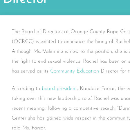
The Board of Directors at Orange County Rape Crisi
(OCRCC) is excited to announce the hiring of Rachel 
Although Ms. Valentine is new to the position, she i
the fight to end sexual violence. Rachel has been on s
has served as its
Community Education
Director for t
According to
board president
, Kandace Farrar, the en
taking over this new leadership role.” Rachel was un
recent meeting, following a competitive search. “Dur
Center she has gained wide respect in the community 
said Ms. Farrar.