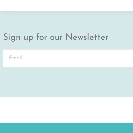
Sign up for our Newsletter