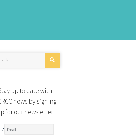
Stay up to date with
RCC news by signing
p for our newsletter
il
*