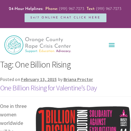
24-Hour Helplines:
Phone:
(919) 967-7273
Text:
(919) 967-7273
24/7 ONLINE CHAT CLICK HERE
Education + Outreach
Servicios en Español
Get Involved
Tag:
One Billion Rising
Posted on
February 13, 2015
by
Briana Proctor
One Billion Rising for Valentine’s Day
One in three
women
worldwide