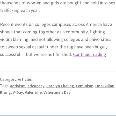
thousands of women and girls are bought and sold into sex
trafficking each year.
Recent events on colleges campuses across America have
shown that coming together as a community, fighting
victim blaming, and not allowing colleges and universities
to sweep sexual assault under the rug have been hugely
successful — but we are not finished.
Continue reading
Category:
Articles
Tags:
activism
,
advocacy
,
Carolyn Ebeling
,
Feminism
,
One Billion
Rising
,
V-Day
,
Valentine
,
Valentine's Day