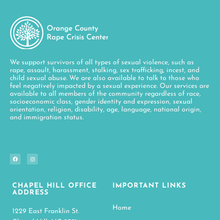
We support survivors of all types of sexual violence, such as
rape, assault, harassment, stalking, sex trafficking, incest, and
child sexual abuse. We are also available to talk to those who
feel negatively impacted by a sexual experience. Our services are
available to all members of the community regardless of race,
socioeconomic class, gender identity and expression, sexual
orientation, religion, disability, age, language, national origin,
and immigration status.
CHAPEL HILL OFFICE
IMPORTANT LINKS
ADDRESS
Home
1229 East Franklin St.