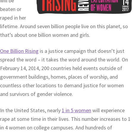
will be
beaten or
raped in her
lifetime. Around seven billion people live on this planet, so
that’s about one billion women and girls.
One Billion Rising
is a justice campaign that doesn’t just
spread the word – it takes the word around the world. On
February 14, 2014, 200 countries held events outside of
government buildings, homes, places of worship, and
countless other locations to demand justice for women
and survivors of gender violence.
In the United States, nearly
1 in 5 women
will experience
rape at some time in their lives. This number increases to 1
in 4 women on college campuses. And hundreds of