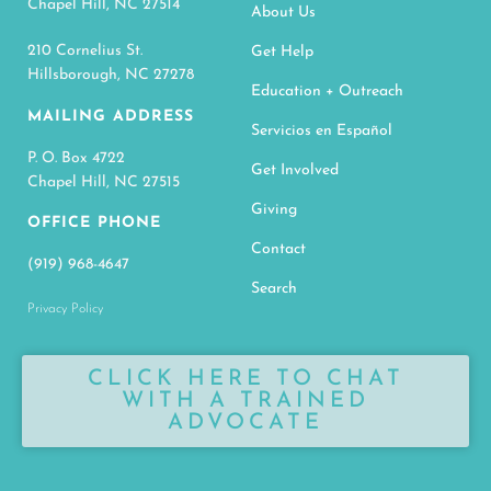
Chapel Hill, NC 27514
About Us
210 Cornelius St.
Get Help
Hillsborough, NC 27278
Education + Outreach
MAILING ADDRESS
Servicios en Español
P. O. Box 4722
Get Involved
Chapel Hill, NC 27515
Giving
OFFICE PHONE
Contact
(919) 968-4647
Search
Privacy Policy
CLICK HERE TO CHAT
WITH A TRAINED
ADVOCATE