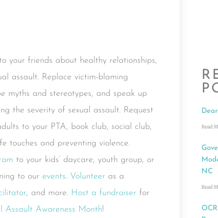
o your friends about healthy relationships,
R
al assault. Replace victim-blaming
P
pe myths and stereotypes, and speak up
g the severity of sexual assault. Request
Dear
dults to your PTA, book club, social club,
Read M
afe touches and preventing violence.
Gove
gram
to your kids’ daycare, youth group, or
Mode
NC
ing to our
events
.
Volunteer
as a
Read M
litator
, and more.
Host a fundraiser
for
al Assault Awareness Month
!
OCRC