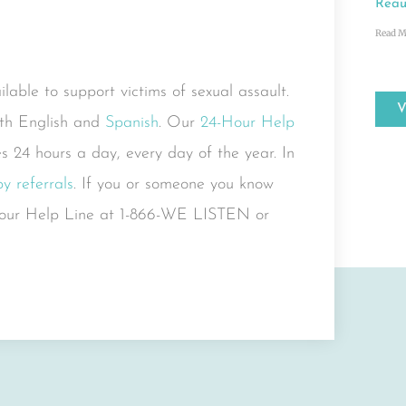
Reau
Read M
able to support victims of sexual assault.
both English and
Spanish
. Our
24-Hour Help
s 24 hours a day, every day of the year. In
y referrals
. If you or someone you know
4-Hour Help Line at 1-866-WE LISTEN or