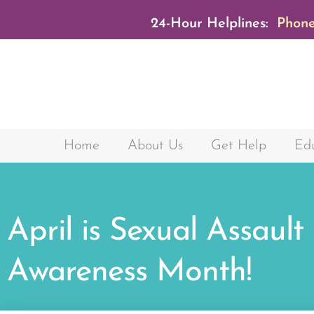
24-Hour Helplines:
Phone
Home
About Us
Get Help
Edu
April is Sexual Assault
Awareness Month!