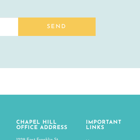
SEND
CHAPEL HILL
IMPORTANT
OFFICE ADDRESS
LINKS
1229 East Franklin St.