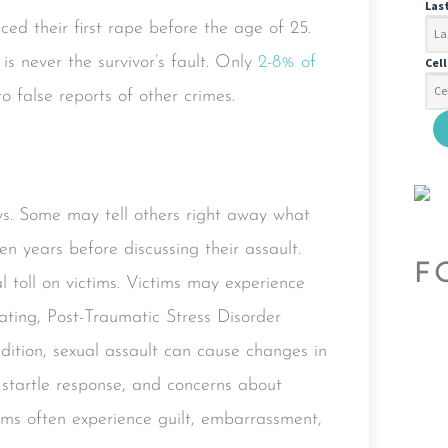
Las
ced their first rape before the age of 25.
 is never the survivor’s fault. Only
2-8% of
Cel
o false reports of other crimes.
ays. Some may tell others right away what
n years before discussing their assault.
F
l toll on victims. Victims may experience
rating, Post-Traumatic Stress Disorder
dition, sexual assault can cause changes in
d startle response, and concerns about
ims often experience guilt, embarrassment,