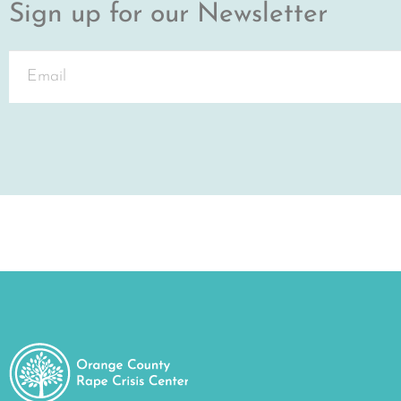
Sign up for our Newsletter