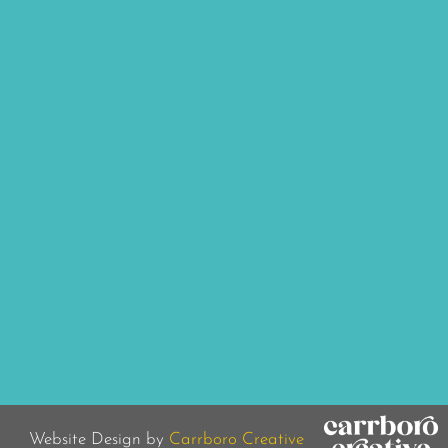
Website Design by
Carrboro Creative