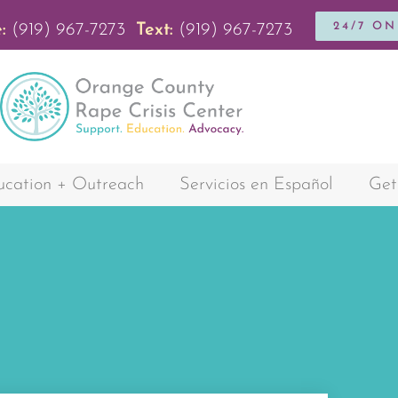
24/7 O
:
(919) 967-7273
Text:
(919) 967-7273
cation + Outreach
Servicios en Español
Get