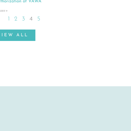
thorization of VAWA
ore »
1
2
3
4
5
VIEW ALL