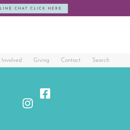
NLINE CHAT CLICK HERE
 Involved
Giving
Contact
Search