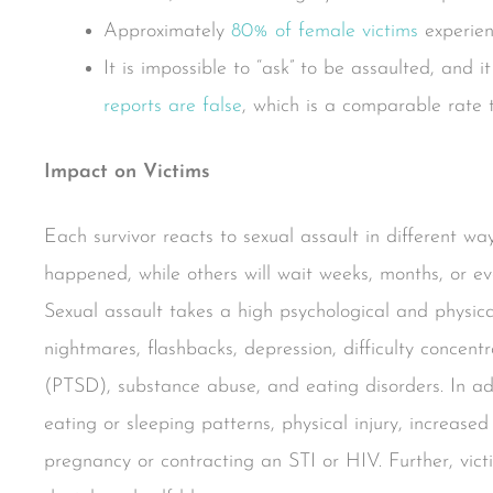
Approximately
80% of female victims
experien
It is impossible to “ask” to be assaulted, and it
reports are false
, which is a comparable rate t
Impact on Victims
Each survivor reacts to sexual assault in different w
happened, while others will wait weeks, months, or eve
Sexual assault takes a high psychological and physica
nightmares, flashbacks, depression, difficulty concent
(PTSD), substance abuse, and eating disorders. In ad
eating or sleeping patterns, physical injury, increase
pregnancy or contracting an STI or HIV. Further, vict