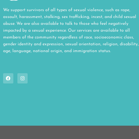
We support survivors of all types of sexual violence, such as rape,
assault, harassment, stalking, sex trafficking, incest, and child sexual
abuse. We are also available to talk to those who feel negatively
impacted by a sexual experience. Our services are available to all
members of the community regardless of race, socioeconomic class,
gender identity and expression, sexual orientation, religion, disability,
age, language, national origin, and immigration status.