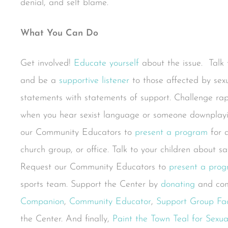
denial, and self blame.
What You
Can Do
Get involved!
Educate yourself
about the issue. Talk t
and be a
supportive listener
to those affected by sexu
statements with statements of support. Challenge ra
when you hear sexist language or someone downplayin
our Community Educators to
present a program
for a
church group, or office. Talk to your children about s
Request our Community Educators to
present a pro
sports team. Support the Center by
donating
and com
Companion
,
Community Educator
,
Support Group Faci
the Center. And finally,
Paint the Town Teal for Sexu