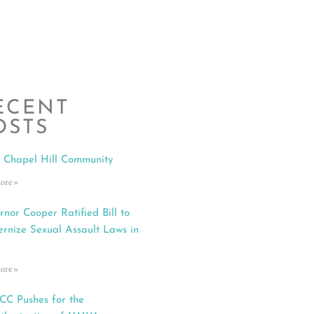
ECENT
OSTS
 Chapel Hill Community
ore »
rnor Cooper Ratified Bill to
rnize Sexual Assault Laws in
ore »
C Pushes for the