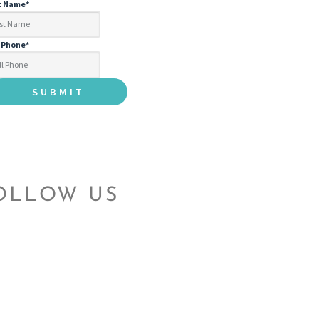
t Name
*
l Phone
*
OLLOW US