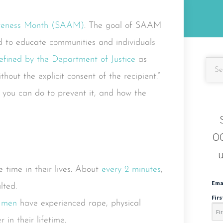
areness Month (SAAM)
. The goal of SAAM
nd to educate communities and individuals
efined by the Department of Justice
as
hout the explicit consent of the recipient.”
 you can do to prevent it, and how the
OC
u
 time in their lives. About
every 2 minutes
,
Ema
lted.
Fir
4 men
have experienced rape, physical
 in their lifetime.