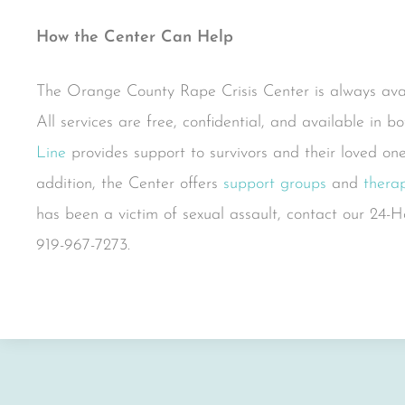
How the Center Can Help
The Orange County Rape Crisis Center is always avail
All services are free, confidential, and available in 
Line
provides support to survivors and their loved one
addition, the Center offers
support groups
and
therap
has been a victim of sexual assault, contact our 2
919-967-7273.