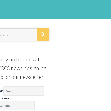
Stay up to date with
RCC news by signing
p for our newsletter
il
*
st Name
*