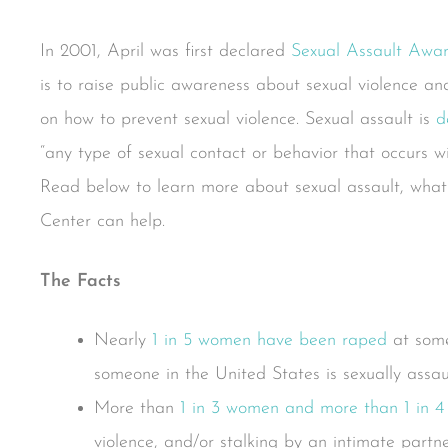
In 2001, April was first declared
Sexual Assault Aw
is to raise public awareness about sexual violence a
on how to prevent sexual violence. Sexual assault is
d
“any type of sexual contact or behavior that occurs wit
Read below to learn more about sexual assault, what
Center can help.
The Facts
Nearly
1 in 5 women have been raped
at some
someone in the United States is sexually assau
More than
1 in 3 women and more than 1 in 
violence, and/or stalking by an intimate partner