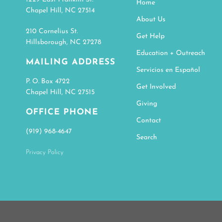
Home
Chapel Hill, NC 27514
About Us
210 Cornelius St.
Get Help
Hillsborough, NC 27278
Education + Outreach
MAILING ADDRESS
Servicios en Español
P. O. Box 4722
Get Involved
Chapel Hill, NC 27515
Giving
OFFICE PHONE
Contact
(919) 968-4647
Search
Privacy Policy