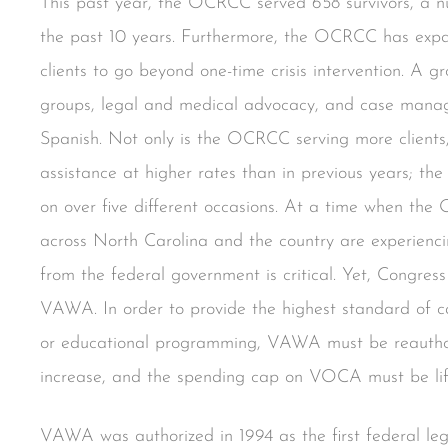
This past year, the OCRCC served 658 survivors, a nu
the past 10 years. Furthermore, the OCRCC has expan
clients to go beyond one-time crisis intervention. A g
groups, legal and medical advocacy, and case manag
Spanish. Not only is the OCRCC serving more clients,
assistance at higher rates than in previous years; t
on over five different occasions. At a time when the
across North Carolina and the country are experienci
from the federal government is critical. Yet, Congres
VAWA. In order to provide the highest standard of c
or educational programming, VAWA must be reauthor
increase, and the spending cap on VOCA must be lif
VAWA was authorized in 1994 as the first federal legi