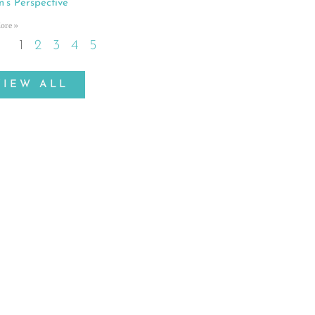
n’s Perspective
ore »
1
2
3
4
5
VIEW ALL