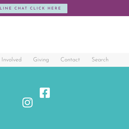
NLINE CHAT CLICK HERE
 Involved
Giving
Contact
Search