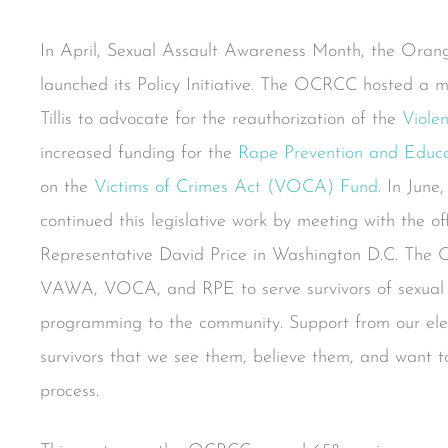
In April, Sexual Assault Awareness Month, the Ora
launched its Policy Initiative. The OCRCC hosted a m
Tillis to advocate for the reauthorization of the
Viole
increased funding for the
Rape Prevention and Educ
on the
Victims of Crimes Act (VOCA) Fund
. In Jun
continued this legislative work by meeting with the o
Representative David Price in Washington D.C. The 
VAWA, VOCA, and RPE to serve survivors of sexual v
programming to the community. Support from our elec
survivors that we see them, believe them, and want t
process.