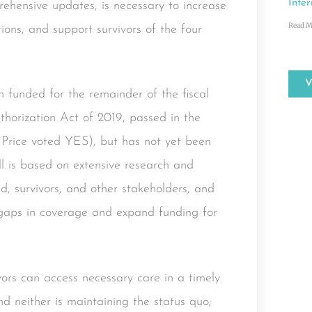
Inter
hensive updates, is necessary to increase
Read M
ions, and support survivors of the four
funded for the remainder of the fiscal
horization Act of 2019, passed in the
Price voted YES), but has not yet been
ll is based on extensive research and
eld, survivors, and other stakeholders, and
 gaps in coverage and expand funding for
ors can access necessary care in a timely
nd neither is maintaining the status quo;