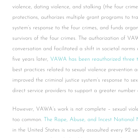
violence, dating violence, and stalking (the four crim
protections, authorizes multiple grant programs to t
system’s response to the four crimes, and funds organi
survivors of the four crimes. The authorization of VA
conversation and facilitated a shift in societal norms 
five years later,
VAWA has been reauthorized three 
best practices related to sexual violence prevention 
improved the criminal justice system’s response to s
direct service providers to support a greater number o
However, VAWA’s work is not complete – sexual violen
too common.
The Rape, Abuse, and Incest National
in the United States is sexually assaulted every 92 se