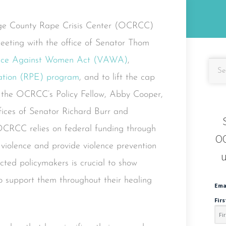
nge County Rape Crisis Center (OCRCC)
eeting with the office of Senator Thom
nce Against Women Act (VAWA)
,
ation (RPE) program
, and to lift the cap
e, the OCRCC’s Policy Fellow, Abby Cooper,
ffices of Senator Richard Burr and
OCRCC relies on federal funding through
OC
iolence and provide violence prevention
u
ted policymakers is crucial to show
o support them throughout their healing
Ema
Fir