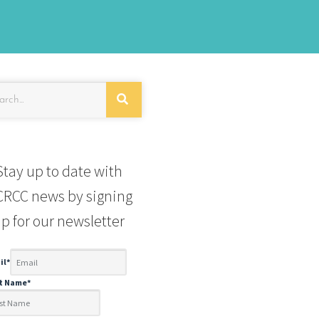
Stay up to date with
RCC news by signing
p for our newsletter
il
*
st Name
*