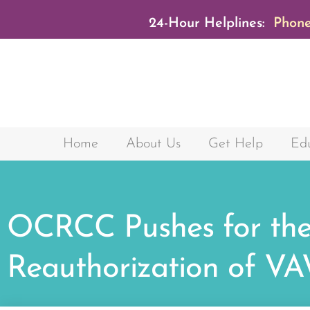
24-Hour Helplines:
Phone
Home
About Us
Get Help
Edu
OCRCC Pushes for th
Reauthorization of V