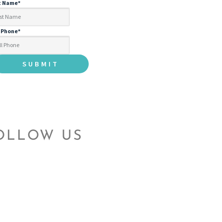
t Name
*
l Phone
*
OLLOW US