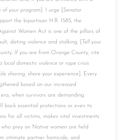
e of your program
]. I urge [
Senator
upport the bipartisan H.R. 1585, the
gainst Women Act is one of the pillars of
ult, dating violence and stalking. [
Tell your
ity. If you are from Orange County, cite
a local domestic violence or rape crisis
able sharing, share your experience
]. Every
gthened based on our increased
 era, when survivors are demanding
ll back essential protections or even to
ns for all victims, makes vital investments
ors who prey on Native women are held
rom intimate partner homicide, and