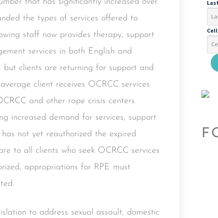
mber that has significantly increased over
Las
ded the types of services offered to
Cel
rowing staff now provides therapy, support
ement services in both English and
 but clients are returning for support and
he average client receives OCRCC services
 OCRCC and other rape crisis centers
ng increased demand for services, support
F
s has not yet reauthorized the expired
are to all clients who seek OCRCC services
ized, appropriations for RPE must
ted.
slation to address sexual assault, domestic