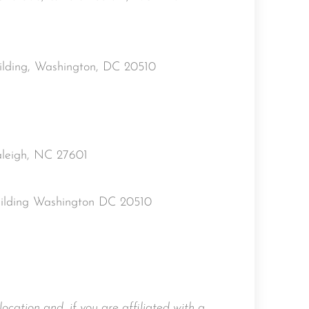
uilding, Washington, DC 20510
aleigh, NC 27601
uilding Washington DC 20510
location and, if you are affiliated with a