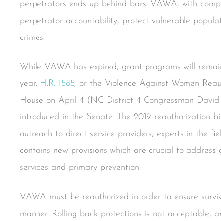
perpetrators ends up behind bars. VAWA, with compre
perpetrator accountability, protect vulnerable populat
crimes.
While VAWA has expired, grant programs will remain 
year.
H.R. 1585
, or the Violence Against Women Reaut
House on April 4 (NC District 4 Congressman David 
introduced in the Senate. The 2019 reauthorization bi
outreach to direct service providers, experts in the fi
contains new provisions which are crucial to address
services and primary prevention.
VAWA must be reauthorized in order to ensure surviv
manner. Rolling back protections is not acceptable, a