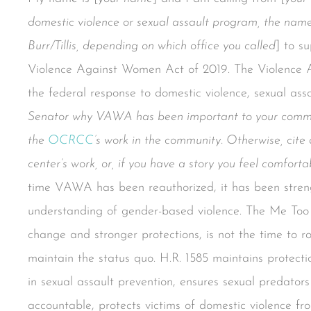
domestic violence or sexual assault program, the nam
Burr/Tillis, depending on which office you called
] to s
Violence Against Women Act of 2019. The Violence A
the federal response to domestic violence, sexual assa
Senator why VAWA has been important to your commun
the
OCRCC
’s work in the community. Otherwise, cite 
center’s work, or, if you have a story you feel comfort
time VAWA has been reauthorized, it has been stren
understanding of gender-based violence. The Me Too
change and stronger protections, is not the time to ro
maintain the status quo. H.R. 1585 maintains protectio
in sexual assault prevention, ensures sexual predat
accountable, protects victims of domestic violence f