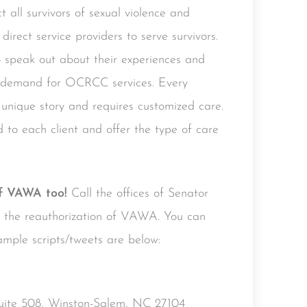
t all survivors of sexual violence and
direct service providers to serve survivors.
speak out about their experiences and
ed demand for OCRCC services. Every
nique story and requires customized care.
o each client and offer the type of care
of VAWA too!
Call the offices of Senator
rt the reauthorization of VAWA. You can
ample scripts/tweets are below:
Suite 508, Winston-Salem, NC 27104