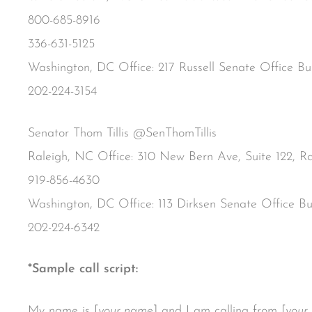
800-685-8916
336-631-5125
Washington, DC Office: 217 Russell Senate Office B
202-224-3154
Senator Thom Tillis @SenThomTillis
Raleigh, NC Office: 310 New Bern Ave, Suite 122, R
919-856-4630
Washington, DC Office: 113 Dirksen Senate Office B
202-224-6342
*Sample call script:
My name is [
your name
] and I am calling from [
your 