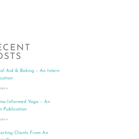
ECENT
OSTS
al Aid & Baking – An Intern
ication
ore »
ma-Informed Yoga – An
n Publication
ore »
orting Clients From An