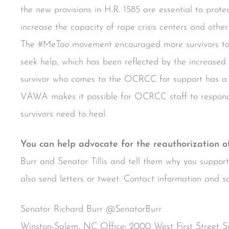
the new provisions in H.R. 1585 are essential to protec
increase the capacity of rape crisis centers and other 
The #MeToo movement encouraged more survivors to 
seek help, which has been reflected by the increas
survivor who comes to the OCRCC for support has a u
VAWA makes it possible for OCRCC staff to respond t
survivors need to heal.
You can help advocate for the reauthorization 
Burr and Senator Tillis and tell them why you suppo
also send letters or tweet. Contact information and s
Senator Richard Burr @SenatorBurr
Winston-Salem, NC Office: 2000 West First Street 