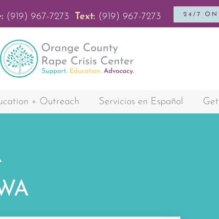
24/7 O
:
(919) 967-7273
Text:
(919) 967-7273
cation + Outreach
Servicios en Español
Get
e
AWA