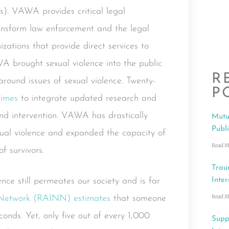
es). VAWA provides critical legal
ransform law enforcement and the legal
zations that provide direct services to
WA brought sexual violence into the public
R
around issues of sexual violence. Twenty-
P
times
to integrate updated research and
and intervention. VAWA has drastically
Mutu
Publ
exual violence and expanded the capacity of
Read M
f survivors.
Trau
ce still permeates our society and is far
Inter
Read M
 Network (RAINN) estimates
that someone
conds. Yet, only five out of every 1,000
Supp