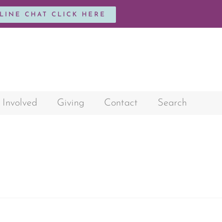
NLINE CHAT CLICK HERE
 Involved
Giving
Contact
Search