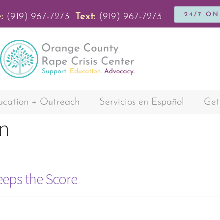
24/7 O
:
(919) 967-7273
Text:
(919) 967-7273
cation + Outreach
Servicios en Español
Get
n
eeps the Score