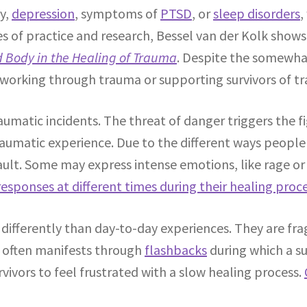
ty,
depression
, symptoms of
PTSD
, or
sleep disorders
,
es of practice and research, Bessel van der Kolk show
d Body in the Healing of Trauma
. Despite the somewha
e working through trauma or supporting survivors of t
umatic incidents. The threat of danger triggers the f
matic experience. Due to the different ways people i
ault. Some may express intense emotions, like rage o
 responses at different times during their healing proc
differently than day-to-day experiences. They are fr
s often manifests through
flashbacks
during which a su
rvivors to feel frustrated with a slow healing process.