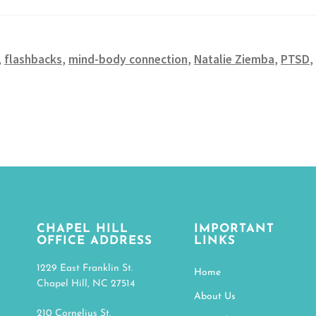
,
flashbacks
,
mind-body connection
,
Natalie Ziemba
,
PTSD
,
CHAPEL HILL
IMPORTANT
OFFICE ADDRESS
LINKS
1229 East Franklin St.
Home
Chapel Hill, NC 27514
About Us
210 Cornelius St.