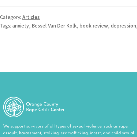
Category:
Articles
Tags:
anxiety
,
Bessel Van Der Kolk
,
book review
,
depression
We support survivors of all types of sexual violence, such as rape,
assault, harassment, stalking, sex trafficking, incest, and child sexual