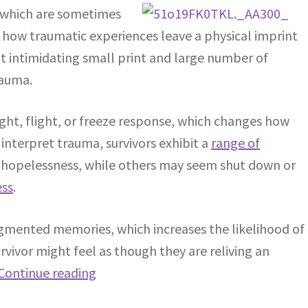
 which are sometimes
s how traumatic experiences leave a physical imprint
t intimidating small print and large number of
rauma.
ight, flight, or freeze response, which changes how
nterpret trauma, survivors exhibit a
range of
r hopelessness, while others may seem shut down or
ess
.
agmented memories, which increases the likelihood of
rvivor might feel as though they are reliving an
Continue reading