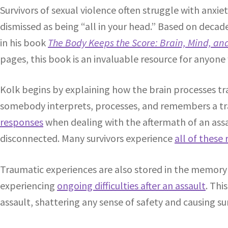
Survivors of sexual violence often struggle with anxie
dismissed as being “all in your head.” Based on decad
in his book
The Body Keeps the Score: Brain, Mind, an
pages, this book is an invaluable resource for anyon
Kolk begins by explaining how the brain processes tra
somebody interprets, processes, and remembers a trau
responses
when dealing with the aftermath of an ass
disconnected. Many survivors experience
all of these
Traumatic experiences are also stored in the memory 
experiencing
ongoing difficulties after an assault
. Thi
assault, shattering any sense of safety and causing su