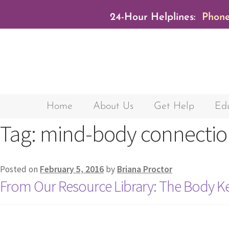
24-Hour Helplines:
Phone
Home
About Us
Get Help
Edu
Tag:
mind-body connectio
Posted on
February 5, 2016
by
Briana Proctor
From Our Resource Library: The Body K