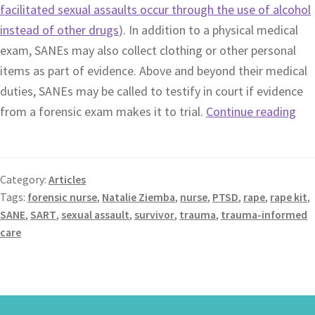
facilitated sexual assaults occur through the use of alcohol
instead of other drugs
). In addition to a physical medical
exam, SANEs may also collect clothing or other personal
items as part of evidence. Above and beyond their medical
duties, SANEs may be called to testify in court if evidence
from a forensic exam makes it to trial.
Continue reading
Category:
Articles
Tags:
forensic nurse
,
Natalie Ziemba
,
nurse
,
PTSD
,
rape
,
rape kit
,
SANE
,
SART
,
sexual assault
,
survivor
,
trauma
,
trauma-informed
care