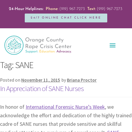
24-Hour Helplines:
Phone:
(919) 967-7273
Text:
(919) 967-7273
24/7 ONLINE CHAT CLICK HERE
Education + Outreach
Servicios en Español
Get Involved
Tag:
SANE
Posted on
November 11, 2015
by
Briana Proctor
In Appreciation of SANE Nurses
In honor of
International Forensic Nurse’s Week
, we
acknowledge the effort and dedication of the highly trained
cadre of SANE nurses that provide sensitive and skillful