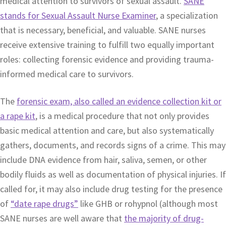
medical attention to survivors of sexual assault.
SANE
stands for Sexual Assault Nurse Examiner
, a specialization
that is necessary, beneficial, and valuable. SANE nurses
receive extensive training to fulfill two equally important
roles: collecting forensic evidence and providing trauma-
informed medical care to survivors.
The
forensic exam, also called an evidence collection kit or
a rape kit
, is a medical procedure that not only provides
basic medical attention and care, but also systematically
gathers, documents, and records signs of a crime. This may
include DNA evidence from hair, saliva, semen, or other
bodily fluids as well as documentation of physical injuries. If
called for, it may also include drug testing for the presence
of
“date rape drugs”
like GHB or rohypnol (although most
SANE nurses are well aware that
the majority of drug-