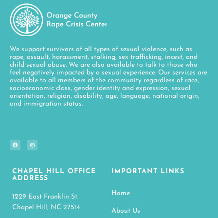
We support survivors of all types of sexual violence, such as
rape, assault, harassment, stalking, sex trafficking, incest, and
child sexual abuse. We are also available to talk to those who
feel negatively impacted by a sexual experience. Our services are
available to all members of the community regardless of race,
socioeconomic class, gender identity and expression, sexual
orientation, religion, disability, age, language, national origin,
and immigration status.
CHAPEL HILL OFFICE
IMPORTANT LINKS
ADDRESS
Home
1229 East Franklin St.
Chapel Hill, NC 27514
About Us