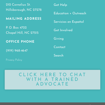
210 Cornelius St.
Get Help
Hillsborough, NC 27278
Education + Outreach
MAILING ADDRESS
Servicios en Español
P. O. Box 4722
Get Involved
Chapel Hill, NC 27515
Giving
OFFICE PHONE
Contact
(919) 968-4647
Search
Privacy Policy
CLICK HERE TO CHAT
WITH A TRAINED
ADVOCATE