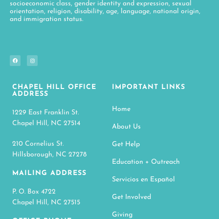
socioeconomic class, gender identity and expression, sexual
orientation, religion, disability, age, language, national origin,
and immigration status.
CHAPEL HILL OFFICE
IMPORTANT LINKS
ADDRESS
Home
1229 East Franklin St.
Chapel Hill, NC 27514
About Us
210 Cornelius St.
Get Help
Hillsborough, NC 27278
Education + Outreach
MAILING ADDRESS
Servicios en Español
P. O. Box 4722
Get Involved
Chapel Hill, NC 27515
Giving