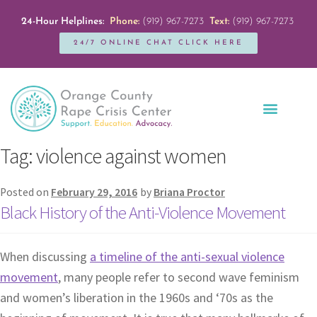
24-Hour Helplines:
Phone:
(919) 967-7273
Text:
(919) 967-7273
24/7 ONLINE CHAT CLICK HERE
Education + Outreach
Servicios en Español
Get Involved
Tag:
violence against women
Posted on
February 29, 2016
by
Briana Proctor
Black History of the Anti-Violence Movement
When discussing
a timeline of the anti-sexual violence
movement
, many people refer to second wave feminism
and women’s liberation in the 1960s and ‘70s as the