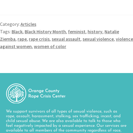
Category:
Articles
Tags:
Black
,
Black History Month
,
feminist
,
history
,
Natalie
Ziemba
,
rape
,
rape crisis
,
sexual assault
,
sexual violence
,
violence
against women
,
women of color
We support survivors of all types of sexual violence, such as
rape, assault, harassment, stalking, sex trafficking, incest, and
child sexual abuse. We are also available to talk to those who
feel negatively impacted by a sexual experience. Our services are
available to all members of the community regardless of race,