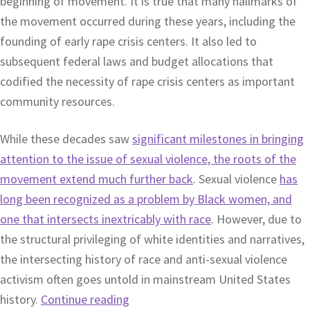
beginning of movement. It is true that many hallmarks of
the movement occurred during these years, including the
founding of early rape crisis centers. It also led to
subsequent federal laws and budget allocations that
codified the necessity of rape crisis centers as important
community resources.
While these decades saw
significant milestones in bringing
attention to the issue of sexual violence, the roots of the
movement extend much further back
. Sexual violence
has
long been recognized as a problem by Black women, and
one that intersects inextricably with race
. However, due to
the structural privileging of white identities and narratives,
the intersecting history of race and anti-sexual violence
activism often goes untold in mainstream United States
history.
Continue reading