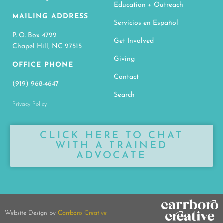
Education + Outreach
MAILING ADDRESS
Servicios en Español
P. O. Box 4722
Get Involved
Chapel Hill, NC 27515
Giving
OFFICE PHONE
Contact
(919) 968-4647
Search
Privacy Policy
CLICK HERE TO CHAT
WITH A TRAINED
ADVOCATE
Website Design by
Carrboro Creative