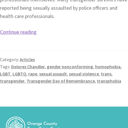
reported being sexually assaulted by police officers and
health care professionals.
Continue reading
Category:
Articles
Tags:
Dolores Chandler
,
gender nonconforming
,
homophobia
,
LGBT
,
LGBTQ
,
rape
,
sexual assault
,
sexual violence
,
trans
,
transgender
,
Transgender Day of Remembrance
,
transphobia