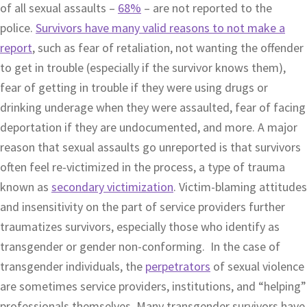
of all sexual assaults –
68%
– are not reported to the
police.
Survivors have many valid reasons to not make a
report
, such as fear of retaliation, not wanting the offender
to get in trouble (especially if the survivor knows them),
fear of getting in trouble if they were using drugs or
drinking underage when they were assaulted, fear of facing
deportation if they are undocumented, and more. A major
reason that sexual assaults go unreported is that survivors
often feel re-victimized in the process, a type of trauma
known as
secondary victimization
. Victim-blaming attitudes
and insensitivity on the part of service providers further
traumatizes survivors, especially those who identify as
transgender or gender non-conforming. In the case of
transgender individuals, the
perpetrators
of sexual violence
are sometimes service providers, institutions, and “helping”
professionals themselves. Many transgender survivors have