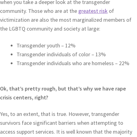
when you take a deeper look at the transgender
community. Those who are at the
greatest risk
of
victimization are also the most marginalized members of
the LGBTQ community and society at large:
Transgender youth – 12%
Transgender individuals of color – 13%
Transgender individuals who are homeless – 22%
Ok, that’s pretty rough, but that’s why we have rape
crisis centers, right?
Yes, to an extent, that is true. However, transgender
survivors face significant barriers when attempting to
access support services. It is well known that the majority