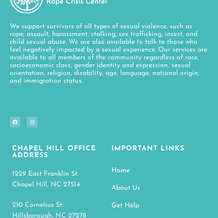
We support survivors of all types of sexual violence, such as
rape, assault, harassment, stalking, sex trafficking, incest, and
child sexual abuse. We are also available to talk to those who
feel negatively impacted by a sexual experience. Our services are
available to all members of the community regardless of race,
socioeconomic class, gender identity and expression, sexual
orientation, religion, disability, age, language, national origin,
and immigration status.
CHAPEL HILL OFFICE
IMPORTANT LINKS
ADDRESS
Home
1229 East Franklin St.
Chapel Hill, NC 27514
About Us
210 Cornelius St.
Get Help
Hillsborough, NC 27278