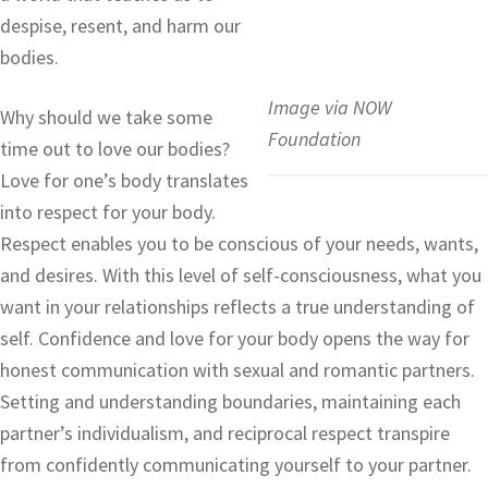
despise, resent, and harm our
bodies.
Image via NOW
Why should we take some
Foundation
time out to love our bodies?
Love for one’s body translates
into respect for your body.
Respect enables you to be conscious of your needs, wants,
and desires. With this level of self-consciousness, what you
want in your relationships reflects a true understanding of
self. Confidence and love for your body opens the way for
honest communication with sexual and romantic partners.
Setting and understanding boundaries, maintaining each
partner’s individualism, and reciprocal respect transpire
from confidently communicating yourself to your partner.