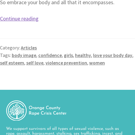
So embrace your body and all that it encompasses.
Continue reading
Category:
Articles
Tags:
body image
,
confidence
,
girls
,
healthy
,
love your body day
,
self esteem
,
self love
,
violence prevention
,
women
We support survivors of all types of sexual violence, such as
rape, assault, harassment, stalking, sex trafficking, incest, and