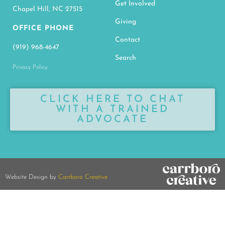
Get Involved
Chapel Hill, NC 27515
Giving
OFFICE PHONE
Contact
(919) 968-4647
Search
Privacy Policy
CLICK HERE TO CHAT
WITH A TRAINED
ADVOCATE
Website Design by
Carrboro Creative