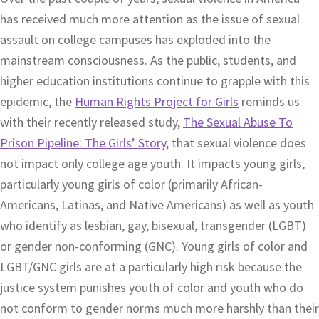
has received much more attention as the issue of sexual
assault on college campuses has exploded into the
mainstream consciousness. As the public, students, and
higher education institutions continue to grapple with this
epidemic, the
Human Rights Project for Girls
reminds us
with their recently released study,
The Sexual Abuse To
Prison Pipeline: The Girls’ Story
, that sexual violence does
not impact only college age youth. It impacts young girls,
particularly young girls of color (primarily African-
Americans, Latinas, and Native Americans) as well as youth
who identify as lesbian, gay, bisexual, transgender (LGBT)
or gender non-conforming (GNC). Young girls of color and
LGBT/GNC girls are at a particularly high risk because the
justice system punishes youth of color and youth who do
not conform to gender norms much more harshly than their