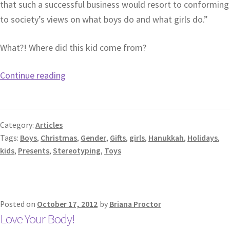
that such a successful business would resort to conforming
to society’s views on what boys do and what girls do.”
What?! Where did this kid come from?
Continue reading
Category:
Articles
Tags:
Boys
,
Christmas
,
Gender
,
Gifts
,
girls
,
Hanukkah
,
Holidays
,
kids
,
Presents
,
Stereotyping
,
Toys
Posted on
October 17, 2012
by
Briana Proctor
Love Your Body!