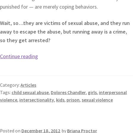
punished for — are merely coping behaviors.
Wait, so…they are victims of sexual abuse, and they run
away to escape the abuse, but running away is a crime,
so they get arrested?
Continue reading
Category:
Articles
Tags:
child sexual abuse
,
Dolores Chandler
,
girls
,
interpersonal
violence
,
intersectionality
,
kids
,
prison
,
sexual violence
Posted on
December 18, 2012
by
Briana Proctor