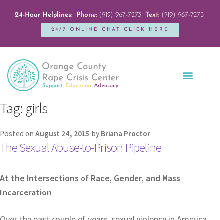
24-Hour Helplines:
Phone:
(919) 967-7273
Text:
(919) 967-7273
24/7 ONLINE CHAT CLICK HERE
Education + Outreach
Servicios en Español
Get Involved
Tag:
girls
Posted on
August 24, 2015
by
Briana Proctor
The Sexual Abuse-to-Prison Pipeline
At the Intersections of Race, Gender, and Mass
Incarceration
Over the past couple of years, sexual violence in America