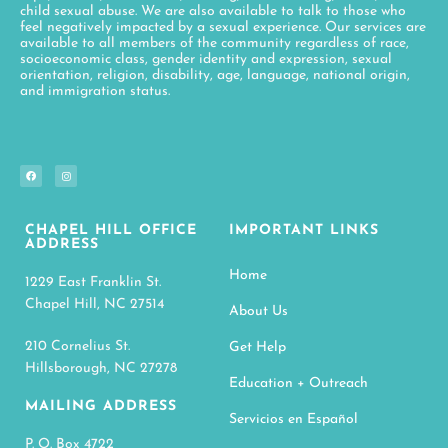
child sexual abuse. We are also available to talk to those who
feel negatively impacted by a sexual experience. Our services are
available to all members of the community regardless of race,
socioeconomic class, gender identity and expression, sexual
orientation, religion, disability, age, language, national origin,
and immigration status.
CHAPEL HILL OFFICE
IMPORTANT LINKS
ADDRESS
Home
1229 East Franklin St.
Chapel Hill, NC 27514
About Us
210 Cornelius St.
Get Help
Hillsborough, NC 27278
Education + Outreach
MAILING ADDRESS
Servicios en Español
P. O. Box 4722