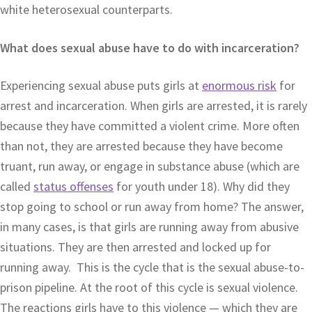
white heterosexual counterparts.
What does sexual abuse have to do with incarceration?
Experiencing sexual abuse puts girls at
enormous risk
for
arrest and incarceration. When girls are arrested, it is rarely
because they have committed a violent crime. More often
than not, they are arrested because they have become
truant, run away, or engage in substance abuse (which are
called
status offenses
for youth under 18). Why did they
stop going to school or run away from home? The answer,
in many cases, is that girls are running away from abusive
situations. They are then arrested and locked up for
running away. This is the cycle that is the sexual abuse-to-
prison pipeline. At the root of this cycle is sexual violence.
The reactions girls have to this violence — which they are