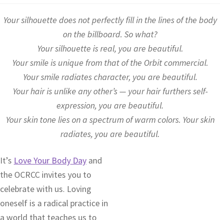
Your silhouette does not perfectly fill in the lines of the body
on the billboard. So what?
Your silhouette is real, you are beautiful.
Your smile is unique from that of the Orbit commercial.
Your smile radiates character, you are beautiful.
Your hair is unlike any other’s — your hair furthers self-
expression, you are beautiful.
Your skin tone lies on a spectrum of warm colors. Your skin
radiates, you are beautiful.
It’s
Love Your Body Day
and
the OCRCC invites you to
celebrate with us. Loving
oneself is a radical practice in
a world that teaches us to