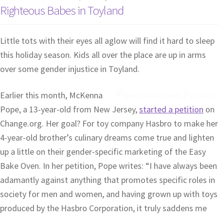
Righteous Babes in Toyland
Little tots with their eyes all aglow will find it hard to sleep
this holiday season. Kids all over the place are up in arms
over some gender injustice in Toyland.
Earlier this month, McKenna
Pope, a 13-year-old from New Jersey,
started a petition
on
Change.org. Her goal? For toy company Hasbro to make her
4-year-old brother’s culinary dreams come true and lighten
up a little on their gender-specific marketing of the Easy
Bake Oven. In her petition, Pope writes: “I have always been
adamantly against anything that promotes specific roles in
society for men and women, and having grown up with toys
produced by the Hasbro Corporation, it truly saddens me