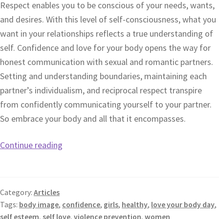
Respect enables you to be conscious of your needs, wants,
and desires. With this level of self-consciousness, what you
want in your relationships reflects a true understanding of
self. Confidence and love for your body opens the way for
honest communication with sexual and romantic partners.
Setting and understanding boundaries, maintaining each
partner’s individualism, and reciprocal respect transpire
from confidently communicating yourself to your partner.
So embrace your body and all that it encompasses.
Continue reading
Category:
Articles
Tags:
body image
,
confidence
,
girls
,
healthy
,
love your body day
,
self esteem
,
self love
,
violence prevention
,
women