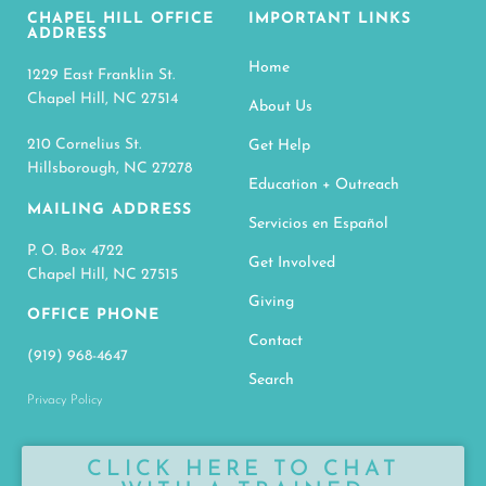
CHAPEL HILL OFFICE
IMPORTANT LINKS
ADDRESS
Home
1229 East Franklin St.
Chapel Hill, NC 27514
About Us
210 Cornelius St.
Get Help
Hillsborough, NC 27278
Education + Outreach
MAILING ADDRESS
Servicios en Español
P. O. Box 4722
Get Involved
Chapel Hill, NC 27515
Giving
OFFICE PHONE
Contact
(919) 968-4647
Search
Privacy Policy
CLICK HERE TO CHAT