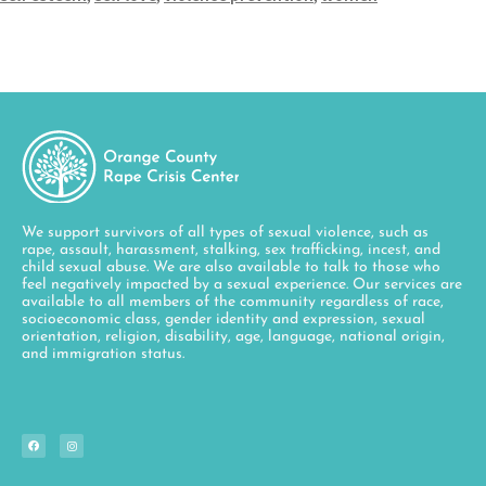
We support survivors of all types of sexual violence, such as
rape, assault, harassment, stalking, sex trafficking, incest, and
child sexual abuse. We are also available to talk to those who
feel negatively impacted by a sexual experience. Our services are
available to all members of the community regardless of race,
socioeconomic class, gender identity and expression, sexual
orientation, religion, disability, age, language, national origin,
and immigration status.