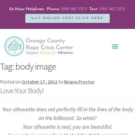
24-Hour Helplines:
Phone:
(919) 967-7273
Text:
(919) 967-7273
24/7 ONLINE CHAT CLICK HERE
Education + Outreach
Servicios en Español
Get Involved
Tag:
body image
Posted on
October 17, 2012
by
Briana Proctor
Love Your Body!
Your silhouette does not perfectly fill in the lines of the body
on the billboard. So what?
Your silhouette is real, you are beautiful.