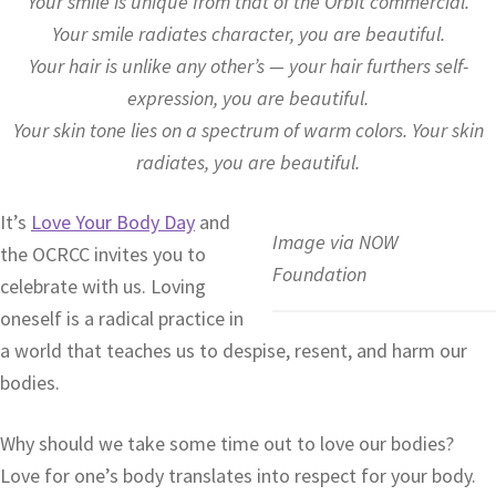
Your smile is unique from that of the Orbit commercial.
Your smile radiates character, you are beautiful.
Your hair is unlike any other’s — your hair furthers self-
expression, you are beautiful.
Your skin tone lies on a spectrum of warm colors. Your skin
radiates, you are beautiful.
It’s
Love Your Body Day
and
Image via NOW
the OCRCC invites you to
Foundation
celebrate with us. Loving
oneself is a radical practice in
a world that teaches us to despise, resent, and harm our
bodies.
Why should we take some time out to love our bodies?
Love for one’s body translates into respect for your body.