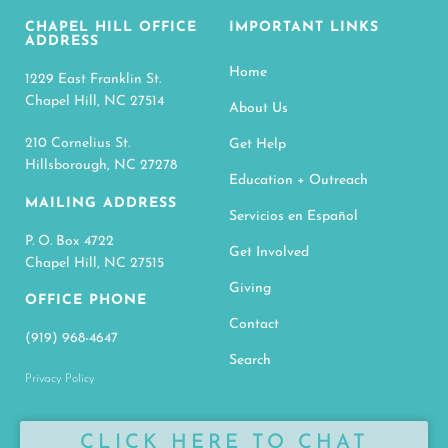
CHAPEL HILL OFFICE
IMPORTANT LINKS
ADDRESS
Home
1229 East Franklin St.
Chapel Hill, NC 27514
About Us
210 Cornelius St.
Get Help
Hillsborough, NC 27278
Education + Outreach
MAILING ADDRESS
Servicios en Español
P. O. Box 4722
Get Involved
Chapel Hill, NC 27515
Giving
OFFICE PHONE
Contact
(919) 968-4647
Search
Privacy Policy
CLICK HERE TO CHAT