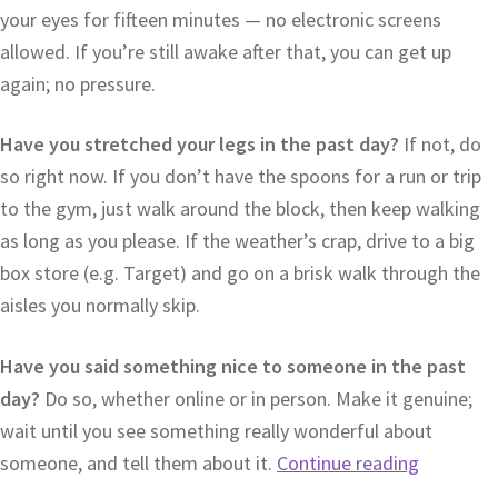
your eyes for fifteen minutes — no electronic screens
allowed. If you’re still awake after that, you can get up
again; no pressure.
Have you stretched your legs in the past day?
If not, do
so right now. If you don’t have the spoons for a run or trip
to the gym, just walk around the block, then keep walking
as long as you please. If the weather’s crap, drive to a big
box store (e.g. Target) and go on a brisk walk through the
aisles you normally skip.
Have you said something nice to someone in the past
day?
Do so, whether online or in person. Make it genuine;
wait until you see something really wonderful about
someone, and tell them about it.
Continue reading