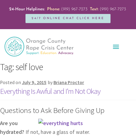
24-Hour Helplines:
Phone:
(919) 967-7273
Text:
(919) 967-7273
24/7 ONLINE CHAT CLICK HERE
Education + Outreach
Servicios en Español
Get Involved
Tag:
self love
Posted on
July 9, 2015
by
Briana Proctor
Everything Is Awful and I’m Not Okay
Questions to Ask Before Giving Up
Are you
hydrated?
If not, have a glass of water.