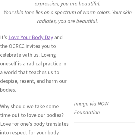
expression, you are beautiful.
Your skin tone lies on a spectrum of warm colors. Your skin
radiates, you are beautiful.
It’s
Love Your Body Day
and
the OCRCC invites you to
celebrate with us. Loving
oneself is a radical practice in
a world that teaches us to
despise, resent, and harm our
bodies.
Image via NOW
Why should we take some
Foundation
time out to love our bodies?
Love for one’s body translates
into respect for your body.