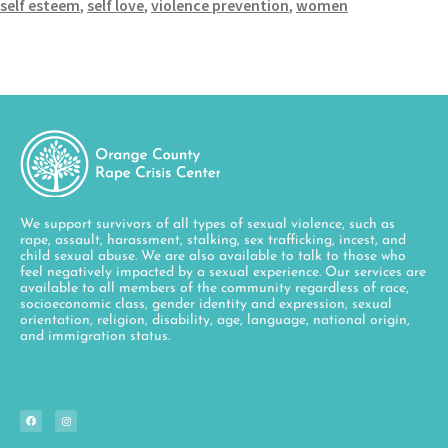
self esteem
,
self love
,
violence prevention
,
women
We support survivors of all types of sexual violence, such as
rape, assault, harassment, stalking, sex trafficking, incest, and
child sexual abuse. We are also available to talk to those who
feel negatively impacted by a sexual experience. Our services are
available to all members of the community regardless of race,
socioeconomic class, gender identity and expression, sexual
orientation, religion, disability, age, language, national origin,
and immigration status.