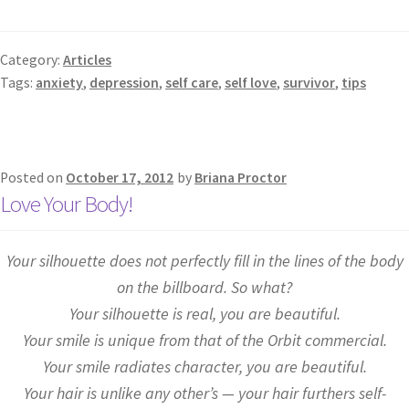
Category:
Articles
Tags:
anxiety
,
depression
,
self care
,
self love
,
survivor
,
tips
Posted on
October 17, 2012
by
Briana Proctor
Love Your Body!
Your silhouette does not perfectly fill in the lines of the body
on the billboard. So what?
Your silhouette is real, you are beautiful.
Your smile is unique from that of the Orbit commercial.
Your smile radiates character, you are beautiful.
Your hair is unlike any other’s — your hair furthers self-