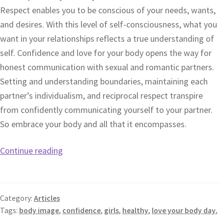
Respect enables you to be conscious of your needs, wants,
and desires. With this level of self-consciousness, what you
want in your relationships reflects a true understanding of
self. Confidence and love for your body opens the way for
honest communication with sexual and romantic partners.
Setting and understanding boundaries, maintaining each
partner’s individualism, and reciprocal respect transpire
from confidently communicating yourself to your partner.
So embrace your body and all that it encompasses.
Continue reading
Category:
Articles
Tags:
body image
,
confidence
,
girls
,
healthy
,
love your body day
,