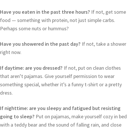
Have you eaten in the past three hours?
If not, get some
food — something with protein, not just simple carbs.
Perhaps some nuts or hummus?
Have you showered in the past day?
If not, take a shower
right now.
If daytime: are you dressed?
If not, put on clean clothes
that aren’t pajamas. Give yourself permission to wear
something special, whether it’s a funny t-shirt or a pretty
dress.
If nighttime: are you sleepy and fatigued but resisting
going to sleep?
Put on pajamas, make yourself cozy in bed
with a teddy bear and the sound of falling rain, and close