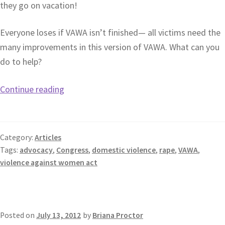
they go on vacation!
Everyone loses if VAWA isn’t finished— all victims need the
many improvements in this version of VAWA. What can you
do to help?
Continue reading
Category:
Articles
Tags:
advocacy
,
Congress
,
domestic violence
,
rape
,
VAWA
,
violence against women act
Posted on
July 13, 2012
by
Briana Proctor