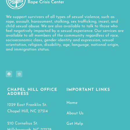
We support survivors of all types of sexual violence, such as
rape, assault, harassment, stalking, sex trafficking, incest, and
child sexual abuse. We are also available to talk to those who
feel negatively impacted by a sexual experience. Our services are
available to all members of the community regardless of race,
socioeconomic class, gender identity and expression, sexual
orientation, religion, disability, age, language, national origin,
and immigration status.
CHAPEL HILL OFFICE
IMPORTANT LINKS
ADDRESS
Home
1229 East Franklin St.
Chapel Hill, NC 27514
About Us
210 Cornelius St.
Get Help
Hillsborough, NC 27278