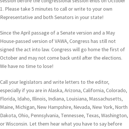
session before the congressional session ends on October
1. Please take 5 minutes to call or write to your own
Representative and both Senators in your state!
Since the April passage of a Senate version and a May
House-passed version of VAWA, Congress has still not
signed the act into law. Congress will go home the first of
October and may not come back until after the elections.
We have no time to lose!
Call your legislators and write letters to the editor,
especially if you are in Alaska, Arizona, California, Colorado,
Florida, Idaho, Illinois, Indiana, Louisiana, Massachusetts,
Maine, Michigan, New Hampshire, Nevada, New York, North
Dakota, Ohio, Pennsylvania, Tennessee, Texas, Washington,
or Wisconsin. Let them hear what you have to say before