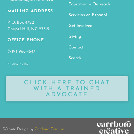
Education + Outreach
MAILING ADDRESS
Servicios en Español
P. O. Box 4722
Get Involved
Chapel Hill, NC 27515
Giving
OFFICE PHONE
Contact
(919) 968-4647
Search
Privacy Policy
CLICK HERE TO CHAT
WITH A TRAINED
ADVOCATE
Website Design by
Carrboro Creative