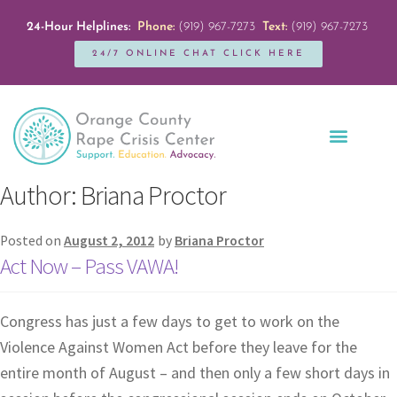
24-Hour Helplines:
Phone:
(919) 967-7273
Text:
(919) 967-7273
24/7 ONLINE CHAT CLICK HERE
Education + Outreach
Servicios en Español
Get Involved
Author:
Briana Proctor
Posted on
August 2, 2012
by
Briana Proctor
Act Now – Pass VAWA!
Congress has just a few days to get to work on the
Violence Against Women Act before they leave for the
entire month of August – and then only a few short days in