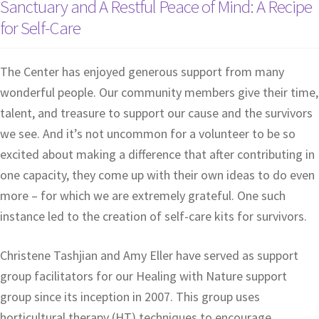
Sanctuary and A Restful Peace of Mind: A Recipe
for Self-Care
The Center has enjoyed generous support from many
wonderful people. Our community members give their time,
talent, and treasure to support our cause and the survivors
we see. And it’s not uncommon for a volunteer to be so
excited about making a difference that after contributing in
one capacity, they come up with their own ideas to do even
more – for which we are extremely grateful. One such
instance led to the creation of self-care kits for survivors.
Christene Tashjian and Amy Eller have served as support
group facilitators for our Healing with Nature support
group since its inception in 2007. This group uses
horticultural therapy (HT) techniques to encourage