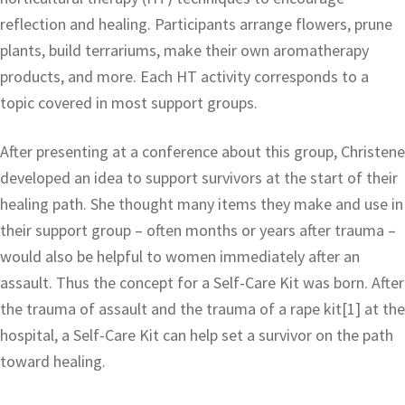
reflection and healing. Participants arrange flowers, prune
plants, build terrariums, make their own aromatherapy
products, and more. Each HT activity corresponds to a
topic covered in most support groups.
After presenting at a conference about this group, Christene
developed an idea to support survivors at the start of their
healing path. She thought many items they make and use in
their support group – often months or years after trauma –
would also be helpful to women immediately after an
assault. Thus the concept for a Self-Care Kit was born. After
the trauma of assault and the trauma of a rape kit[1] at the
hospital, a Self-Care Kit can help set a survivor on the path
toward healing.