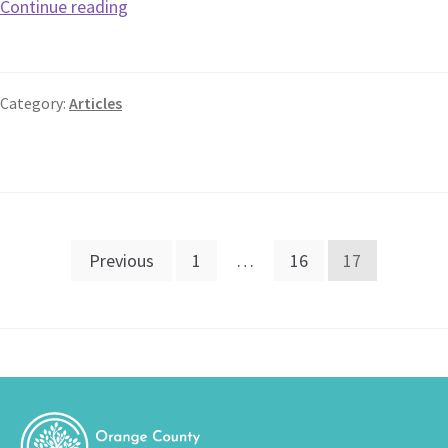
Continue reading
Category:
Articles
Previous
1
…
16
17