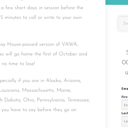
a few short days in session before the
5 minutes to call or write to your own
 May House-passed version of VAWA,
ess will go home the first of October and
OC
no time to lose!
u
specially if you are in Alaska, Arizona,
Ema
, Louisiana, Massachusetts, Maine,
Fir
Dakota, Ohio, Pennsylvania, Tennessee,
 you have to say before they go on
Las