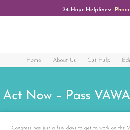
24-Hour Helplines:
Phone
Home
About Us
Get Help
Edu
Act Now – Pass VAWA
Congress has just a few days to get to work on the