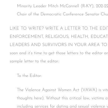
Minority Leader Mitch McConnell (R-KY), 202-22
Chair of the Democratic Conference Senator Ch
LIKE TO WRITE? WRITE A LETTER TO THE E
ENFORCEMENT, RELIGIOUS, HEALTH, EDUCA
LEADERS AND SURVIVORS IN YOUR AREA TO DO
soon and it’s time to get those letters to the editor 
sample letter to the editor:
To the Editor:
The Violence Against Women Act (VAWA) is vita
thoughts here). Without this critical law, victims of
including services for dating and sexual violence