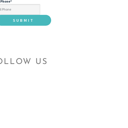
l Phone
*
OLLOW US