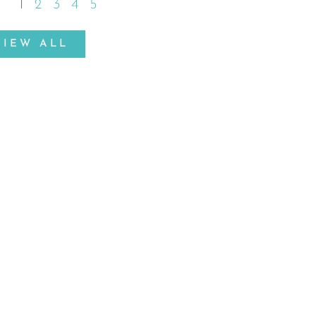
1
2
3
4
5
VIEW ALL