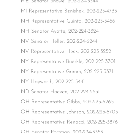
ME Senator Snowe, 202-224-5344
MI Representative Benishek, 202-225-4735
NH Representative Guinta, 202-225-5456
NH Senator Ayotte, 202-224-3324
NV Senator Heller, 202-224-6244
NV Representative Heck, 202-225-3252
NY Representative Buerkle, 202-225-3701
NY Representative Grimm, 202-225-3371
NY Hayworth, 202-225-5441
ND Senator Hoeven, 202-224-2551
OH Representative Gibbs, 202-225-6265
OH Representative Johnson, 202-225-5705
OH Representative Renacci, 202-225-3876
OH Senator Portman, 202-224-3353