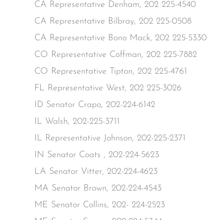
CA Representative Denham, 202 225-4540
CA Representative Bilbray, 202 225-0508
CA Representative Bono Mack, 202 225-5330
CO Representative Coffman, 202 225-7882
CO Representative Tipton, 202 225-4761
FL Representative West, 202 225-3026
ID Senator Crapo, 202-224-6142
IL Walsh, 202-225-3711
IL Representative Johnson, 202-225-2371
IN Senator Coats , 202-224-5623
LA Senator Vitter, 202-224-4623
MA Senator Brown, 202-224-4543
ME Senator Collins, 202- 224-2523