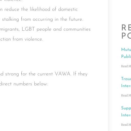
 reduce the likelihood of domestic
r stalking from occurring in the future.
R
mmigrants, LGBT people and communities
P
ction from violence.
Mutu
Publ
Read M
 strong for the current VAWA. If they
Trau
direct numbers below:
Inter
Read M
Supp
Inter
Read M