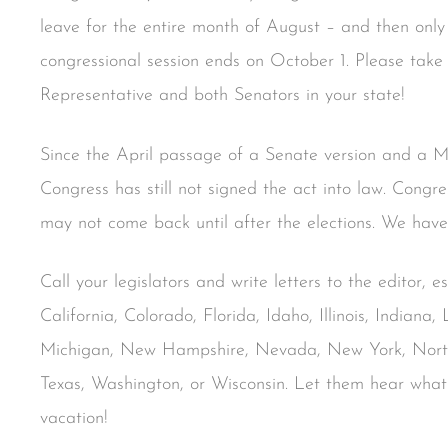
leave for the entire month of August – and then only 
congressional session ends on October 1. Please take 
Representative and both Senators in your state!
Since the April passage of a Senate version and a
Congress has still not signed the act into law. Congr
may not come back until after the elections. We have 
Call your legislators and write letters to the editor, e
California, Colorado, Florida, Idaho, Illinois, Indiana
Michigan, New Hampshire, Nevada, New York, North 
Texas, Washington, or Wisconsin. Let them hear what
vacation!