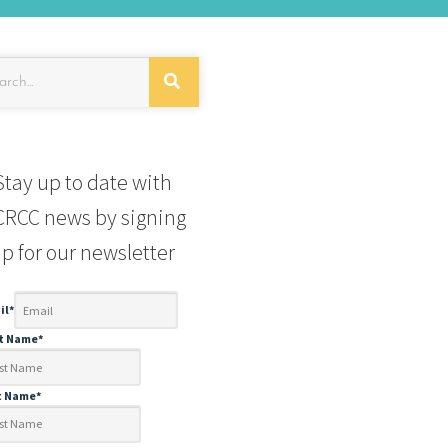
Stay up to date with
RCC news by signing
p for our newsletter
il
*
st Name
*
t Name
*