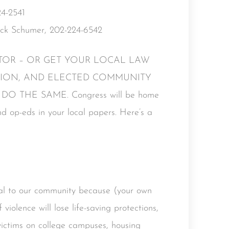
4-2541
uck Schumer, 202-224-6542
DITOR – OR GET YOUR LOCAL LAW
TION, AND ELECTED COMMUNITY
 THE SAME. Congress will be home
and op-eds in your local papers. Here’s a
l to our community because (your own
 violence will lose life-saving protections,
 victims on college campuses, housing