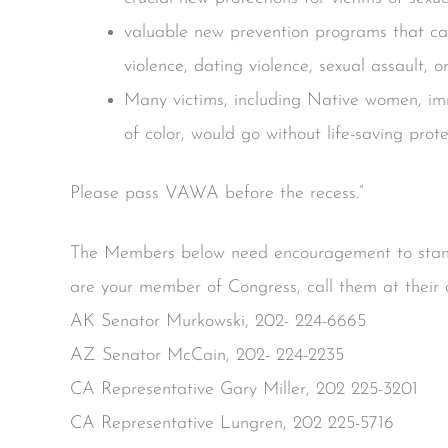
valuable new prevention programs that can
violence, dating violence, sexual assault, o
Many victims, including Native women, i
of color, would go without life-saving prote
Please pass VAWA before the recess.”
The Members below need encouragement to stand
are your member of Congress, call them at their 
AK Senator Murkowski, 202- 224-6665
AZ Senator McCain, 202- 224-2235
CA Representative Gary Miller, 202 225-3201
CA Representative Lungren, 202 225-5716