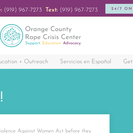
24/7 O
:
(919) 967-7273
Text:
(919) 967-7273
cation + Outreach
Servicios en Español
Get
!
 Violence Against Women Act before they