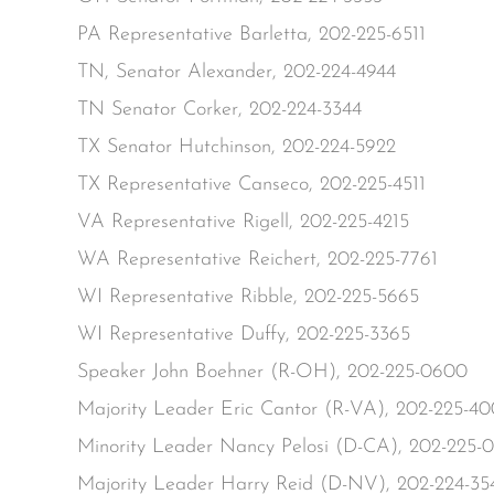
PA Representative Barletta, 202-225-6511
TN, Senator Alexander, 202-224-4944
TN Senator Corker, 202-224-3344
TX Senator Hutchinson, 202-224-5922
TX Representative Canseco, 202-225-4511
VA Representative Rigell, 202-225-4215
WA Representative Reichert, 202-225-7761
WI Representative Ribble, 202-225-5665
WI Representative Duffy, 202-225-3365
Speaker John Boehner (R-OH), 202-225-0600
Majority Leader Eric Cantor (R-VA), 202-225-4
Minority Leader Nancy Pelosi (D-CA), 202-225-
Majority Leader Harry Reid (D-NV), 202-224-35