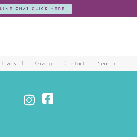
NLINE CHAT CLICK HERE
 Involved
Giving
Contact
Search