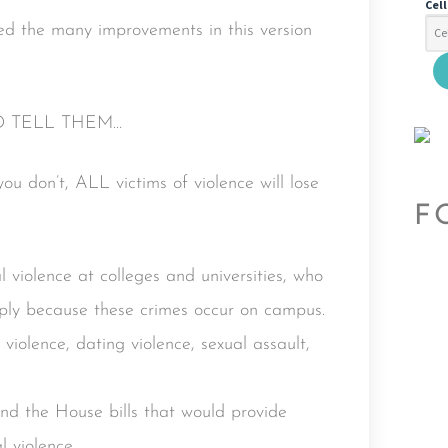
Cel
eed the many improvements in this version
D TELL THEM…
u don’t, ALL victims of violence will lose
F
l violence at colleges and universities, who
imply because these crimes occur on campus.
 violence, dating violence, sexual assault,
nd the House bills that would provide
l violence.