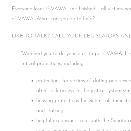
Everyone loses if VAWA isn’t finished— all victims n
of VAWA. What can you do to help?
LIKE TO TALK? CALL YOUR LEGISLATORS AN
“We need you to do your part to pass VAWA. If yo
critical protections, including:
protections for victims of dating and sexua
often lack access to the justice system s
housing protections for victims of domestic
and stalking.
helpful expansions from both the Senate a
crucial new protections for victims of sexua