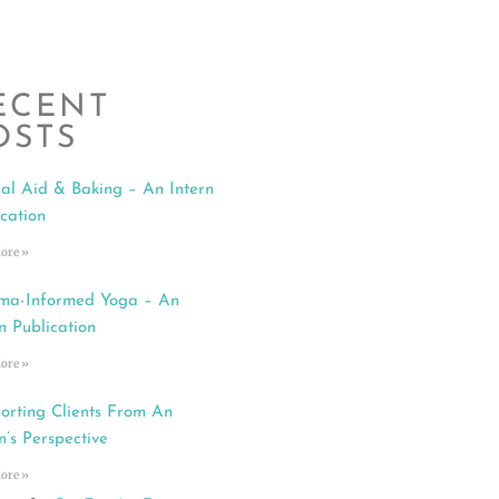
ECENT
OSTS
al Aid & Baking – An Intern
ication
ore »
ma-Informed Yoga – An
n Publication
ore »
orting Clients From An
n’s Perspective
ore »