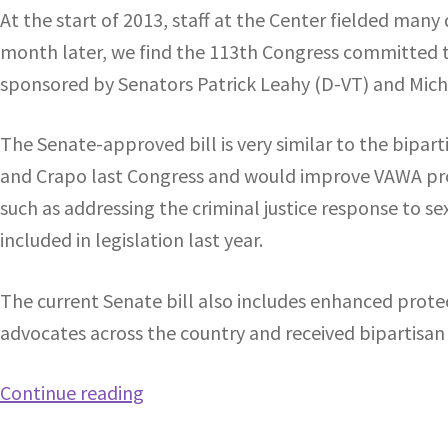
At the start of 2013, staff at the Center fielded ma
month later, we find the 113th Congress committed t
sponsored by Senators Patrick Leahy (D-VT) and Michae
The Senate-approved bill is very similar to the bipar
and Crapo last Congress and would improve VAWA prog
such as addressing the criminal justice response to s
included in legislation last year.
The current Senate bill also includes enhanced protect
advocates across the country and received bipartisan 
Continue reading