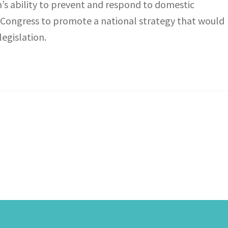
s ability to prevent and respond to domestic
d Congress to promote a national strategy that would
egislation.