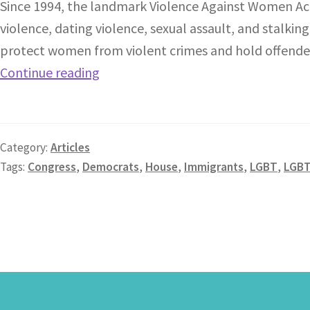
Since 1994, the landmark Violence Against Women Act
violence, dating violence, sexual assault, and stalk
protect women from violent crimes and hold offenders 
Continue reading
Category:
Articles
Tags:
Congress
,
Democrats
,
House
,
Immigrants
,
LGBT
,
LGB