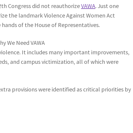
12th Congress did not reauthorize
VAWA
. Just one
ize the landmark Violence Against Women Act
he hands of the House of Representatives.
violence. It includes many important improvements,
eds, and campus victimization, all of which were
ra provisions were identified as critical priorities by