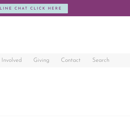
NLINE CHAT CLICK HERE
 Involved
Giving
Contact
Search