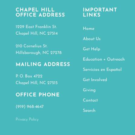
CHAPEL HILL
IMPORTANT
OFFICE ADDRESS
LINKS
1229 East Franklin St.
Home
Chapel Hill, NC 27514
About Us
210 Cornelius St.
Get Help
Hillsborough, NC 27278
Education + Outreach
MAILING ADDRESS
Servicios en Español
P. O. Box 4722
Get Involved
Chapel Hill, NC 27515
Giving
OFFICE PHONE
Contact
(919) 968-4647
Search
Privacy Policy