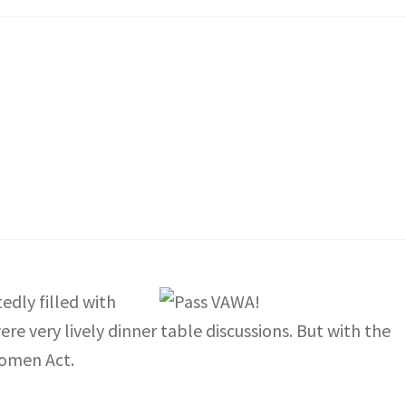
dly filled with
ere very lively dinner table discussions. But with the
Women Act.