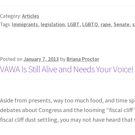
Category:
Articles
Tags:
Immigrants
,
legislation
,
LGBT
,
LGBTQ
,
rape
,
Senate
,
s
Posted on
January 7, 2013
by
Briana Proctor
VAWA Is Still Alive and Needs Your Voice!
Aside from presents, way too much food, and time spe
debates about Congress and the looming “fiscal cliff”. 
fiscal cliff dust settling, you may not have heard tha