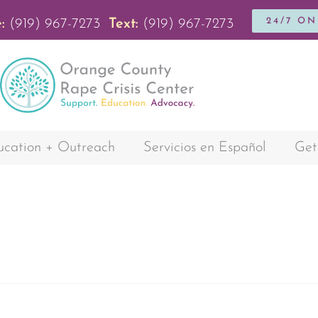
24/7 O
:
(919) 967-7273
Text:
(919) 967-7273
cation + Outreach
Servicios en Español
Get