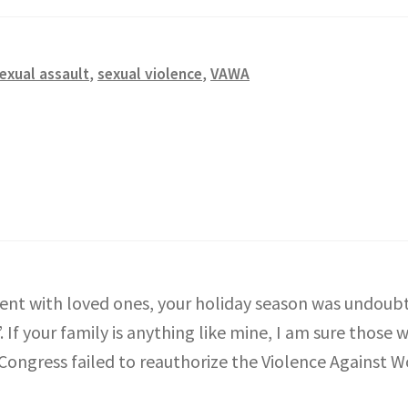
exual assault
,
sexual violence
,
VAWA
nt with loved ones, your holiday season was undoubte
If your family is anything like mine, I am sure those w
t Congress failed to reauthorize the Violence Against 