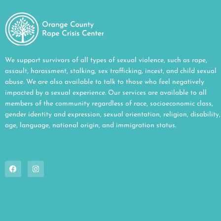
We support survivors of all types of sexual violence, such as rape,
assault, harassment, stalking, sex trafficking, incest, and child sexual
abuse. We are also available to talk to those who feel negatively
impacted by a sexual experience. Our services are available to all
members of the community regardless of race, socioeconomic class,
gender identity and expression, sexual orientation, religion, disability,
age, language, national origin, and immigration status.