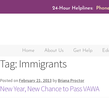
24-Hour Helplines:
Phone
Home
About Us
Get Help
Edu
Tag:
Immigrants
Posted on
February 21, 2013
by
Briana Proctor
New Year, New Chance to Pass VAWA