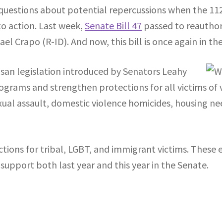
ny questions about potential repercussions when the 1
o action. Last week,
Senate Bill 47
passed to reauthor
l Crapo (R-ID). And now, this bill is once again in t
tisan legislation introduced by Senators Leahy
rams and strengthen protections for all victims of 
exual assault, domestic violence homicides, housing ne
ions for tribal, LGBT, and immigrant victims. These ext
support both last year and this year in the Senate.