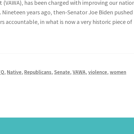
 (VAWA), has been charged with improving our nation’
ing. Nineteen years ago, then-Senator Joe Biden pushe
accountable, in what is now a very historic piece of l
TQ
,
Native
,
Republicans
,
Senate
,
VAWA
,
violence
,
women