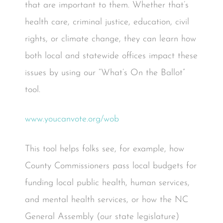
that are important to them. Whether that’s
health care, criminal justice, education, civil
rights, or climate change, they can learn how
both local and statewide offices impact these
issues by using our “What’s On the Ballot”
tool.
www.youcanvote.org/wob
This tool helps folks see, for example, how
County Commissioners pass local budgets for
funding local public health, human services,
and mental health services, or how the NC
General Assembly (our state legislature)