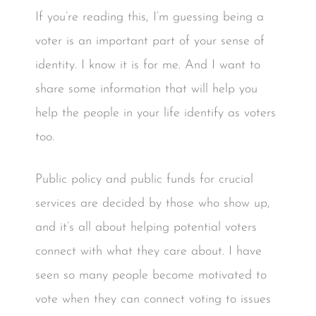
If you’re reading this, I’m guessing being a
voter is an important part of your sense of
identity. I know it is for me. And I want to
share some information that will help you
help the people in your life identify as voters
too.
Public policy and public funds for crucial
services are decided by those who show up,
and it’s all about helping potential voters
connect with what they care about. I have
seen so many people become motivated to
vote when they can connect voting to issues