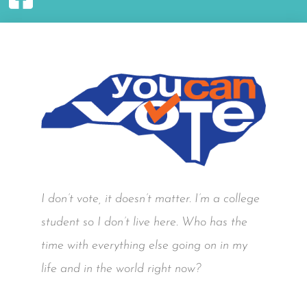
I don’t vote, it doesn’t matter. I’m a college
student so I don’t live here. Who has the
time with everything else going on in my
life and in the world right now?