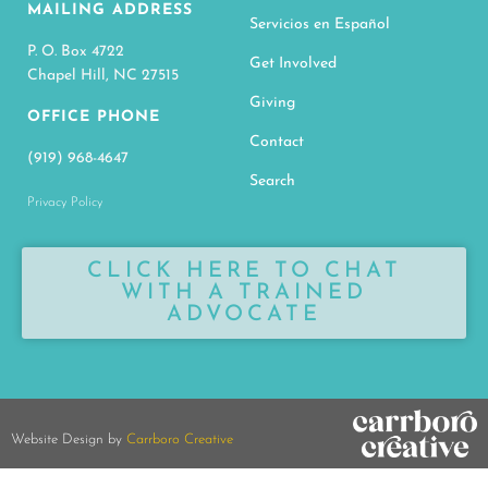
MAILING ADDRESS
Servicios en Español
P. O. Box 4722
Get Involved
Chapel Hill, NC 27515
Giving
OFFICE PHONE
Contact
(919) 968-4647
Search
Privacy Policy
CLICK HERE TO CHAT
WITH A TRAINED
ADVOCATE
Website Design by
Carrboro Creative