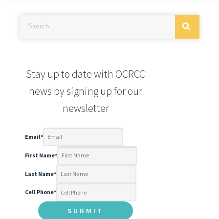
Stay up to date with OCRCC
news by signing up for our
newsletter
Email
*
First Name
*
Last Name
*
Cell Phone
*