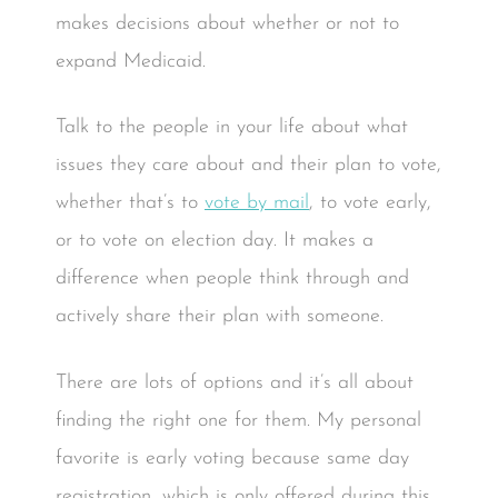
makes decisions about whether or not to
expand Medicaid.
Talk to the people in your life about what
issues they care about and their plan to vote,
whether that’s to
vote by mail
, to vote early,
or to vote on election day. It makes a
difference when people think through and
actively share their plan with someone.
There are lots of options and it’s all about
finding the right one for them. My personal
favorite is early voting because same day
registration, which is only offered during this