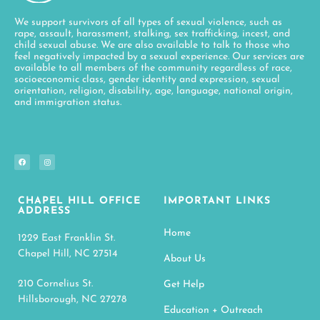
We support survivors of all types of sexual violence, such as
rape, assault, harassment, stalking, sex trafficking, incest, and
child sexual abuse. We are also available to talk to those who
feel negatively impacted by a sexual experience. Our services are
available to all members of the community regardless of race,
socioeconomic class, gender identity and expression, sexual
orientation, religion, disability, age, language, national origin,
and immigration status.
CHAPEL HILL OFFICE
IMPORTANT LINKS
ADDRESS
Home
1229 East Franklin St.
Chapel Hill, NC 27514
About Us
210 Cornelius St.
Get Help
Hillsborough, NC 27278
Education + Outreach