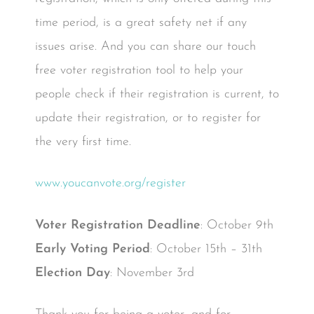
time period, is a great safety net if any
issues arise. And you can share our touch
free voter registration tool to help your
people check if their registration is current, to
update their registration, or to register for
the very first time.
www.youcanvote.org/register
Voter Registration Deadline
: October 9th
Early Voting Period
: October 15th – 31th
Election Day
: November 3rd