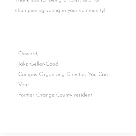
Thank you for being a voter, and for
championing voting in your community!
Onward,
Jake Gellar-Goad
Campus Organizing Director, You Can
Vote
Former Orange County resident