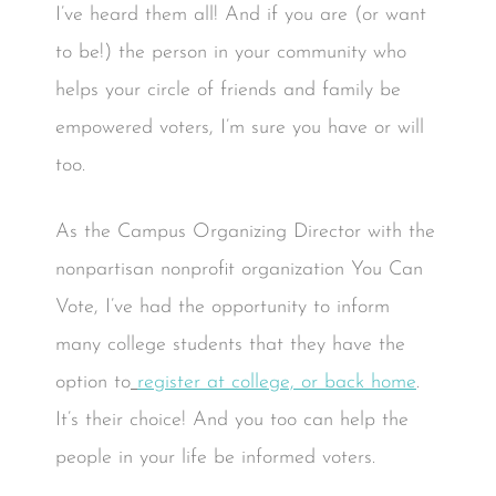
I’ve heard them all! And if you are (or want
to be!) the person in your community who
helps your circle of friends and family be
empowered voters, I’m sure you have or will
too.
As the Campus Organizing Director with the
nonpartisan nonprofit organization You Can
Vote, I’ve had the opportunity to inform
many college students that they have the
option to
register at college, or back home
.
It’s their choice! And you too can help the
people in your life be informed voters.