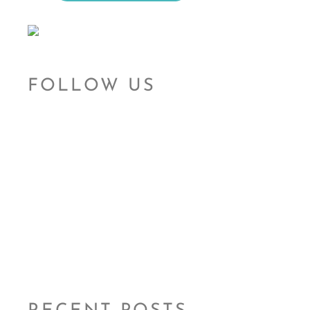
FOLLOW US