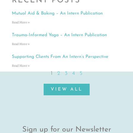
RECENT POSTS
Mutual Aid & Baking – An Intern Publication
Read More »
Trauma-Informed Yoga – An Intern Publication
Read More »
Supporting Clients From An Intern’s Perspective
Read More »
1
2
3
4
5
VIEW ALL
Sign up for our Newsletter