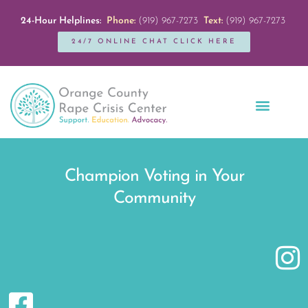
24-Hour Helplines:
Phone:
(919) 967-7273
Text:
(919) 967-7273
24/7 ONLINE CHAT CLICK HERE
Education + Outreach
Servicios en Español
Get Involved
Champion Voting in Your
Community