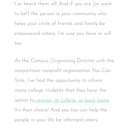
I’ve heard them all! And if you are (or want
to be!) the person in your community who
helps your circle of friends and family be
empowered voters, I’m sure you have or will
too.
As the Campus Organizing Director with the
nonpartisan nonprofit organization You Can
Vote, I’ve had the opportunity to inform
many college students that they have the
option to
register at college, or back home
.
It’s their choice! And you too can help the
people in your life be informed voters.