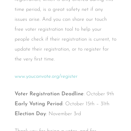
time period, is a great safety net if any
issues arise. And you can share our touch
free voter registration tool to help your
people check if their registration is current, to
update their registration, or to register for
the very first time.
www.youcanvote.org/register
Voter Registration Deadline
: October 9th
Early Voting Period
: October 15th – 31th
Election Day
: November 3rd