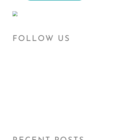
FOLLOW US