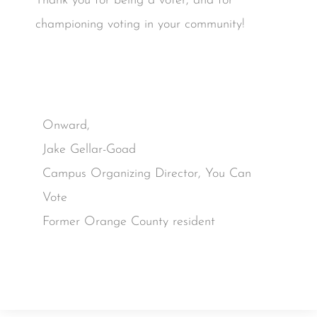
Thank you for being a voter, and for
championing voting in your community!
Onward,
Jake Gellar-Goad
Campus Organizing Director, You Can
Vote
Former Orange County resident