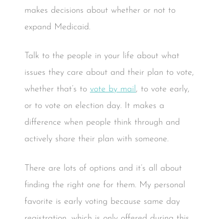
makes decisions about whether or not to
expand Medicaid.
Talk to the people in your life about what
issues they care about and their plan to vote,
whether that’s to
vote by mail
, to vote early,
or to vote on election day. It makes a
difference when people think through and
actively share their plan with someone.
There are lots of options and it’s all about
finding the right one for them. My personal
favorite is early voting because same day
registration, which is only offered during this