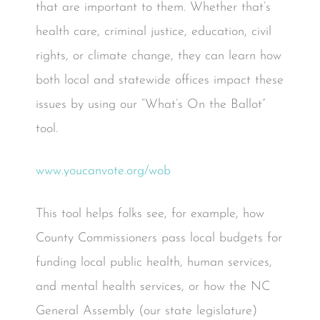
that are important to them. Whether that’s
health care, criminal justice, education, civil
rights, or climate change, they can learn how
both local and statewide offices impact these
issues by using our “What’s On the Ballot”
tool.
www.youcanvote.org/wob
This tool helps folks see, for example, how
County Commissioners pass local budgets for
funding local public health, human services,
and mental health services, or how the NC
General Assembly (our state legislature)