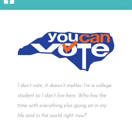
I don’t vote, it doesn’t matter. I’m a college
student so I don’t live here. Who has the
time with everything else going on in my
life and in the world right now?