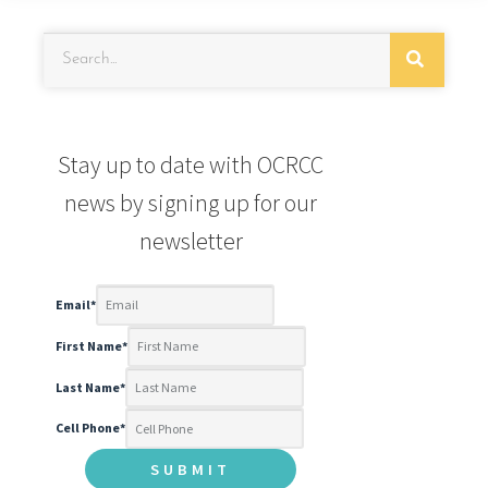
Stay up to date with OCRCC
news by signing up for our
newsletter
Email
*
First Name
*
Last Name
*
Cell Phone
*