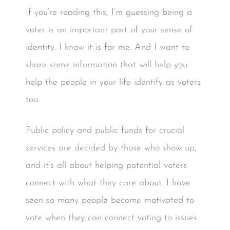
If you’re reading this, I’m guessing being a
voter is an important part of your sense of
identity. I know it is for me. And I want to
share some information that will help you
help the people in your life identify as voters
too.
Public policy and public funds for crucial
services are decided by those who show up,
and it’s all about helping potential voters
connect with what they care about. I have
seen so many people become motivated to
vote when they can connect voting to issues