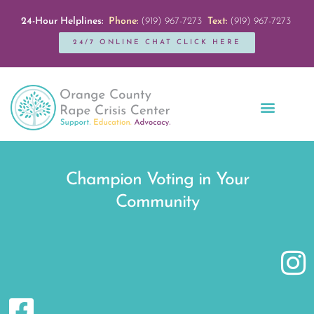
24-Hour Helplines:
Phone:
(919) 967-7273
Text:
(919) 967-7273
24/7 ONLINE CHAT CLICK HERE
Education + Outreach
Servicios en Español
Get Involved
Champion Voting in Your
Community