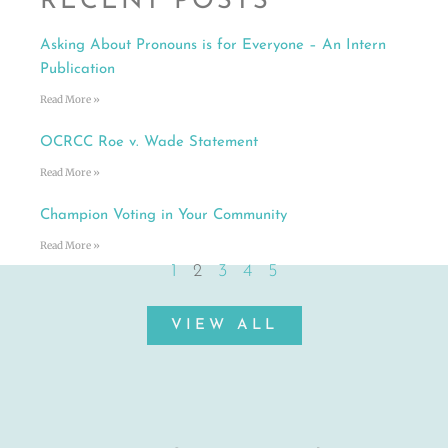
RECENT POSTS
Asking About Pronouns is for Everyone – An Intern
Publication
Read More »
OCRCC Roe v. Wade Statement
Read More »
Champion Voting in Your Community
Read More »
1
2
3
4
5
VIEW ALL