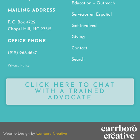
Education + Outreach
MAILING ADDRESS
Servicios en Español
P. O. Box 4722
Get Involved
Chapel Hill, NC 27515
Giving
OFFICE PHONE
Contact
(919) 968-4647
Search
Privacy Policy
CLICK HERE TO CHAT
WITH A TRAINED
ADVOCATE
Website Design by
Carrboro Creative