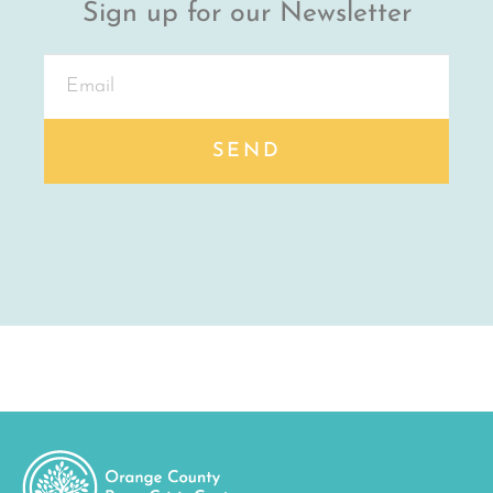
Sign up for our Newsletter
SEND