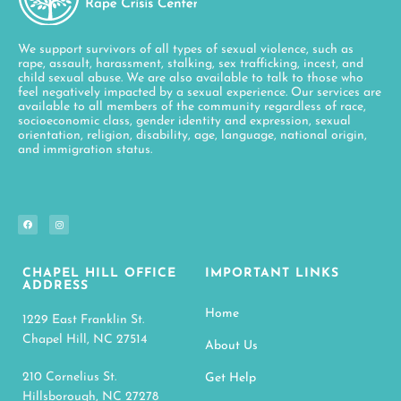
We support survivors of all types of sexual violence, such as
rape, assault, harassment, stalking, sex trafficking, incest, and
child sexual abuse. We are also available to talk to those who
feel negatively impacted by a sexual experience. Our services are
available to all members of the community regardless of race,
socioeconomic class, gender identity and expression, sexual
orientation, religion, disability, age, language, national origin,
and immigration status.
CHAPEL HILL OFFICE
IMPORTANT LINKS
ADDRESS
Home
1229 East Franklin St.
Chapel Hill, NC 27514
About Us
210 Cornelius St.
Get Help
Hillsborough, NC 27278