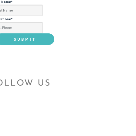
t Name
*
l Phone
*
OLLOW US