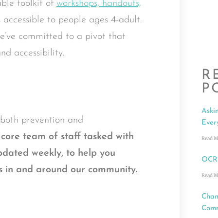
ble toolkit of
workshops, handouts,
s accessible to people ages 4-adult.
 we’ve committed to a pivot that
nd accessibility.
R
P
Aski
o both prevention and
Ever
core team of staff tasked with
Read M
dated weekly
,
to help you
OCRC
ces in and around our community.
Read M
Cham
Comm