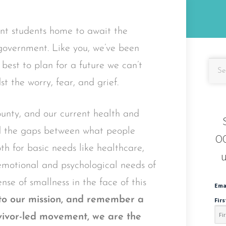
ent students home to await the
 government. Like you, we’ve been
est to plan for a future we can’t
t the worry, fear, and grief.
nty, and our current health and
ed the gaps between what people
OC
h for basic needs like healthcare,
u
 emotional and psychological needs of
nse of smallness in the face of this
Ema
nto our mission, and remember a
Fir
urvivor-led movement, we are the