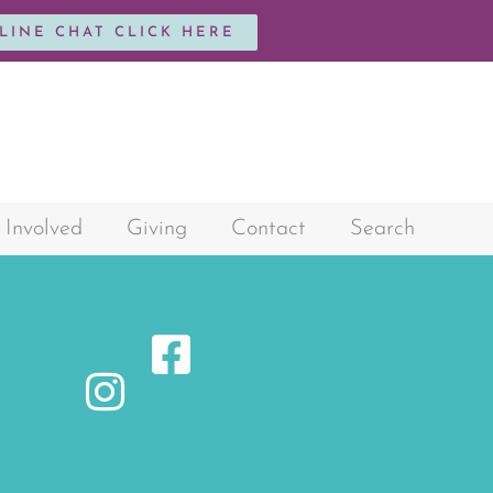
NLINE CHAT CLICK HERE
 Involved
Giving
Contact
Search