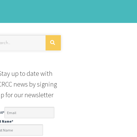
Stay up to date with
RCC news by signing
p for our newsletter
il
*
st Name
*