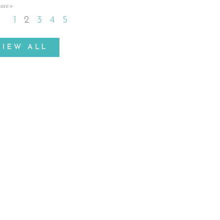
ore »
1
2
3
4
5
VIEW ALL