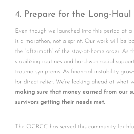
4. Prepare for the Long-Haul
Even though we launched into this period at a 
is a marathon, not a sprint. Our work will be bo
the “aftermath” of the stay-at-home order. As the
stabilizing routines and hard-won social suppo
trauma symptoms. As financial instability grows
for direct relief. We’re looking ahead at what w
making sure that money earned from our sup
survivors getting their needs met.
The OCRCC has served this community faithfull