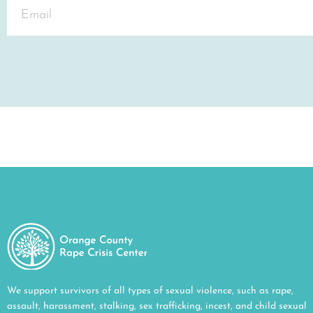
We support survivors of all types of sexual violence, such as rape,
assault, harassment, stalking, sex trafficking, incest, and child sexual