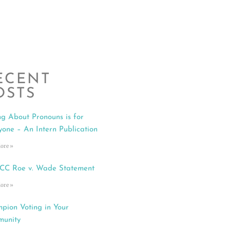
ECENT
OSTS
ng About Pronouns is for
yone – An Intern Publication
ore »
C Roe v. Wade Statement
ore »
pion Voting in Your
unity