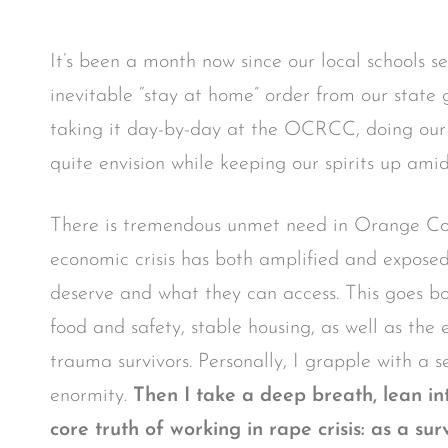
It’s been a month now since our local schools s
inevitable “stay at home” order from our state
taking it day-by-day at the OCRCC, doing our b
quite envision while keeping our spirits up amids
There is tremendous unmet need in Orange Cou
economic crisis has both amplified and expos
deserve and what they can access. This goes bot
food and safety, stable housing, as well as the
trauma survivors. Personally, I grapple with a se
enormity.
Then I take a deep breath, lean i
core truth of working in rape crisis: as a s