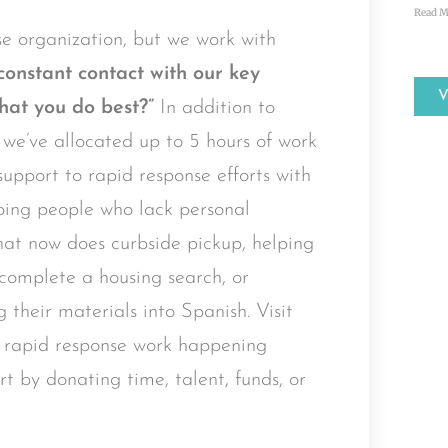
Read M
e organization, but we work with
constant contact with our key
hat you do best?”
In addition to
, we’ve allocated up to 5 hours of work
upport to rapid response efforts with
ping people who lack personal
hat now does curbside pickup, helping
r complete a housing search, or
g their materials into Spanish. Visit
 rapid response work happening
t by donating time, talent, funds, or