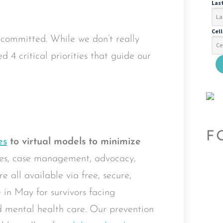
Las
Cel
 committed. While we don’t really
d 4 critical priorities that guide our
F
es
to virtual models to minimize
es, case management, advocacy,
 all available via free, secure,
e in May for survivors facing
ed mental health care. Our prevention