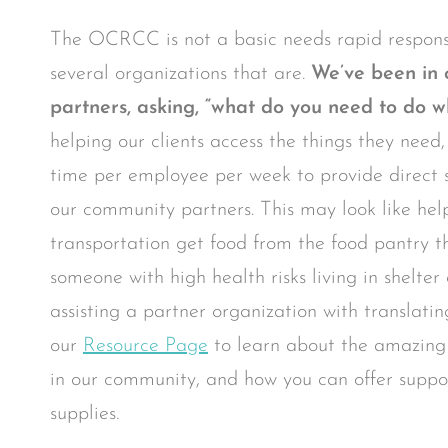
The OCRCC is not a basic needs rapid respons
several organizations that are.
We’ve been in 
partners, asking, “what do you need to do w
helping our clients access the things they need
time per employee per week to provide direct s
our community partners. This may look like hel
transportation get food from the food pantry t
someone with high health risks living in shelte
assisting a partner organization with translatin
our
Resource Page
to learn about the amazing
in our community, and how you can offer suppor
supplies.