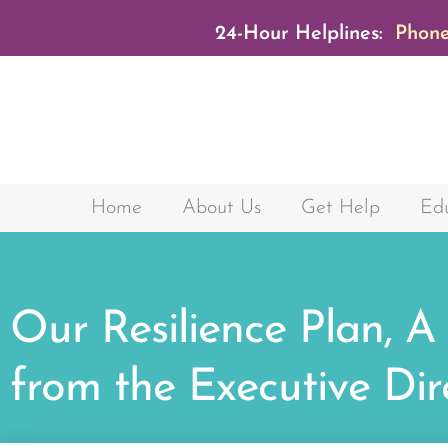
24-Hour Helplines:
Phone
Home
About Us
Get Help
Edu
Our Resilience Plan, A
from the Executive Dir