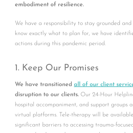
embodiment of resilience.
We have a responsibility to stay grounded and
know exactly what to plan for, we have identifie
actions during this pandemic period.
1. Keep Our Promises
We have transitioned
all of our client servic
disruption to our clients.
Our 24-Hour Helplin
hospital accompaniment, and support groups are
virtual platforms. Tele-therapy will be availabl
significant barriers to accessing trauma-focus