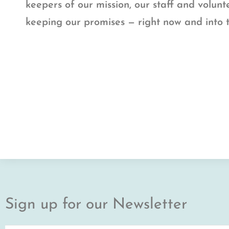
keepers of our mission, our staff and volun
keeping our promises — right now and into 
Sign up for our Newsletter