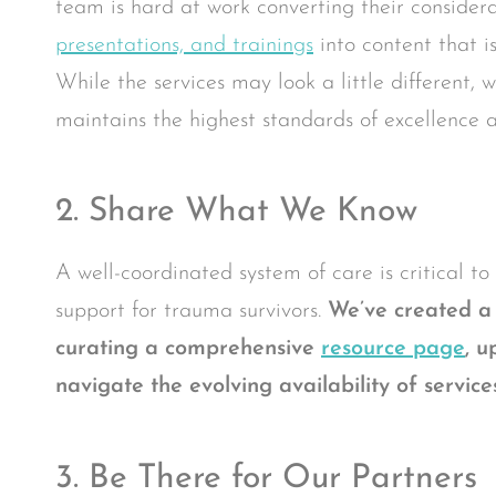
team is hard at work converting their considera
presentations, and trainings
into content that i
While the services may look a little different,
maintains the highest standards of excellence a
2. Share What We Know
A well-coordinated system of care is critical t
support for trauma survivors.
We’ve created a 
curating a comprehensive
resource page
,
up
navigate the evolving availability of servi
3. Be There for Our Partners