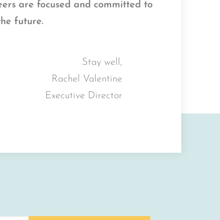
teers are focused and committed to
the future.
Stay well,
Rachel Valentine
Executive Director