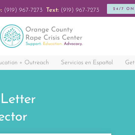
24/7 O
:
(919) 967-7273
Text:
(919) 967-7273
cation + Outreach
Servicios en Español
Get
 Letter
ector