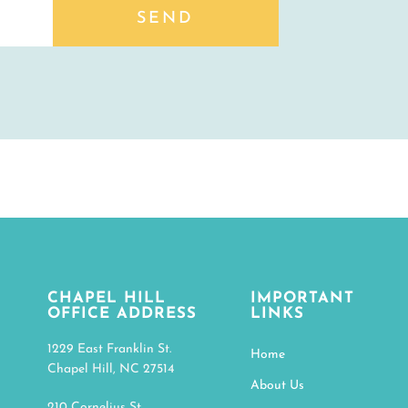
SEND
CHAPEL HILL
IMPORTANT
OFFICE ADDRESS
LINKS
1229 East Franklin St.
Home
Chapel Hill, NC 27514
About Us
210 Cornelius St.