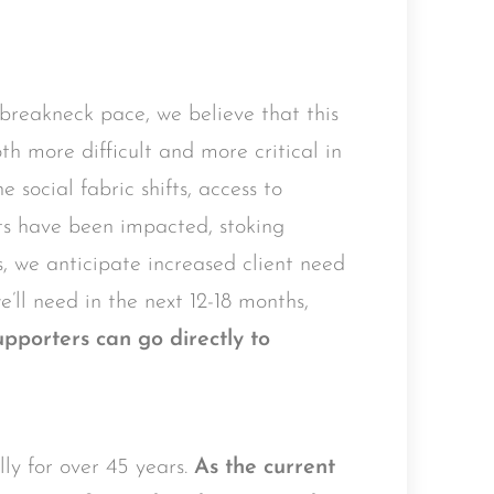
breakneck pace, we believe that this
th more difficult and more critical in
 social fabric shifts, access to
rts have been impacted, stoking
, we anticipate increased client need
e’ll need in the next 12-18 months,
porters can go directly to
y for over 45 years.
As the current