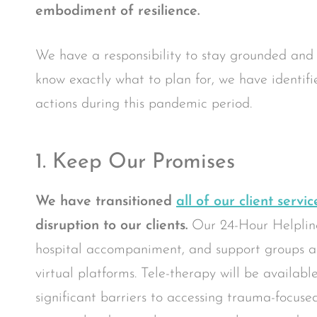
embodiment of resilience.
We have a responsibility to stay grounded and
know exactly what to plan for, we have identifie
actions during this pandemic period.
1. Keep Our Promises
We have transitioned
all of our client servic
disruption to our clients.
Our 24-Hour Helplin
hospital accompaniment, and support groups are
virtual platforms. Tele-therapy will be availabl
significant barriers to accessing trauma-focus