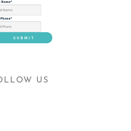
t Name
*
l Phone
*
OLLOW US