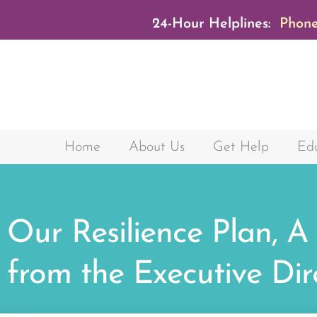
24-Hour Helplines:
Phone
Home
About Us
Get Help
Edu
Our Resilience Plan, A
from the Executive Dir