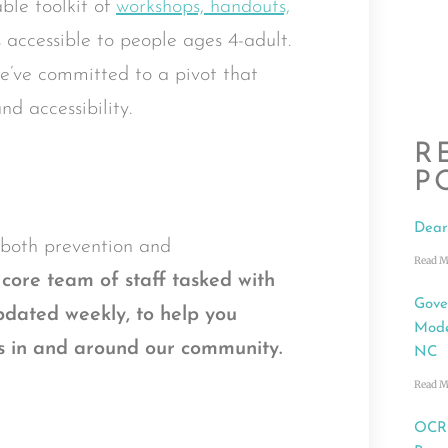
ble toolkit of
workshops, handouts,
s accessible to people ages 4-adult.
 we’ve committed to a pivot that
nd accessibility.
R
P
Dear
o both prevention and
Read M
core team of staff tasked with
Gove
dated weekly
,
to help you
Mode
ces in and around our community.
NC
Read M
OCRC