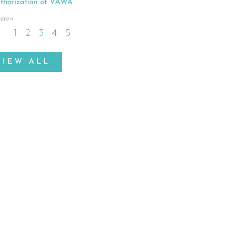
thorization of VAWA
ore »
1
2
3
4
5
VIEW ALL