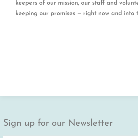
keepers of our mission, our staff and volun
keeping our promises — right now and into 
Sign up for our Newsletter