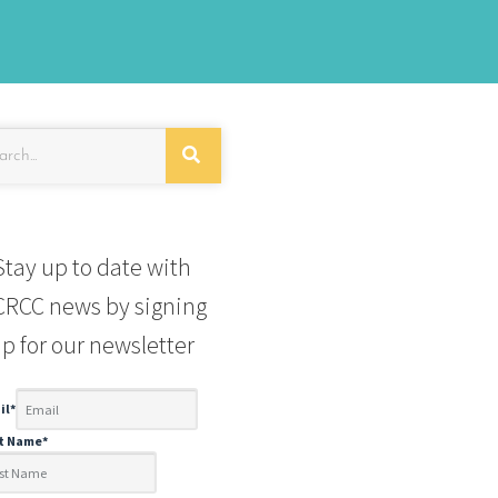
Stay up to date with
RCC news by signing
p for our newsletter
il
*
st Name
*