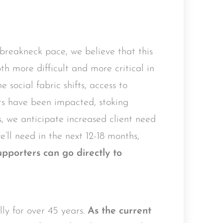
breakneck pace, we believe that this
th more difficult and more critical in
 social fabric shifts, access to
rts have been impacted, stoking
, we anticipate increased client need
e’ll need in the next 12-18 months,
porters can go directly to
y for over 45 years.
As the current