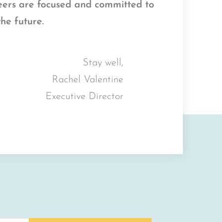
teers are focused and committed to
the future.
Stay well,
Rachel Valentine
Executive Director