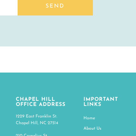
SEND
CHAPEL HILL
IMPORTANT
OFFICE ADDRESS
LINKS
1229 East Franklin St.
Home
Chapel Hill, NC 27514
About Us
210 Cornelius St.