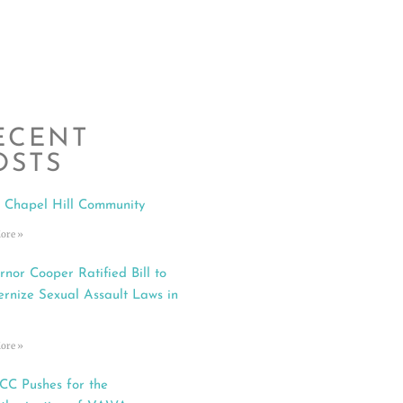
ECENT
OSTS
 Chapel Hill Community
ore »
rnor Cooper Ratified Bill to
rnize Sexual Assault Laws in
ore »
C Pushes for the