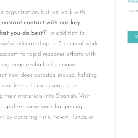
Reau
e organization, but we work with
Read M
constant contact with our key
hat you do best?”
In addition to
, we’ve allocated up to 5 hours of work
upport to rapid response efforts with
ping people who lack personal
hat now does curbside pickup, helping
r complete a housing search, or
g their materials into Spanish. Visit
 rapid response work happening
t by donating time, talent, funds, or