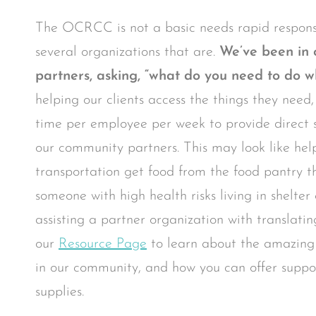
The OCRCC is not a basic needs rapid respons
several organizations that are.
We’ve been in 
partners, asking, “what do you need to do w
helping our clients access the things they need
time per employee per week to provide direct s
our community partners. This may look like hel
transportation get food from the food pantry t
someone with high health risks living in shelte
assisting a partner organization with translatin
our
Resource Page
to learn about the amazing
in our community, and how you can offer suppor
supplies.