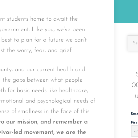
ent students home to await the
 government. Like you, we’ve been
est to plan for a future we can’t
t the worry, fear, and grief.
nty, and our current health and
ed the gaps between what people
OC
h for basic needs like healthcare,
u
 emotional and psychological needs of
nse of smallness in the face of this
Ema
nto our mission, and remember a
Fir
urvivor-led movement, we are the