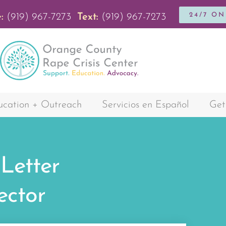
24/7 O
:
(919) 967-7273
Text:
(919) 967-7273
cation + Outreach
Servicios en Español
Get
 Letter
ector