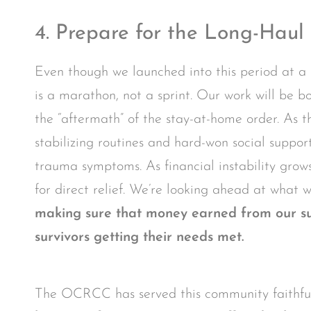
4. Prepare for the Long-Haul
Even though we launched into this period at a 
is a marathon, not a sprint. Our work will be bo
the “aftermath” of the stay-at-home order. As the
stabilizing routines and hard-won social suppo
trauma symptoms. As financial instability grows
for direct relief. We’re looking ahead at what w
making sure that money earned from our sup
survivors getting their needs met.
The OCRCC has served this community faithfull