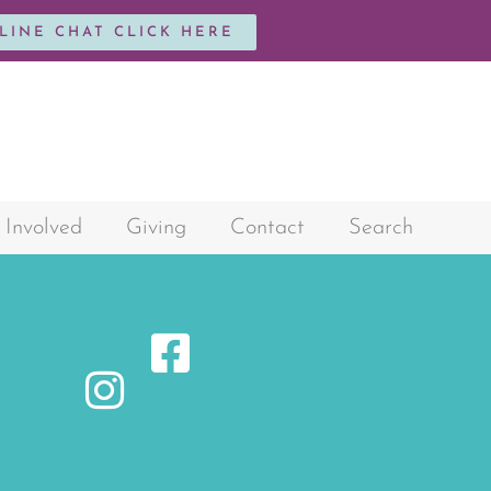
NLINE CHAT CLICK HERE
 Involved
Giving
Contact
Search