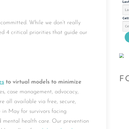
Las
Cel
 committed. While we don’t really
d 4 critical priorities that guide our
F
es
to virtual models to minimize
es, case management, advocacy,
 all available via free, secure,
e in May for survivors facing
ed mental health care. Our prevention