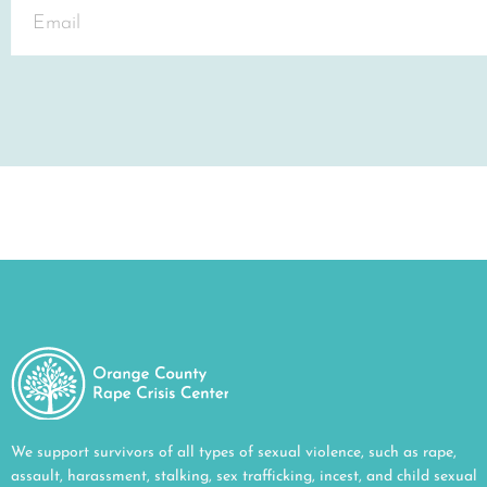
We support survivors of all types of sexual violence, such as rape,
assault, harassment, stalking, sex trafficking, incest, and child sexual