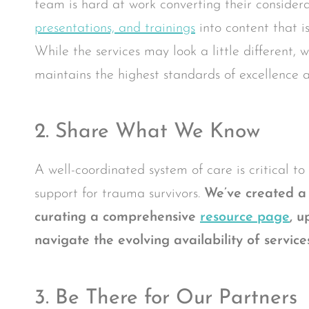
team is hard at work converting their considera
presentations, and trainings
into content that i
While the services may look a little different,
maintains the highest standards of excellence a
2. Share What We Know
A well-coordinated system of care is critical t
support for trauma survivors.
We’ve created a 
curating a comprehensive
resource page
,
up
navigate the evolving availability of servi
3. Be There for Our Partners