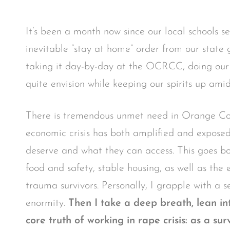
It’s been a month now since our local schools s
inevitable “stay at home” order from our state
taking it day-by-day at the OCRCC, doing our b
quite envision while keeping our spirits up amids
There is tremendous unmet need in Orange Cou
economic crisis has both amplified and expos
deserve and what they can access. This goes bot
food and safety, stable housing, as well as the
trauma survivors. Personally, I grapple with a se
enormity.
Then I take a deep breath, lean i
core truth of working in rape crisis: as a s