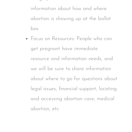
information about how and where
abortion is showing up at the ballot
box.
Focus on Resources: People who can
get pregnant have immediate
resource and information needs, and
we will be sure to share information
about where to go for questions about
legal issues, financial support, locating
and accessing abortion care, medical
abortion, etc.