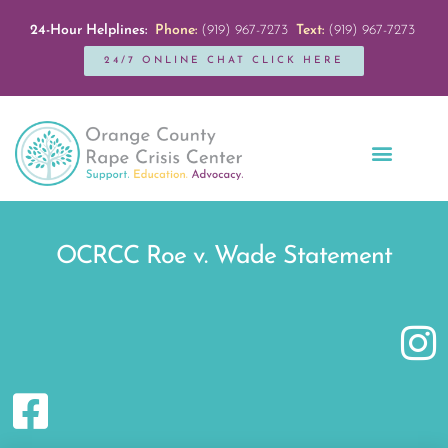
24-Hour Helplines:
Phone:
(919) 967-7273
Text:
(919) 967-7273
24/7 ONLINE CHAT CLICK HERE
Education + Outreach
Servicios en Español
Get Involved
OCRCC Roe v. Wade Statement