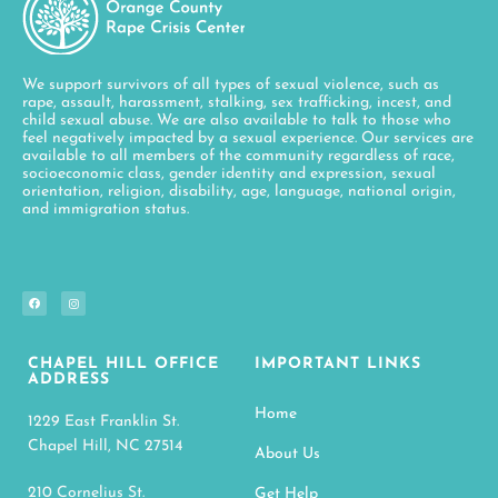
We support survivors of all types of sexual violence, such as
rape, assault, harassment, stalking, sex trafficking, incest, and
child sexual abuse. We are also available to talk to those who
feel negatively impacted by a sexual experience. Our services are
available to all members of the community regardless of race,
socioeconomic class, gender identity and expression, sexual
orientation, religion, disability, age, language, national origin,
and immigration status.
CHAPEL HILL OFFICE
IMPORTANT LINKS
ADDRESS
Home
1229 East Franklin St.
Chapel Hill, NC 27514
About Us
210 Cornelius St.
Get Help