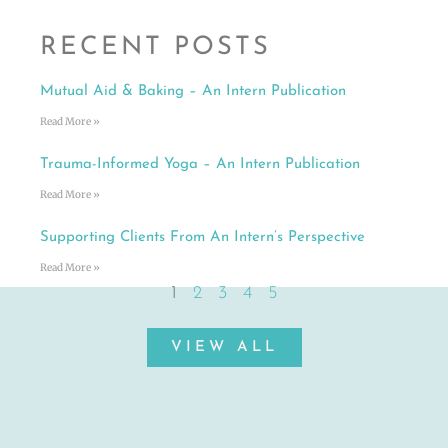
RECENT POSTS
Mutual Aid & Baking – An Intern Publication
Read More »
Trauma-Informed Yoga – An Intern Publication
Read More »
Supporting Clients From An Intern’s Perspective
Read More »
1
2
3
4
5
VIEW ALL