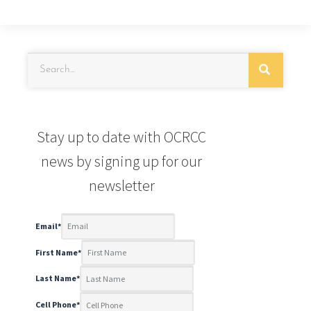
Stay up to date with OCRCC
news by signing up for our
newsletter
Email
*
First Name
*
Last Name
*
Cell Phone
*