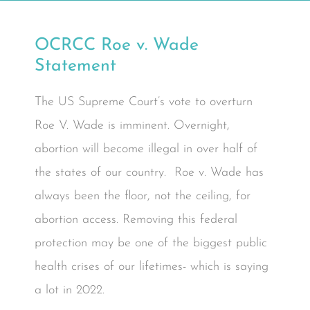
OCRCC Roe v. Wade
Statement
The US Supreme Court’s vote to overturn
Roe V. Wade is imminent. Overnight,
abortion will become illegal in over half of
the states of our country. Roe v. Wade has
always been the floor, not the ceiling, for
abortion access. Removing this federal
protection may be one of the biggest public
health crises of our lifetimes- which is saying
a lot in 2022.