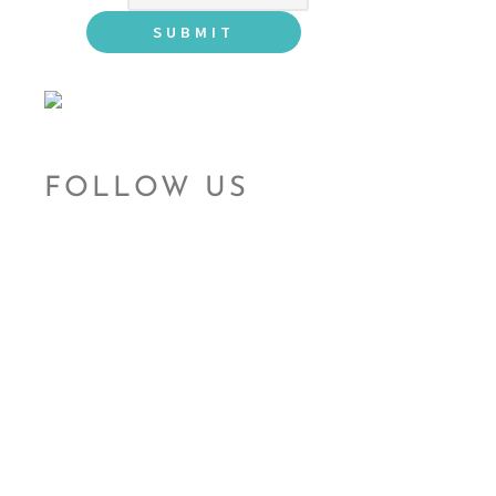
FOLLOW US