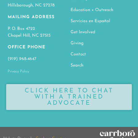
Hillsborough, NC 27278
Education + Outreach
MAILING ADDRESS
Servicios en Español
P. O. Box 4722
Get Involved
Chapel Hill, NC 27515
Giving
OFFICE PHONE
Contact
(919) 968-4647
Search
Privacy Policy
CLICK HERE TO CHAT
WITH A TRAINED
ADVOCATE