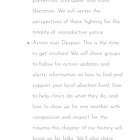
prevention, and queer and trans
liberation. We will center the
perspectives of those fighting for the
totality of reproductive justice.
Action over Despair: This is the time
to get involved. We will share groups
to follow for action updates and
alerts, information on how to find and
support your local abortion fund, how
to help clinics do what they do, and
how to show up for one another with
compassion and respect for the
trauma this chapter of our history will
bring up for folks. We’ll also share