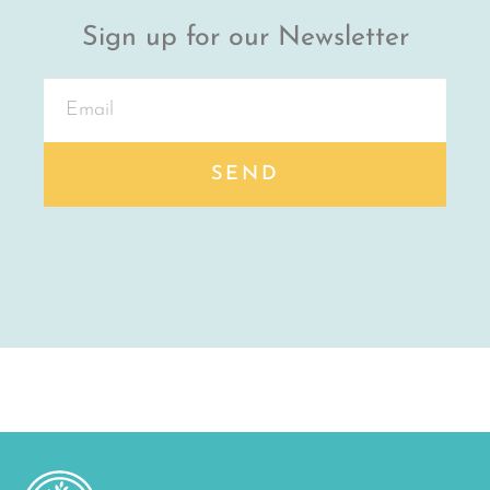
Sign up for our Newsletter
SEND