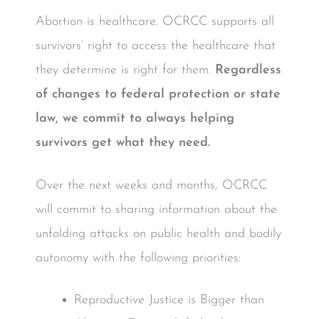
Abortion is healthcare. OCRCC supports all
survivors’ right to access the healthcare that
they determine is right for them.
Regardless
of changes to federal protection or state
law, we commit to always helping
survivors get what they need.
Over the next weeks and months, OCRCC
will commit to sharing information about the
unfolding attacks on public health and bodily
autonomy with the following priorities:
Reproductive Justice is Bigger than