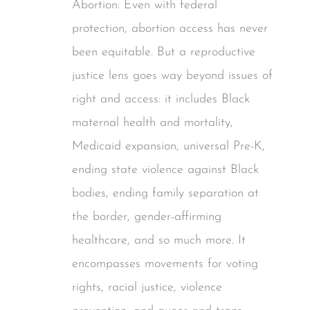
Abortion: Even with federal
protection, abortion access has never
been equitable. But a reproductive
justice lens goes way beyond issues of
right and access: it includes Black
maternal health and mortality,
Medicaid expansion, universal Pre-K,
ending state violence against Black
bodies, ending family separation at
the border, gender-affirming
healthcare, and so much more. It
encompasses movements for voting
rights, racial justice, violence