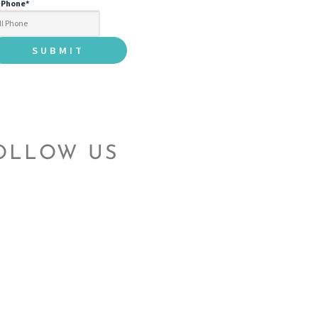
l Phone
*
OLLOW US