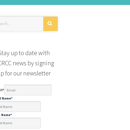
Stay up to date with
RCC news by signing
p for our newsletter
il
*
st Name
*
t Name
*