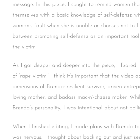
message. In this piece, I sought to remind women th
themselves with a basic knowledge of self-defense wi
woman’s fault when she is unable or chooses not to fig
between promoting self-defense as an important tool
the victim.
As I got deeper and deeper into the piece, I feared I
of ‘rape victim.’ I think it’s important that the vide
dimensions of Brenda: resilient survivor, driven entre
loving mother, and badass mac-n’-cheese maker. While 
Brenda’s personality, I was intentional about not boil
When I finished editing, I made plans with Brenda to
was nervous. I thought about backing out and just se