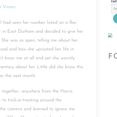
Cel
n
Vimeo
.
I had seen her number listed on a flier
er in East Durham and decided to give her
 She was so open, telling me about her
rhood and how she uprooted her life in
F
’t know me at all and yet she warmly
tary about her. Little did she know this
or the next month.
 together, anywhere from the Harris
to trick-or-treating around the
 the camera and learned to ignore me.