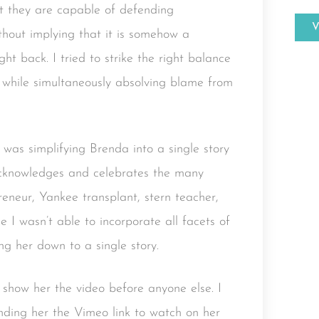
at they are capable of defending
thout implying that it is somehow a
ht back. I tried to strike the right balance
 while simultaneously absolving blame from
 was simplifying Brenda into a single story
o acknowledges and celebrates the many
preneur, Yankee transplant, stern teacher,
I wasn’t able to incorporate all facets of
ing her down to a single story.
 show her the video before anyone else. I
nding her the Vimeo link to watch on her