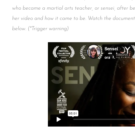
who became a martial arts teacher, or sensei, after 
her video and how it came to be. Watch the docume
below. (*Trigger warning)