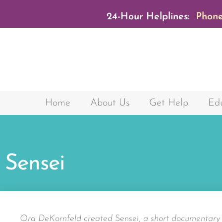
24-Hour Helplines:
Phone
Home
About Us
Get Help
Edu
Sensei
Ora DeKornfeld created
Sensei
, a short documentar