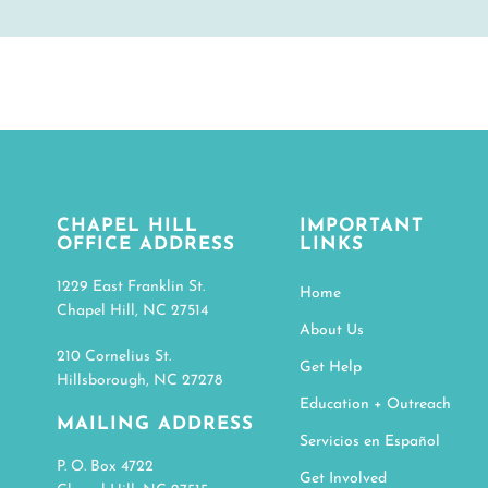
CHAPEL HILL
IMPORTANT
OFFICE ADDRESS
LINKS
1229 East Franklin St.
Home
Chapel Hill, NC 27514
About Us
210 Cornelius St.
Get Help
Hillsborough, NC 27278
Education + Outreach
MAILING ADDRESS
Servicios en Español
P. O. Box 4722
Get Involved