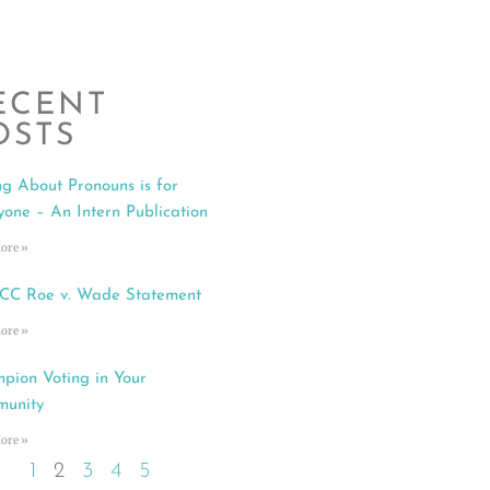
ECENT
OSTS
ng About Pronouns is for
yone – An Intern Publication
ore »
C Roe v. Wade Statement
ore »
pion Voting in Your
unity
ore »
1
2
3
4
5