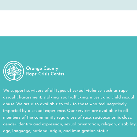
We support survivors of all types of sexual violence, such as rape,
assault, harassment, stalking, sex trafficking, incest, and child sexual
abuse. We are also available to talk to those who feel negatively
impacted by a sexual experience. Our services are available to all
members of the community regardless of race, socioeconomic class,
gender identity and expression, sexual orientation, religion, disability,
age, language, national origin, and immigration status.