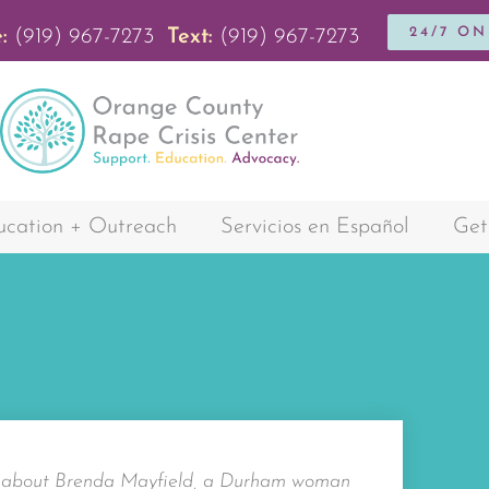
24/7 O
:
(919) 967-7273
Text:
(919) 967-7273
cation + Outreach
Servicios en Español
Get
y about Brenda Mayfield, a Durham woman