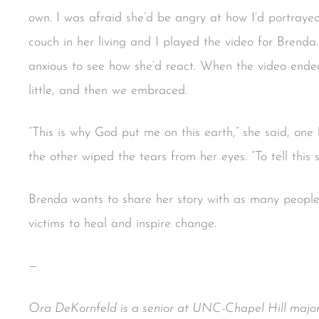
own. I was afraid she’d be angry at how I’d portray
couch in her living and I played the video for Brenda
anxious to see how she’d react. When the video ended
little, and then we embraced.
“This is why God put me on this earth,” she said, on
the other wiped the tears from her eyes. “To tell this s
Brenda wants to share her story with as many people 
victims to heal and inspire change.
—
Ora DeKornfeld is a senior at UNC-Chapel Hill major