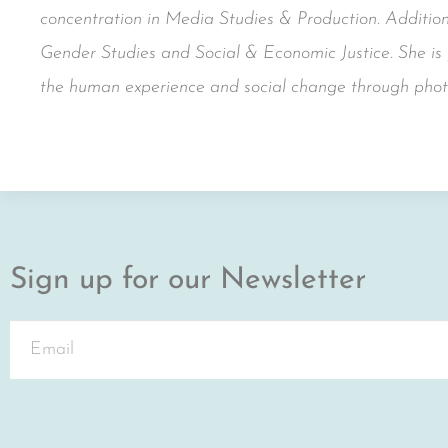
concentration in Media Studies & Production. Additiona
Gender Studies and Social & Economic Justice. She is p
the human experience and social change through phot
Sign up for our Newsletter