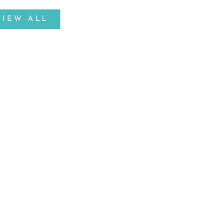
VIEW ALL