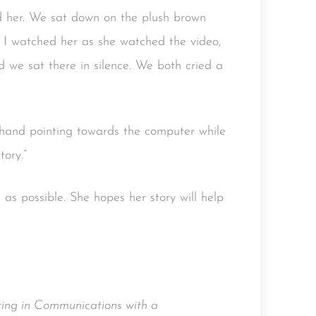
ed her. We sat down on the plush brown
. I watched her as she watched the video,
 we sat there in silence. We both cried a
e hand pointing towards the computer while
tory.”
as possible. She hopes her story will help
ing in Communications with a