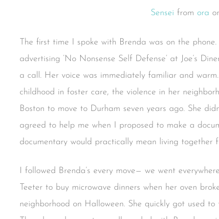
Sensei
from
ora
o
The first time I spoke with Brenda was on the phone. 
advertising ‘No Nonsense Self Defense’ at Joe’s Din
a call. Her voice was immediately familiar and warm.
childhood in foster care, the violence in her neighbo
Boston to move to Durham seven years ago. She didn
agreed to help me when I proposed to make a documen
documentary would practically mean living together f
I followed Brenda’s every move— we went everywhere
Teeter to buy microwave dinners when her oven broke 
neighborhood on Halloween. She quickly got used to