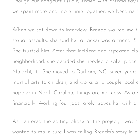
Though our hangouts usually ended with Brenda sayi
we spent more and more time together, we became f
When we sat down to interview, Brenda walked me t
sexual assaults, she said her attacker was a friend. 
She trusted him. After that incident and repeated clo
neighborhood, she decided she needed a safer place t
Malachi, 10. She moved to Durham, NC, seven years 
martial arts to children, and works at a couple loca
happier in North Carolina, things are not easy. As a 
financially. Working four jobs rarely leaves her with a
As I entered the editing phase of the project, I was 
wanted to make sure I was telling Brenda’s story in 