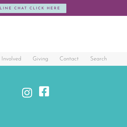
NLINE CHAT CLICK HERE
 Involved
Giving
Contact
Search