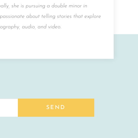
lly, she is pursuing a double minor in
assionate about telling stories that explore
ography, audio, and video.
SEND