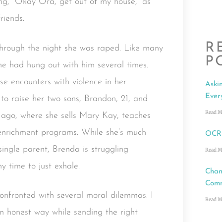
ng, “Okay Ora, get out of my house,” as
riends.
R
hrough the night she was raped. Like many
P
She had hung out with him several times.
se encounters with violence in her
Aski
Ever
o raise her two sons, Brandon, 21, and
Read M
ago, where she sells Mary Kay, teaches
l enrichment programs. While she’s much
OCRC
single parent, Brenda is struggling
Read M
ny time to just exhale.
Cham
Comm
confronted with several moral dilemmas. I
Read M
an honest way while sending the right