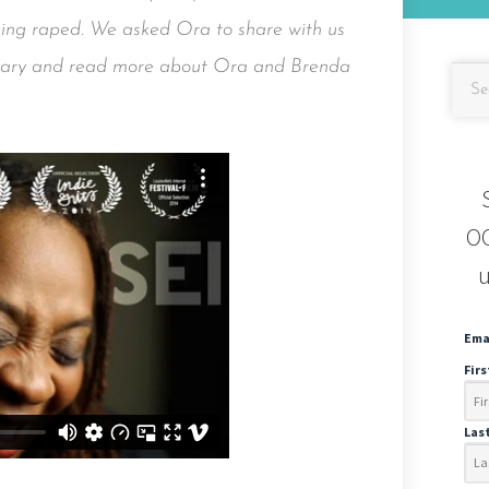
being raped. We asked Ora to share with us
ntary and read more about Ora and Brenda
OC
u
Ema
Fir
Las