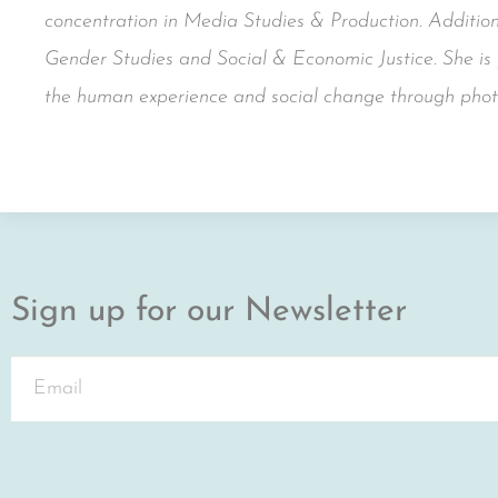
concentration in Media Studies & Production. Additiona
Gender Studies and Social & Economic Justice. She is p
the human experience and social change through phot
Sign up for our Newsletter