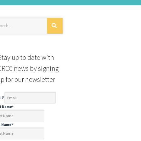
Stay up to date with
RCC news by signing
p for our newsletter
il
*
st Name
*
t Name
*