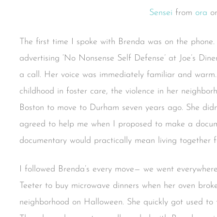
Sensei
from
ora
o
The first time I spoke with Brenda was on the phone. 
advertising ‘No Nonsense Self Defense’ at Joe’s Din
a call. Her voice was immediately familiar and warm.
childhood in foster care, the violence in her neighbo
Boston to move to Durham seven years ago. She didn
agreed to help me when I proposed to make a documen
documentary would practically mean living together f
I followed Brenda’s every move— we went everywhere
Teeter to buy microwave dinners when her oven broke 
neighborhood on Halloween. She quickly got used to