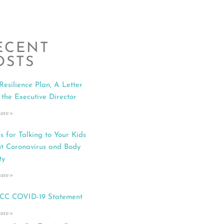
ECENT
OSTS
Resilience Plan, A Letter
 the Executive Director
ore »
s for Talking to Your Kids
t Coronavirus and Body
ty
ore »
C COVID-19 Statement
ore »