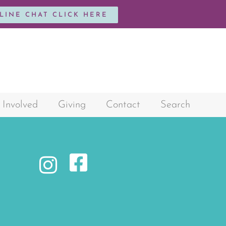
NLINE CHAT CLICK HERE
 Involved
Giving
Contact
Search