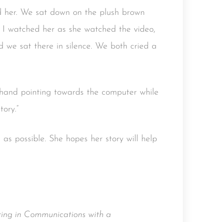
ed her. We sat down on the plush brown
. I watched her as she watched the video,
 we sat there in silence. We both cried a
e hand pointing towards the computer while
tory.”
as possible. She hopes her story will help
ing in Communications with a