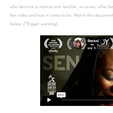
who became a martial arts teacher, or sensei, after 
her video and how it came to be. Watch the docume
below. (*Trigger warning)