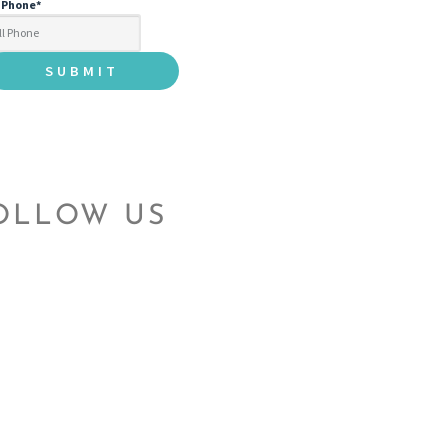
l Phone
*
OLLOW US