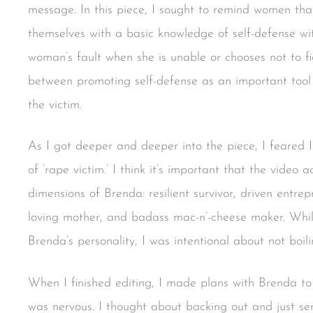
message. In this piece, I sought to remind women th
themselves with a basic knowledge of self-defense wi
woman’s fault when she is unable or chooses not to fig
between promoting self-defense as an important tool
the victim.
As I got deeper and deeper into the piece, I feared I
of ‘rape victim.’ I think it’s important that the vide
dimensions of Brenda: resilient survivor, driven entre
loving mother, and badass mac-n’-cheese maker. While 
Brenda’s personality, I was intentional about not boil
When I finished editing, I made plans with Brenda to
was nervous. I thought about backing out and just se