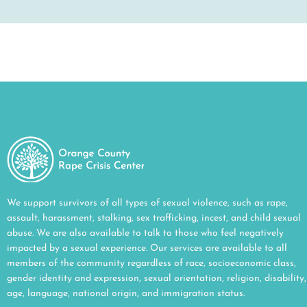
We support survivors of all types of sexual violence, such as rape,
assault, harassment, stalking, sex trafficking, incest, and child sexual
abuse. We are also available to talk to those who feel negatively
impacted by a sexual experience. Our services are available to all
members of the community regardless of race, socioeconomic class,
gender identity and expression, sexual orientation, religion, disability,
age, language, national origin, and immigration status.