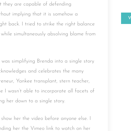
at they are capable of defending
thout implying that it is somehow a
ht back. I tried to strike the right balance
 while simultaneously absolving blame from
 was simplifying Brenda into a single story
o acknowledges and celebrates the many
preneur, Yankee transplant, stern teacher,
I wasn’t able to incorporate all facets of
ing her down to a single story.
 show her the video before anyone else. I
nding her the Vimeo link to watch on her