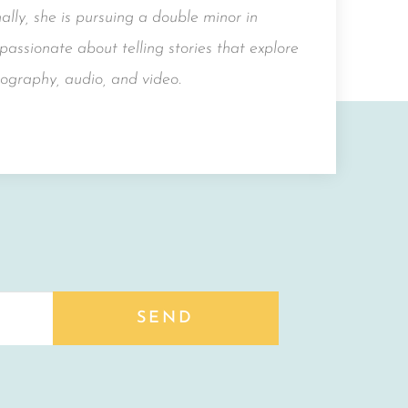
lly, she is pursuing a double minor in
assionate about telling stories that explore
ography, audio, and video.
SEND