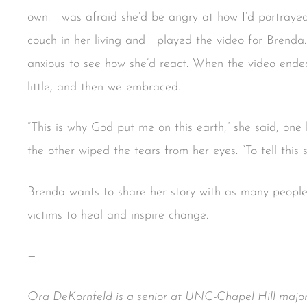
own. I was afraid she’d be angry at how I’d portray
couch in her living and I played the video for Brenda
anxious to see how she’d react. When the video ended
little, and then we embraced.
“This is why God put me on this earth,” she said, on
the other wiped the tears from her eyes. “To tell this s
Brenda wants to share her story with as many people 
victims to heal and inspire change.
—
Ora DeKornfeld is a senior at UNC-Chapel Hill major