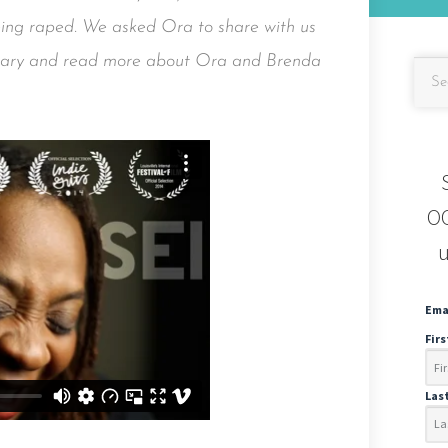
being raped. We asked Ora to share with us
ntary and read more about Ora and Brenda
OC
u
Ema
Fir
Las