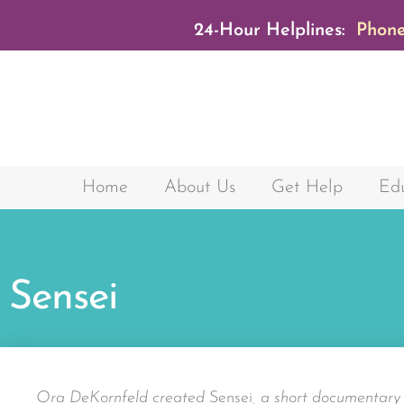
24-Hour Helplines:
Phone
Home
About Us
Get Help
Edu
Sensei
Ora DeKornfeld created
Sensei
, a short documentar