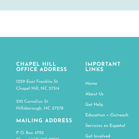
CHAPEL HILL
IMPORTANT
OFFICE ADDRESS
LINKS
1229 East Franklin St.
Home
Chapel Hill, NC 27514
About Us
210 Cornelius St.
Get Help
Hillsborough, NC 27278
Education + Outreach
MAILING ADDRESS
Servicios en Español
P. O. Box 4722
Get Involved