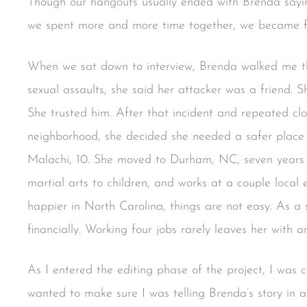
Though our hangouts usually ended with Brenda sayi
we spent more and more time together, we became f
When we sat down to interview, Brenda walked me t
sexual assaults, she said her attacker was a friend. 
She trusted him. After that incident and repeated clo
neighborhood, she decided she needed a safer place t
Malachi, 10. She moved to Durham, NC, seven years 
martial arts to children, and works at a couple loca
happier in North Carolina, things are not easy. As a 
financially. Working four jobs rarely leaves her with a
As I entered the editing phase of the project, I was 
wanted to make sure I was telling Brenda’s story in 