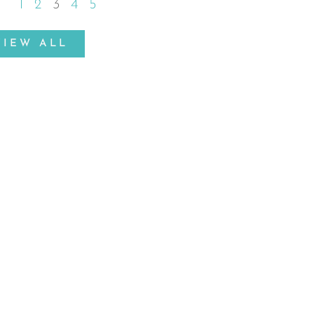
1
2
3
4
5
VIEW ALL