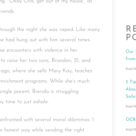
ng, “Okay Ora, get out of my house,” as
riends.
R
hrough the night she was raped. Like many
P
She had hung out with him several times.
se encounters with violence in her
Our 
from
o raise her two sons, Brandon, 21, and
Read M
ago, where she sells Mary Kay, teaches
l enrichment programs. While she’s much
5 Tip
Abou
single parent, Brenda is struggling
Safe
ny time to just exhale.
Read M
confronted with several moral dilemmas. I
OCRC
an honest way while sending the right
Read M