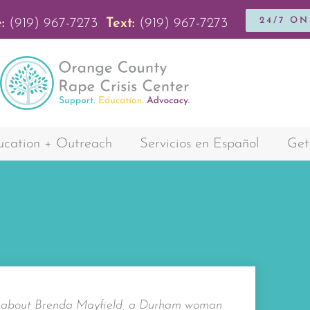
24/7 O
:
(919) 967-7273
Text:
(919) 967-7273
cation + Outreach
Servicios en Español
Get
y about Brenda Mayfield, a Durham woman