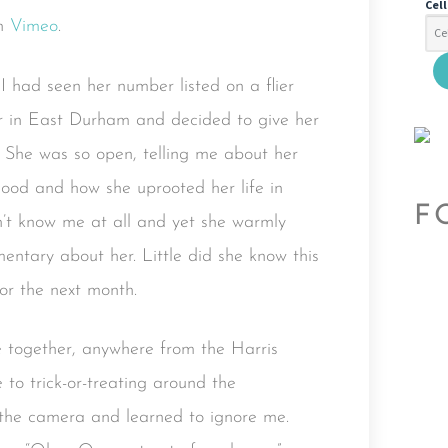
Cel
n
Vimeo
.
I had seen her number listed on a flier
er in East Durham and decided to give her
 She was so open, telling me about her
rhood and how she uprooted her life in
F
’t know me at all and yet she warmly
tary about her. Little did she know this
or the next month.
 together, anywhere from the Harris
to trick-or-treating around the
 the camera and learned to ignore me.