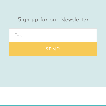
Sign up for our Newsletter
SEND