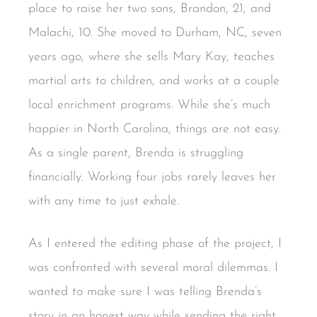
place to raise her two sons, Brandon, 21, and
Malachi, 10. She moved to Durham, NC, seven
years ago, where she sells Mary Kay, teaches
martial arts to children, and works at a couple
local enrichment programs. While she’s much
happier in North Carolina, things are not easy.
As a single parent, Brenda is struggling
financially. Working four jobs rarely leaves her
with any time to just exhale.
As I entered the editing phase of the project, I
was confronted with several moral dilemmas. I
wanted to make sure I was telling Brenda’s
story in an honest way while sending the right