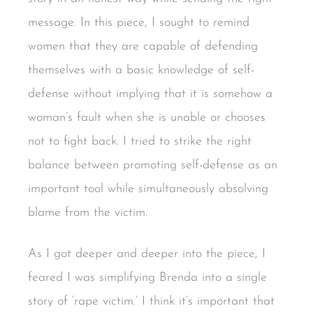
message. In this piece, I sought to remind
women that they are capable of defending
themselves with a basic knowledge of self-
defense without implying that it is somehow a
woman’s fault when she is unable or chooses
not to fight back. I tried to strike the right
balance between promoting self-defense as an
important tool while simultaneously absolving
blame from the victim.
As I got deeper and deeper into the piece, I
feared I was simplifying Brenda into a single
story of ‘rape victim.’ I think it’s important that