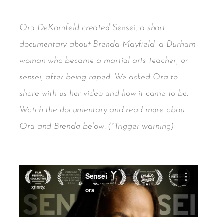
Ora DeKornfeld created
Sensei
, a short
documentary about Brenda Mayfield, a Durham
woman who became a martial arts teacher, or
sensei, after being raped. We asked Ora to
share with us her video and how it came to be.
Watch the documentary and read more about
Ora and Brenda below. (*Trigger warning)