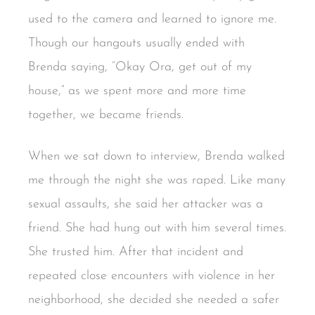
used to the camera and learned to ignore me.
Though our hangouts usually ended with
Brenda saying, “Okay Ora, get out of my
house,” as we spent more and more time
together, we became friends.
When we sat down to interview, Brenda walked
me through the night she was raped. Like many
sexual assaults, she said her attacker was a
friend. She had hung out with him several times.
She trusted him. After that incident and
repeated close encounters with violence in her
neighborhood, she decided she needed a safer