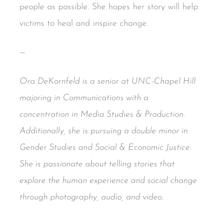
people as possible. She hopes her story will help
victims to heal and inspire change.
—
Ora DeKornfeld is a senior at UNC-Chapel Hill
majoring in Communications with a
concentration in Media Studies & Production.
Additionally, she is pursuing a double minor in
Gender Studies and Social & Economic Justice.
She is passionate about telling stories that
explore the human experience and social change
through photography, audio, and video.