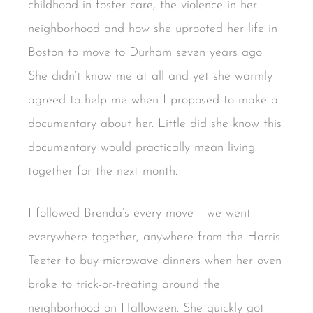
childhood in foster care, the violence in her
neighborhood and how she uprooted her life in
Boston to move to Durham seven years ago.
She didn’t know me at all and yet she warmly
agreed to help me when I proposed to make a
documentary about her. Little did she know this
documentary would practically mean living
together for the next month.
I followed Brenda’s every move— we went
everywhere together, anywhere from the Harris
Teeter to buy microwave dinners when her oven
broke to trick-or-treating around the
neighborhood on Halloween. She quickly got