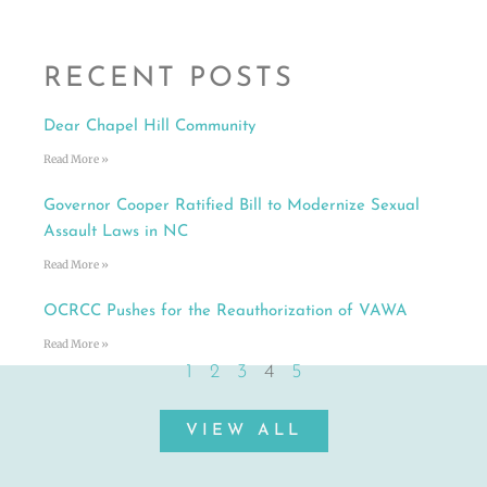
RECENT POSTS
Dear Chapel Hill Community
Read More »
Governor Cooper Ratified Bill to Modernize Sexual
Assault Laws in NC
Read More »
OCRCC Pushes for the Reauthorization of VAWA
Read More »
1
2
3
4
5
VIEW ALL