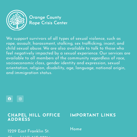
We support survivors of all types of sexual violence, such as
rape, assault, harassment, stalking, sex trafficking, incest, and
child sexual abuse. We are also available to talk to those who
feel negatively impacted by a sexual experience. Our services are
available to all members of the community regardless of race,
socioeconomic class, gender identity and expression, sexual
orientation, religion, disability, age, language, national origin,
and immigration status.
CHAPEL HILL OFFICE
IMPORTANT LINKS
ADDRESS
Home
1229 East Franklin St.