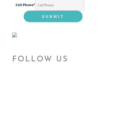
Cell Phone
*
FOLLOW US