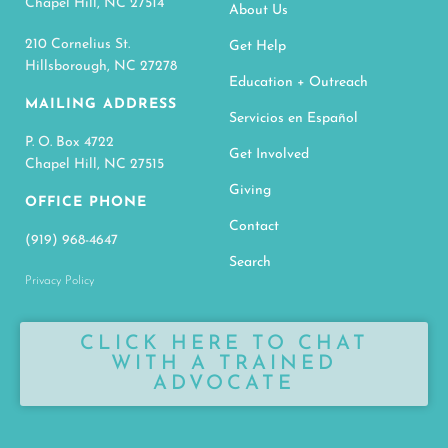
Chapel Hill, NC 27514
About Us
210 Cornelius St.
Get Help
Hillsborough, NC 27278
Education + Outreach
MAILING ADDRESS
Servicios en Español
P. O. Box 4722
Get Involved
Chapel Hill, NC 27515
Giving
OFFICE PHONE
Contact
(919) 968-4647
Search
Privacy Policy
CLICK HERE TO CHAT
WITH A TRAINED
ADVOCATE