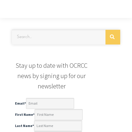
Stay up to date with OCRCC
news by signing up for our
newsletter
Email
*
First Name
*
Last Name
*