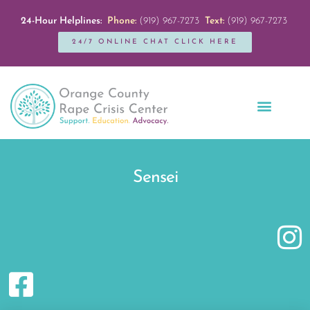
24-Hour Helplines:
Phone:
(919) 967-7273
Text:
(919) 967-7273
24/7 ONLINE CHAT CLICK HERE
Education + Outreach
Servicios en Español
Get Involved
Sensei