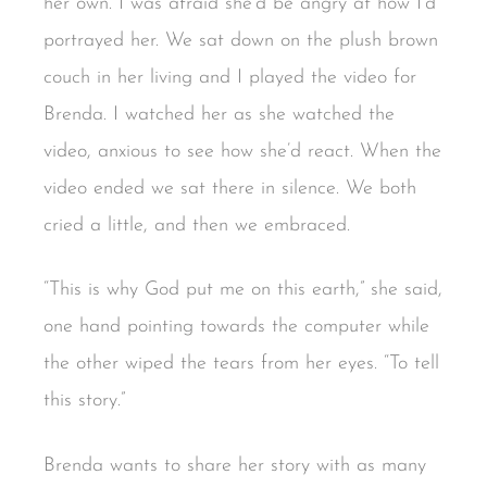
her own. I was afraid she’d be angry at how I’d
portrayed her. We sat down on the plush brown
couch in her living and I played the video for
Brenda. I watched her as she watched the
video, anxious to see how she’d react. When the
video ended we sat there in silence. We both
cried a little, and then we embraced.
“This is why God put me on this earth,” she said,
one hand pointing towards the computer while
the other wiped the tears from her eyes. “To tell
this story.”
Brenda wants to share her story with as many