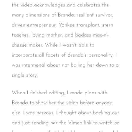
the video acknowledges and celebrates the
many dimensions of Brenda: resilient survivor,
driven entrepreneur, Yankee transplant, stern
teacher, loving mother, and badass mac-n’-
cheese maker. While I wasn’t able to
incorporate all facets of Brenda’s personality, I
was intentional about not boiling her down to a
single story.
When I finished editing, I made plans with
Brenda to show her the video before anyone
else. I was nervous. I thought about backing out
and just sending her the Vimeo link to watch on