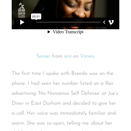
Sensei
from
ora
on
Vimeo
.
The first time I spoke with Brenda was on the
phone. I had seen her number listed on a flier
advertising ‘No Nonsense Self Defense’ at Joe’s
Diner in East Durham and decided to give her
a call. Her voice was immediately familiar and
warm. She was so open, telling me about her