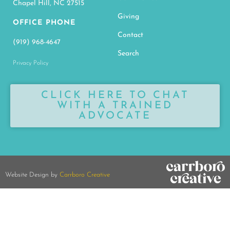
Chapel Hill, NC 27515
Giving
OFFICE PHONE
Contact
(919) 968-4647
Search
Privacy Policy
CLICK HERE TO CHAT
WITH A TRAINED
ADVOCATE
Website Design by
Carrboro Creative