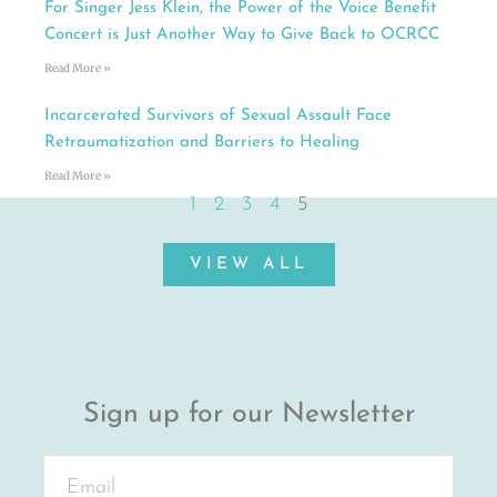
For Singer Jess Klein, the Power of the Voice Benefit
Concert is Just Another Way to Give Back to OCRCC
Read More »
Incarcerated Survivors of Sexual Assault Face
Retraumatization and Barriers to Healing
Read More »
1
2
3
4
5
VIEW ALL
Sign up for our Newsletter