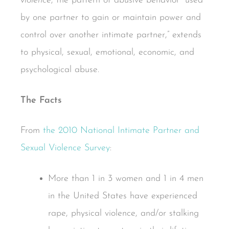
violence
, the pattern of abusive behavior “used
by one partner to gain or maintain power and
control over another intimate partner,” extends
to physical, sexual, emotional, economic, and
psychological abuse.
The Facts
From
the 2010 National Intimate Partner and
Sexual Violence Survey
:
More than 1 in 3 women and 1 in 4 men
in the United States have experienced
rape, physical violence, and/or stalking