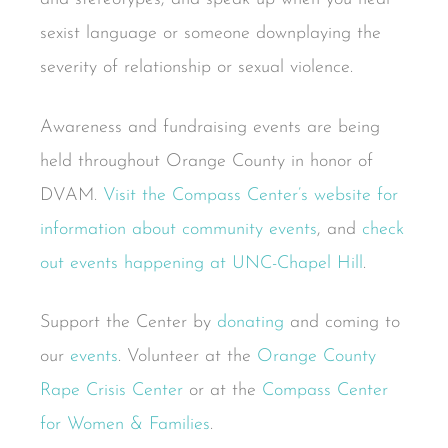
sexist language or someone downplaying the
severity of relationship or sexual violence.
Awareness and fundraising events are being
held throughout Orange County in honor of
DVAM.
Visit the Compass Center’s website for
information about community events
, and
check
out events happening at UNC-Chapel Hill
.
Support the Center by
donating
and coming to
our
events
. Volunteer at the
Orange County
Rape Crisis Center
or at the
Compass Center
for Women & Families
.