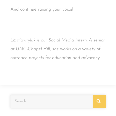
And continue raising your voice!
—
Liz Hawryluk is our Social Media Intern. A senior
at UNC-Chapel Hill, she works on a variety of
outreach projects for education and advocacy.