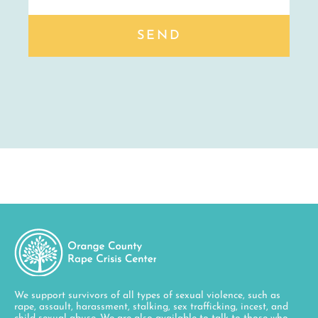
SEND
We support survivors of all types of sexual violence, such as
rape, assault, harassment, stalking, sex trafficking, incest, and