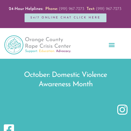
24-Hour Helplines:
Phone:
(919) 967-7273
Text:
(919) 967-7273
24/7 ONLINE CHAT CLICK HERE
Education + Outreach
Servicios en Español
Get Involved
October: Domestic Violence
Awareness Month