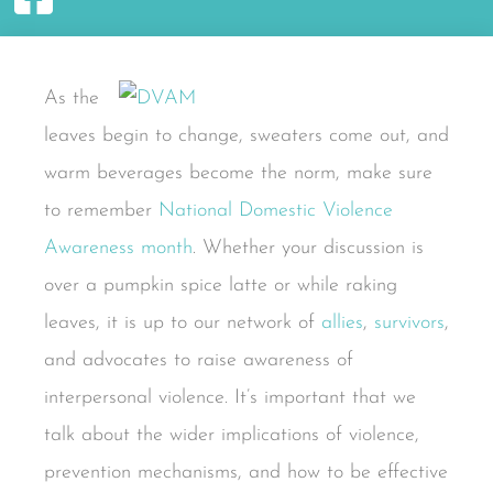
As the
leaves begin to change, sweaters come out, and
warm beverages become the norm, make sure
to remember
National Domestic Violence
Awareness month
. Whether your discussion is
over a pumpkin spice latte or while raking
leaves, it is up to our network of
allies
,
survivors
,
and advocates to raise awareness of
interpersonal violence. It’s important that we
talk about the wider implications of violence,
prevention mechanisms, and how to be effective