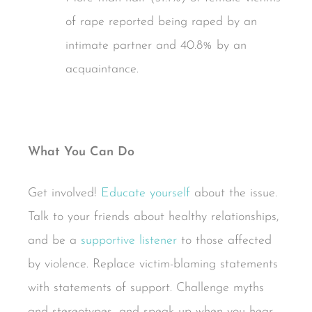
of rape reported being raped by an
intimate partner and 40.8% by an
acquaintance.
What You Can Do
Get involved!
Educate yourself
about the issue.
Talk to your friends about healthy relationships,
and be a
supportive listener
to those affected
by violence. Replace victim-blaming statements
with statements of support. Challenge myths
and stereotypes, and speak up when you hear