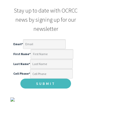
Stay up to date with OCRCC
news by signing up for our
newsletter
Email
*
First Name
*
Last Name
*
Cell Phone
*