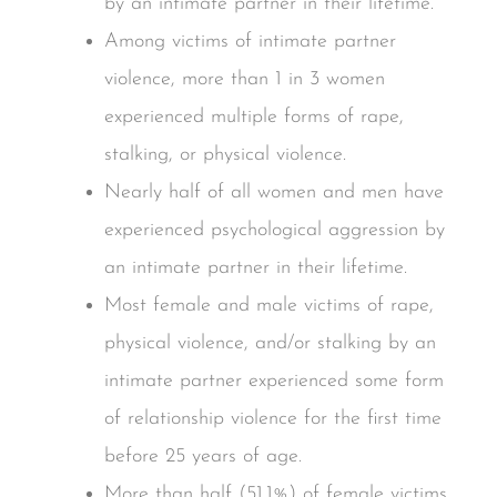
by an intimate partner in their lifetime.
Among victims of intimate partner
violence, more than 1 in 3 women
experienced multiple forms of rape,
stalking, or physical violence.
Nearly half of all women and men have
experienced psychological aggression by
an intimate partner in their lifetime.
Most female and male victims of rape,
physical violence, and/or stalking by an
intimate partner experienced some form
of relationship violence for the first time
before 25 years of age.
More than half (51.1%) of female victims