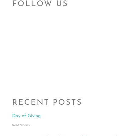
FOLLOW US
RECENT POSTS
Day of Giving
Read More »