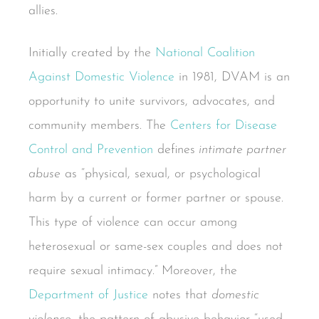
allies.
Initially created by the
National Coalition
Against Domestic Violence
in 1981, DVAM is an
opportunity to unite survivors, advocates, and
community members. The
Centers for Disease
Control and Prevention
defines
intimate partner
abuse
as “physical, sexual, or psychological
harm by a current or former partner or spouse.
This type of violence can occur among
heterosexual or same-sex couples and does not
require sexual intimacy.” Moreover, the
Department of Justice
notes that
domestic