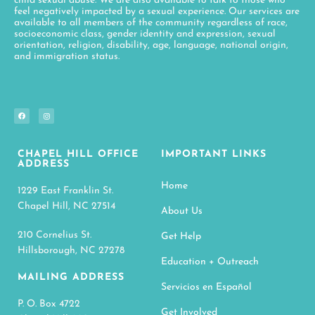
child sexual abuse. We are also available to talk to those who
feel negatively impacted by a sexual experience. Our services are
available to all members of the community regardless of race,
socioeconomic class, gender identity and expression, sexual
orientation, religion, disability, age, language, national origin,
and immigration status.
CHAPEL HILL OFFICE
IMPORTANT LINKS
ADDRESS
Home
1229 East Franklin St.
Chapel Hill, NC 27514
About Us
210 Cornelius St.
Get Help
Hillsborough, NC 27278
Education + Outreach
MAILING ADDRESS
Servicios en Español
P. O. Box 4722
Get Involved