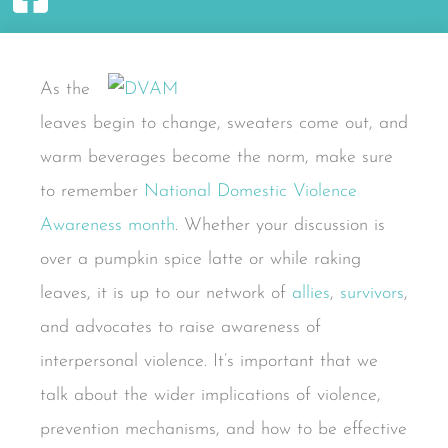
As the
leaves begin to change, sweaters come out, and
warm beverages become the norm, make sure
to remember
National Domestic Violence
Awareness month
. Whether your discussion is
over a pumpkin spice latte or while raking
leaves, it is up to our network of
allies
,
survivors
,
and advocates to raise awareness of
interpersonal violence. It’s important that we
talk about the wider implications of violence,
prevention mechanisms, and how to be effective