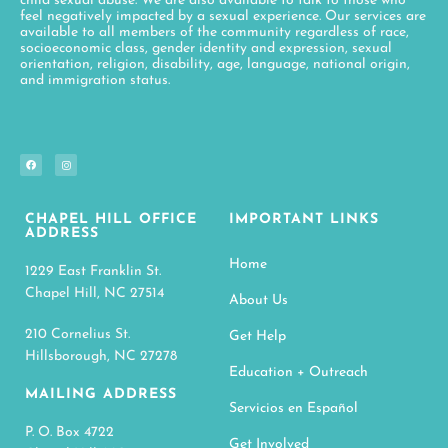
child sexual abuse. We are also available to talk to those who
feel negatively impacted by a sexual experience. Our services are
available to all members of the community regardless of race,
socioeconomic class, gender identity and expression, sexual
orientation, religion, disability, age, language, national origin,
and immigration status.
CHAPEL HILL OFFICE
IMPORTANT LINKS
ADDRESS
Home
1229 East Franklin St.
Chapel Hill, NC 27514
About Us
210 Cornelius St.
Get Help
Hillsborough, NC 27278
Education + Outreach
MAILING ADDRESS
Servicios en Español
P. O. Box 4722
Get Involved