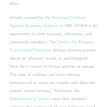
allies.
Initially created by the
National Coalition
Against Domestic Violence
in 1981, DVAM is an
opportunity to unite survivors, advocates, and
community members. The
Centers for Disease
Control and Prevention
defines
intimate partner
abuse
as “physical, sexual, or psychological
harm by a current or former partner or spouse.
This type of violence can occur among
heterosexual or same-sex couples and does not
require sexual intimacy.” Moreover, the
Department of Justice
notes that
domestic