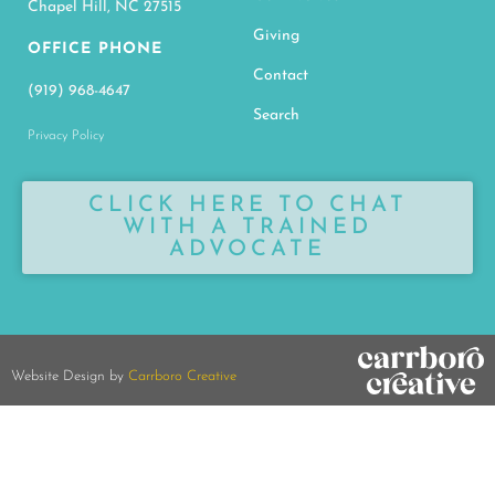
Chapel Hill, NC 27515
Giving
OFFICE PHONE
Contact
(919) 968-4647
Search
Privacy Policy
CLICK HERE TO CHAT
WITH A TRAINED
ADVOCATE
Website Design by
Carrboro Creative