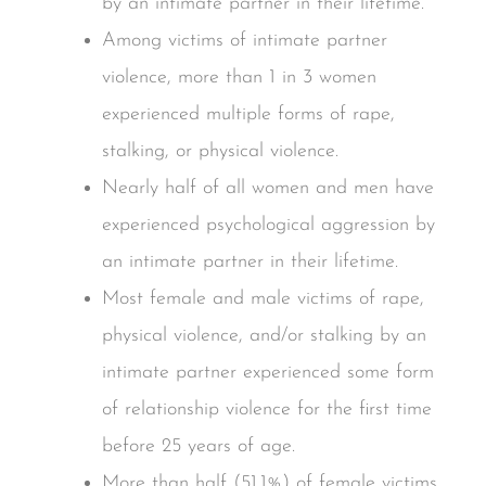
by an intimate partner in their lifetime.
Among victims of intimate partner
violence, more than 1 in 3 women
experienced multiple forms of rape,
stalking, or physical violence.
Nearly half of all women and men have
experienced psychological aggression by
an intimate partner in their lifetime.
Most female and male victims of rape,
physical violence, and/or stalking by an
intimate partner experienced some form
of relationship violence for the first time
before 25 years of age.
More than half (51.1%) of female victims