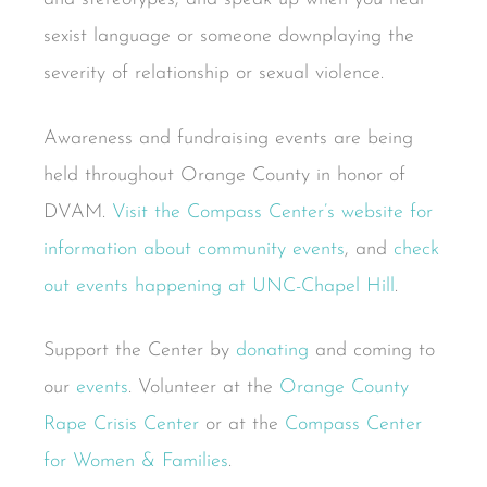
sexist language or someone downplaying the
severity of relationship or sexual violence.
Awareness and fundraising events are being
held throughout Orange County in honor of
DVAM.
Visit the Compass Center’s website for
information about community events
, and
check
out events happening at UNC-Chapel Hill
.
Support the Center by
donating
and coming to
our
events
. Volunteer at the
Orange County
Rape Crisis Center
or at the
Compass Center
for Women & Families
.