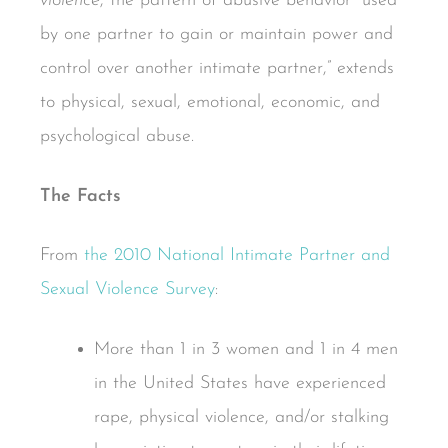
violence
, the pattern of abusive behavior “used
by one partner to gain or maintain power and
control over another intimate partner,” extends
to physical, sexual, emotional, economic, and
psychological abuse.
The Facts
From
the 2010 National Intimate Partner and
Sexual Violence Survey
:
More than 1 in 3 women and 1 in 4 men
in the United States have experienced
rape, physical violence, and/or stalking