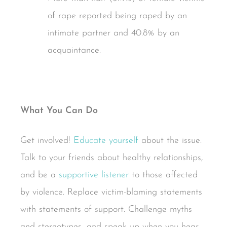
of rape reported being raped by an
intimate partner and 40.8% by an
acquaintance.
What You Can Do
Get involved!
Educate yourself
about the issue.
Talk to your friends about healthy relationships,
and be a
supportive listener
to those affected
by violence. Replace victim-blaming statements
with statements of support. Challenge myths
and stereotypes, and speak up when you hear