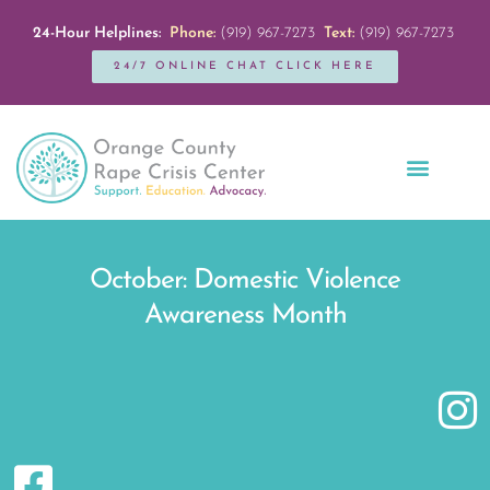
24-Hour Helplines:
Phone:
(919) 967-7273
Text:
(919) 967-7273
24/7 ONLINE CHAT CLICK HERE
Education + Outreach
Servicios en Español
Get Involved
October: Domestic Violence
Awareness Month