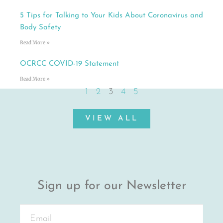
5 Tips for Talking to Your Kids About Coronavirus and
Body Safety
Read More »
OCRCC COVID-19 Statement
Read More »
1
2
3
4
5
VIEW ALL
Sign up for our Newsletter