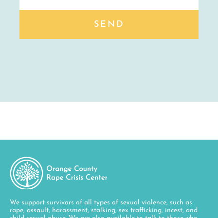
SEND
We support survivors of all types of sexual violence, such as
rape, assault, harassment, stalking, sex trafficking, incest, and