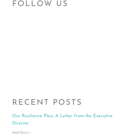
FOLLOW US
RECENT POSTS
Our Resilience Plan, A Letter from the Executive
Director
Read More »