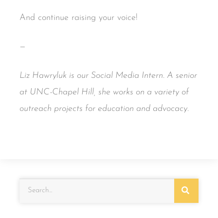
And continue raising your voice!
—
Liz Hawryluk is our Social Media Intern. A senior
at UNC-Chapel Hill, she works on a variety of
outreach projects for education and advocacy.