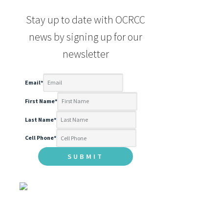
Stay up to date with OCRCC
news by signing up for our
newsletter
Email
*
First Name
*
Last Name
*
Cell Phone
*