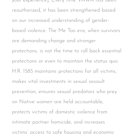
your experience
]. Every time VAWA has been
reauthorized, it has been strengthened based
on our increased understanding of gender-
based violence. The Me Too era, when survivors
are demanding change and stronger
protections, is not the time to roll back essential
protections or even to maintain the status quo.
H.R. 1585 maintains protections for all victims,
makes vital investments in sexual assault
prevention, ensures sexual predators who prey
on Native women are held accountable,
protects victims of domestic violence from
intimate partner homicide, and increases
victims’ access to safe housing and economic