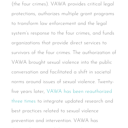
(the four crimes). VAWA provides critical legal
protections, authorizes multiple grant programs
to transform law enforcement and the legal
system’s response to the four crimes, and funds
organizations that provide direct services to
survivors of the four crimes. The authorization of
VAWA brought sexual violence into the public
conversation and facilitated a shift in societal
norms around issues of sexual violence. Twenty-
five years later,
VAWA has been reauthorized
three times
to integrate updated research and
best practices related to sexual violence
prevention and intervention. VAWA has