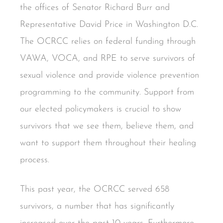
the offices of Senator Richard Burr and
Representative David Price in Washington D.C.
The OCRCC relies on federal funding through
VAWA, VOCA, and RPE to serve survivors of
sexual violence and provide violence prevention
programming to the community. Support from
our elected policymakers is crucial to show
survivors that we see them, believe them, and
want to support them throughout their healing
process.
This past year, the OCRCC served 658
survivors, a number that has significantly