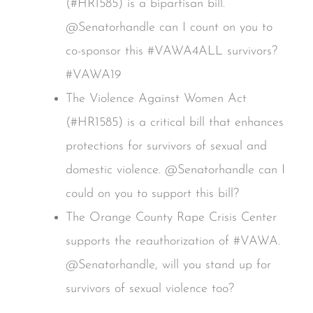
(#HR1585) is a bipartisan bill.
@Senatorhandle can I count on you to
co-sponsor this #VAWA4ALL survivors?
#VAWA19
The Violence Against Women Act
(#HR1585) is a critical bill that enhances
protections for survivors of sexual and
domestic violence. @Senatorhandle can I
could on you to support this bill?
The Orange County Rape Crisis Center
supports the reauthorization of #VAWA.
@Senatorhandle, will you stand up for
survivors of sexual violence too?