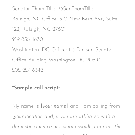
Senator Thom Tillis @SenThomTillis
Raleigh, NC Office: 310 New Bern Ave, Suite
122, Raleigh, NC 27601
919-856-4630
Washington, DC Office: 113 Dirksen Senate
Office Building Washington DC 20510
202-224-6342
*Sample call script:
My name is [
your name
] and I am calling from
[
your location and, if you are affiliated with a
domestic violence or sexual assault program, the