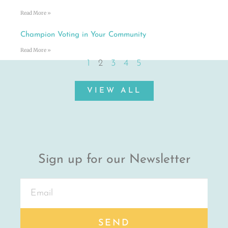
Read More »
Champion Voting in Your Community
Read More »
1
2
3
4
5
VIEW ALL
Sign up for our Newsletter
SEND