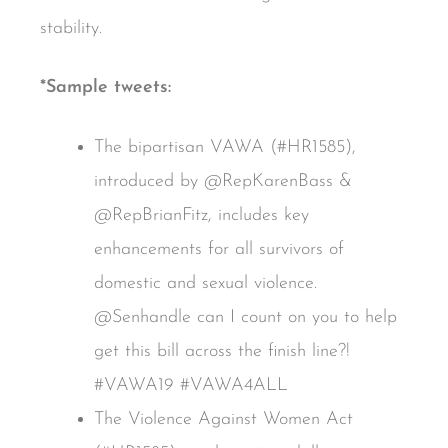
stability.
*Sample tweets:
The bipartisan VAWA (#HR1585),
introduced by @RepKarenBass &
@RepBrianFitz, includes key
enhancements for all survivors of
domestic and sexual violence.
@Senhandle can I count on you to help
get this bill across the finish line?!
#VAWA19 #VAWA4ALL
The Violence Against Women Act