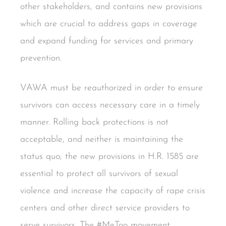
other stakeholders, and contains new provisions
which are crucial to address gaps in coverage
and expand funding for services and primary
prevention.
VAWA must be reauthorized in order to ensure
survivors can access necessary care in a timely
manner. Rolling back protections is not
acceptable, and neither is maintaining the
status quo; the new provisions in H.R. 1585 are
essential to protect all survivors of sexual
violence and increase the capacity of rape crisis
centers and other direct service providers to
serve survivors. The #MeToo movement