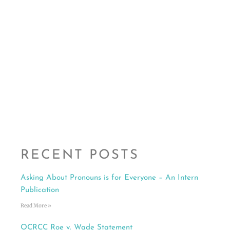
RECENT POSTS
Asking About Pronouns is for Everyone – An Intern
Publication
Read More »
OCRCC Roe v. Wade Statement