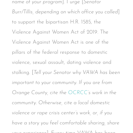
name of your program
]. I urge [
Senator
Burr/Tillis, depending on which office you called
]
to support the bipartisan H.R. 1585, the
Violence Against Women Act of 2019. The
Violence Against Women Act is one of the
pillars of the federal response to domestic
violence, sexual assault, dating violence and
stalking. [
Tell your Senator why VAWA has been
important to your community. If you are from
Orange County, cite the
OCRCC
’s work in the
community. Otherwise, cite a local domestic
violence or rape crisis center’s work, or, if you
have a story you feel comfortable sharing, share