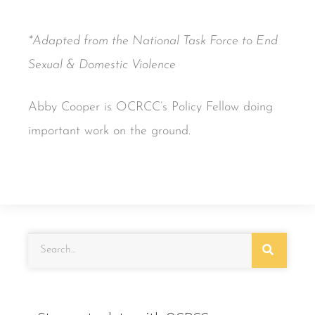
*Adapted from the National Task Force to End
Sexual & Domestic Violence
Abby Cooper is OCRCC’s Policy Fellow doing
important work on the ground.