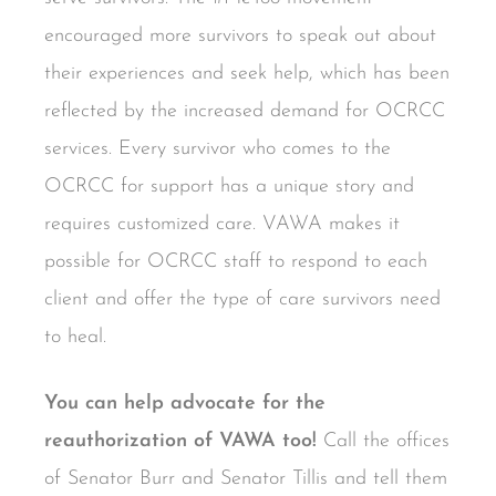
encouraged more survivors to speak out about
their experiences and seek help, which has been
reflected by the increased demand for OCRCC
services. Every survivor who comes to the
OCRCC for support has a unique story and
requires customized care. VAWA makes it
possible for OCRCC staff to respond to each
client and offer the type of care survivors need
to heal.
You can help advocate for the
reauthorization of VAWA too!
Call the offices
of Senator Burr and Senator Tillis and tell them