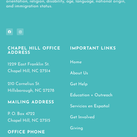
orientation, religion, disability, age, language, national origin,
and immigration status.
CHAPEL HILL OFFICE
IMPORTANT LINKS
ADDRESS
Home
1229 East Franklin St.
Chapel Hill, NC 27514
About Us
210 Cornelius St.
Get Help
Hillsborough, NC 27278
Education + Outreach
MAILING ADDRESS
Servicios en Español
P. O. Box 4722
Get Involved
Chapel Hill, NC 27515
Giving
OFFICE PHONE