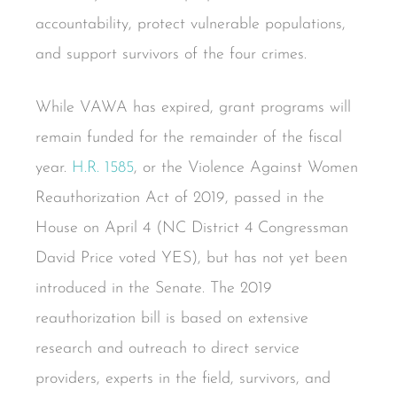
accountability, protect vulnerable populations,
and support survivors of the four crimes.
While VAWA has expired, grant programs will
remain funded for the remainder of the fiscal
year.
H.R. 1585
, or the Violence Against Women
Reauthorization Act of 2019, passed in the
House on April 4 (NC District 4 Congressman
David Price voted YES), but has not yet been
introduced in the Senate. The 2019
reauthorization bill is based on extensive
research and outreach to direct service
providers, experts in the field, survivors, and