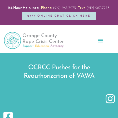
24-Hour Helplines:
Phone:
(919) 967-7273
Text:
(919) 967-7273
24/7 ONLINE CHAT CLICK HERE
Education + Outreach
Servicios en Español
Get Involved
OCRCC Pushes for the
Reauthorization of VAWA