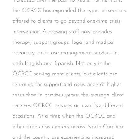
increased over the past 10 years. Furthermore,
the OCRCC has expanded the types of services
offered to clients to go beyond one-time crisis
intervention. A growing staff now provides
therapy, support groups, legal and medical
advocacy, and case management services in
both English and Spanish. Not only is the
OCRCC serving more clients, but clients are
returning for support and assistance at higher
rates than in previous years; the average client
receives OCRCC services on over five different
occasions. At a time when the OCRCC and
other rape crisis centers across North Carolina
and the country are experiencing increased