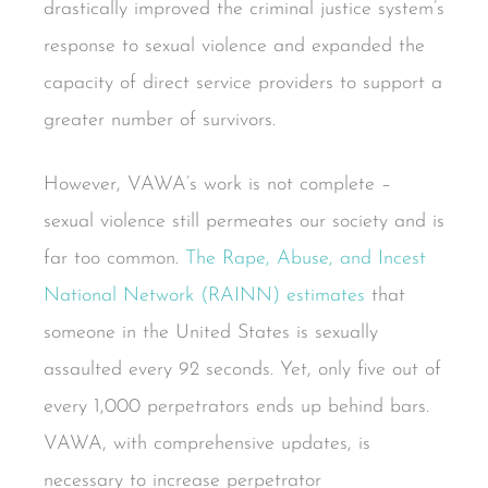
drastically improved the criminal justice system’s
response to sexual violence and expanded the
capacity of direct service providers to support a
greater number of survivors.
However, VAWA’s work is not complete –
sexual violence still permeates our society and is
far too common.
The Rape, Abuse, and Incest
National Network (RAINN) estimates
that
someone in the United States is sexually
assaulted every 92 seconds. Yet, only five out of
every 1,000 perpetrators ends up behind bars.
VAWA, with comprehensive updates, is
necessary to increase perpetrator