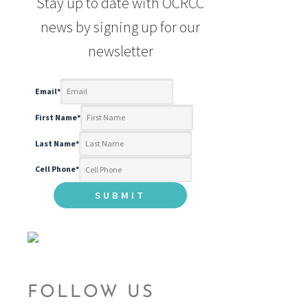
Stay up to date with OCRCC
news by signing up for our
newsletter
Email
*
First Name
*
Last Name
*
Cell Phone
*
FOLLOW US