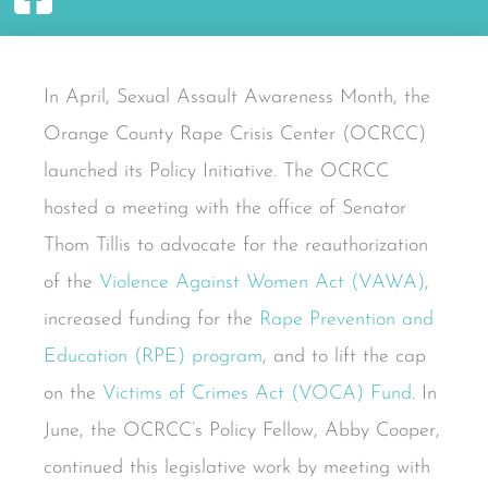
In April, Sexual Assault Awareness Month, the
Orange County Rape Crisis Center (OCRCC)
launched its Policy Initiative. The OCRCC
hosted a meeting with the office of Senator
Thom Tillis to advocate for the reauthorization
of the
Violence Against Women Act (VAWA)
,
increased funding for the
Rape Prevention and
Education (RPE) program
, and to lift the cap
on the
Victims of Crimes Act (VOCA) Fund
. In
June, the OCRCC’s Policy Fellow, Abby Cooper,
continued this legislative work by meeting with