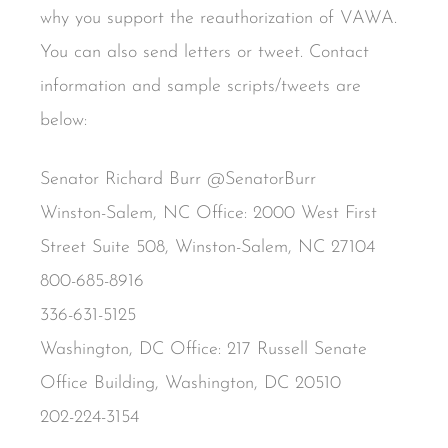
why you support the reauthorization of VAWA.
You can also send letters or tweet. Contact
information and sample scripts/tweets are
below:
Senator Richard Burr @SenatorBurr
Winston-Salem, NC Office: 2000 West First
Street Suite 508, Winston-Salem, NC 27104
800-685-8916
336-631-5125
Washington, DC Office: 217 Russell Senate
Office Building, Washington, DC 20510
202-224-3154