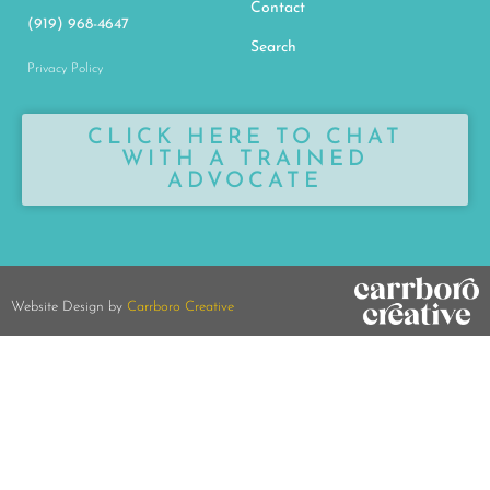
Contact
(919) 968-4647
Search
Privacy Policy
CLICK HERE TO CHAT
WITH A TRAINED
ADVOCATE
Website Design by
Carrboro Creative