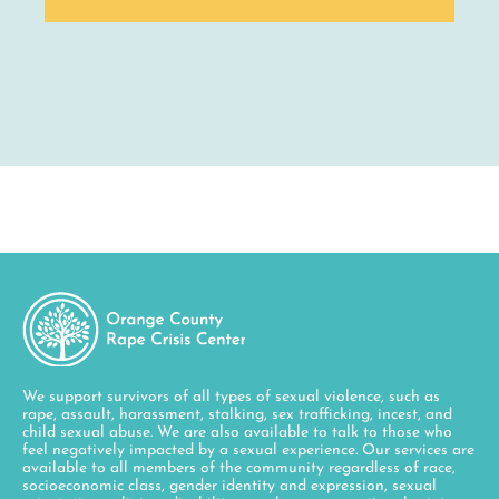
We support survivors of all types of sexual violence, such as
rape, assault, harassment, stalking, sex trafficking, incest, and
child sexual abuse. We are also available to talk to those who
feel negatively impacted by a sexual experience. Our services are
available to all members of the community regardless of race,
socioeconomic class, gender identity and expression, sexual