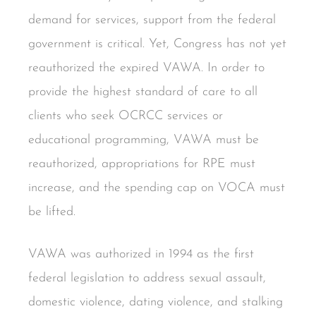
demand for services, support from the federal
government is critical. Yet, Congress has not yet
reauthorized the expired VAWA. In order to
provide the highest standard of care to all
clients who seek OCRCC services or
educational programming, VAWA must be
reauthorized, appropriations for RPE must
increase, and the spending cap on VOCA must
be lifted.
VAWA was authorized in 1994 as the first
federal legislation to address sexual assault,
domestic violence, dating violence, and stalking