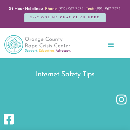
24-Hour Helplines:
Phone:
(919) 967-7273
Text:
(919) 967-7273
24/7 ONLINE CHAT CLICK HERE
Education + Outreach
Servicios en Español
Get Involved
Internet Safety Tips