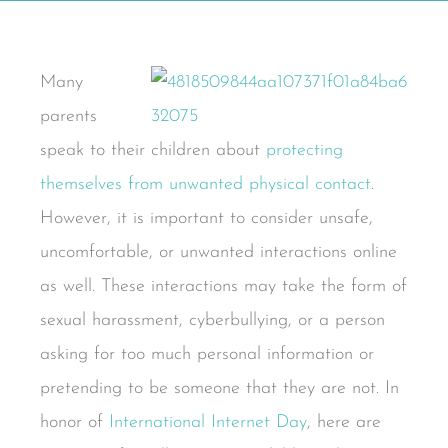
Many
parents
speak to their children about
protecting
themselves from unwanted physical contact
.
However, it is important to consider unsafe,
uncomfortable, or unwanted interactions online
as well. These interactions may take the form of
sexual harassment, cyberbullying, or a person
asking for too much personal information or
pretending to be someone that they are not. In
honor of
International Internet Day
, here are