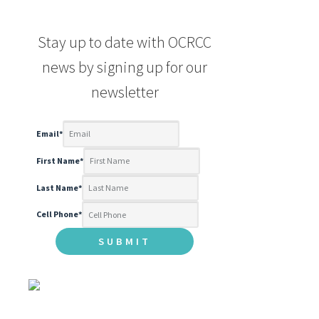
Stay up to date with OCRCC
news by signing up for our
newsletter
Email
*
First Name
*
Last Name
*
Cell Phone
*