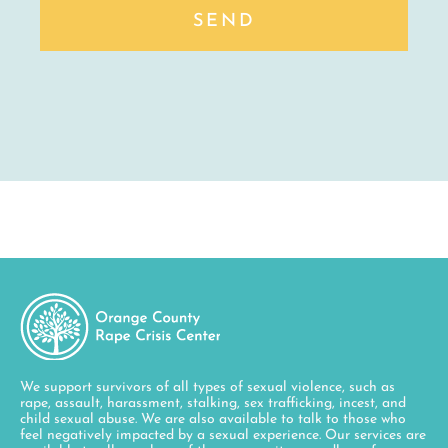
SEND
We support survivors of all types of sexual violence, such as
rape, assault, harassment, stalking, sex trafficking, incest, and
child sexual abuse. We are also available to talk to those who
feel negatively impacted by a sexual experience. Our services are