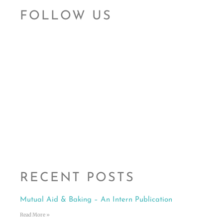
FOLLOW US
RECENT POSTS
Mutual Aid & Baking – An Intern Publication
Read More »