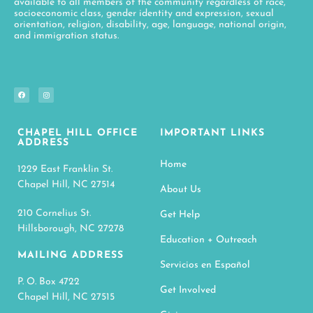
available to all members of the community regardless of race,
socioeconomic class, gender identity and expression, sexual
orientation, religion, disability, age, language, national origin,
and immigration status.
CHAPEL HILL OFFICE
IMPORTANT LINKS
ADDRESS
Home
1229 East Franklin St.
Chapel Hill, NC 27514
About Us
210 Cornelius St.
Get Help
Hillsborough, NC 27278
Education + Outreach
MAILING ADDRESS
Servicios en Español
P. O. Box 4722
Get Involved
Chapel Hill, NC 27515