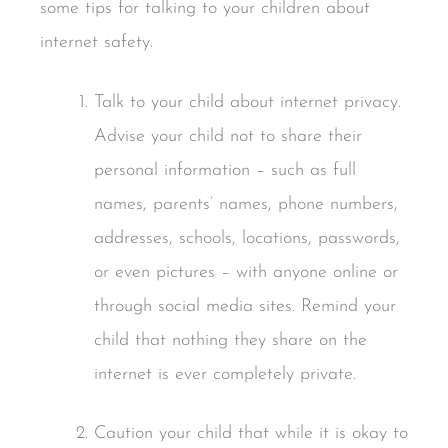
some tips for talking to your children about
internet safety.
Talk to your child about internet privacy.
Advise your child not to share their
personal information – such as full
names, parents’ names, phone numbers,
addresses, schools, locations, passwords,
or even pictures – with anyone online or
through social media sites. Remind your
child that nothing they share on the
internet is ever completely private.
Caution your child that while it is okay to