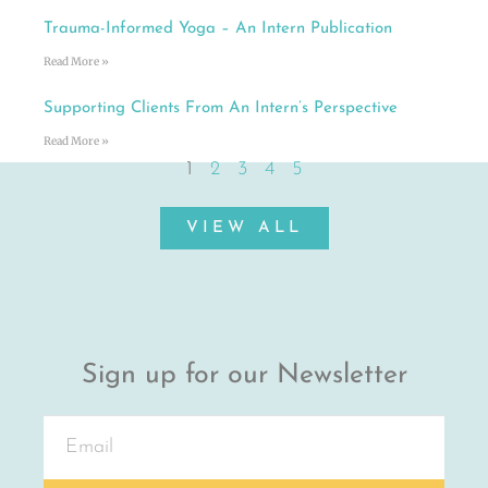
Trauma-Informed Yoga – An Intern Publication
Read More »
Supporting Clients From An Intern’s Perspective
Read More »
1
2
3
4
5
VIEW ALL
Sign up for our Newsletter