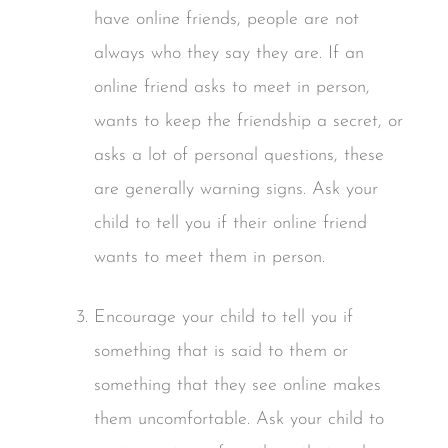
have online friends, people are not
always who they say they are. If an
online friend asks to meet in person,
wants to keep the friendship a secret, or
asks a lot of personal questions, these
are generally warning signs. Ask your
child to tell you if their online friend
wants to meet them in person.
Encourage your child to tell you if
something that is said to them or
something that they see online makes
them uncomfortable. Ask your child to