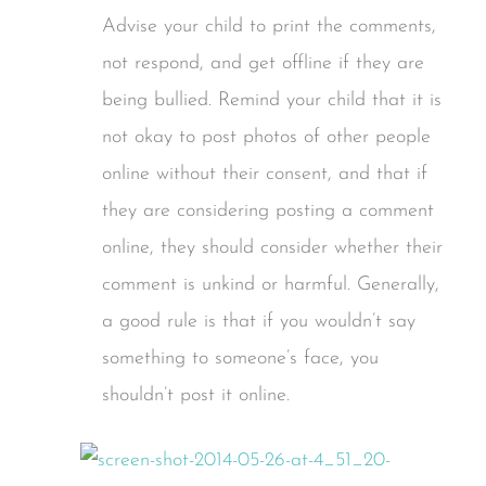
Advise your child to print the comments,
not respond, and get offline if they are
being bullied. Remind your child that it is
not okay to post photos of other people
online without their consent, and that if
they are considering posting a comment
online, they should consider whether their
comment is unkind or harmful. Generally,
a good rule is that if you wouldn’t say
something to someone’s face, you
shouldn’t post it online.