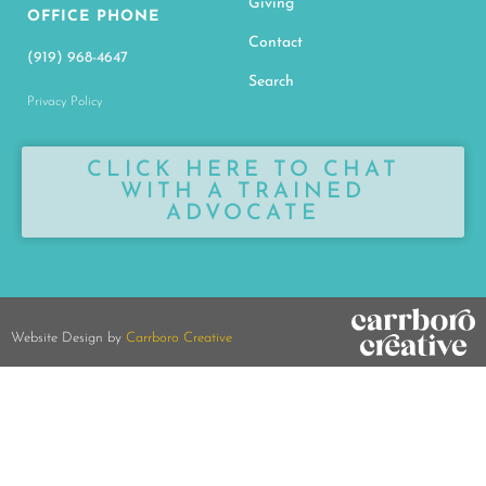
Giving
OFFICE PHONE
Contact
(919) 968-4647
Search
Privacy Policy
CLICK HERE TO CHAT
WITH A TRAINED
ADVOCATE
Website Design by
Carrboro Creative