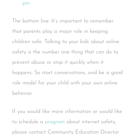
The bottom line: It’s important to remember
that parents play a major role in keeping
children safe. Talking to your kids about online
safety is the number one thing that can do to
prevent abuse or stop it quickly when it
happens. So start conversations, and be a good
role model for your child with your own online
behavior.
If you would like more information or would like
to schedule a
program
about internet safety,
please contact Community Education Director