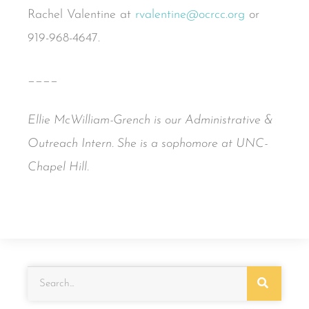
Rachel Valentine at
rvalentine@ocrcc.org
or
919-968-4647.
____
Ellie McWilliam-Grench is our Administrative &
Outreach Intern. She is a sophomore at UNC-
Chapel Hill.