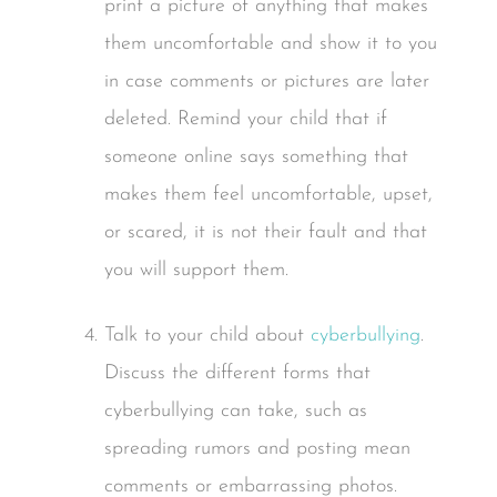
print a picture of anything that makes
them uncomfortable and show it to you
in case comments or pictures are later
deleted. Remind your child that if
someone online says something that
makes them feel uncomfortable, upset,
or scared, it is not their fault and that
you will support them.
Talk to your child about
cyberbullying
.
Discuss the different forms that
cyberbullying can take, such as
spreading rumors and posting mean
comments or embarrassing photos.