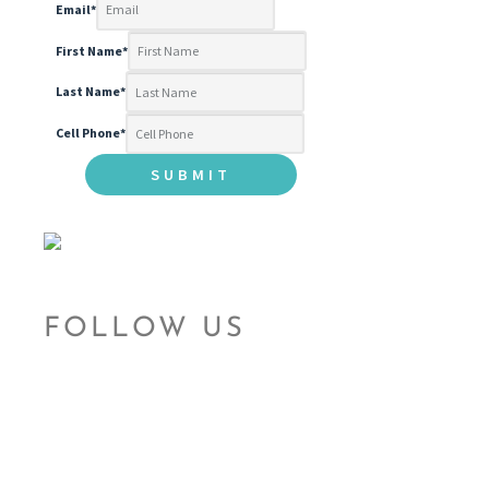
Email
*
First Name
*
Last Name
*
Cell Phone
*
FOLLOW US