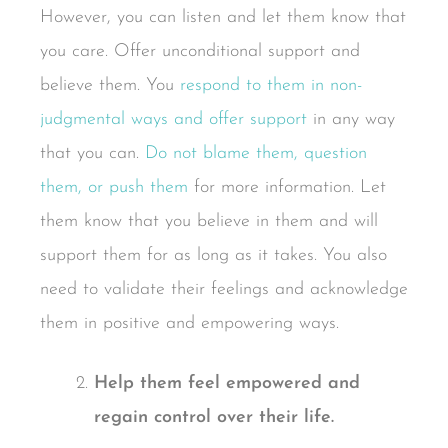
However, you can listen and let them know that
you care. Offer unconditional support and
believe them. You
respond to them in non-
judgmental ways and offer support
in any way
that you can.
Do not blame them, question
them, or push them
for more information. Let
them know that you believe in them and will
support them for as long as it takes. You also
need to validate their feelings and acknowledge
them in positive and empowering ways.
Help them feel empowered and
regain control over their life.