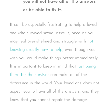
you will not have all of the answers
or be able to fix it.
It can be especially frustrating to help a loved
one who survived sexual assault, because you
may feel overwhelmed and struggle with
not
knowing exactly how to help
, even though you
wish you could make things better immediately.
It is important to keep in mind that
just being
there for the survivor
can make all of the
difference in the world. Your loved one does not
expect you to have all of the answers, and they
know that you cannot repair the damage.