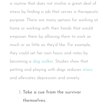
a routine that does not involve a great deal of
stress by finding a job that serves a therapeutic
purpose. There are many options for working at
home or working with their hands that would
empower them by allowing them to work as
much or as little as they’d like. For example,
they could set her own hours and rates by
becoming a
dog walker
. Studies show that
petting and playing with dogs reduces
stress
and alleviates depression and anxiety.
Take a cue from the survivor
themselves.