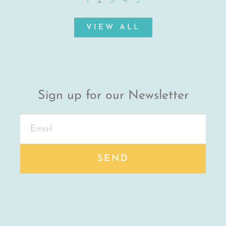
1
2
3
4
5
VIEW ALL
Sign up for our Newsletter
SEND