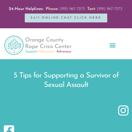
24-Hour Helplines:
Phone:
(919) 967-7273
Text:
(919) 967-7273
24/7 ONLINE CHAT CLICK HERE
Education + Outreach
Servicios en Español
Get Involved
5 Tips for Supporting a Survivor of
Sexual Assault