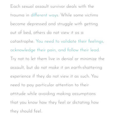
Each sexual assault survivor deals with the
trauma in
different ways
. While some victims
become depressed and struggle with getting
out of bed, others do not view it as a
catastrophe.
You need to validate their feelings,
acknowledge their pain, and follow their lead
.
Try not to let them live in denial or minimize the
assault, but do not make it an earth-shattering
experience if they do not view it as such. You
need to pay particular attention to their
attitude while avoiding making assumptions
that you know how they feel or dictating how
they should feel.