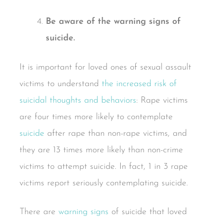
Be aware of the warning signs of
suicide.
It is important for loved ones of sexual assault
victims to understand
the increased risk of
suicidal thoughts and behaviors
: Rape victims
are four times more likely to contemplate
suicide
after rape than non-rape victims, and
they are 13 times more likely than non-crime
victims to attempt suicide. In fact, 1 in 3 rape
victims report seriously contemplating suicide.
There are
warning signs
of suicide that loved