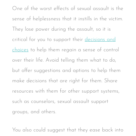
One of the worst effects of sexual assault is the
sense of helplessness that it instills in the victim.
They lose power during the assault, so it is
critical for you to support their
decisions and
choices
to help them regain a sense of control
over their life. Avoid telling them what to do,
but offer suggestions and options to help them
make decisions that are right for them. Share
resources with them for other support systems,
such as counselors, sexual assault support
groups, and others.
You also could suggest that they ease back into