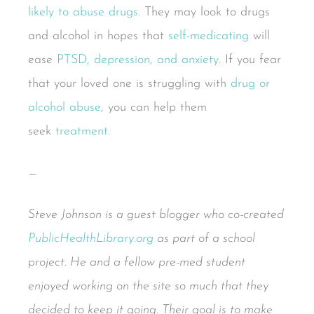
likely to abuse drugs
. They may look to drugs
and alcohol in hopes that
self-medicating
will
ease
PTSD, depression, and anxiety
. If you fear
that your loved one is struggling with
drug or
alcohol abuse
, you can help them
seek
treatment
.
—
Steve Johnson is a guest blogger who co-created
PublicHealthLibrary.org
as part of a school
project. He and a fellow pre-med student
enjoyed working on the site so much that they
decided to keep it going. Their goal is to make