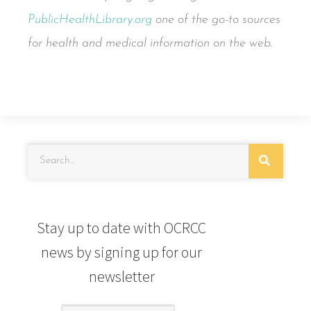
PublicHealthLibrary.org
one of the go-to sources
for health and medical information on the web.
Stay up to date with OCRCC
news by signing up for our
newsletter