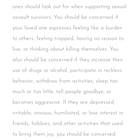
ones should look out for when supporting sexual
assault survivors. You should be concerned if
your loved one expresses feeling like a burden
to others, feeling trapped, having no reason to
live, or thinking about killing themselves. You
also should be concerned if they increase their
use of drugs or alcohol, participate in reckless
behavior, withdraw from activities, sleep too
much or too little, tell people goodbye, or
becomes aggressive. If they are depressed,
irritable, anxious, humiliated, or lose interest in
friends, hobbies, and other activities that used
to bring them joy, you should be concerned.