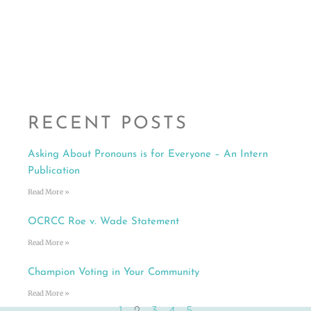
RECENT POSTS
Asking About Pronouns is for Everyone – An Intern
Publication
Read More »
OCRCC Roe v. Wade Statement
Read More »
Champion Voting in Your Community
Read More »