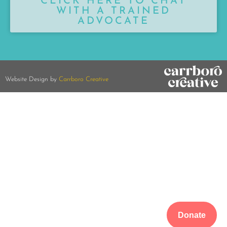
CLICK HERE TO CHAT
WITH A TRAINED
ADVOCATE
Website Design by
Carrboro Creative
Donate