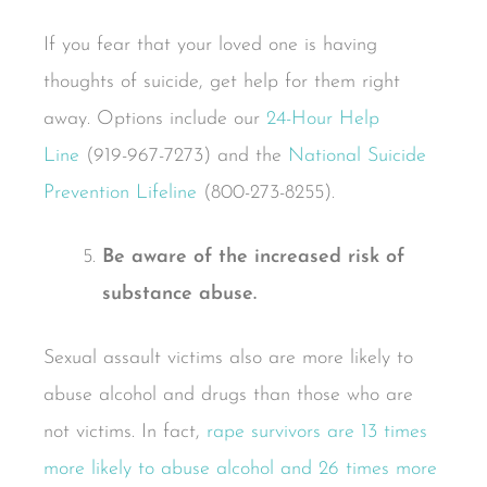
If you fear that your loved one is having
thoughts of suicide, get help for them right
away. Options include our
24-Hour Help
Line
(919-967-7273) and the
National Suicide
Prevention Lifeline
(800-273-8255).
Be aware of the increased risk of
substance abuse.
Sexual assault victims also are more likely to
abuse alcohol and drugs than those who are
not victims. In fact,
rape survivors are 13 times
more likely to abuse alcohol and 26 times more