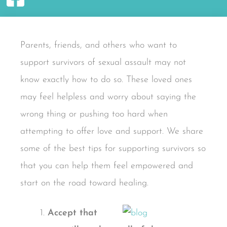
Parents, friends, and others who want to
support survivors of sexual assault may not
know exactly how to do so. These loved ones
may feel helpless and worry about saying the
wrong thing or pushing too hard when
attempting to offer love and support. We share
some of the best tips for supporting survivors so
that you can help them feel empowered and
start on the road toward healing.
Accept that