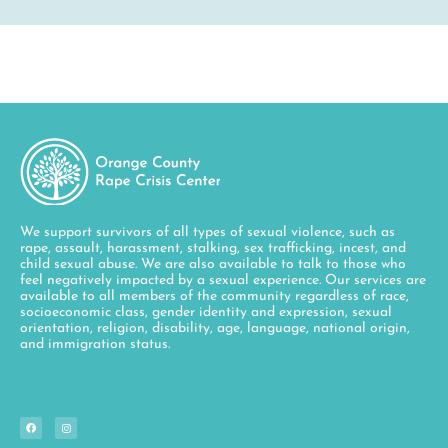
We support survivors of all types of sexual violence, such as
rape, assault, harassment, stalking, sex trafficking, incest, and
child sexual abuse. We are also available to talk to those who
feel negatively impacted by a sexual experience. Our services are
available to all members of the community regardless of race,
socioeconomic class, gender identity and expression, sexual
orientation, religion, disability, age, language, national origin,
and immigration status.