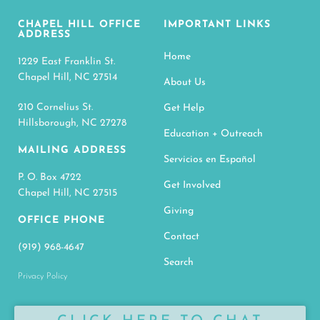
CHAPEL HILL OFFICE
IMPORTANT LINKS
ADDRESS
Home
1229 East Franklin St.
Chapel Hill, NC 27514
About Us
210 Cornelius St.
Get Help
Hillsborough, NC 27278
Education + Outreach
MAILING ADDRESS
Servicios en Español
P. O. Box 4722
Get Involved
Chapel Hill, NC 27515
Giving
OFFICE PHONE
Contact
(919) 968-4647
Search
Privacy Policy