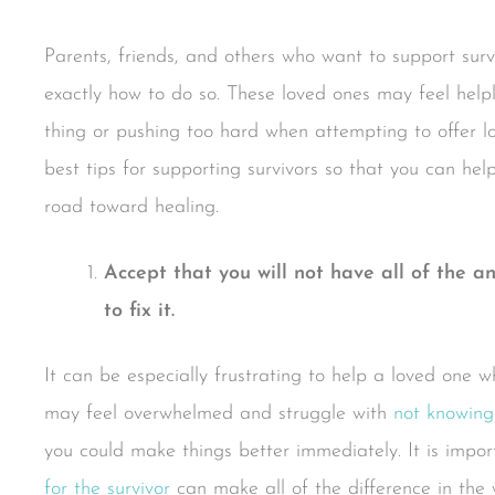
Parents, friends, and others who want to support sur
exactly how to do so. These loved ones may feel hel
thing or pushing too hard when attempting to offer 
best tips for supporting survivors so that you can h
road toward healing.
Accept that you will not have all of the a
to fix it.
It can be especially frustrating to help a loved one 
may feel overwhelmed and struggle with
not knowing
you could make things better immediately. It is impo
for the survivor
can make all of the difference in the