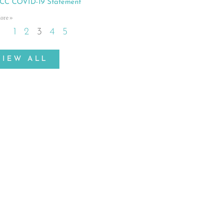
C COVID-19 Statement
ore »
1
2
3
4
5
VIEW ALL