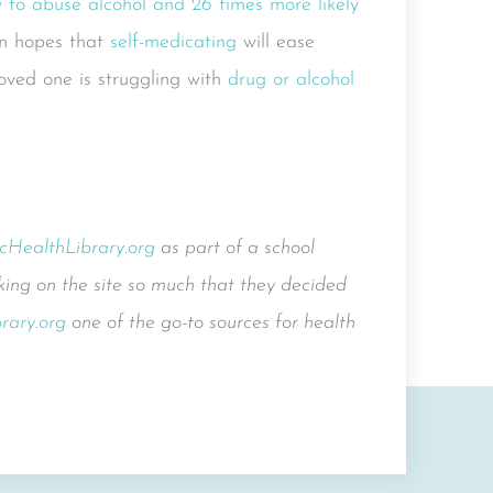
ly to abuse alcohol and 26 times more likely
in hopes that
self-medicating
will ease
 loved one is struggling with
drug or alcohol
icHealthLibrary.org
as part of a school
ing on the site so much that they decided
rary.org
one of the go-to sources for health