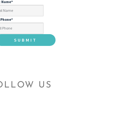
t Name
*
l Phone
*
OLLOW US