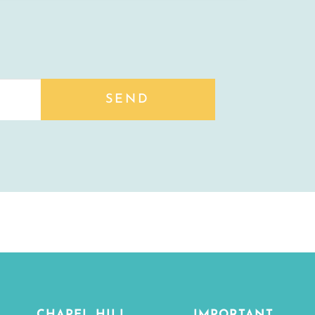
SEND
CHAPEL HILL
IMPORTANT