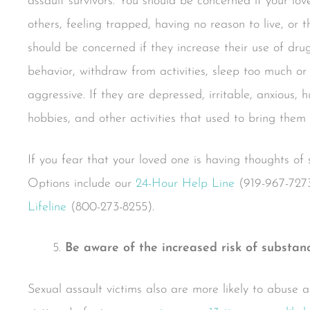
assault survivors. You should be concerned if your lov
others, feeling trapped, having no reason to live, or t
should be concerned if they increase their use of drugs
behavior, withdraw from activities, sleep too much or 
aggressive. If they are depressed, irritable, anxious, hu
hobbies, and other activities that used to bring them
If you fear that your loved one is having thoughts of 
Options include our
24-Hour Help Line
(919-967-727
Lifeline
(800-273-8255).
Be aware of the increased risk of substan
Sexual assault victims also are more likely to abuse