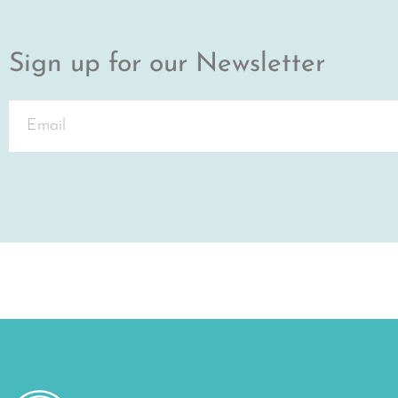
Sign up for our Newsletter