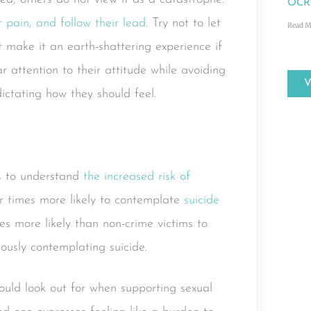
OCRC
 pain, and follow their lead
. Try not to let
Read M
t make it an earth-shattering experience if
r attention to their attitude while avoiding
ctating how they should feel.
ms to understand
the increased risk of
ur times more likely to contemplate
suicide
es more likely than non-crime victims to
riously contemplating suicide.
ould look out for when supporting sexual