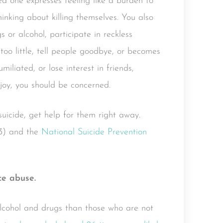
ed one expresses feeling like a burden to
hinking about killing themselves. You also
 or alcohol, participate in reckless
too little, tell people goodbye, or becomes
miliated, or lose interest in friends,
 joy, you should be concerned.
suicide, get help for them right away.
3) and the
National Suicide Prevention
ce abuse.
 alcohol and drugs than those who are not