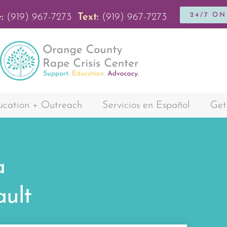
24/7 O
:
(919) 967-7273
Text:
(919) 967-7273
cation + Outreach
Servicios en Español
Get
a
ault