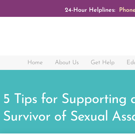
24-Hour Helplines:
Phone
Home
About Us
Get Help
Edu
5 Tips for Supporting 
Survivor of Sexual Ass