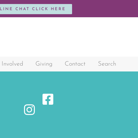
NLINE CHAT CLICK HERE
 Involved
Giving
Contact
Search