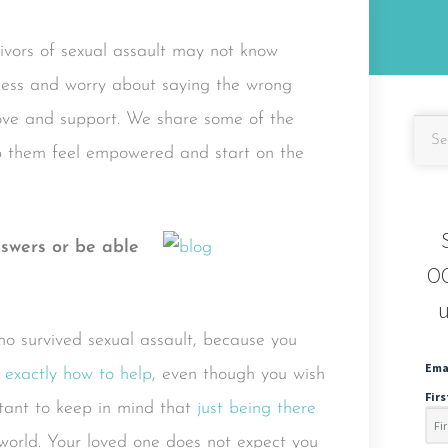
vivors of sexual assault may not know
pless and worry about saying the wrong
love and support. We share some of the
elp them feel empowered and start on the
nswers or be able
OC
u
who survived sexual assault, because you
Ema
 exactly how to help
, even though you wish
Fir
rtant to keep in mind that
just being there
 world. Your loved one does not expect you