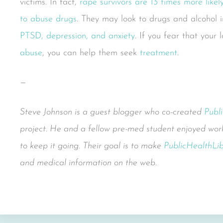
victims. In fact,
rape survivors are 13 times more like
to abuse drugs
. They may look to drugs and alcohol 
PTSD, depression, and anxiety
. If you fear that your
abuse
, you can help them seek
treatment
.
—
Steve Johnson is a guest blogger who co-created
Publ
project. He and a fellow pre-med student enjoyed work
to keep it going. Their goal is to make
PublicHealthLib
and medical information on the web.