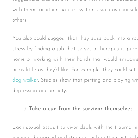
with them for other support systems, such as counselo
others.
You also could suggest that they ease back into a rou
stress by finding a job that serves a therapeutic pur
home or working with their hands that would empow
or as little as they’d like. For example, they could s
dog walker
. Studies show that petting and playing w
depression and anxiety.
Take a cue from the survivor themselves.
Each sexual assault survivor deals with the trauma i
become depressed and struggle with getting out of be