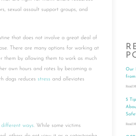
rs, sexual assault support groups, and
tine that does not involve a great deal of
R
pose. There are many options for working at
P
er them by allowing them to work as much
et her own hours and rates by becoming a
Our 
from
ith dogs reduces
stress
and alleviates
Read M
5 Tip
Abou
Safe
Read M
n
different ways
. While some victims
d, others do not view it as a catastrophe.