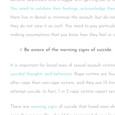
You need to validate their feelings, acknowledge their
them live in denial or minimize the assault, but do no
they do not view it as such. You need to pay particula
making assumptions that you know how they feel or di
Be aware of the warning signs of suicide.
It is important for loved ones of sexual assault victi
suicidal thoughts and behaviors
: Rape victims are fo
after rape than non-rape victims, and they are 13 tim
attempt suicide. In fact, 1 in 3 rape victims report se
There are
warning signs
of suicide that loved ones sh