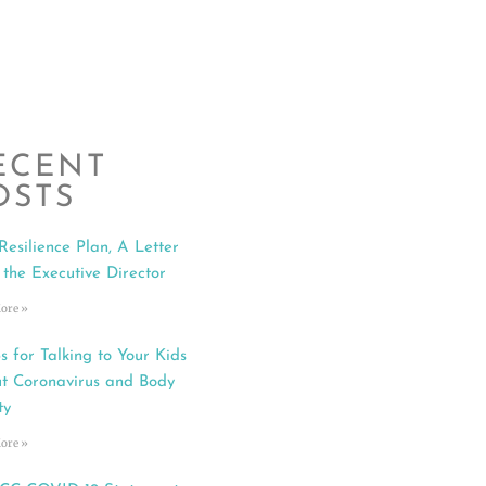
ECENT
OSTS
Resilience Plan, A Letter
 the Executive Director
ore »
s for Talking to Your Kids
t Coronavirus and Body
ty
ore »