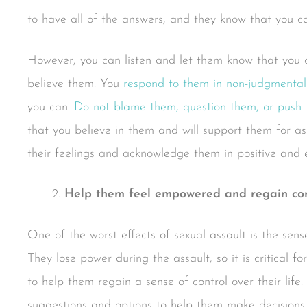
to have all of the answers, and they know that you 
However, you can listen and let them know that you 
believe them. You
respond to them in non-judgmental
you can.
Do not blame them, question them, or push
that you believe in them and will support them for as
their feelings and acknowledge them in positive and
Help them feel empowered and regain contr
One of the worst effects of sexual assault is the sense o
They lose power during the assault, so it is critical f
to help them regain a sense of control over their life
suggestions and options to help them make decisions 