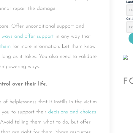
Las
cannot repair the damage.
Cel
care. Offer unconditional support and
 ways and offer support
in any way that
 them
for more information. Let them know
 long as it takes. You also need to validate
 empowering ways.
F
ol over their life.
f helplessness that it instills in the victim.
or you to support their
decisions and choices
. Avoid telling them what to do, but offer
that are right for them. Share resources