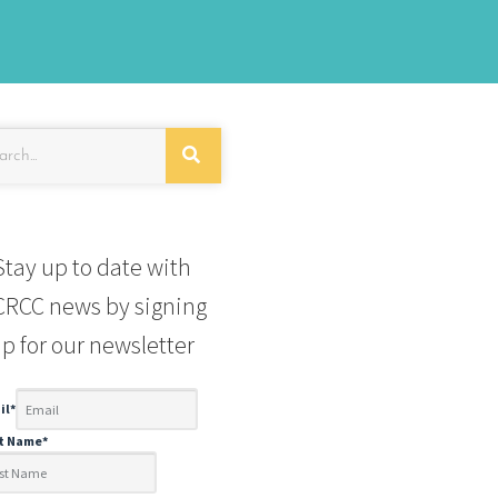
Stay up to date with
RCC news by signing
p for our newsletter
il
*
st Name
*