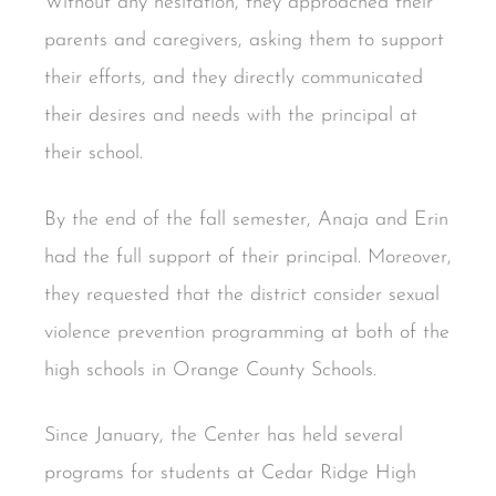
Without any hesitation, they approached their
parents and caregivers, asking them to support
their efforts, and they directly communicated
their desires and needs with the principal at
their school.
By the end of the fall semester, Anaja and Erin
had the full support of their principal. Moreover,
they requested that the district consider sexual
violence prevention programming at both of the
high schools in Orange County Schools.
Since January, the Center has held several
programs for students at Cedar Ridge High