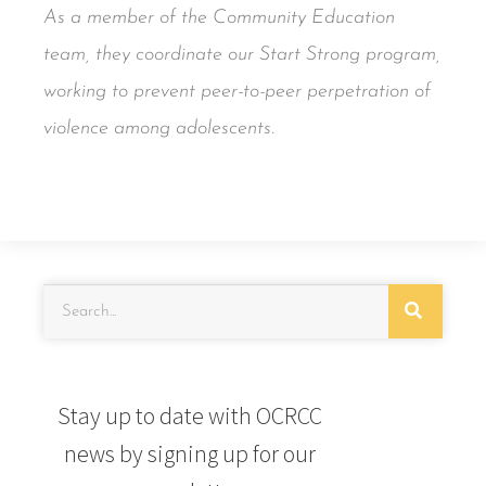
As a member of the Community Education
team, they coordinate our Start Strong program,
working to prevent peer-to-peer perpetration of
violence among adolescents.
Stay up to date with OCRCC
news by signing up for our