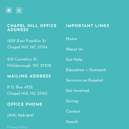
CHAPEL HILL OFFICE
IMPORTANT LINKS
ADDRESS
Home
1229 East Franklin St.
Chapel Hill, NC 27514
About Us
210 Cornelius St.
Get Help
Hillsborough, NC 27278
Education + Outreach
MAILING ADDRESS
Servicios en Español
P. O. Box 4722
Get Involved
Chapel Hill, NC 27515
Giving
OFFICE PHONE
Contact
(919) 968-4647
Search
Privacy Policy