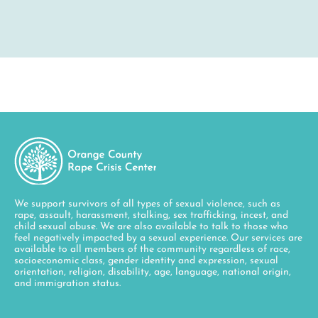
We support survivors of all types of sexual violence, such as
rape, assault, harassment, stalking, sex trafficking, incest, and
child sexual abuse. We are also available to talk to those who
feel negatively impacted by a sexual experience. Our services are
available to all members of the community regardless of race,
socioeconomic class, gender identity and expression, sexual
orientation, religion, disability, age, language, national origin,
and immigration status.