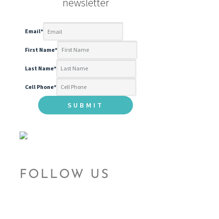
newsletter
Email
*
First Name
*
Last Name
*
Cell Phone
*
FOLLOW US