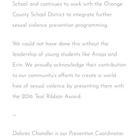
School and continues to work with the Orange
County School District to integrate further
sexual violence prevention programming.
We could not have done this without the
leadership of young students like Anaja and
Erin. We proudly acknowledge their contribution
to our community’s efforts to create a world
free of sexual violence by presenting them with
the 2016 Teal Ribbon Award.
—
Dolores Chandler is our Prevention Coordinator.