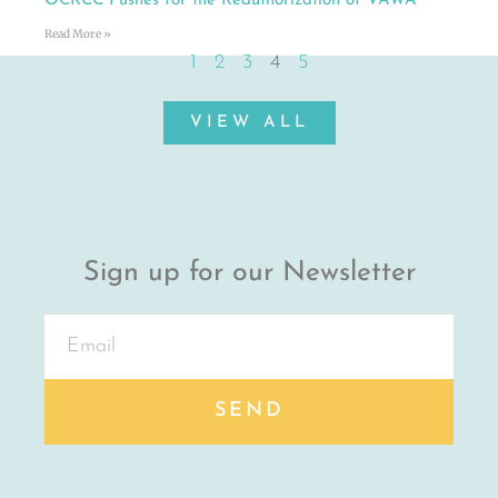
OCRCC Pushes for the Reauthorization of VAWA
Read More »
1
2
3
4
5
VIEW ALL
Sign up for our Newsletter
SEND