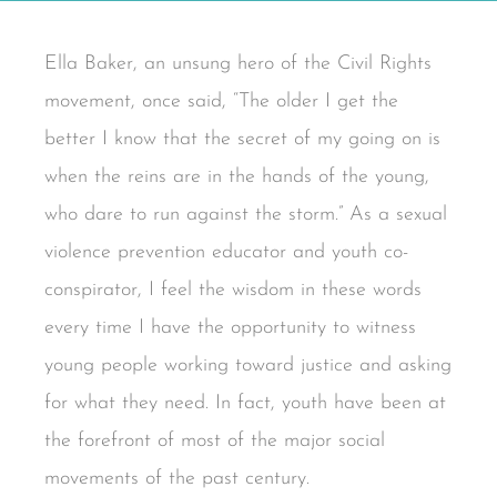
Ella Baker, an unsung hero of the Civil Rights
movement, once said, “The older I get the
better I know that the secret of my going on is
when the reins are in the hands of the young,
who dare to run against the storm.” As a sexual
violence prevention educator and youth co-
conspirator, I feel the wisdom in these words
every time I have the opportunity to witness
young people working toward justice and asking
for what they need. In fact, youth have been at
the forefront of most of the major social
movements of the past century.