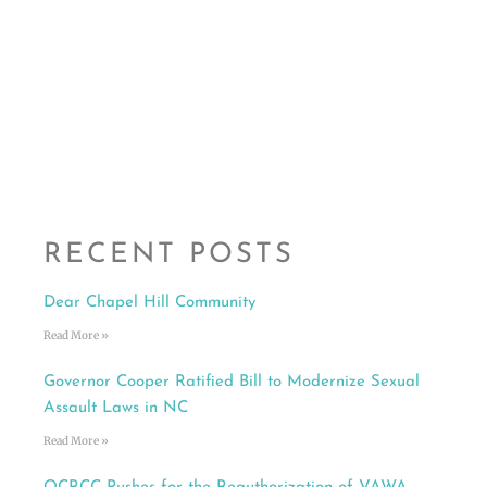
RECENT POSTS
Dear Chapel Hill Community
Read More »
Governor Cooper Ratified Bill to Modernize Sexual
Assault Laws in NC
Read More »