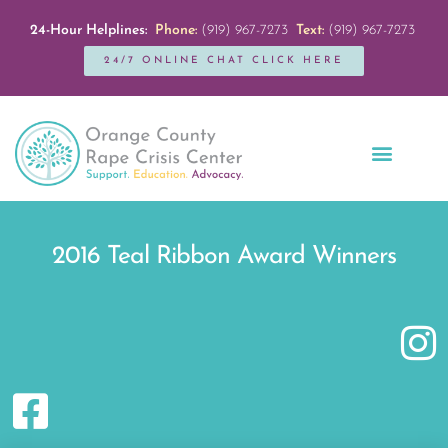
24-Hour Helplines:
Phone:
(919) 967-7273
Text:
(919) 967-7273
24/7 ONLINE CHAT CLICK HERE
Education + Outreach
Servicios en Español
Get Involved
2016 Teal Ribbon Award Winners