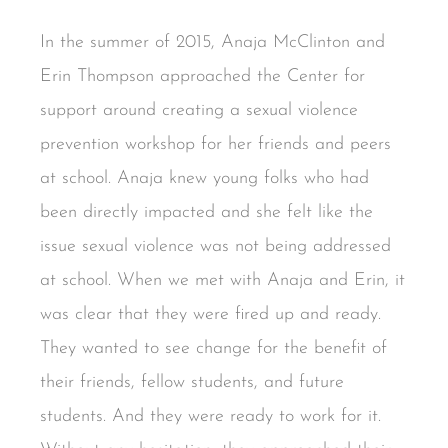
In the summer of 2015, Anaja McClinton and
Erin Thompson approached the Center for
support around creating a sexual violence
prevention workshop for her friends and peers
at school. Anaja knew young folks who had
been directly impacted and she felt like the
issue sexual violence was not being addressed
at school. When we met with Anaja and Erin, it
was clear that they were fired up and ready.
They wanted to see change for the benefit of
their friends, fellow students, and future
students. And they were ready to work for it.